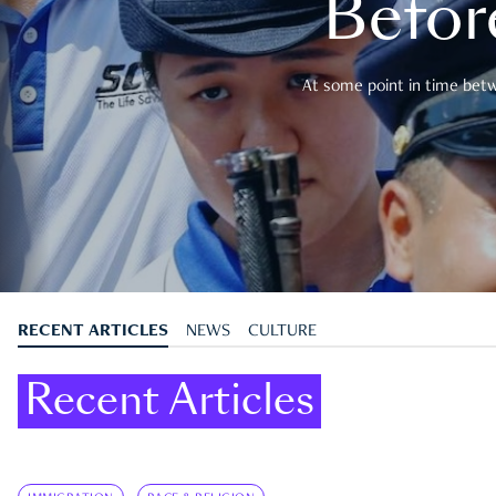
Befor
At some point in time betwe
RECENT ARTICLES
NEWS
CULTURE
Recent Articles