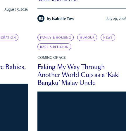
radical notion of rest.
August 5, 2026
by
Isabelle Tow
July 29, 2026
IGRATION
FAMILY & HOUSING
HUMOUR
NEWS
RACE & RELIGION
COMING OF AGE
e Babies,
Faking My Way Through
Another World Cup as a ‘Kaki
Bangku’ Malay Uncle