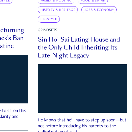
ESTYLE
FAMILY & HOUSING
FOOD & DRINK
HISTORY & HERITAGE
JOBS & ECONOMY
LIFESTYLE
eturning
GRINDSETS
ck’s Ban
Sin Hoi Sai Eating House and
estine
the Only Child Inheriting Its
Late-Night Legacy
to sit on this
darity and
He knows that he’ll have to step up soon—but
not before introducing his parents to the