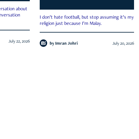
rsation about
onversation
I don’t hate football, but stop assuming it’s my
religion just because I’m Malay.
July 22, 2026
by
Imran Johri
July 20, 2026