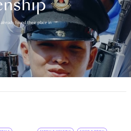
enship
already found their place in