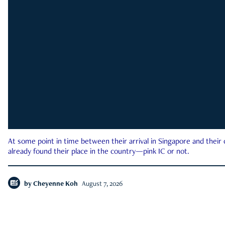
At some point in time between their arrival in Singapore and their
already found their place in the country—pink IC or not.
by
Cheyenne Koh
August 7, 2026