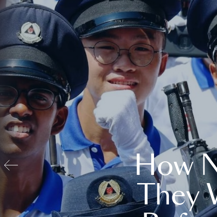
How N
They 