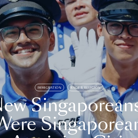
IMMIGRATION
RACE & RELIGION
ew Singaporean
Were Singaporea