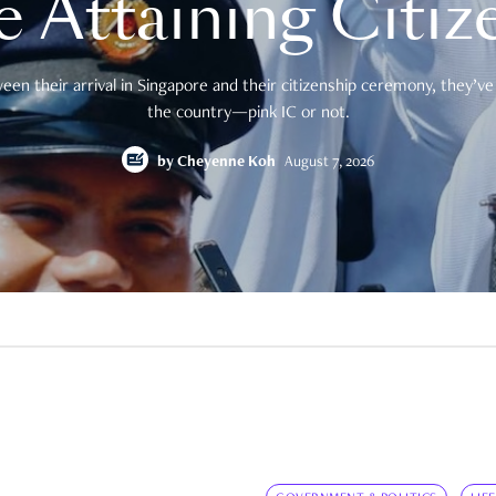
e Attaining Citiz
en their arrival in Singapore and their citizenship ceremony, they’ve 
the country—pink IC or not.
by
Cheyenne Koh
August 7, 2026