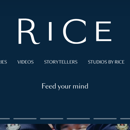
IES
VIDEOS
STORYTELLERS
STUDIOS BY RICE
Feed your mind