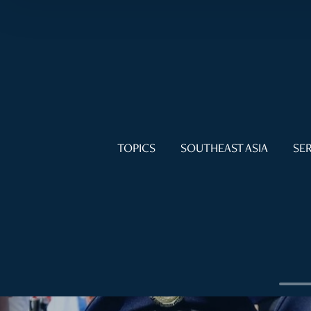
TOPICS
SOUTHEAST ASIA
SER