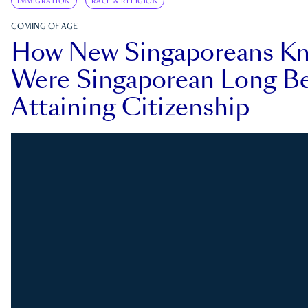
IMMIGRATION
RACE & RELIGION
COMING OF AGE
How New Singaporeans K
Were Singaporean Long Be
Attaining Citizenship