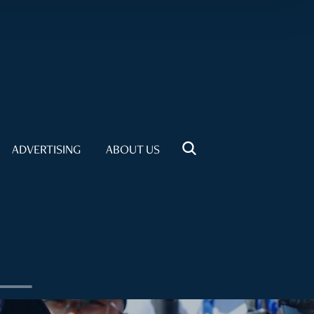
ADVERTISING
ABOUT US