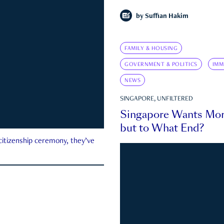
by
Suffian Hakim
FAMILY & HOUSING
GOVERNMENT & POLITICS
IMM
NEWS
SINGAPORE, UNFILTERED
Singapore Wants Mor
but to What End?
 citizenship ceremony, they’ve