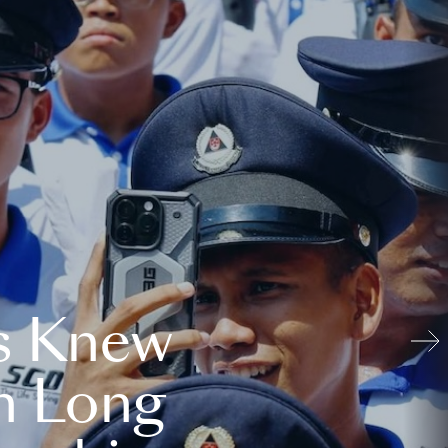
s Knew
n Long