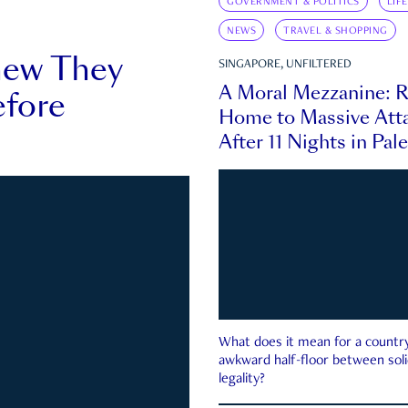
GOVERNMENT & POLITICS
LIF
NEWS
TRAVEL & SHOPPING
new They
SINGAPORE, UNFILTERED
A Moral Mezzanine: R
fore
Home to Massive Atta
After 11 Nights in Pal
What does it mean for a country 
awkward half-floor between soli
legality?