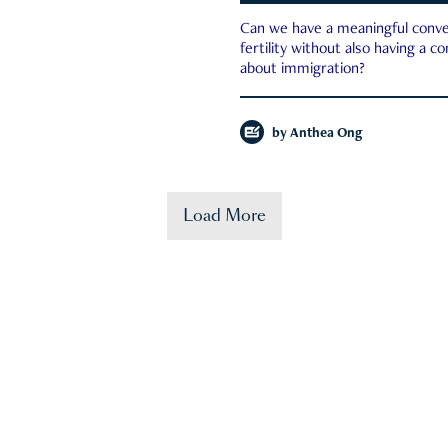
Can we have a meaningful conve
fertility without also having a c
about immigration?
by
Anthea Ong
Load More