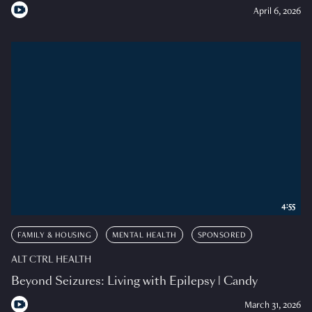
April 6, 2026
4:55
FAMILY & HOUSING
MENTAL HEALTH
SPONSORED
ALT CTRL HEALTH
Beyond Seizures: Living with Epilepsy | Candy
March 31, 2026