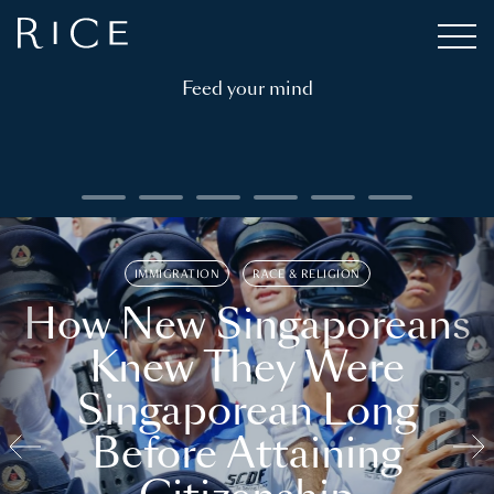
Feed your mind
IMMIGRATION
RACE & RELIGION
How New Singaporeans
Knew They Were
Singaporean Long
Before Attaining