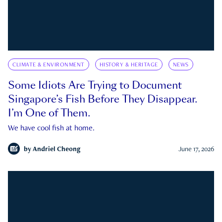
CLIMATE & ENVIRONMENT
HISTORY & HERITAGE
NEWS
Some Idiots Are Trying to Document
Singapore’s Fish Before They Disappear.
I’m One of Them.
We have cool fish at home.
by
Andriel Cheong
June 17, 2026