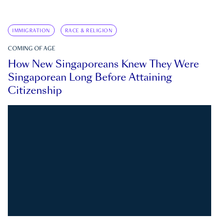
IMMIGRATION
RACE & RELIGION
COMING OF AGE
How New Singaporeans Knew They Were
Singaporean Long Before Attaining
Citizenship