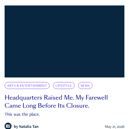
ARTS & ENTERTAINMENT
LIFESTYLE
NEWS
Headquarters Raised Me. My Farewell
Came Long Before Its Closure.
This was the place.
by
Natalia Tan
May 21, 2026