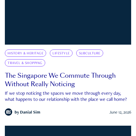
HISTORY & HERITAGE
LIFESTYLE
SUBCULTURE
TRAVEL & SHOPPING
The Singapore We Commute Through
Without Really Noticing
If we stop noticing the spaces we move through every day,
what happens to our relationship with the place we call home?
by
Danial Sim
June 12, 2026