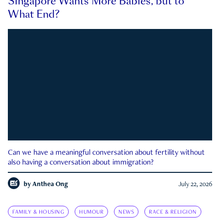
Singapore Wants More Babies, but to
What End?
Can we have a meaningful conversation about fertility without
also having a conversation about immigration?
by
Anthea Ong
July 22, 2026
FAMILY & HOUSING
HUMOUR
NEWS
RACE & RELIGION