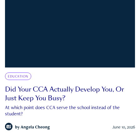
EDUCATION
Did Your CCA Actually Develop You, Or
Just Keep You Busy?
At which point does CCA serve the school instead of the
student?
by
Angela Cheong
June 10, 2026