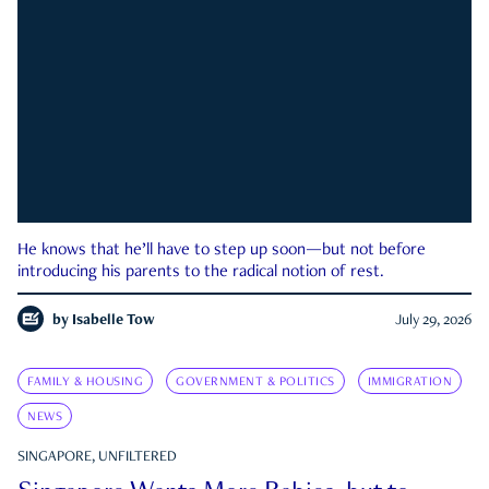
He knows that he’ll have to step up soon—but not before
introducing his parents to the radical notion of rest.
by
Isabelle Tow
July 29, 2026
FAMILY & HOUSING
GOVERNMENT & POLITICS
IMMIGRATION
NEWS
SINGAPORE, UNFILTERED