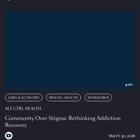
4:00
JOBS & ECONOMY
MENTAL HEALTH
SPONSORED
ALT CTRL HEALTH
Community Over Stigma: Rethinking Addiction
Recovery
March 30, 2026