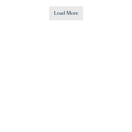
Load More