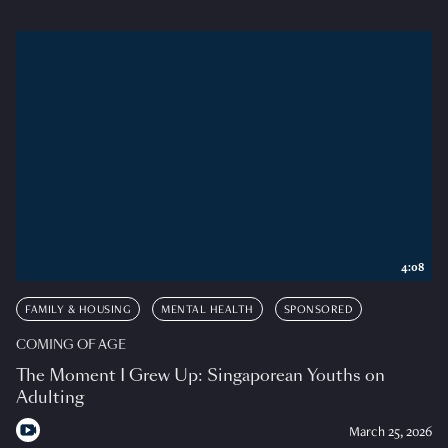
4:08
FAMILY & HOUSING
MENTAL HEALTH
SPONSORED
COMING OF AGE
The Moment I Grew Up: Singaporean Youths on
Adulting
March 25, 2026