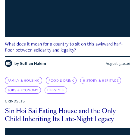
What does it mean for a country to sit on this awkward half-
floor between solidarity and legality?
by
Suffian Hakim
August 5, 2026
FAMILY & HOUSING
FOOD & DRINK
HISTORY & HERITAGE
JOBS & ECONOMY
LIFESTYLE
GRINDSETS
Sin Hoi Sai Eating House and the Only
Child Inheriting Its Late-Night Legacy