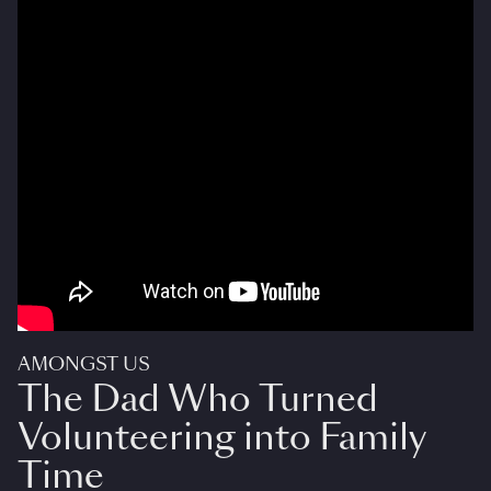
AMONGST US
The Dad Who Turned
Volunteering into Family
Time