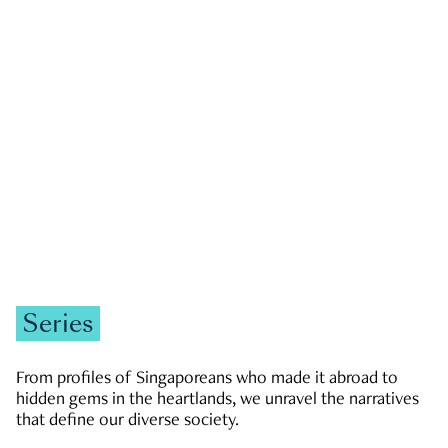
GOVERNMENT & POLITICS
JOBS & ECONOMY
NEWS
Zachary Tang
Series
From profiles of Singaporeans who made it abroad to
hidden gems in the heartlands, we unravel the narratives
that define our diverse society.