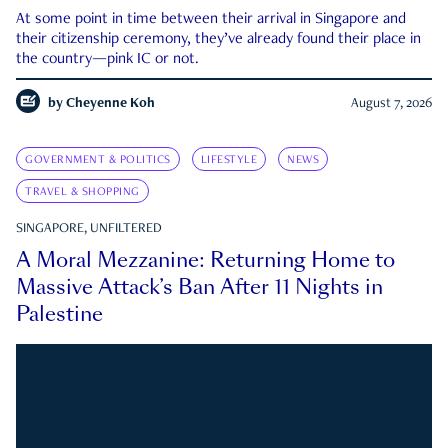
At some point in time between their arrival in Singapore and
their citizenship ceremony, they’ve already found their place in
the country—pink IC or not.
by
Cheyenne Koh
August 7, 2026
GOVERNMENT & POLITICS
LIFESTYLE
NEWS
TRAVEL & SHOPPING
SINGAPORE, UNFILTERED
A Moral Mezzanine: Returning Home to
Massive Attack’s Ban After 11 Nights in
Palestine