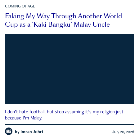
COMING OF AGE
Faking My Way Through Another World
Cup as a ‘Kaki Bangku’ Malay Uncle
I don’t hate football, but stop assuming it’s my religion just
because I’m Malay.
by
Imran Johri
July 20, 2026