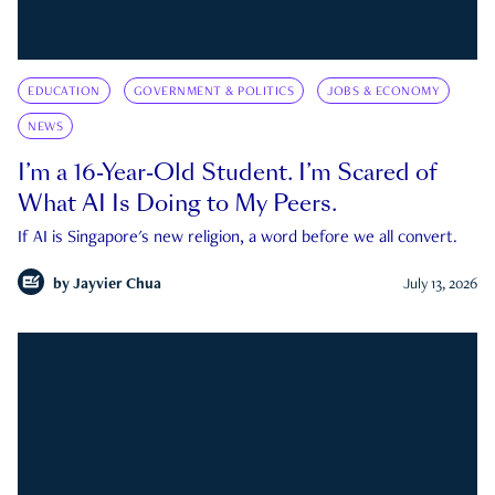
EDUCATION
GOVERNMENT & POLITICS
JOBS & ECONOMY
NEWS
I’m a 16-Year-Old Student. I’m Scared of
What AI Is Doing to My Peers.
If AI is Singapore's new religion, a word before we all convert.
by
Jayvier Chua
July 13, 2026