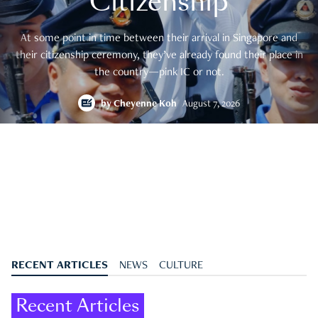
Citizenship
At some point in time between their arrival in Singapore and
their citizenship ceremony, they’ve already found their place in
the country—pink IC or not.
by
Cheyenne Koh
August 7, 2026
RECENT ARTICLES
NEWS
CULTURE
Recent Articles