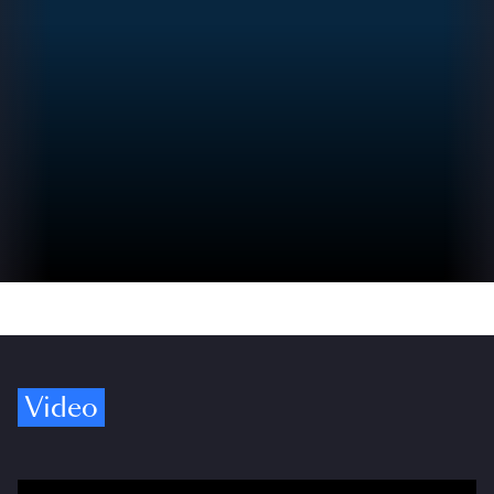
Video