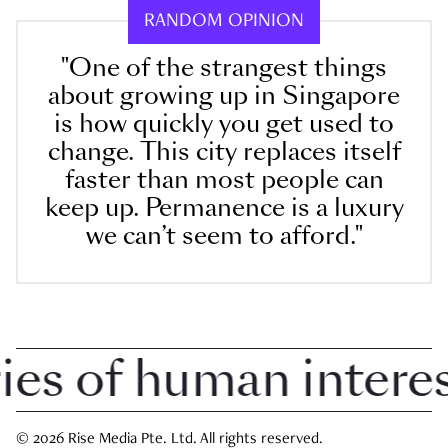
RANDOM OPINION
"One of the strangest things
about growing up in Singapore
is how quickly you get used to
change. This city replaces itself
faster than most people can
keep up. Permanence is a luxury
we can’t seem to afford."
 of human interest 
© 2026 Rise Media Pte. Ltd. All rights reserved.