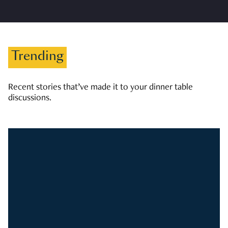
Trending
Recent stories that’ve made it to your dinner table
discussions.