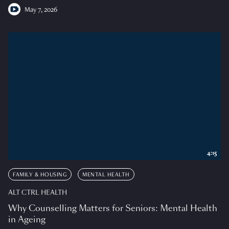
May 7, 2026
4:15
FAMILY & HOUSING
MENTAL HEALTH
ALT CTRL HEALTH
Why Counselling Matters for Seniors: Mental Health
in Ageing