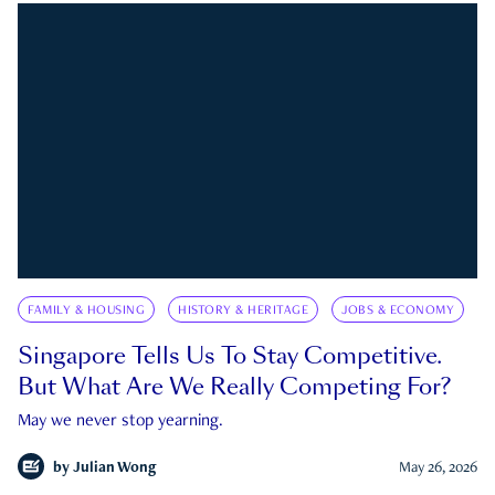
FAMILY & HOUSING
HISTORY & HERITAGE
JOBS & ECONOMY
Singapore Tells Us To Stay Competitive.
But What Are We Really Competing For?
May we never stop yearning.
by
Julian Wong
May 26, 2026