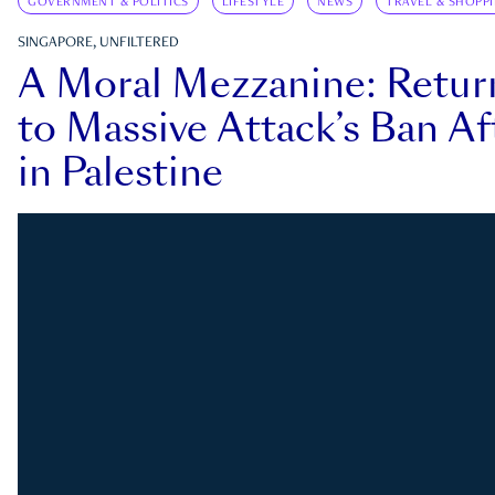
GOVERNMENT & POLITICS
LIFESTYLE
NEWS
TRAVEL & SHOPP
SINGAPORE, UNFILTERED
A Moral Mezzanine: Retu
to Massive Attack’s Ban Af
in Palestine