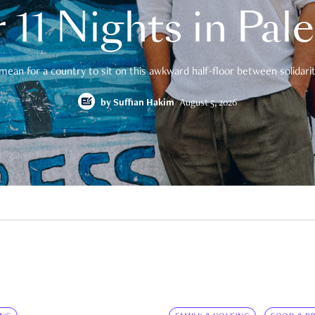
 11 Nights in Pal
mean for a country to sit on this awkward half-floor between solidarity
by
Suffian Hakim
August 5, 2026