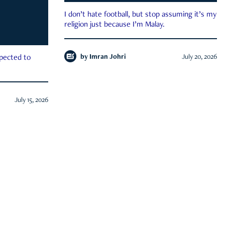
I don’t hate football, but stop assuming it’s my
religion just because I’m Malay.
by
Imran Johri
July 20, 2026
xpected to
July 15, 2026