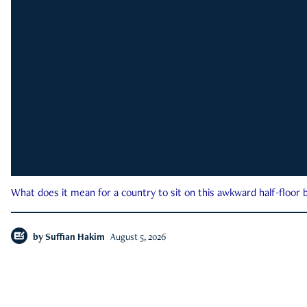
What does it mean for a country to sit on this awkward half-floor b
by
Suffian Hakim
August 5, 2026