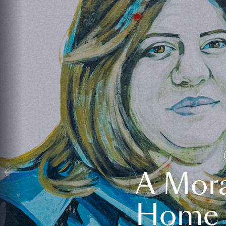
A Mora
Home t