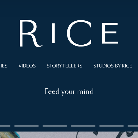
IES
VIDEOS
STORYTELLERS
STUDIOS BY RICE
Feed your mind