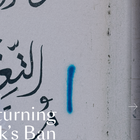
turning
k’s Ban