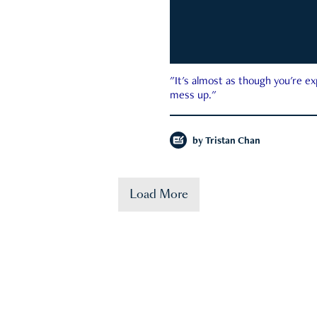
"It's almost as though you're e
mess up."
by
Tristan Chan
Load More