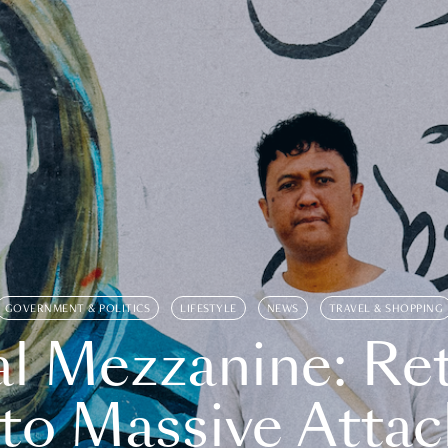
GOVERNMENT & POLITICS
LIFESTYLE
NEWS
TRAVEL & SHOPPING
l Mezzanine: Re
o Massive Attac