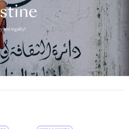
estine
 and legality?