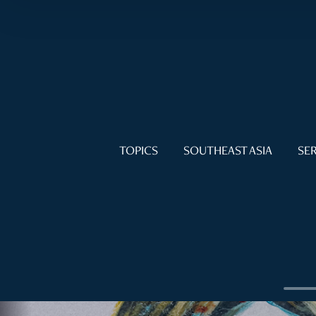
TOPICS
SOUTHEAST ASIA
SER