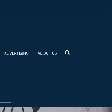
ADVERTISING
ABOUT US