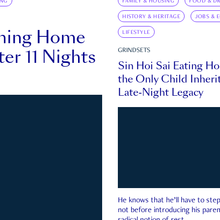
ING
FAMILY & HOUSING
FOOD & DR
HISTORY & HERITAGE
JOBS & 
rning Home
LIFESTYLE
ter 11 Nights
GRINDSETS
Sin Hoi Sai Eating H
the Only Child Inherit
Late-Night Legacy
He knows that he’ll have to st
not before introducing his paren