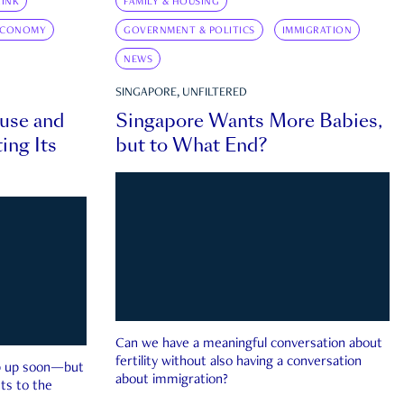
INK
FAMILY & HOUSING
ECONOMY
GOVERNMENT & POLITICS
IMMIGRATION
NEWS
SINGAPORE, UNFILTERED
ouse and
Singapore Wants More Babies,
ing Its
but to What End?
Can we have a meaningful conversation about
fertility without also having a conversation
ep up soon—but
about immigration?
ts to the