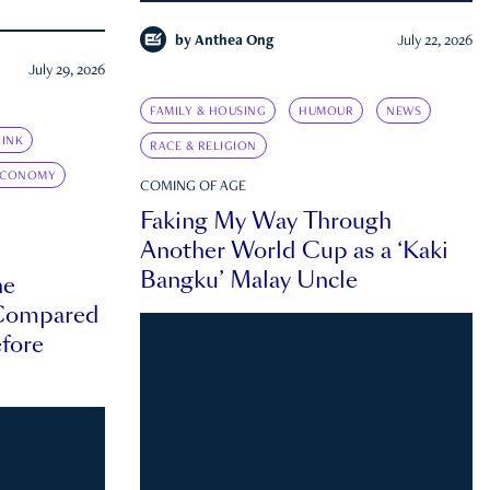
by
Anthea Ong
July 22, 2026
July 29, 2026
FAMILY & HOUSING
HUMOUR
NEWS
INK
RACE & RELIGION
ECONOMY
COMING OF AGE
Faking My Way Through
Another World Cup as a ‘Kaki
Bangku’ Malay Uncle
he
 Compared
efore