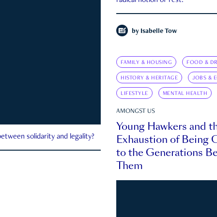
radical notion of rest.
by
Isabelle Tow
FAMILY & HOUSING
FOOD & DR
HISTORY & HERITAGE
JOBS & 
LIFESTYLE
MENTAL HEALTH
AMONGST US
Young Hawkers and t
Exhaustion of Being
etween solidarity and legality?
to the Generations B
Them