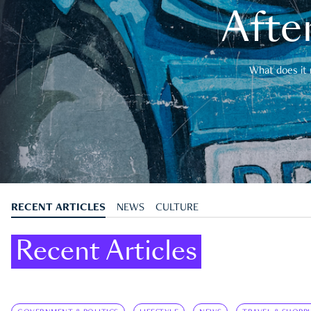
After
What does it 
RECENT ARTICLES
NEWS
CULTURE
Recent Articles