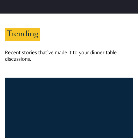
Trending
Recent stories that’ve made it to your dinner table
discussions.