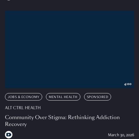
4:00
JOBS & ECONOMY
MENTAL HEALTH
SPONSORED
ALT CTRL HEALTH
Community Over Stigma: Rethinking Addiction
Recovery
March 30, 2026