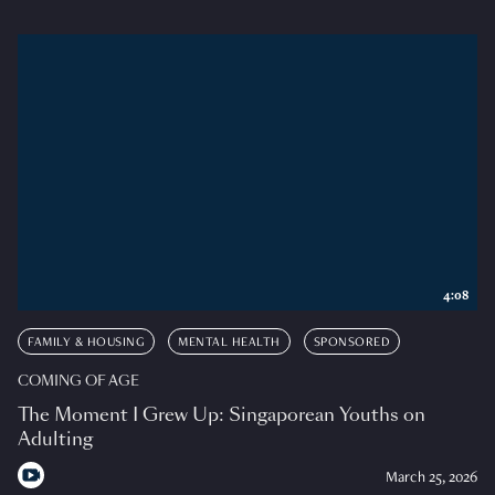
4:08
FAMILY & HOUSING
MENTAL HEALTH
SPONSORED
COMING OF AGE
The Moment I Grew Up: Singaporean Youths on
Adulting
March 25, 2026