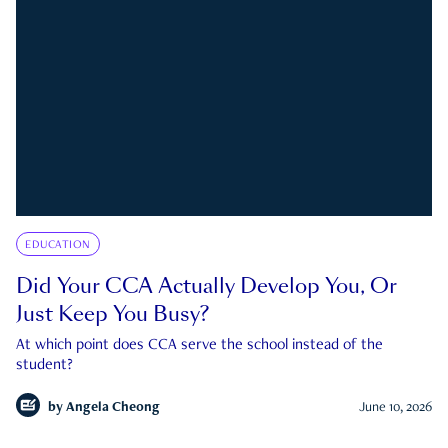
EDUCATION
Did Your CCA Actually Develop You, Or
Just Keep You Busy?
At which point does CCA serve the school instead of the
student?
by
Angela Cheong
June 10, 2026