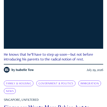
He knows that he’ll have to step up soon—but not before
introducing his parents to the radical notion of rest.
by
Isabelle Tow
July 29, 2026
FAMILY & HOUSING
GOVERNMENT & POLITICS
IMMIGRATION
NEWS
SINGAPORE, UNFILTERED