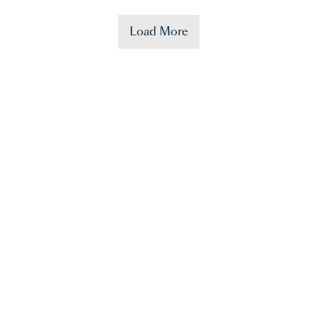
Load More