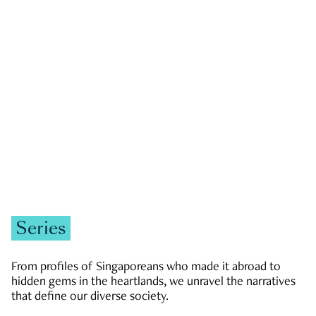
GOVERNMENT & POLITICS
JOBS & ECONOMY
NEWS
Zachary Tang
Series
From profiles of Singaporeans who made it abroad to
hidden gems in the heartlands, we unravel the narratives
that define our diverse society.