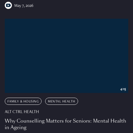
May 7, 2026
4:15
FAMILY & HOUSING
MENTAL HEALTH
ALT CTRL HEALTH
Why Counselling Matters for Seniors: Mental Health
in Ageing