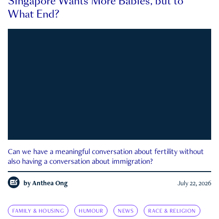
Singapore Wants More Babies, but to
What End?
Can we have a meaningful conversation about fertility without
also having a conversation about immigration?
by
Anthea Ong
July 22, 2026
FAMILY & HOUSING
HUMOUR
NEWS
RACE & RELIGION