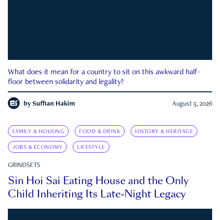
What does it mean for a country to sit on this awkward half-
floor between solidarity and legality?
by
Suffian Hakim
August 5, 2026
FAMILY & HOUSING
FOOD & DRINK
HISTORY & HERITAGE
JOBS & ECONOMY
LIFESTYLE
GRINDSETS
Sin Hoi Sai Eating House and the Only
Child Inheriting Its Late-Night Legacy