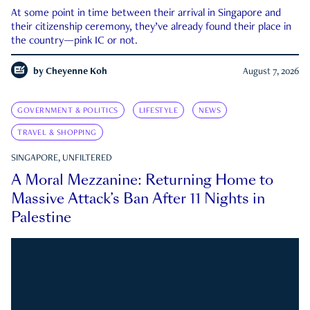
At some point in time between their arrival in Singapore and
their citizenship ceremony, they’ve already found their place in
the country—pink IC or not.
by
Cheyenne Koh
August 7, 2026
GOVERNMENT & POLITICS
LIFESTYLE
NEWS
TRAVEL & SHOPPING
SINGAPORE, UNFILTERED
A Moral Mezzanine: Returning Home to
Massive Attack’s Ban After 11 Nights in
Palestine