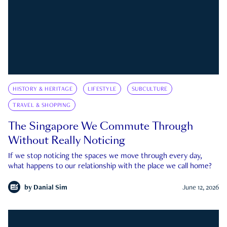
HISTORY & HERITAGE
LIFESTYLE
SUBCULTURE
TRAVEL & SHOPPING
The Singapore We Commute Through
Without Really Noticing
If we stop noticing the spaces we move through every day,
what happens to our relationship with the place we call home?
by
Danial Sim
June 12, 2026