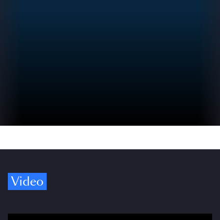
Video