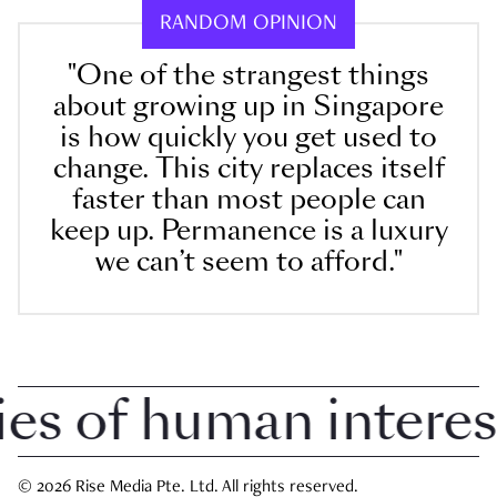
RANDOM OPINION
"One of the strangest things
about growing up in Singapore
is how quickly you get used to
change. This city replaces itself
faster than most people can
keep up. Permanence is a luxury
we can’t seem to afford."
 of human interest i
© 2026 Rise Media Pte. Ltd. All rights reserved.