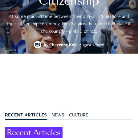
Citizenship
At some point in time between their arrival in Singapore and
their citizenship ceremony, they’ve already found their place in
the country—pink IC or not.
by
Cheyenne Koh
August 7, 2026
RECENT ARTICLES
NEWS
CULTURE
Recent Articles