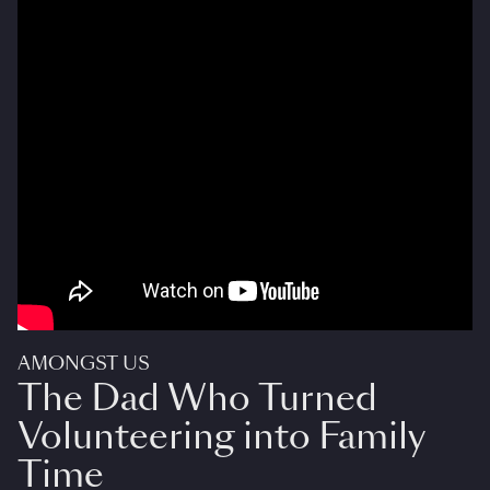
AMONGST US
The Dad Who Turned
Volunteering into Family
Time