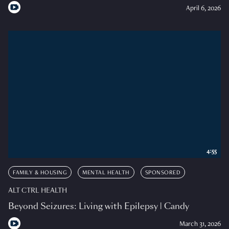
April 6, 2026
4:55
FAMILY & HOUSING
MENTAL HEALTH
SPONSORED
ALT CTRL HEALTH
Beyond Seizures: Living with Epilepsy | Candy
March 31, 2026