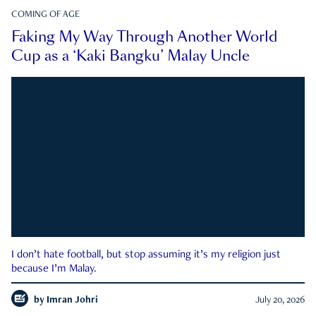
COMING OF AGE
Faking My Way Through Another World
Cup as a ‘Kaki Bangku’ Malay Uncle
I don’t hate football, but stop assuming it’s my religion just
because I’m Malay.
by
Imran Johri
July 20, 2026