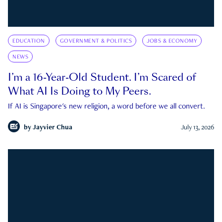
EDUCATION
GOVERNMENT & POLITICS
JOBS & ECONOMY
NEWS
I’m a 16-Year-Old Student. I’m Scared of
What AI Is Doing to My Peers.
If AI is Singapore's new religion, a word before we all convert.
by
Jayvier Chua
July 13, 2026