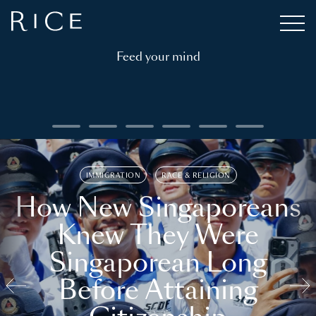
Feed your mind
IMMIGRATION
RACE & RELIGION
How New Singaporeans
Knew They Were
Singaporean Long
Before Attaining