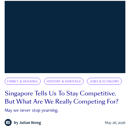
FAMILY & HOUSING
HISTORY & HERITAGE
JOBS & ECONOMY
Singapore Tells Us To Stay Competitive.
But What Are We Really Competing For?
May we never stop yearning.
by
Julian Wong
May 26, 2026