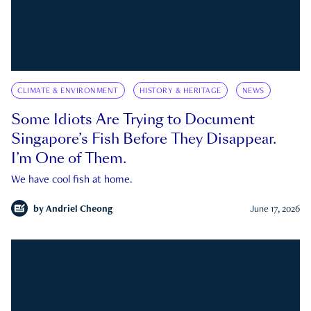
CLIMATE & ENVIRONMENT
HISTORY & HERITAGE
NEWS
Some Idiots Are Trying to Document
Singapore’s Fish Before They Disappear.
I’m One of Them.
We have cool fish at home.
by
Andriel Cheong
June 17, 2026