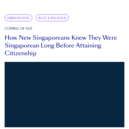
IMMIGRATION
RACE & RELIGION
COMING OF AGE
How New Singaporeans Knew They Were
Singaporean Long Before Attaining
Citizenship