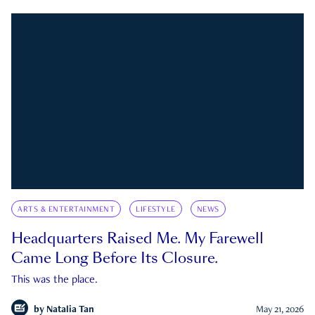
ARTS & ENTERTAINMENT
LIFESTYLE
NEWS
Headquarters Raised Me. My Farewell
Came Long Before Its Closure.
This was the place.
by
Natalia Tan
May 21, 2026