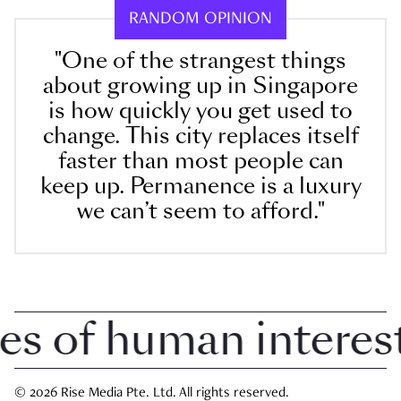
RANDOM OPINION
"One of the strangest things
about growing up in Singapore
is how quickly you get used to
change. This city replaces itself
faster than most people can
keep up. Permanence is a luxury
we can’t seem to afford."
 of human interest 
© 2026 Rise Media Pte. Ltd. All rights reserved.