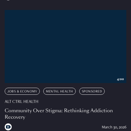
4:00
JOBS & ECONOMY
MENTAL HEALTH
SPONSORED
ALT CTRL HEALTH
Community Over Stigma: Rethinking Addiction
Recovery
March 30, 2026