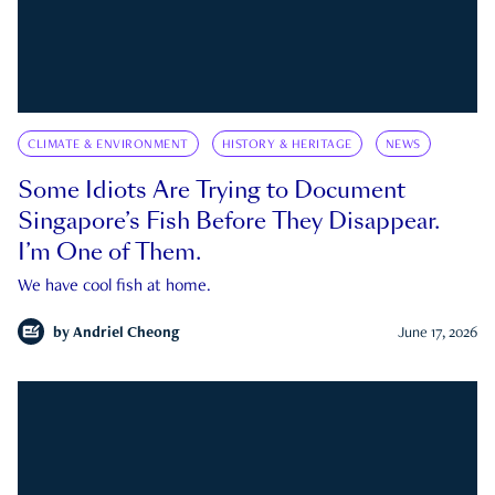
CLIMATE & ENVIRONMENT
HISTORY & HERITAGE
NEWS
Some Idiots Are Trying to Document
Singapore’s Fish Before They Disappear.
I’m One of Them.
We have cool fish at home.
by
Andriel Cheong
June 17, 2026