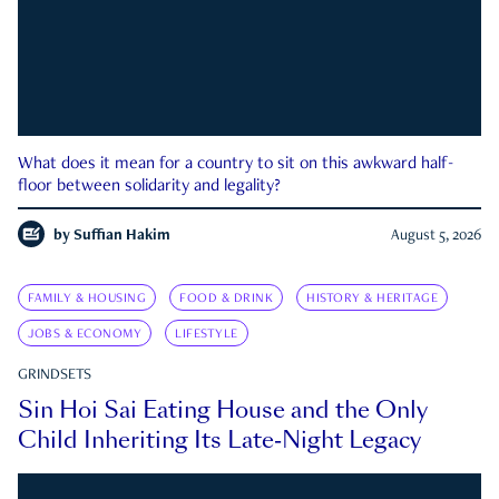
What does it mean for a country to sit on this awkward half-
floor between solidarity and legality?
by
Suffian Hakim
August 5, 2026
FAMILY & HOUSING
FOOD & DRINK
HISTORY & HERITAGE
JOBS & ECONOMY
LIFESTYLE
GRINDSETS
Sin Hoi Sai Eating House and the Only
Child Inheriting Its Late-Night Legacy