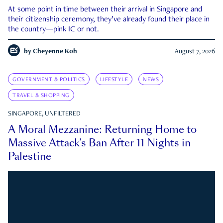
At some point in time between their arrival in Singapore and
their citizenship ceremony, they’ve already found their place in
the country—pink IC or not.
by
Cheyenne Koh
August 7, 2026
GOVERNMENT & POLITICS
LIFESTYLE
NEWS
TRAVEL & SHOPPING
SINGAPORE, UNFILTERED
A Moral Mezzanine: Returning Home to
Massive Attack’s Ban After 11 Nights in
Palestine