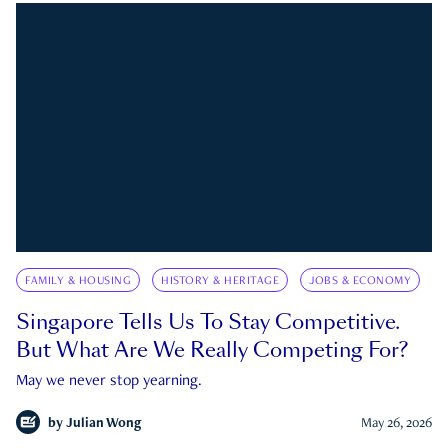
FAMILY & HOUSING
HISTORY & HERITAGE
JOBS & ECONOMY
Singapore Tells Us To Stay Competitive.
But What Are We Really Competing For?
May we never stop yearning.
by
Julian Wong
May 26, 2026