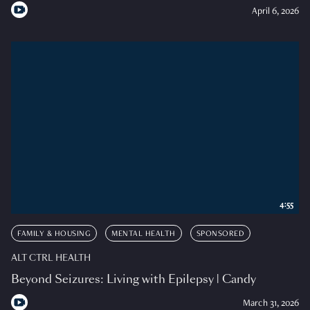
April 6, 2026
4:55
FAMILY & HOUSING
MENTAL HEALTH
SPONSORED
ALT CTRL HEALTH
Beyond Seizures: Living with Epilepsy | Candy
March 31, 2026