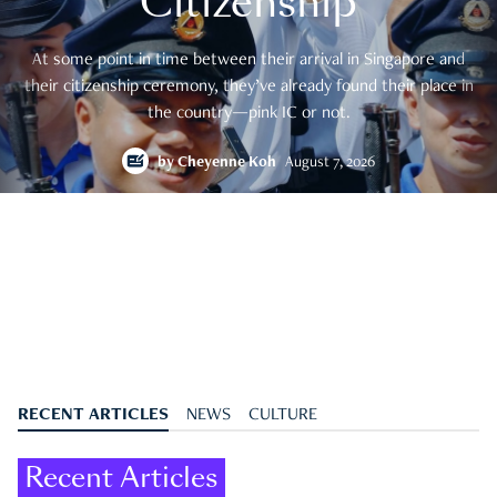
Citizenship
At some point in time between their arrival in Singapore and
their citizenship ceremony, they’ve already found their place in
the country—pink IC or not.
by
Cheyenne Koh
August 7, 2026
RECENT ARTICLES
NEWS
CULTURE
Recent Articles