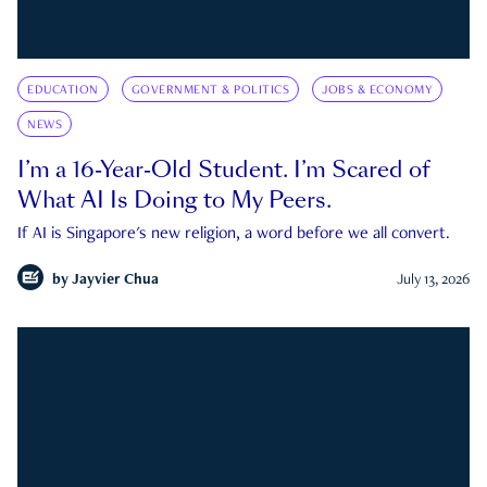
EDUCATION
GOVERNMENT & POLITICS
JOBS & ECONOMY
NEWS
I’m a 16-Year-Old Student. I’m Scared of
What AI Is Doing to My Peers.
If AI is Singapore's new religion, a word before we all convert.
by
Jayvier Chua
July 13, 2026