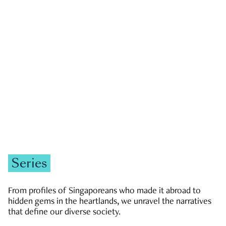
GOVERNMENT & POLITICS
JOBS & ECONOMY
NEWS
Zachary Tang
Series
From profiles of Singaporeans who made it abroad to
hidden gems in the heartlands, we unravel the narratives
that define our diverse society.