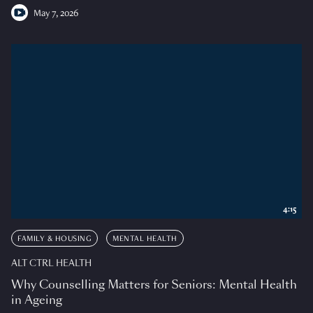
May 7, 2026
4:15
FAMILY & HOUSING
MENTAL HEALTH
ALT CTRL HEALTH
Why Counselling Matters for Seniors: Mental Health
in Ageing