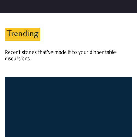
Trending
Recent stories that’ve made it to your dinner table
discussions.