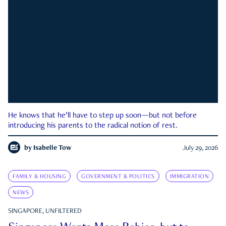
He knows that he’ll have to step up soon—but not before
introducing his parents to the radical notion of rest.
by
Isabelle Tow
July 29, 2026
FAMILY & HOUSING
GOVERNMENT & POLITICS
IMMIGRATION
NEWS
SINGAPORE, UNFILTERED