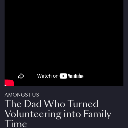
AMONGST US
The Dad Who Turned
Volunteering into Family
Time