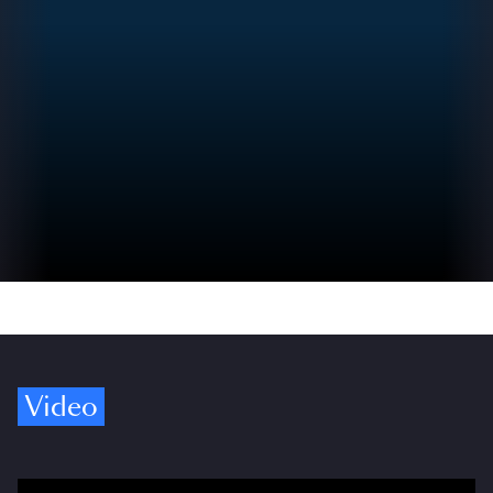
Video