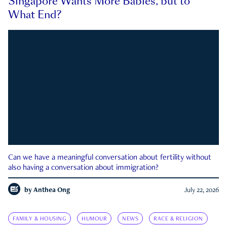
Singapore Wants More Babies, but to
What End?
Can we have a meaningful conversation about fertility without
also having a conversation about immigration?
by
Anthea Ong
July 22, 2026
FAMILY & HOUSING
HUMOUR
NEWS
RACE & RELIGION