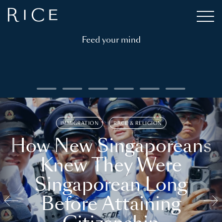
Feed your mind
IMMIGRATION
RACE & RELIGION
How New Singaporeans
Knew They Were
Singaporean Long
Before Attaining