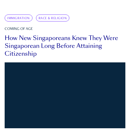
IMMIGRATION
RACE & RELIGION
COMING OF AGE
How New Singaporeans Knew They Were
Singaporean Long Before Attaining
Citizenship