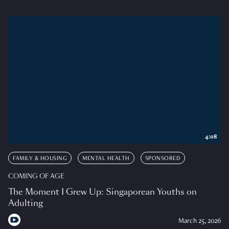
4:08
FAMILY & HOUSING
MENTAL HEALTH
SPONSORED
COMING OF AGE
The Moment I Grew Up: Singaporean Youths on
Adulting
March 25, 2026