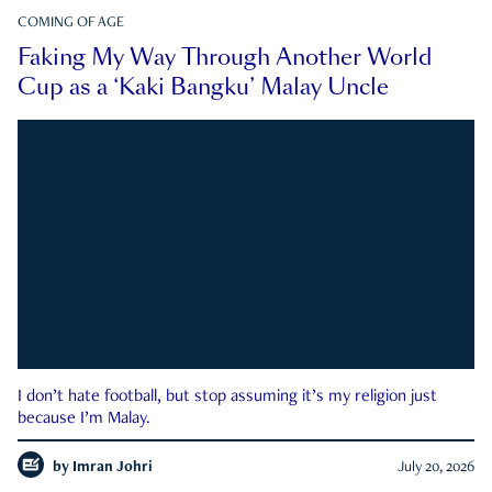
COMING OF AGE
Faking My Way Through Another World
Cup as a ‘Kaki Bangku’ Malay Uncle
I don’t hate football, but stop assuming it’s my religion just
because I’m Malay.
by
Imran Johri
July 20, 2026