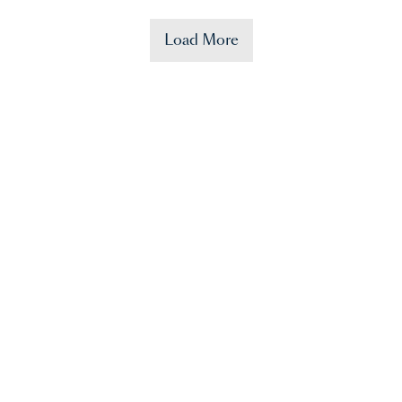
Load More