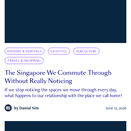
HISTORY & HERITAGE
LIFESTYLE
SUBCULTURE
TRAVEL & SHOPPING
The Singapore We Commute Through
Without Really Noticing
If we stop noticing the spaces we move through every day,
what happens to our relationship with the place we call home?
by
Danial Sim
June 12, 2026