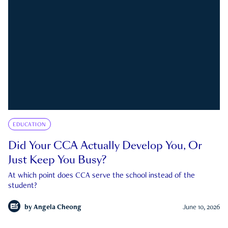
EDUCATION
Did Your CCA Actually Develop You, Or
Just Keep You Busy?
At which point does CCA serve the school instead of the
student?
by
Angela Cheong
June 10, 2026