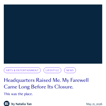
ARTS & ENTERTAINMENT
LIFESTYLE
NEWS
Headquarters Raised Me. My Farewell
Came Long Before Its Closure.
This was the place.
by
Natalia Tan
May 21, 2026