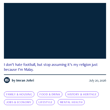
I don’t hate football, but stop assuming it’s my religion just
because I’m Malay.
by
Imran Johri
July 20, 2026
FAMILY & HOUSING
FOOD & DRINK
HISTORY & HERITAGE
JOBS & ECONOMY
LIFESTYLE
MENTAL HEALTH