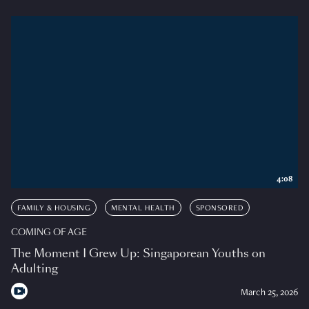
4:08
FAMILY & HOUSING
MENTAL HEALTH
SPONSORED
COMING OF AGE
The Moment I Grew Up: Singaporean Youths on
Adulting
March 25, 2026