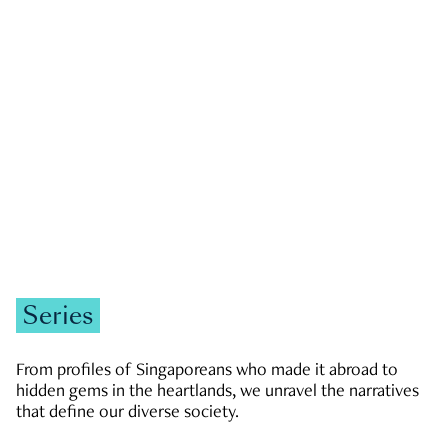
GOVERNMENT & POLITICS
JOBS & ECONOMY
NEWS
Zachary Tang
Series
From profiles of Singaporeans who made it abroad to
hidden gems in the heartlands, we unravel the narratives
that define our diverse society.