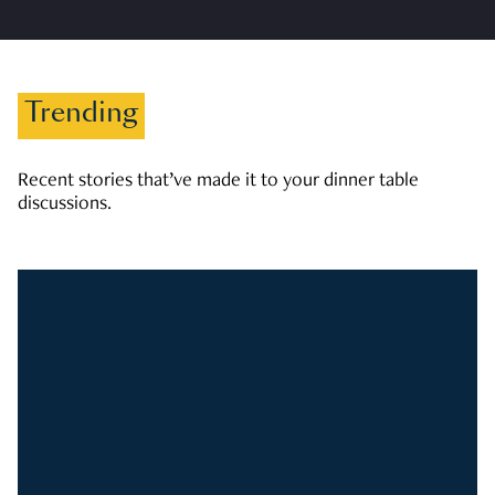
Trending
Recent stories that’ve made it to your dinner table
discussions.