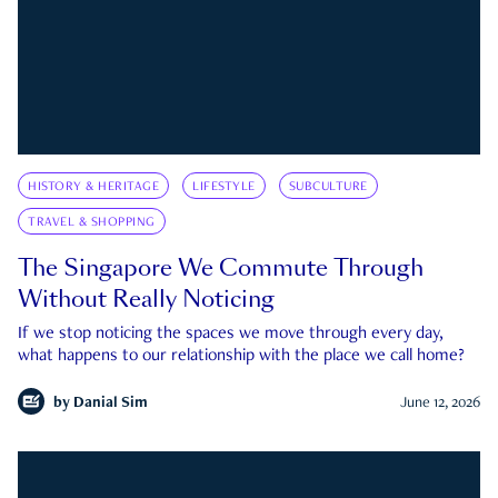
HISTORY & HERITAGE
LIFESTYLE
SUBCULTURE
TRAVEL & SHOPPING
The Singapore We Commute Through
Without Really Noticing
If we stop noticing the spaces we move through every day,
what happens to our relationship with the place we call home?
by
Danial Sim
June 12, 2026