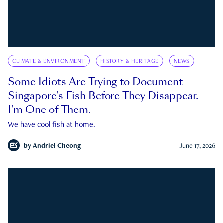
CLIMATE & ENVIRONMENT
HISTORY & HERITAGE
NEWS
Some Idiots Are Trying to Document
Singapore’s Fish Before They Disappear.
I’m One of Them.
We have cool fish at home.
by
Andriel Cheong
June 17, 2026