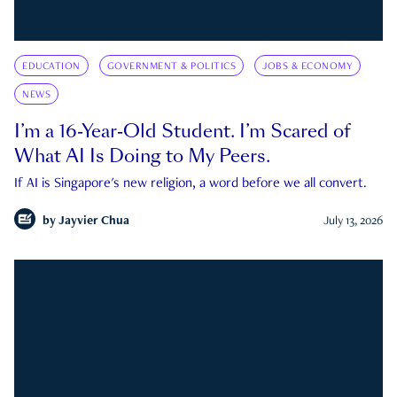
EDUCATION
GOVERNMENT & POLITICS
JOBS & ECONOMY
NEWS
I’m a 16-Year-Old Student. I’m Scared of
What AI Is Doing to My Peers.
If AI is Singapore's new religion, a word before we all convert.
by
Jayvier Chua
July 13, 2026