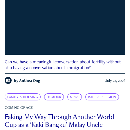
Can we have a meaningful conversation about fertility without
also having a conversation about immigration?
by
Anthea Ong
July 22, 2026
FAMILY & HOUSING
HUMOUR
NEWS
RACE & RELIGION
COMING OF AGE
Faking My Way Through Another World
Cup as a ‘Kaki Bangku’ Malay Uncle