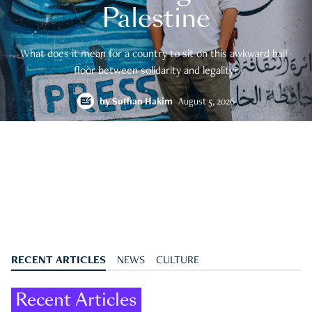
Palestine
What does it mean for a country to sit on this awkward half-
floor between solidarity and legality?
by
Suffian Hakim
August 5, 2026
RECENT ARTICLES
NEWS
CULTURE
Recent Articles