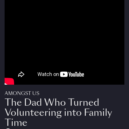
AMONGST US
The Dad Who Turned
Volunteering into Family
Time