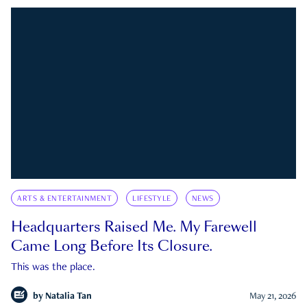
ARTS & ENTERTAINMENT
LIFESTYLE
NEWS
Headquarters Raised Me. My Farewell
Came Long Before Its Closure.
This was the place.
by
Natalia Tan
May 21, 2026