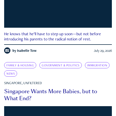
He knows that he’ll have to step up soon—but not before
introducing his parents to the radical notion of rest.
by
Isabelle Tow
July 29, 2026
FAMILY & HOUSING
GOVERNMENT & POLITICS
IMMIGRATION
NEWS
SINGAPORE, UNFILTERED
Singapore Wants More Babies, but to
What End?