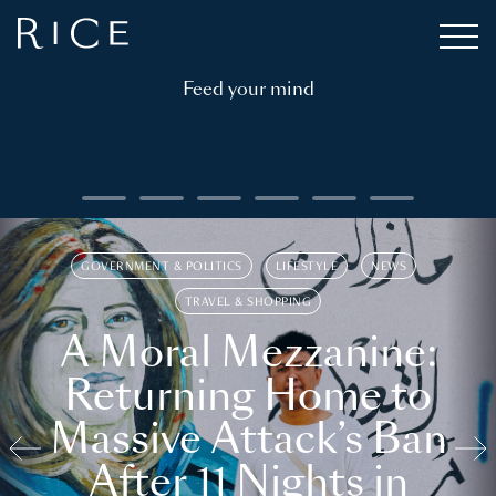
Feed your mind
GOVERNMENT & POLITICS
LIFESTYLE
NEWS
TRAVEL & SHOPPING
A Moral Mezzanine:
Returning Home to
Massive Attack’s Ban
After 11 Nights in