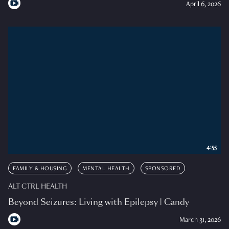
April 6, 2026
4:55
FAMILY & HOUSING
MENTAL HEALTH
SPONSORED
ALT CTRL HEALTH
Beyond Seizures: Living with Epilepsy | Candy
March 31, 2026