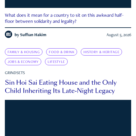
What does it mean for a country to sit on this awkward half-
floor between solidarity and legality?
by
Suffian Hakim
August 5, 2026
FAMILY & HOUSING
FOOD & DRINK
HISTORY & HERITAGE
JOBS & ECONOMY
LIFESTYLE
GRINDSETS
Sin Hoi Sai Eating House and the Only
Child Inheriting Its Late-Night Legacy