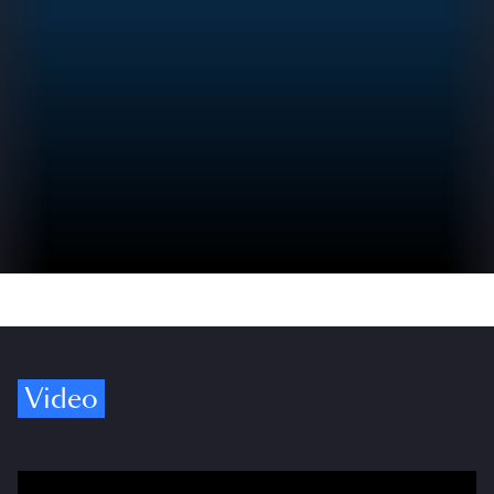
Video