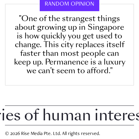
RANDOM OPINION
"One of the strangest things
about growing up in Singapore
is how quickly you get used to
change. This city replaces itself
faster than most people can
keep up. Permanence is a luxury
we can’t seem to afford."
 of human interest 
© 2026 Rise Media Pte. Ltd. All rights reserved.