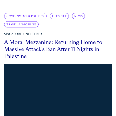
GOVERNMENT & POLITICS
LIFESTYLE
NEWS
TRAVEL & SHOPPING
SINGAPORE, UNFILTERED
A Moral Mezzanine: Returning Home to
Massive Attack’s Ban After 11 Nights in
Palestine