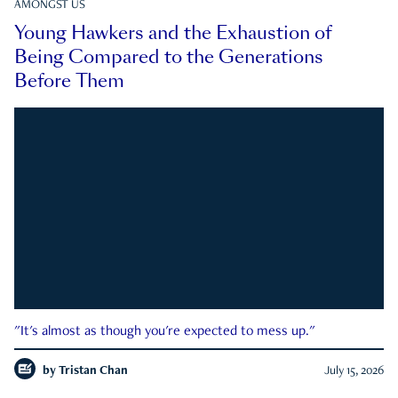
AMONGST US
Young Hawkers and the Exhaustion of
Being Compared to the Generations
Before Them
"It's almost as though you're expected to mess up."
by
Tristan Chan
July 15, 2026