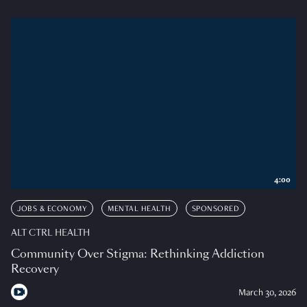
4:00
JOBS & ECONOMY
MENTAL HEALTH
SPONSORED
ALT CTRL HEALTH
Community Over Stigma: Rethinking Addiction
Recovery
March 30, 2026