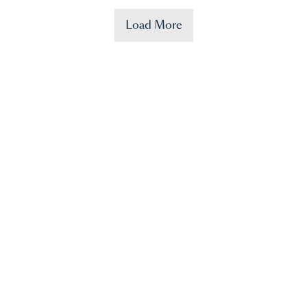
Load More