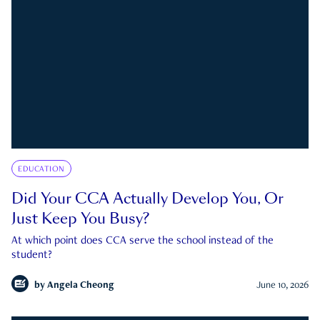
EDUCATION
Did Your CCA Actually Develop You, Or
Just Keep You Busy?
At which point does CCA serve the school instead of the
student?
by
Angela Cheong
June 10, 2026