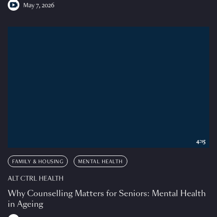
May 7, 2026
4:15
FAMILY & HOUSING
MENTAL HEALTH
ALT CTRL HEALTH
Why Counselling Matters for Seniors: Mental Health
in Ageing