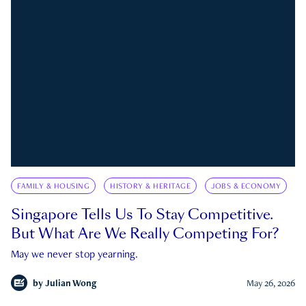
FAMILY & HOUSING
HISTORY & HERITAGE
JOBS & ECONOMY
Singapore Tells Us To Stay Competitive.
But What Are We Really Competing For?
May we never stop yearning.
by
Julian Wong
May 26, 2026