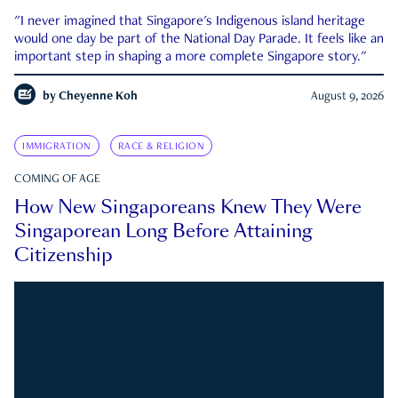
"I never imagined that Singapore's Indigenous island heritage
would one day be part of the National Day Parade. It feels like an
important step in shaping a more complete Singapore story."
by
Cheyenne Koh
August 9, 2026
IMMIGRATION
RACE & RELIGION
COMING OF AGE
How New Singaporeans Knew They Were
Singaporean Long Before Attaining
Citizenship