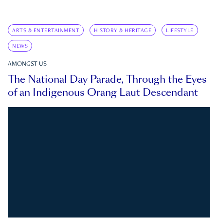
ARTS & ENTERTAINMENT
HISTORY & HERITAGE
LIFESTYLE
NEWS
AMONGST US
The National Day Parade, Through the Eyes
of an Indigenous Orang Laut Descendant