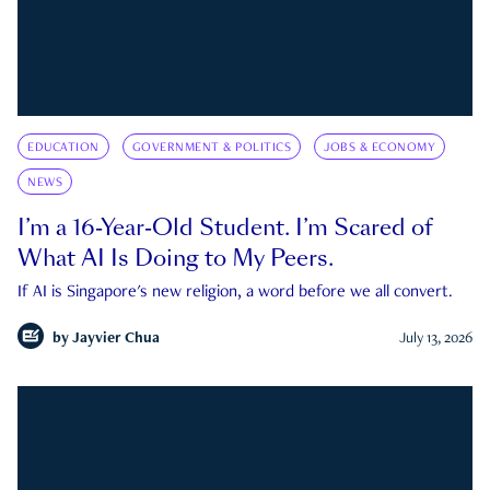
EDUCATION
GOVERNMENT & POLITICS
JOBS & ECONOMY
NEWS
I’m a 16-Year-Old Student. I’m Scared of
What AI Is Doing to My Peers.
If AI is Singapore's new religion, a word before we all convert.
by
Jayvier Chua
July 13, 2026