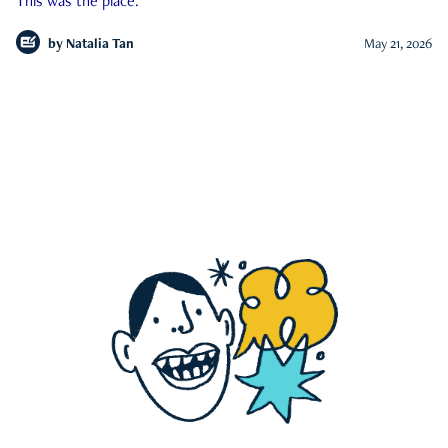
This was the place.
by
Natalia Tan
May 21, 2026