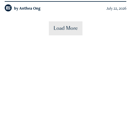
by
Anthea Ong
July 22, 2026
Load More