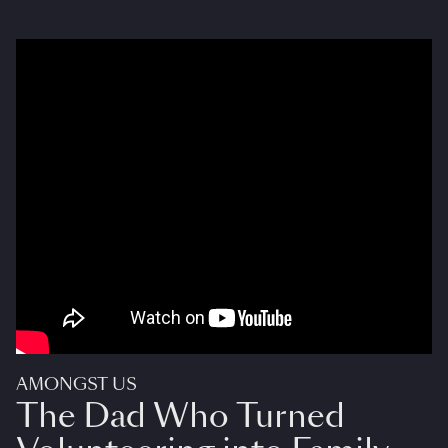
AMONGST US
The Dad Who Turned