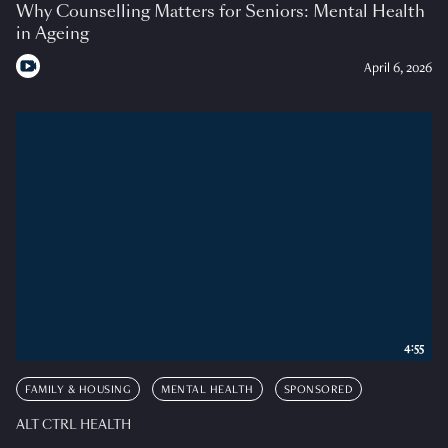
Why Counselling Matters for Seniors: Mental Health
in Ageing
April 6, 2026
4:55
FAMILY & HOUSING
MENTAL HEALTH
SPONSORED
ALT CTRL HEALTH