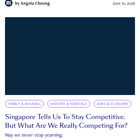
by
Angela Cheong
June 10, 2026
FAMILY & HOUSING
HISTORY & HERITAGE
JOBS & ECONOMY
Singapore Tells Us To Stay Competitive.
But What Are We Really Competing For?
May we never stop yearning.