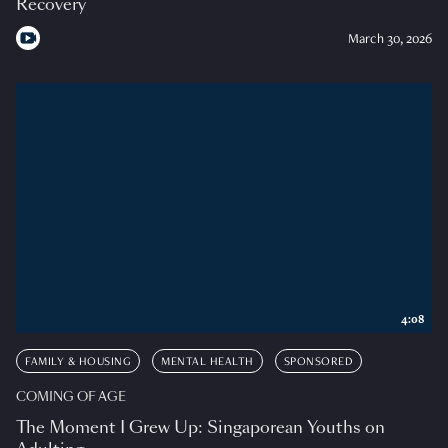
Recovery
March 30, 2026
4:08
FAMILY & HOUSING
MENTAL HEALTH
SPONSORED
COMING OF AGE
The Moment I Grew Up: Singaporean Youths on