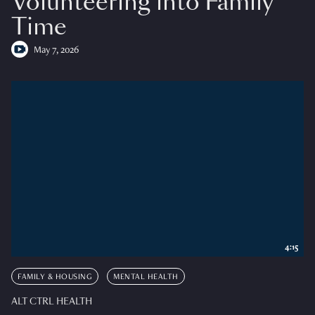
Volunteering into Family
Time
May 7, 2026
4:15
FAMILY & HOUSING
MENTAL HEALTH
ALT CTRL HEALTH