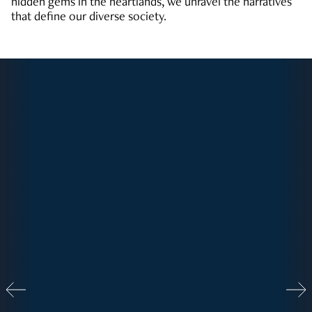
hidden gems in the heartlands, we unravel the narratives
that define our diverse society.