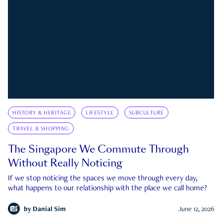
HISTORY & HERITAGE
LIFESTYLE
SUBCULTURE
TRAVEL & SHOPPING
The Singapore We Commute Through
Without Really Noticing
If we stop noticing the spaces we move through every day,
what happens to our relationship with the place we call home?
by
Danial Sim
June 12, 2026