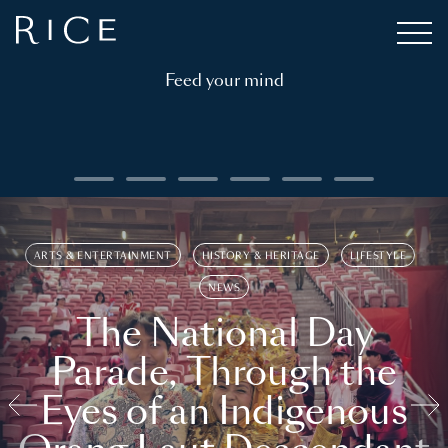
Feed your mind
ARTS & ENTERTAINMENT
HISTORY & HERITAGE
LIFESTYLE
NEWS
The National Day
Parade, Through the
Eyes of an Indigenous