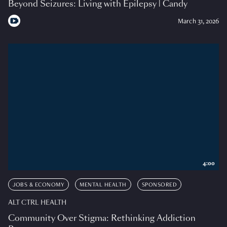
Beyond Seizures: Living with Epilepsy | Candy
March 31, 2026
4:00
JOBS & ECONOMY
MENTAL HEALTH
SPONSORED
ALT CTRL HEALTH
Community Over Stigma: Rethinking Addiction