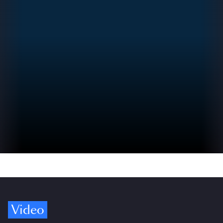
Video