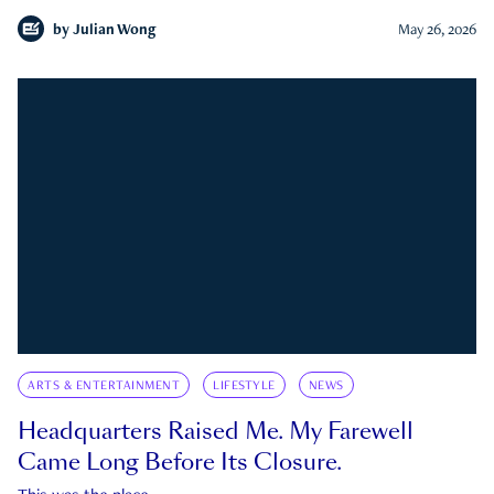
by
Julian Wong
May 26, 2026
ARTS & ENTERTAINMENT
LIFESTYLE
NEWS
Headquarters Raised Me. My Farewell
Came Long Before Its Closure.