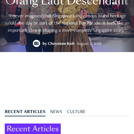
Orang Laut Descendant
"I never imagined that Singapore's Indigenous island heritage
would one day be part of the National Day Parade. It feels like an
important step in shaping a more complete Singapore story."
by
Cheyenne Koh
August 9, 2026
RECENT ARTICLES
NEWS
CULTURE
Recent Articles