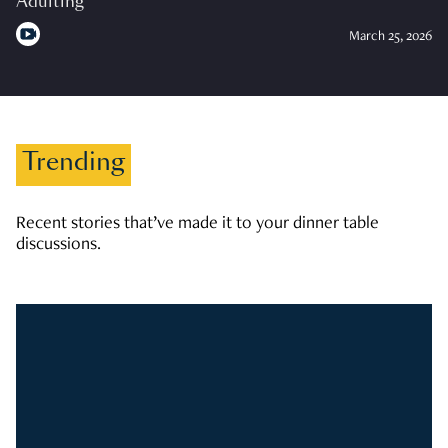
Adulting
March 25, 2026
Trending
Recent stories that’ve made it to your dinner table
discussions.