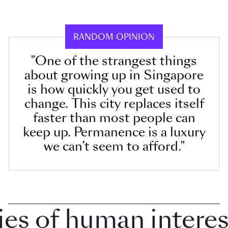
RANDOM OPINION
"One of the strangest things
about growing up in Singapore
is how quickly you get used to
change. This city replaces itself
faster than most people can
keep up. Permanence is a luxury
we can’t seem to afford."
 of human interest 