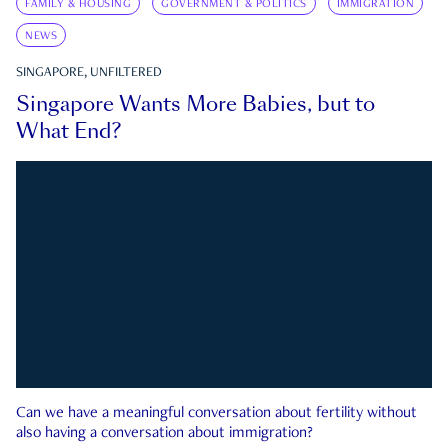
FAMILY & HOUSING
GOVERNMENT & POLITICS
IMMIGRATION
NEWS
SINGAPORE, UNFILTERED
Singapore Wants More Babies, but to
What End?
Can we have a meaningful conversation about fertility without
also having a conversation about immigration?