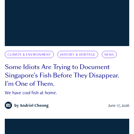
CLIMATE & ENVIRONMENT
HISTORY & HERITAGE
NEWS
Some Idiots Are Trying to Document
Singapore’s Fish Before They Disappear.
I’m One of Them.
We have cool fish at home.
by
Andriel Cheong
June 17, 2026