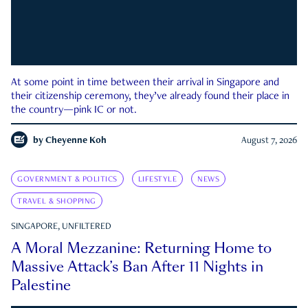
At some point in time between their arrival in Singapore and
their citizenship ceremony, they’ve already found their place in
the country—pink IC or not.
by
Cheyenne Koh
August 7, 2026
GOVERNMENT & POLITICS
LIFESTYLE
NEWS
TRAVEL & SHOPPING
SINGAPORE, UNFILTERED
A Moral Mezzanine: Returning Home to
Massive Attack’s Ban After 11 Nights in
Palestine