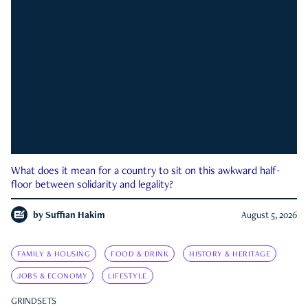
What does it mean for a country to sit on this awkward half-
floor between solidarity and legality?
by
Suffian Hakim
August 5, 2026
FAMILY & HOUSING
FOOD & DRINK
HISTORY & HERITAGE
JOBS & ECONOMY
LIFESTYLE
GRINDSETS