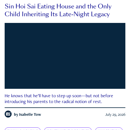
Sin Hoi Sai Eating House and the Only
Child Inheriting Its Late-Night Legacy
He knows that he’ll have to step up soon—but not before
introducing his parents to the radical notion of rest.
by
Isabelle Tow
July 29, 2026