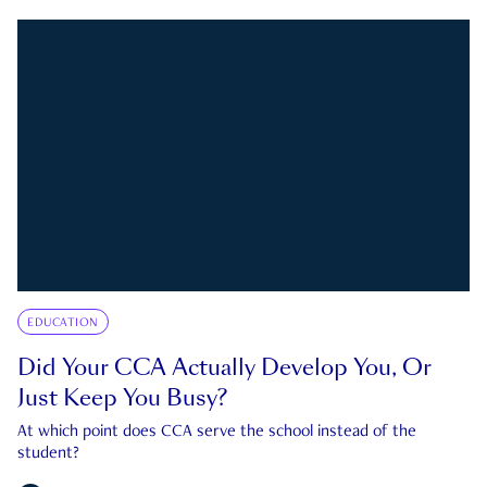
EDUCATION
Did Your CCA Actually Develop You, Or
Just Keep You Busy?
At which point does CCA serve the school instead of the
student?