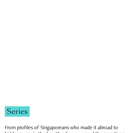
GOVERNMENT & POLITICS
JOBS & ECONOMY
NEWS
Zachary Tang
Series
From profiles of Singaporeans who made it abroad to