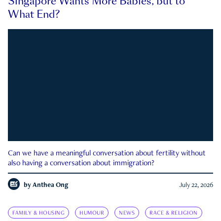
Singapore Wants More Babies, but to
What End?
Can we have a meaningful conversation about fertility without
also having a conversation about immigration?
by
Anthea Ong
July 22, 2026
FAMILY & HOUSING
HUMOUR
NEWS
RACE & RELIGION