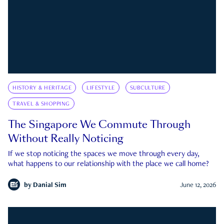
HISTORY & HERITAGE
LIFESTYLE
SUBCULTURE
TRAVEL & SHOPPING
The Singapore We Commute Through
Without Really Noticing
If we stop noticing the spaces we move through every day,
what happens to our relationship with the place we call home?
by
Danial Sim
June 12, 2026