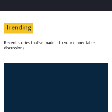
Trending
Recent stories that’ve made it to your dinner table
discussions.