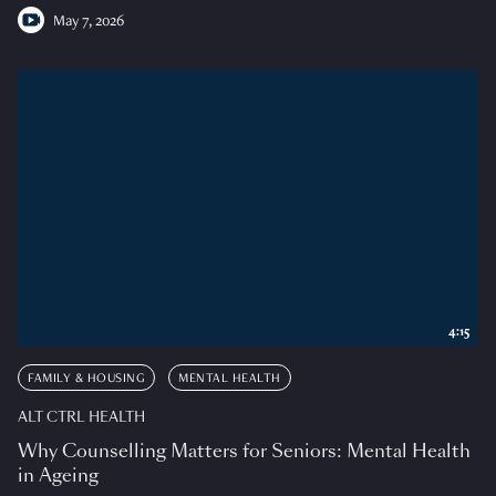
May 7, 2026
4:15
FAMILY & HOUSING
MENTAL HEALTH
ALT CTRL HEALTH
Why Counselling Matters for Seniors: Mental Health
in Ageing