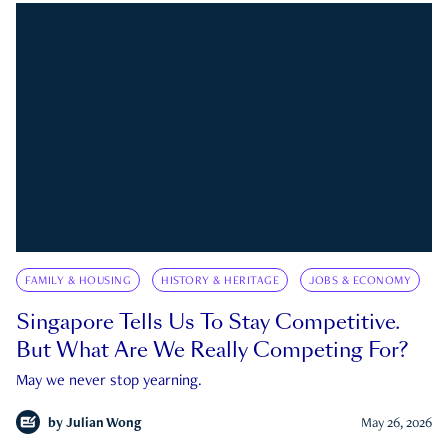
FAMILY & HOUSING
HISTORY & HERITAGE
JOBS & ECONOMY
Singapore Tells Us To Stay Competitive.
But What Are We Really Competing For?
May we never stop yearning.
by
Julian Wong
May 26, 2026