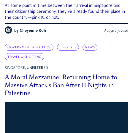
At some point in time between their arrival in Singapore and
their citizenship ceremony, they’ve already found their place in
the country—pink IC or not.
by
Cheyenne Koh
August 7, 2026
GOVERNMENT & POLITICS
LIFESTYLE
NEWS
TRAVEL & SHOPPING
SINGAPORE, UNFILTERED
A Moral Mezzanine: Returning Home to
Massive Attack’s Ban After 11 Nights in
Palestine