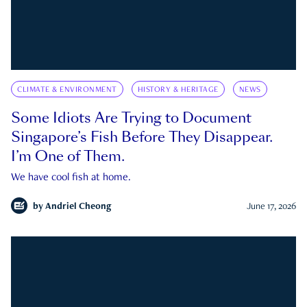
CLIMATE & ENVIRONMENT
HISTORY & HERITAGE
NEWS
Some Idiots Are Trying to Document
Singapore’s Fish Before They Disappear.
I’m One of Them.
We have cool fish at home.
by
Andriel Cheong
June 17, 2026