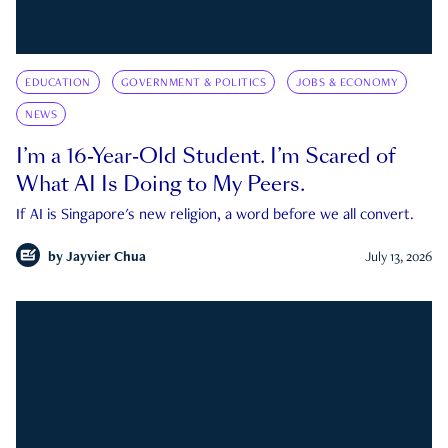
EDUCATION
GOVERNMENT & POLITICS
JOBS & ECONOMY
NEWS
I’m a 16-Year-Old Student. I’m Scared of
What AI Is Doing to My Peers.
If AI is Singapore's new religion, a word before we all convert.
by
Jayvier Chua
July 13, 2026