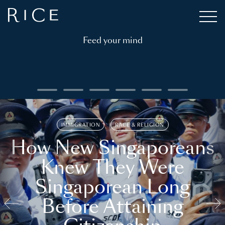
Feed your mind
IMMIGRATION
RACE & RELIGION
How New Singaporeans
Knew They Were
Singaporean Long
Before Attaining