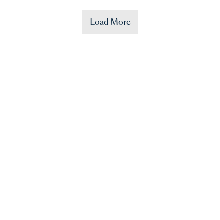
Load More