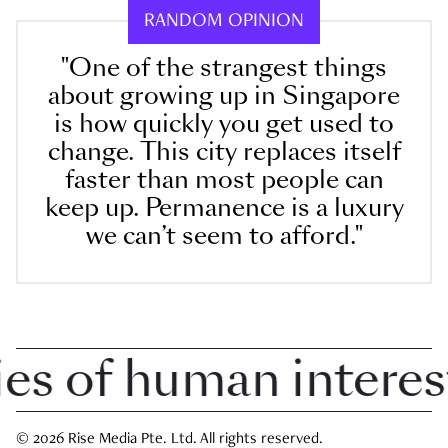
RANDOM OPINION
"One of the strangest things
about growing up in Singapore
is how quickly you get used to
change. This city replaces itself
faster than most people can
keep up. Permanence is a luxury
we can’t seem to afford."
 of human interest i
© 2026 Rise Media Pte. Ltd. All rights reserved.