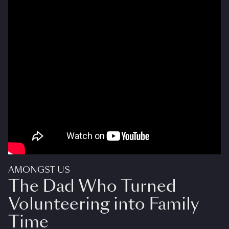
AMONGST US
The Dad Who Turned
Volunteering into Family
Time