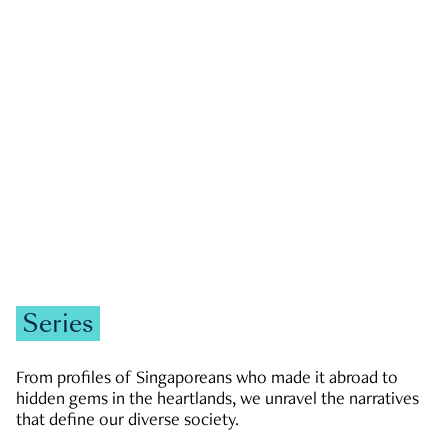
GOVERNMENT & POLITICS
JOBS & ECONOMY
NEWS
Zachary Tang
Series
From profiles of Singaporeans who made it abroad to
hidden gems in the heartlands, we unravel the narratives
that define our diverse society.