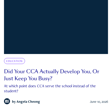
EDUCATION
Did Your CCA Actually Develop You, Or
Just Keep You Busy?
At which point does CCA serve the school instead of the
student?
by
Angela Cheong
June 10, 2026