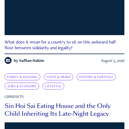
What does it mean for a country to sit on this awkward half-
floor between solidarity and legality?
by
Suffian Hakim
August 5, 2026
FAMILY & HOUSING
FOOD & DRINK
HISTORY & HERITAGE
JOBS & ECONOMY
LIFESTYLE
GRINDSETS
Sin Hoi Sai Eating House and the Only
Child Inheriting Its Late-Night Legacy