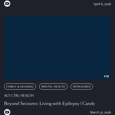
April 6, 2026
4:55
FAMILY & HOUSING
MENTAL HEALTH
SPONSORED
ALT CTRL HEALTH
Beyond Seizures: Living with Epilepsy | Candy
March 31, 2026