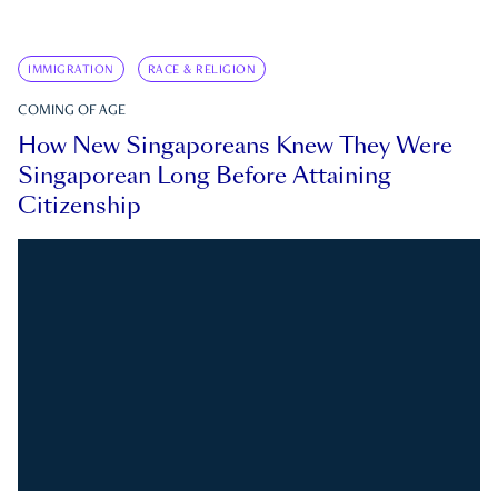
IMMIGRATION
RACE & RELIGION
COMING OF AGE
How New Singaporeans Knew They Were
Singaporean Long Before Attaining
Citizenship