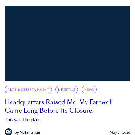
ARTS & ENTERTAINMENT
LIFESTYLE
NEWS
Headquarters Raised Me. My Farewell
Came Long Before Its Closure.
This was the place.
by
Natalia Tan
May 21, 2026