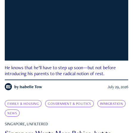
He knows that he’ll have to step up soon—but not before
introducing his parents to the radical notion of rest.
by
Isabelle Tow
July 29, 2026
FAMILY & HOUSING
GOVERNMENT & POLITICS
IMMIGRATION
NEWS
SINGAPORE, UNFILTERED