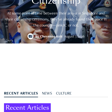
Citizenship
At some point in time between their arrival in Singapore and
their citizenship ceremony, they’ve already found their place in
the country—pink IC or not.
by
Cheyenne Koh
August 7, 2026
RECENT ARTICLES
NEWS
CULTURE
Recent Articles