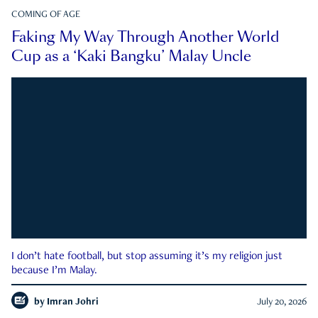
COMING OF AGE
Faking My Way Through Another World
Cup as a ‘Kaki Bangku’ Malay Uncle
I don’t hate football, but stop assuming it’s my religion just
because I’m Malay.
by
Imran Johri
July 20, 2026