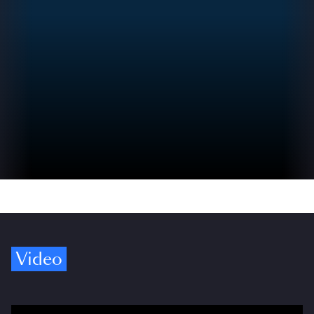
Video