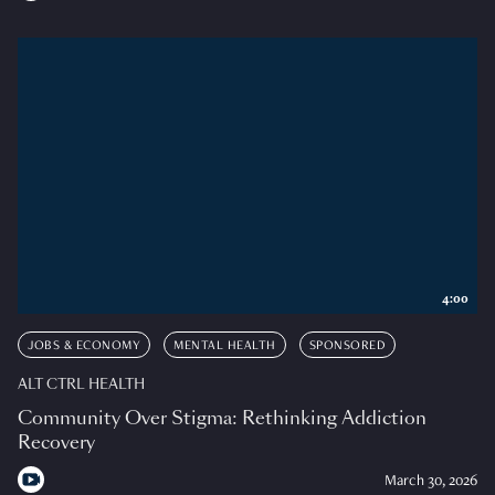
4:00
JOBS & ECONOMY
MENTAL HEALTH
SPONSORED
ALT CTRL HEALTH
Community Over Stigma: Rethinking Addiction
Recovery
March 30, 2026