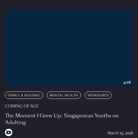
4:08
FAMILY & HOUSING
MENTAL HEALTH
SPONSORED
COMING OF AGE
The Moment I Grew Up: Singaporean Youths on
Adulting
March 25, 2026