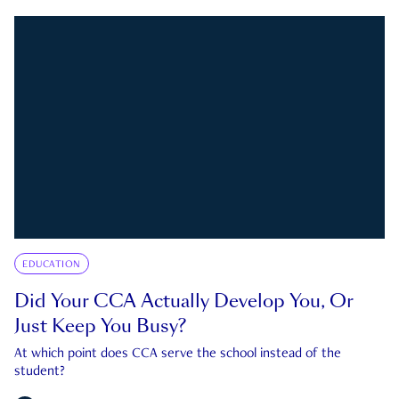
EDUCATION
Did Your CCA Actually Develop You, Or
Just Keep You Busy?
At which point does CCA serve the school instead of the
student?