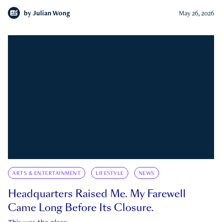
by
Julian Wong
May 26, 2026
ARTS & ENTERTAINMENT
LIFESTYLE
NEWS
Headquarters Raised Me. My Farewell
Came Long Before Its Closure.