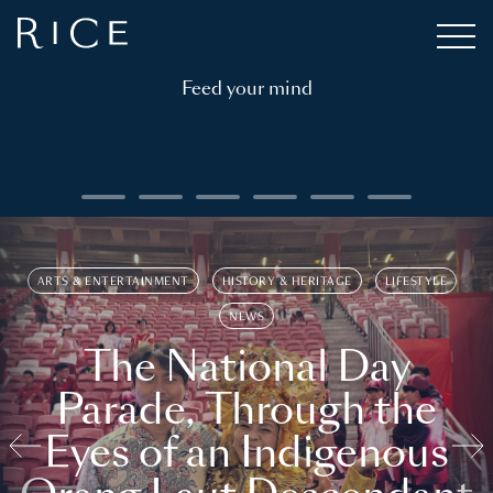
Feed your mind
ARTS & ENTERTAINMENT
HISTORY & HERITAGE
LIFESTYLE
NEWS
The National Day
Parade, Through the
Eyes of an Indigenous