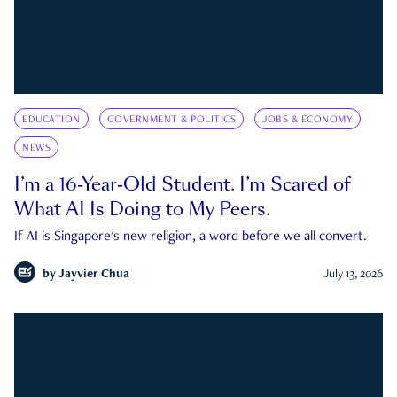
EDUCATION
GOVERNMENT & POLITICS
JOBS & ECONOMY
NEWS
I’m a 16-Year-Old Student. I’m Scared of
What AI Is Doing to My Peers.
If AI is Singapore's new religion, a word before we all convert.
by
Jayvier Chua
July 13, 2026