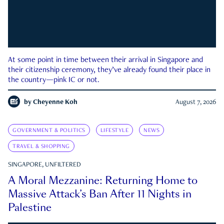
At some point in time between their arrival in Singapore and
their citizenship ceremony, they’ve already found their place in
the country—pink IC or not.
by
Cheyenne Koh
August 7, 2026
GOVERNMENT & POLITICS
LIFESTYLE
NEWS
TRAVEL & SHOPPING
SINGAPORE, UNFILTERED
A Moral Mezzanine: Returning Home to
Massive Attack’s Ban After 11 Nights in
Palestine