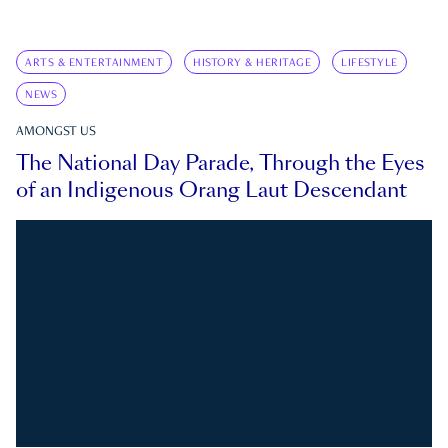
ARTS & ENTERTAINMENT
HISTORY & HERITAGE
LIFESTYLE
NEWS
AMONGST US
The National Day Parade, Through the Eyes
of an Indigenous Orang Laut Descendant