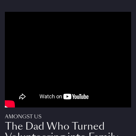
AMONGST US
The Dad Who Turned