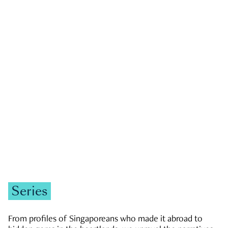
GOVERNMENT & POLITICS
JOBS & ECONOMY
NEWS
Zachary Tang
Series
From profiles of Singaporeans who made it abroad to