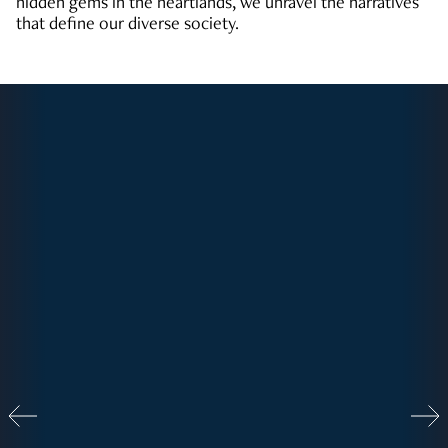
hidden gems in the heartlands, we unravel the narratives
that define our diverse society.