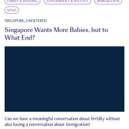
FAMILY & HOUSING
GOVERNMENT & POLITICS
IMMIGRATION
NEWS
SINGAPORE, UNFILTERED
Singapore Wants More Babies, but to
What End?
Can we have a meaningful conversation about fertility without
also having a conversation about immigration?