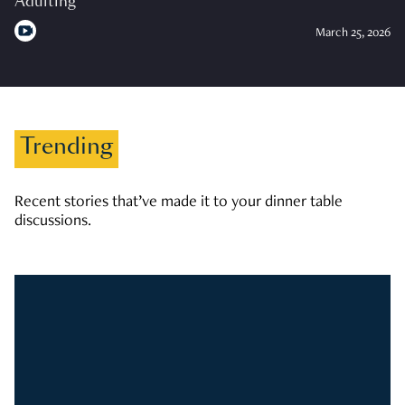
Adulting
March 25, 2026
Trending
Recent stories that’ve made it to your dinner table
discussions.