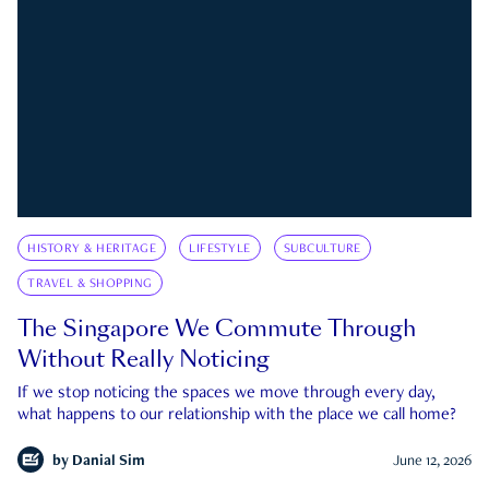
HISTORY & HERITAGE
LIFESTYLE
SUBCULTURE
TRAVEL & SHOPPING
The Singapore We Commute Through
Without Really Noticing
If we stop noticing the spaces we move through every day,
what happens to our relationship with the place we call home?
by
Danial Sim
June 12, 2026