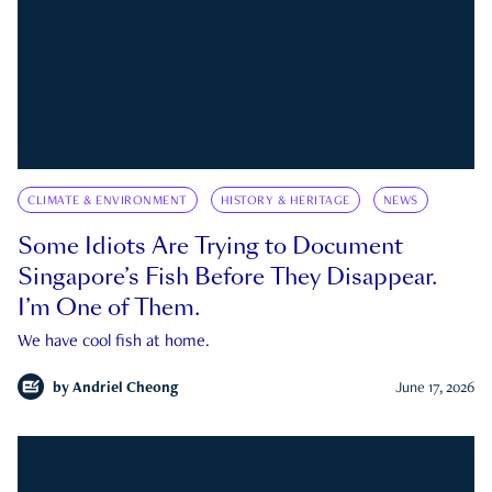
CLIMATE & ENVIRONMENT
HISTORY & HERITAGE
NEWS
Some Idiots Are Trying to Document
Singapore’s Fish Before They Disappear.
I’m One of Them.
We have cool fish at home.
by
Andriel Cheong
June 17, 2026