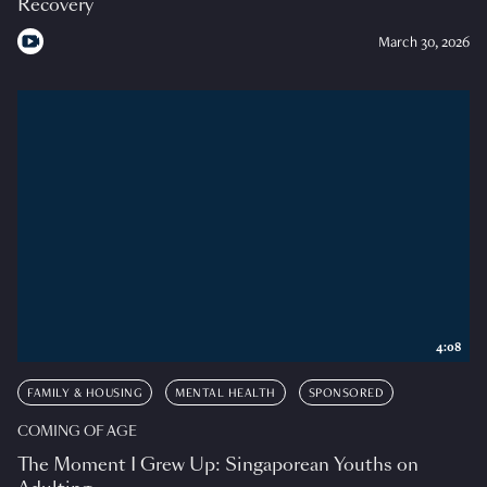
Recovery
March 30, 2026
4:08
FAMILY & HOUSING
MENTAL HEALTH
SPONSORED
COMING OF AGE
The Moment I Grew Up: Singaporean Youths on