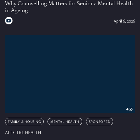
Why Counselling Matters for Seniors: Mental Health
in Ageing
April 6, 2026
4:55
FAMILY & HOUSING
MENTAL HEALTH
SPONSORED
ALT CTRL HEALTH