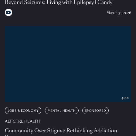
Beyond Seizures: Living with Epilepsy | Candy
March 31, 2026
4:00
JOBS & ECONOMY
MENTAL HEALTH
SPONSORED
ALT CTRL HEALTH
Community Over Stigma: Rethinking Addiction