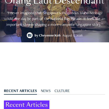
Orang Laut Descendant
"I never imagined that Singapore's Indigenous island heritage
would one day be part of the National Day Parade. It feels like an
important step in shaping a more complete Singapore story."
by
Cheyenne Koh
August 9, 2026
RECENT ARTICLES
NEWS
CULTURE
Recent Articles