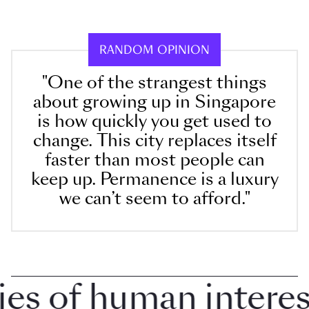
RANDOM OPINION
"One of the strangest things
about growing up in Singapore
is how quickly you get used to
change. This city replaces itself
faster than most people can
keep up. Permanence is a luxury
we can’t seem to afford."
 of human interest i