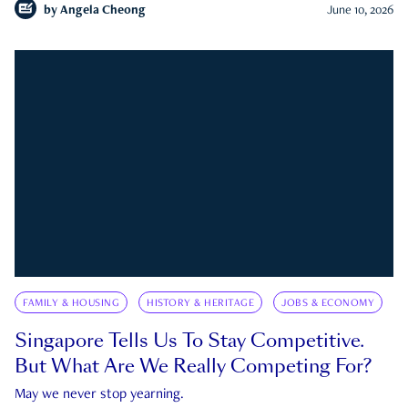
by
Angela Cheong
June 10, 2026
FAMILY & HOUSING
HISTORY & HERITAGE
JOBS & ECONOMY
Singapore Tells Us To Stay Competitive.
But What Are We Really Competing For?
May we never stop yearning.