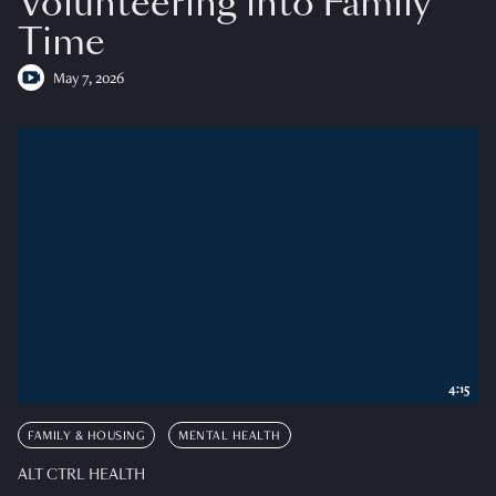
Volunteering into Family
Time
May 7, 2026
4:15
FAMILY & HOUSING
MENTAL HEALTH
ALT CTRL HEALTH