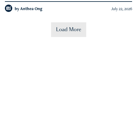
by
Anthea Ong
July 22, 2026
Load More