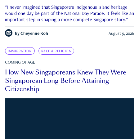
"I never imagined that Singapore's Indigenous island heritage
would one day be part of the National Day Parade. It feels like an
important step in shaping a more complete Singapore story."
by
Cheyenne Koh
August 9, 2026
IMMIGRATION
RACE & RELIGION
COMING OF AGE
How New Singaporeans Knew They Were
Singaporean Long Before Attaining
Citizenship