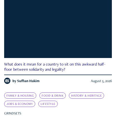
What does it mean for a country to sit on this awkward half-
floor between solidarity and legality?
by
Suffian Hakim
August 5, 2026
FAMILY & HOUSING
FOOD & DRINK
HISTORY & HERITAGE
JOBS & ECONOMY
LIFESTYLE
GRINDSETS