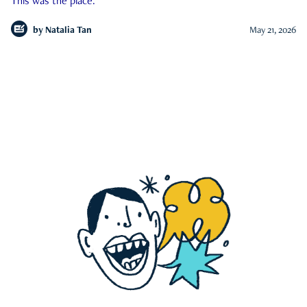
This was the place.
by
Natalia Tan
May 21, 2026