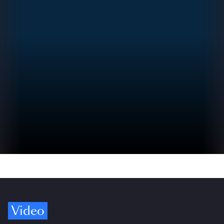
Video