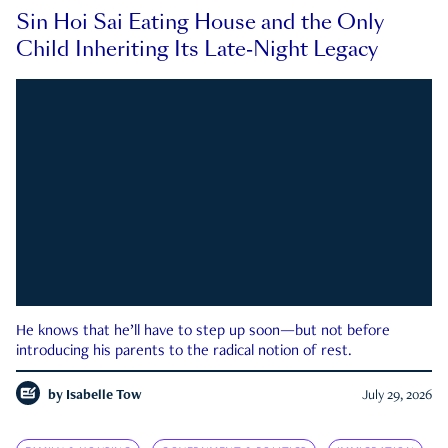
Sin Hoi Sai Eating House and the Only
Child Inheriting Its Late-Night Legacy
He knows that he’ll have to step up soon—but not before
introducing his parents to the radical notion of rest.
by
Isabelle Tow
July 29, 2026