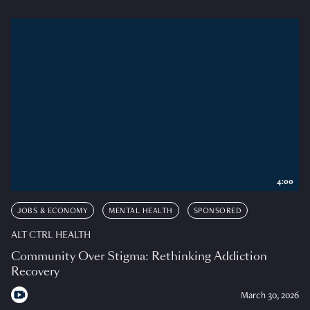
4:00
JOBS & ECONOMY
MENTAL HEALTH
SPONSORED
ALT CTRL HEALTH
Community Over Stigma: Rethinking Addiction
Recovery
March 30, 2026