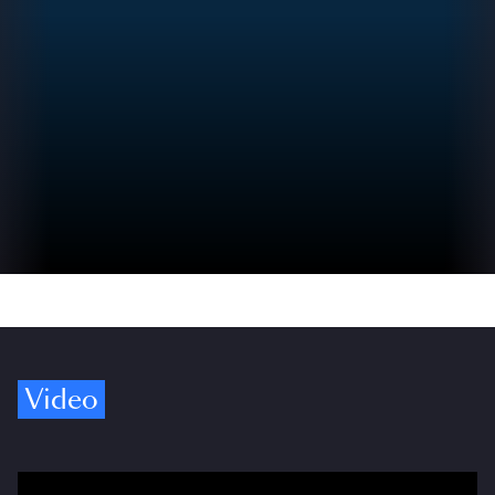
Video