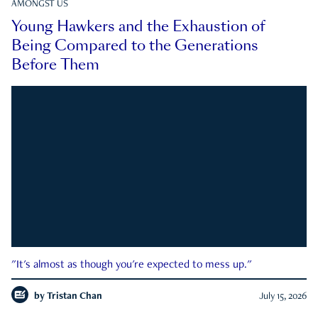
AMONGST US
Young Hawkers and the Exhaustion of
Being Compared to the Generations
Before Them
"It's almost as though you're expected to mess up."
by
Tristan Chan
July 15, 2026