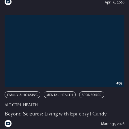
April 6, 2026
4:55
FAMILY & HOUSING
MENTAL HEALTH
SPONSORED
ALT CTRL HEALTH
Beyond Seizures: Living with Epilepsy | Candy
March 31, 2026