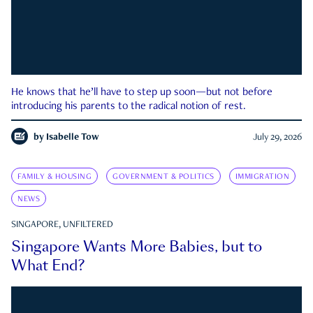
He knows that he’ll have to step up soon—but not before
introducing his parents to the radical notion of rest.
by
Isabelle Tow
July 29, 2026
FAMILY & HOUSING
GOVERNMENT & POLITICS
IMMIGRATION
NEWS
SINGAPORE, UNFILTERED
Singapore Wants More Babies, but to
What End?