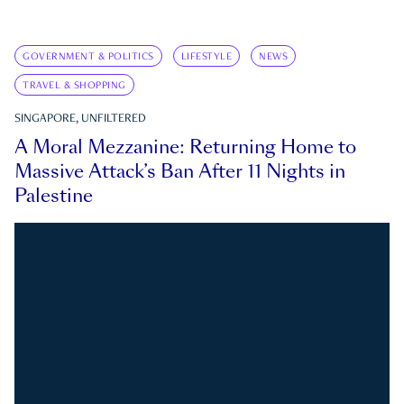
GOVERNMENT & POLITICS
LIFESTYLE
NEWS
TRAVEL & SHOPPING
SINGAPORE, UNFILTERED
A Moral Mezzanine: Returning Home to
Massive Attack’s Ban After 11 Nights in
Palestine