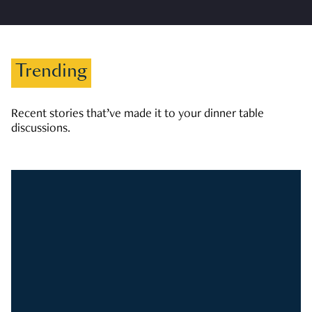
Trending
Recent stories that’ve made it to your dinner table
discussions.