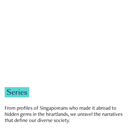
GOVERNMENT & POLITICS
JOBS & ECONOMY
NEWS
Zachary Tang
Series
From profiles of Singaporeans who made it abroad to
hidden gems in the heartlands, we unravel the narratives
that define our diverse society.