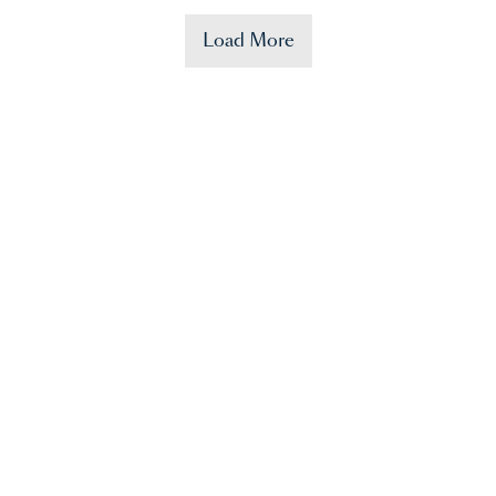
Load More