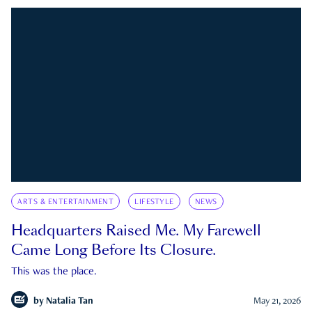
ARTS & ENTERTAINMENT
LIFESTYLE
NEWS
Headquarters Raised Me. My Farewell
Came Long Before Its Closure.
This was the place.
by
Natalia Tan
May 21, 2026