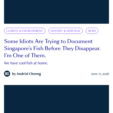
CLIMATE & ENVIRONMENT
HISTORY & HERITAGE
NEWS
Some Idiots Are Trying to Document
Singapore’s Fish Before They Disappear.
I’m One of Them.
We have cool fish at home.
by
Andriel Cheong
June 17, 2026