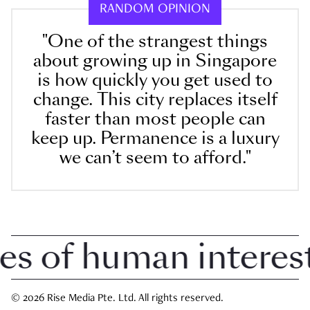
RANDOM OPINION
"One of the strangest things
about growing up in Singapore
is how quickly you get used to
change. This city replaces itself
faster than most people can
keep up. Permanence is a luxury
we can’t seem to afford."
of human interest i
© 2026 Rise Media Pte. Ltd. All rights reserved.