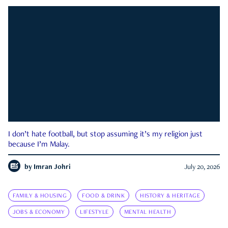
I don’t hate football, but stop assuming it’s my religion just
because I’m Malay.
by
Imran Johri
July 20, 2026
FAMILY & HOUSING
FOOD & DRINK
HISTORY & HERITAGE
JOBS & ECONOMY
LIFESTYLE
MENTAL HEALTH