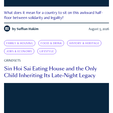
What does it mean for a country to sit on this awkward half-
floor between solidarity and legality?
by
Suffian Hakim
August 5, 2026
FAMILY & HOUSING
FOOD & DRINK
HISTORY & HERITAGE
JOBS & ECONOMY
LIFESTYLE
GRINDSETS
Sin Hoi Sai Eating House and the Only
Child Inheriting Its Late-Night Legacy