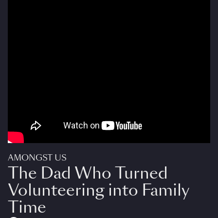
AMONGST US
The Dad Who Turned
Volunteering into Family
Time