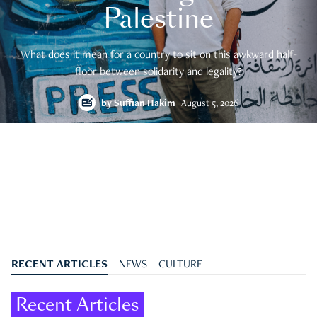
Palestine
What does it mean for a country to sit on this awkward half-
floor between solidarity and legality?
by
Suffian Hakim
August 5, 2026
RECENT ARTICLES
NEWS
CULTURE
Recent Articles