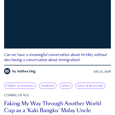
Can we have a meaningful conversation about fertility without
also having a conversation about immigration?
by
Anthea Ong
July 22, 2026
FAMILY & HOUSING
HUMOUR
NEWS
RACE & RELIGION
COMING OF AGE
Faking My Way Through Another World
Cup as a ‘Kaki Bangku’ Malay Uncle