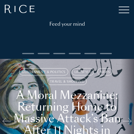
Feed your mind
GOVERNMENT & POLITICS
LIFESTYLE
NEWS
TRAVEL & SHOPPING
A Moral Mezzanine:
Returning Home to
Massive Attack’s Ban
After 11 Nights in