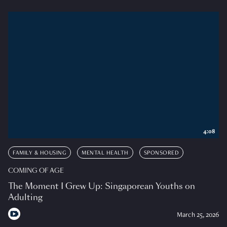
4:08
FAMILY & HOUSING
MENTAL HEALTH
SPONSORED
COMING OF AGE
The Moment I Grew Up: Singaporean Youths on
Adulting
March 25, 2026