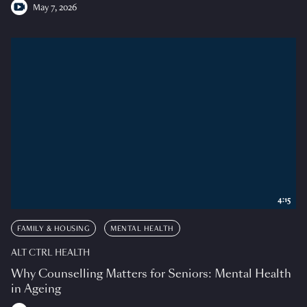
May 7, 2026
4:15
FAMILY & HOUSING
MENTAL HEALTH
ALT CTRL HEALTH
Why Counselling Matters for Seniors: Mental Health
in Ageing