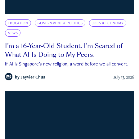
EDUCATION
GOVERNMENT & POLITICS
JOBS & ECONOMY
NEWS
I’m a 16-Year-Old Student. I’m Scared of
What AI Is Doing to My Peers.
If AI is Singapore's new religion, a word before we all convert.
by
Jayvier Chua
July 13, 2026