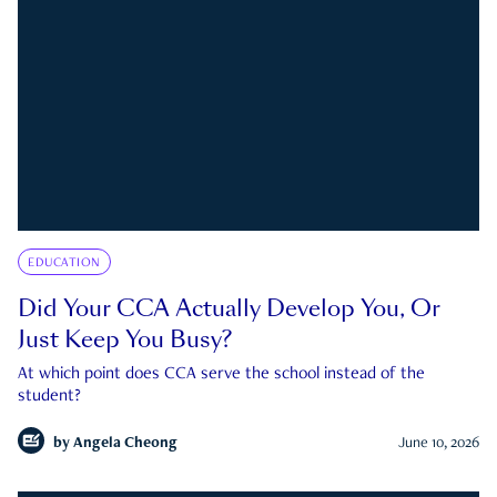
EDUCATION
Did Your CCA Actually Develop You, Or
Just Keep You Busy?
At which point does CCA serve the school instead of the
student?
by
Angela Cheong
June 10, 2026