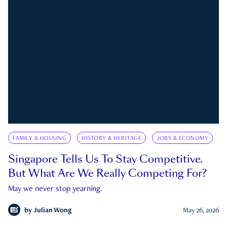
FAMILY & HOUSING
HISTORY & HERITAGE
JOBS & ECONOMY
Singapore Tells Us To Stay Competitive.
But What Are We Really Competing For?
May we never stop yearning.
by
Julian Wong
May 26, 2026