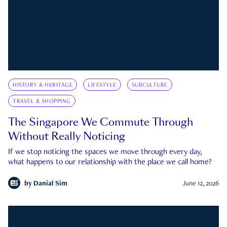
HISTORY & HERITAGE
LIFESTYLE
SUBCULTURE
TRAVEL & SHOPPING
The Singapore We Commute Through
Without Really Noticing
If we stop noticing the spaces we move through every day,
what happens to our relationship with the place we call home?
by
Danial Sim
June 12, 2026