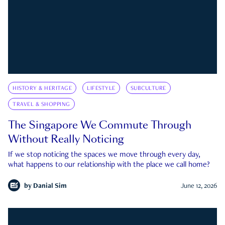
HISTORY & HERITAGE
LIFESTYLE
SUBCULTURE
TRAVEL & SHOPPING
The Singapore We Commute Through
Without Really Noticing
If we stop noticing the spaces we move through every day,
what happens to our relationship with the place we call home?
by
Danial Sim
June 12, 2026