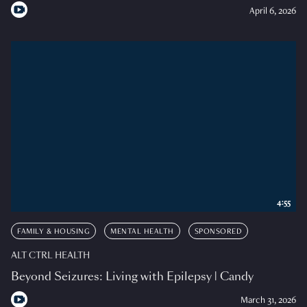
April 6, 2026
4:55
FAMILY & HOUSING
MENTAL HEALTH
SPONSORED
ALT CTRL HEALTH
Beyond Seizures: Living with Epilepsy | Candy
March 31, 2026