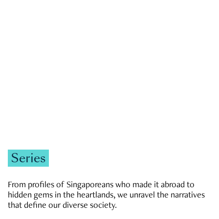
GOVERNMENT & POLITICS
JOBS & ECONOMY
NEWS
Zachary Tang
Series
From profiles of Singaporeans who made it abroad to
hidden gems in the heartlands, we unravel the narratives
that define our diverse society.