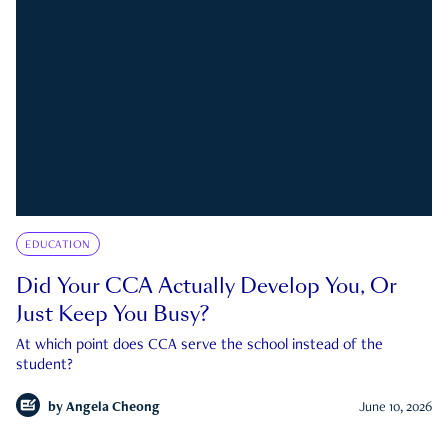
EDUCATION
Did Your CCA Actually Develop You, Or
Just Keep You Busy?
At which point does CCA serve the school instead of the
student?
by
Angela Cheong
June 10, 2026