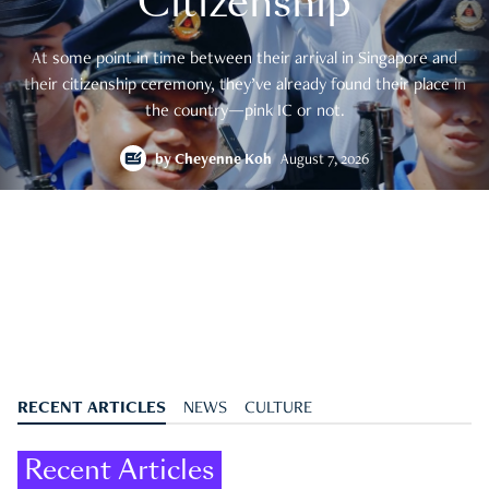
Citizenship
At some point in time between their arrival in Singapore and
their citizenship ceremony, they’ve already found their place in
the country—pink IC or not.
by
Cheyenne Koh
August 7, 2026
RECENT ARTICLES
NEWS
CULTURE
Recent Articles