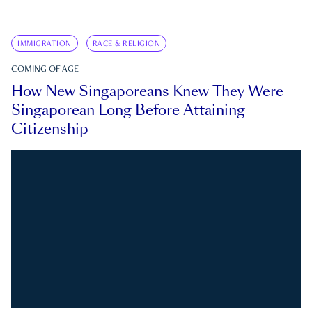
IMMIGRATION
RACE & RELIGION
COMING OF AGE
How New Singaporeans Knew They Were
Singaporean Long Before Attaining
Citizenship