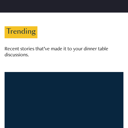
Trending
Recent stories that’ve made it to your dinner table
discussions.