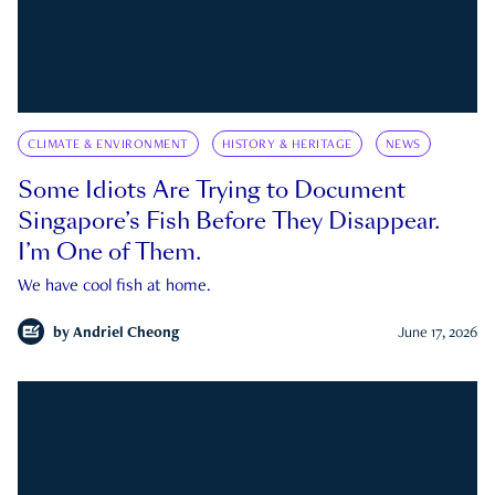
CLIMATE & ENVIRONMENT
HISTORY & HERITAGE
NEWS
Some Idiots Are Trying to Document
Singapore’s Fish Before They Disappear.
I’m One of Them.
We have cool fish at home.
by
Andriel Cheong
June 17, 2026