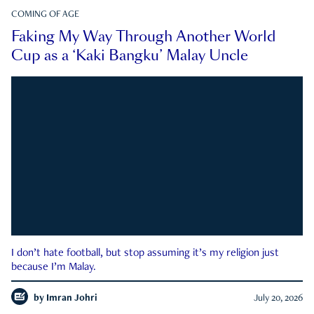
COMING OF AGE
Faking My Way Through Another World
Cup as a ‘Kaki Bangku’ Malay Uncle
I don’t hate football, but stop assuming it’s my religion just
because I’m Malay.
by
Imran Johri
July 20, 2026