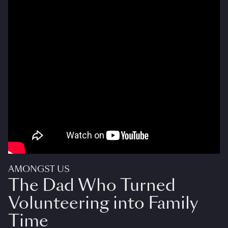
AMONGST US
The Dad Who Turned
Volunteering into Family
Time