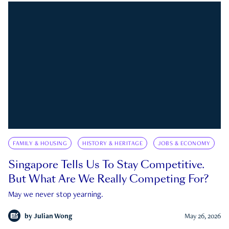
FAMILY & HOUSING
HISTORY & HERITAGE
JOBS & ECONOMY
Singapore Tells Us To Stay Competitive.
But What Are We Really Competing For?
May we never stop yearning.
by
Julian Wong
May 26, 2026