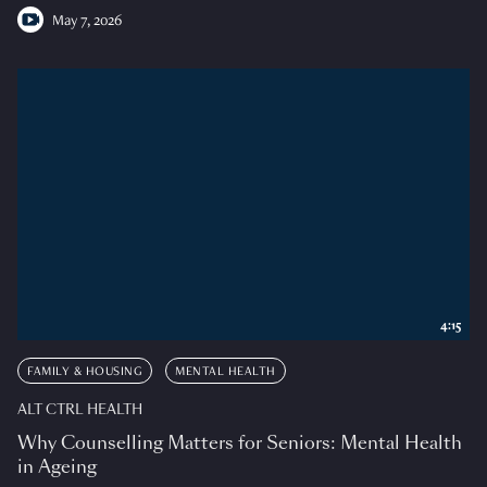
May 7, 2026
4:15
FAMILY & HOUSING
MENTAL HEALTH
ALT CTRL HEALTH
Why Counselling Matters for Seniors: Mental Health
in Ageing