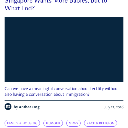
Singapore Wants More Babies, but to
What End?
Can we have a meaningful conversation about fertility without
also having a conversation about immigration?
by
Anthea Ong
July 22, 2026
FAMILY & HOUSING
HUMOUR
NEWS
RACE & RELIGION