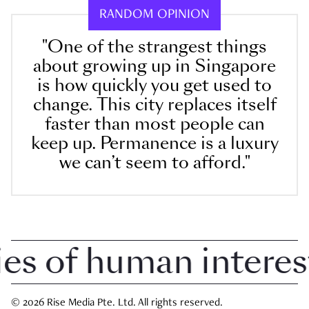
RANDOM OPINION
"One of the strangest things
about growing up in Singapore
is how quickly you get used to
change. This city replaces itself
faster than most people can
keep up. Permanence is a luxury
we can’t seem to afford."
 of human interest i
© 2026 Rise Media Pte. Ltd. All rights reserved.