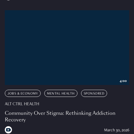
4:00
JOBS & ECONOMY
MENTAL HEALTH
SPONSORED
ALT CTRL HEALTH
Community Over Stigma: Rethinking Addiction
Recovery
March 30, 2026