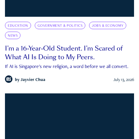
EDUCATION
GOVERNMENT & POLITICS
JOBS & ECONOMY
NEWS
I’m a 16-Year-Old Student. I’m Scared of
What AI Is Doing to My Peers.
If AI is Singapore's new religion, a word before we all convert.
by
Jayvier Chua
July 13, 2026