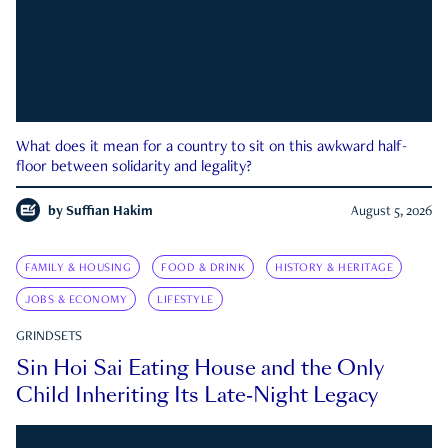
What does it mean for a country to sit on this awkward half-
floor between solidarity and legality?
by
Suffian Hakim
August 5, 2026
FAMILY & HOUSING
FOOD & DRINK
HISTORY & HERITAGE
JOBS & ECONOMY
LIFESTYLE
GRINDSETS
Sin Hoi Sai Eating House and the Only
Child Inheriting Its Late-Night Legacy