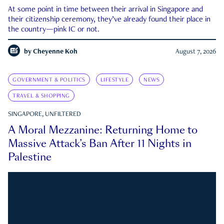
At some point in time between their arrival in Singapore and
their citizenship ceremony, they’ve already found their place in
the country—pink IC or not.
by
Cheyenne Koh
August 7, 2026
GOVERNMENT & POLITICS
LIFESTYLE
NEWS
TRAVEL & SHOPPING
SINGAPORE, UNFILTERED
A Moral Mezzanine: Returning Home to
Massive Attack’s Ban After 11 Nights in
Palestine