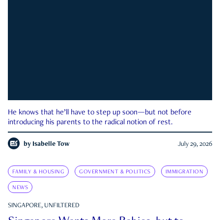
He knows that he’ll have to step up soon—but not before
introducing his parents to the radical notion of rest.
by
Isabelle Tow
July 29, 2026
FAMILY & HOUSING
GOVERNMENT & POLITICS
IMMIGRATION
NEWS
SINGAPORE, UNFILTERED