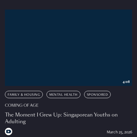
4:08
FAMILY & HOUSING
MENTAL HEALTH
SPONSORED
COMING OF AGE
The Moment I Grew Up: Singaporean Youths on
Adulting
March 25, 2026