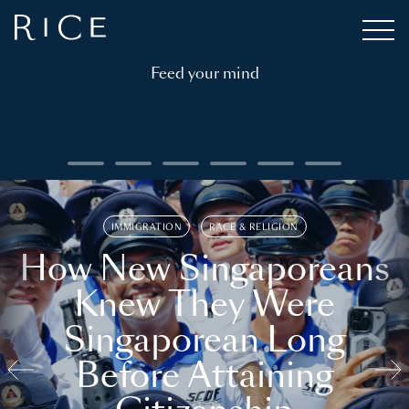
Feed your mind
IMMIGRATION
RACE & RELIGION
How New Singaporeans
Knew They Were
Singaporean Long
Before Attaining