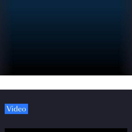
Video