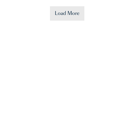
Load More