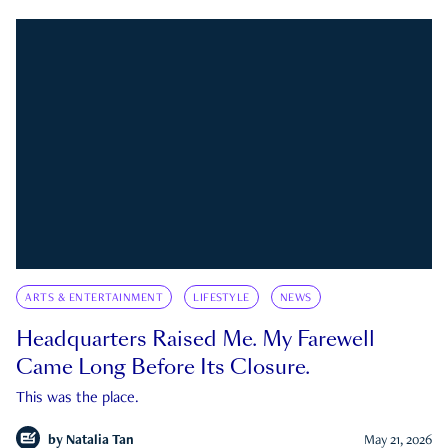
ARTS & ENTERTAINMENT
LIFESTYLE
NEWS
Headquarters Raised Me. My Farewell
Came Long Before Its Closure.
This was the place.
by
Natalia Tan
May 21, 2026