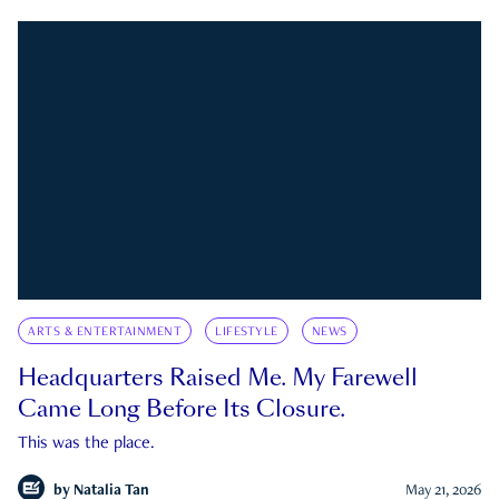
ARTS & ENTERTAINMENT
LIFESTYLE
NEWS
Headquarters Raised Me. My Farewell
Came Long Before Its Closure.
This was the place.
by
Natalia Tan
May 21, 2026