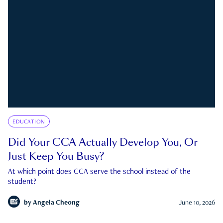
EDUCATION
Did Your CCA Actually Develop You, Or
Just Keep You Busy?
At which point does CCA serve the school instead of the
student?
by
Angela Cheong
June 10, 2026