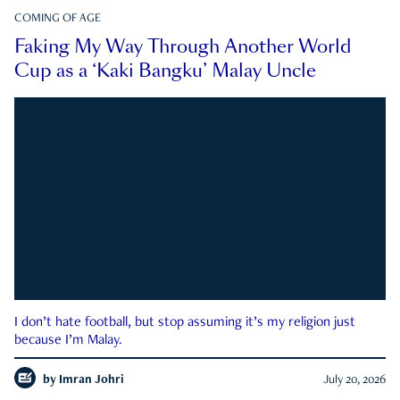
COMING OF AGE
Faking My Way Through Another World
Cup as a ‘Kaki Bangku’ Malay Uncle
I don’t hate football, but stop assuming it’s my religion just
because I’m Malay.
by
Imran Johri
July 20, 2026