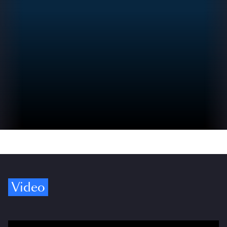
Video