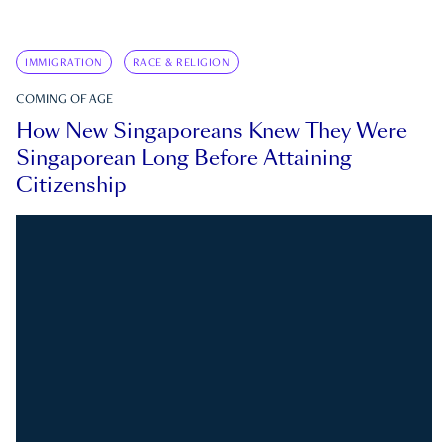
IMMIGRATION
RACE & RELIGION
COMING OF AGE
How New Singaporeans Knew They Were
Singaporean Long Before Attaining
Citizenship