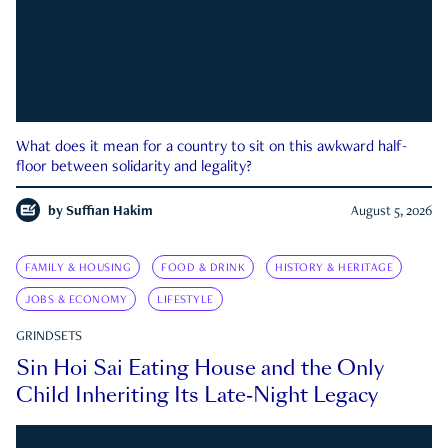
What does it mean for a country to sit on this awkward half-
floor between solidarity and legality?
by
Suffian Hakim
August 5, 2026
FAMILY & HOUSING
FOOD & DRINK
HISTORY & HERITAGE
JOBS & ECONOMY
LIFESTYLE
GRINDSETS
Sin Hoi Sai Eating House and the Only
Child Inheriting Its Late-Night Legacy