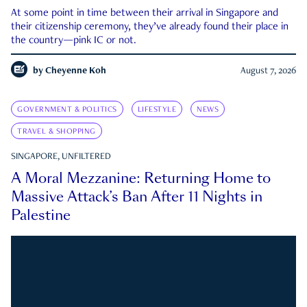
At some point in time between their arrival in Singapore and
their citizenship ceremony, they’ve already found their place in
the country—pink IC or not.
by
Cheyenne Koh
August 7, 2026
GOVERNMENT & POLITICS
LIFESTYLE
NEWS
TRAVEL & SHOPPING
SINGAPORE, UNFILTERED
A Moral Mezzanine: Returning Home to
Massive Attack’s Ban After 11 Nights in
Palestine