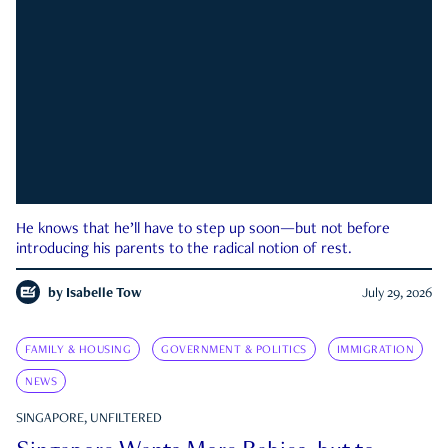
He knows that he’ll have to step up soon—but not before
introducing his parents to the radical notion of rest.
by
Isabelle Tow
July 29, 2026
FAMILY & HOUSING
GOVERNMENT & POLITICS
IMMIGRATION
NEWS
SINGAPORE, UNFILTERED