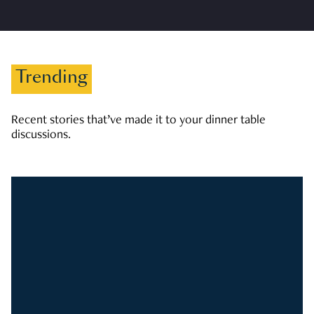
Trending
Recent stories that’ve made it to your dinner table
discussions.