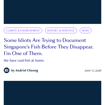
CLIMATE & ENVIRONMENT
HISTORY & HERITAGE
NEWS
Some Idiots Are Trying to Document
Singapore’s Fish Before They Disappear.
I’m One of Them.
We have cool fish at home.
by
Andriel Cheong
June 17, 2026