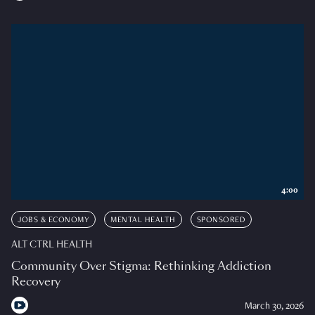
4:00
JOBS & ECONOMY
MENTAL HEALTH
SPONSORED
ALT CTRL HEALTH
Community Over Stigma: Rethinking Addiction
Recovery
March 30, 2026