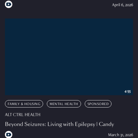
April 6, 2026
4:55
FAMILY & HOUSING
MENTAL HEALTH
SPONSORED
ALT CTRL HEALTH
Beyond Seizures: Living with Epilepsy | Candy
March 31, 2026