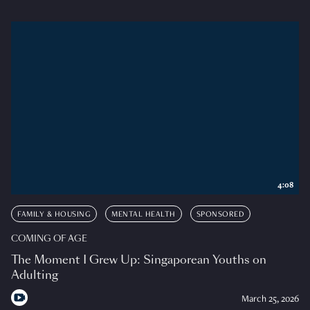
4:08
FAMILY & HOUSING
MENTAL HEALTH
SPONSORED
COMING OF AGE
The Moment I Grew Up: Singaporean Youths on
Adulting
March 25, 2026