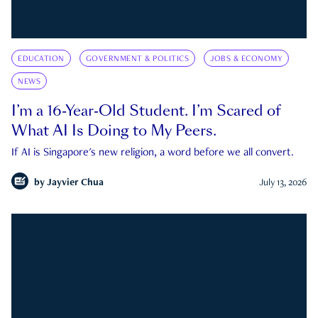
EDUCATION
GOVERNMENT & POLITICS
JOBS & ECONOMY
NEWS
I’m a 16-Year-Old Student. I’m Scared of
What AI Is Doing to My Peers.
If AI is Singapore's new religion, a word before we all convert.
by
Jayvier Chua
July 13, 2026