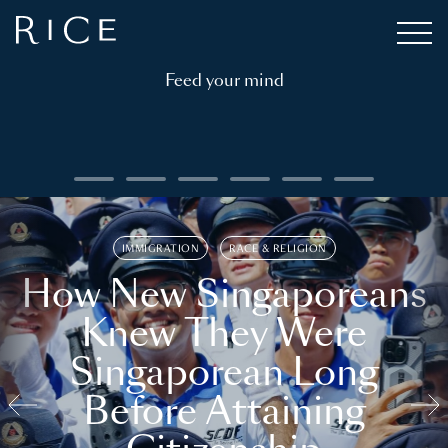
Feed your mind
IMMIGRATION
RACE & RELIGION
How New Singaporeans
Knew They Were
Singaporean Long
Before Attaining