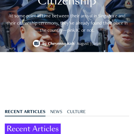
Citizenship
At some point in time between their arrival in Singapore and
their citizenship ceremony, they’ve already found their place in
the country—pink IC or not.
by
Cheyenne Koh
August 7, 2026
RECENT ARTICLES
NEWS
CULTURE
Recent Articles