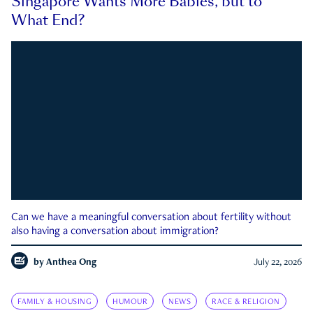
Singapore Wants More Babies, but to
What End?
Can we have a meaningful conversation about fertility without
also having a conversation about immigration?
by
Anthea Ong
July 22, 2026
FAMILY & HOUSING
HUMOUR
NEWS
RACE & RELIGION