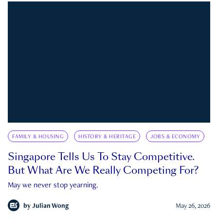
FAMILY & HOUSING
HISTORY & HERITAGE
JOBS & ECONOMY
Singapore Tells Us To Stay Competitive.
But What Are We Really Competing For?
May we never stop yearning.
by
Julian Wong
May 26, 2026