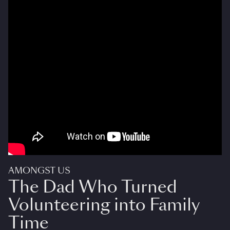
AMONGST US
The Dad Who Turned
Volunteering into Family
Time