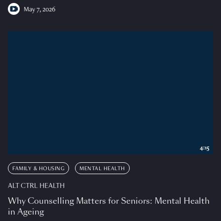
May 7, 2026
4:15
FAMILY & HOUSING
MENTAL HEALTH
ALT CTRL HEALTH
Why Counselling Matters for Seniors: Mental Health
in Ageing