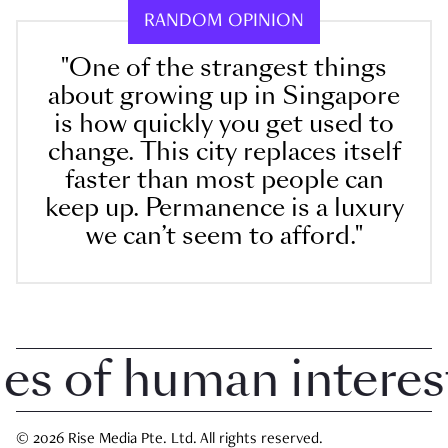
RANDOM OPINION
"One of the strangest things
about growing up in Singapore
is how quickly you get used to
change. This city replaces itself
faster than most people can
keep up. Permanence is a luxury
we can’t seem to afford."
 of human interest i
© 2026 Rise Media Pte. Ltd. All rights reserved.