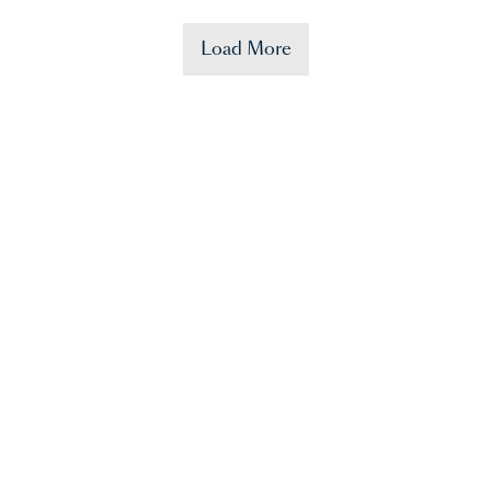
Load More