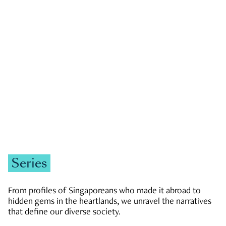
GOVERNMENT & POLITICS
JOBS & ECONOMY
NEWS
Zachary Tang
Series
From profiles of Singaporeans who made it abroad to
hidden gems in the heartlands, we unravel the narratives
that define our diverse society.