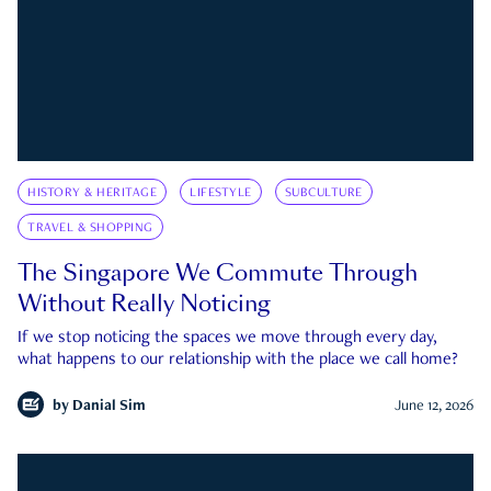
HISTORY & HERITAGE
LIFESTYLE
SUBCULTURE
TRAVEL & SHOPPING
The Singapore We Commute Through
Without Really Noticing
If we stop noticing the spaces we move through every day,
what happens to our relationship with the place we call home?
by
Danial Sim
June 12, 2026