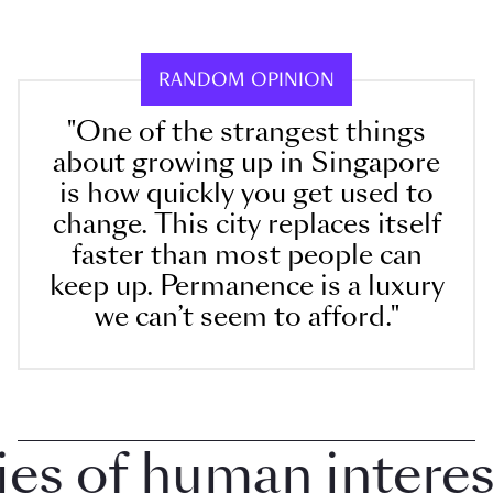
RANDOM OPINION
"One of the strangest things
about growing up in Singapore
is how quickly you get used to
change. This city replaces itself
faster than most people can
keep up. Permanence is a luxury
we can’t seem to afford."
 of human interest 