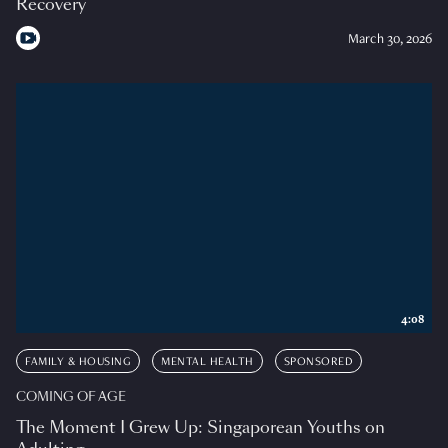
Recovery
March 30, 2026
4:08
FAMILY & HOUSING
MENTAL HEALTH
SPONSORED
COMING OF AGE
The Moment I Grew Up: Singaporean Youths on