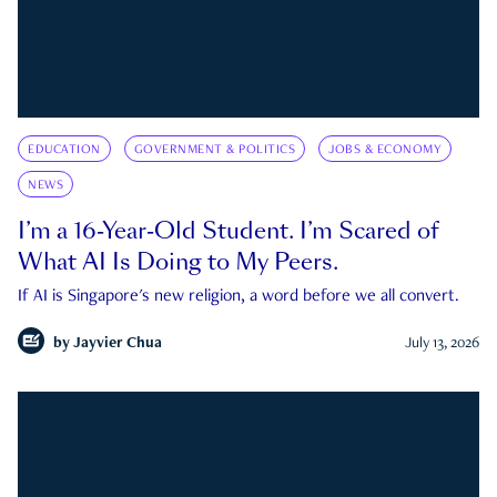
EDUCATION
GOVERNMENT & POLITICS
JOBS & ECONOMY
NEWS
I’m a 16-Year-Old Student. I’m Scared of
What AI Is Doing to My Peers.
If AI is Singapore's new religion, a word before we all convert.
by
Jayvier Chua
July 13, 2026