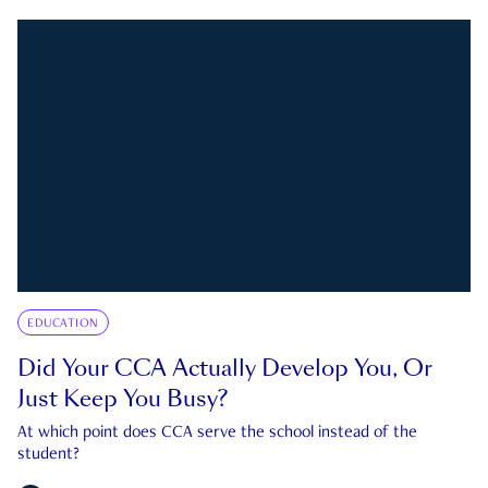
EDUCATION
Did Your CCA Actually Develop You, Or
Just Keep You Busy?
At which point does CCA serve the school instead of the
student?