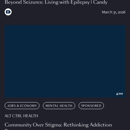
Beyond Seizures: Living with Epilepsy | Candy
March 31, 2026
4:00
JOBS & ECONOMY
MENTAL HEALTH
SPONSORED
ALT CTRL HEALTH
Community Over Stigma: Rethinking Addiction