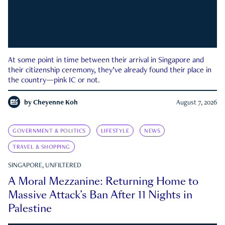
At some point in time between their arrival in Singapore and
their citizenship ceremony, they’ve already found their place in
the country—pink IC or not.
by
Cheyenne Koh
August 7, 2026
GOVERNMENT & POLITICS
LIFESTYLE
NEWS
TRAVEL & SHOPPING
SINGAPORE, UNFILTERED
A Moral Mezzanine: Returning Home to
Massive Attack’s Ban After 11 Nights in
Palestine