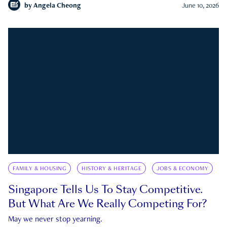
by
Angela Cheong
June 10, 2026
FAMILY & HOUSING
HISTORY & HERITAGE
JOBS & ECONOMY
Singapore Tells Us To Stay Competitive.
But What Are We Really Competing For?
May we never stop yearning.