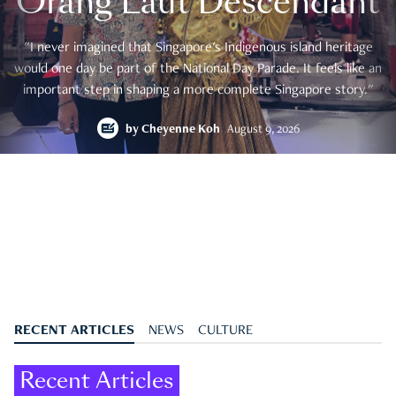
Orang Laut Descendant
"I never imagined that Singapore's Indigenous island heritage
would one day be part of the National Day Parade. It feels like an
important step in shaping a more complete Singapore story."
by
Cheyenne Koh
August 9, 2026
RECENT ARTICLES
NEWS
CULTURE
Recent Articles