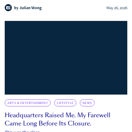
by
Julian Wong
May 26, 2026
ARTS & ENTERTAINMENT
LIFESTYLE
NEWS
Headquarters Raised Me. My Farewell
Came Long Before Its Closure.