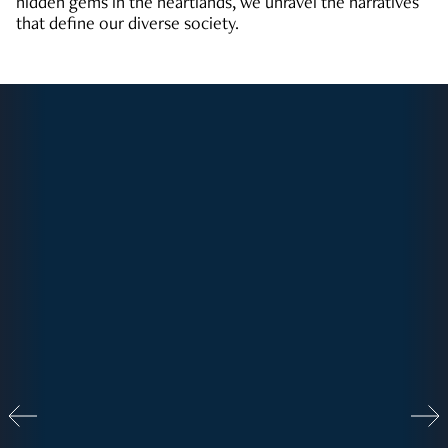
hidden gems in the heartlands, we unravel the narratives
that define our diverse society.