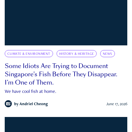
CLIMATE & ENVIRONMENT
HISTORY & HERITAGE
NEWS
Some Idiots Are Trying to Document
Singapore’s Fish Before They Disappear.
I’m One of Them.
We have cool fish at home.
by
Andriel Cheong
June 17, 2026