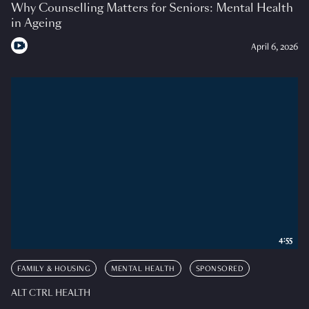
Why Counselling Matters for Seniors: Mental Health
in Ageing
April 6, 2026
4:55
FAMILY & HOUSING
MENTAL HEALTH
SPONSORED
ALT CTRL HEALTH