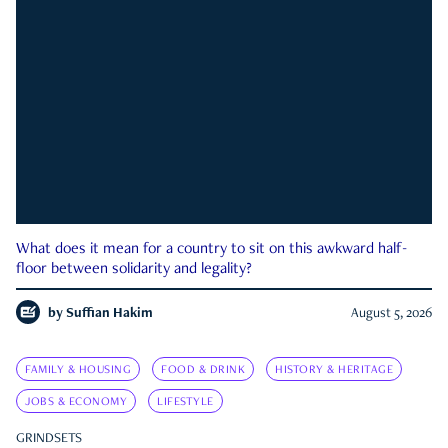
What does it mean for a country to sit on this awkward half-
floor between solidarity and legality?
by
Suffian Hakim
August 5, 2026
FAMILY & HOUSING
FOOD & DRINK
HISTORY & HERITAGE
JOBS & ECONOMY
LIFESTYLE
GRINDSETS