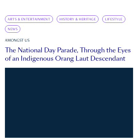
ARTS & ENTERTAINMENT
HISTORY & HERITAGE
LIFESTYLE
NEWS
AMONGST US
The National Day Parade, Through the Eyes
of an Indigenous Orang Laut Descendant