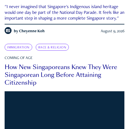
"I never imagined that Singapore's Indigenous island heritage
would one day be part of the National Day Parade. It feels like an
important step in shaping a more complete Singapore story."
by
Cheyenne Koh
August 9, 2026
IMMIGRATION
RACE & RELIGION
COMING OF AGE
How New Singaporeans Knew They Were
Singaporean Long Before Attaining
Citizenship