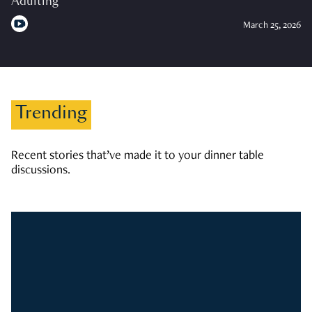
Adulting
March 25, 2026
Trending
Recent stories that’ve made it to your dinner table
discussions.