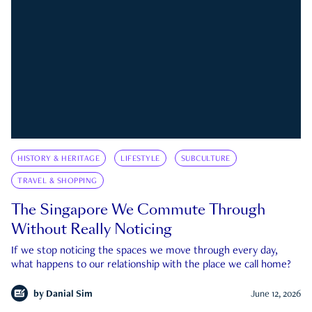
HISTORY & HERITAGE
LIFESTYLE
SUBCULTURE
TRAVEL & SHOPPING
The Singapore We Commute Through
Without Really Noticing
If we stop noticing the spaces we move through every day,
what happens to our relationship with the place we call home?
by
Danial Sim
June 12, 2026