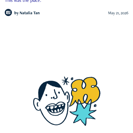
This was the place.
by
Natalia Tan
May 21, 2026