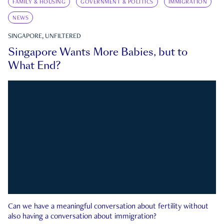
FAMILY & HOUSING
GOVERNMENT & POLITICS
IMMIGRATION
NEWS
SINGAPORE, UNFILTERED
Singapore Wants More Babies, but to
What End?
Can we have a meaningful conversation about fertility without
also having a conversation about immigration?