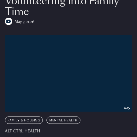
Volunteering into Family
Time
May 7, 2026
4:15
FAMILY & HOUSING
MENTAL HEALTH
ALT CTRL HEALTH