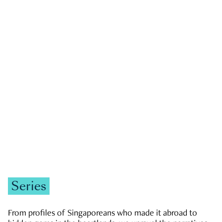
GOVERNMENT & POLITICS
JOBS & ECONOMY
NEWS
Zachary Tang
Series
From profiles of Singaporeans who made it abroad to