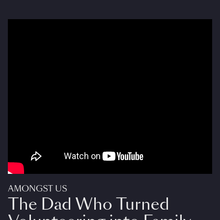
AMONGST US
The Dad Who Turned