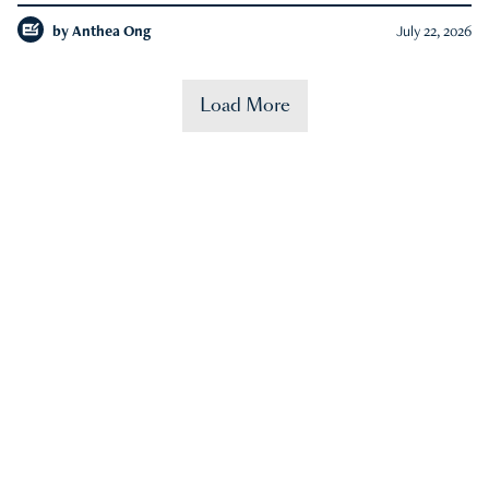
by
Anthea Ong
July 22, 2026
Load More