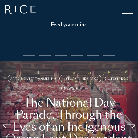
Feed your mind
ARTS & ENTERTAINMENT
HISTORY & HERITAGE
LIFESTYLE
NEWS
The National Day
Parade, Through the
Eyes of an Indigenous