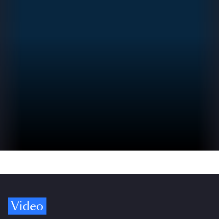
Video