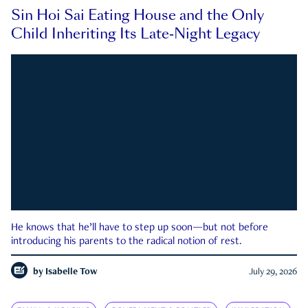
Sin Hoi Sai Eating House and the Only
Child Inheriting Its Late-Night Legacy
He knows that he’ll have to step up soon—but not before
introducing his parents to the radical notion of rest.
by
Isabelle Tow
July 29, 2026