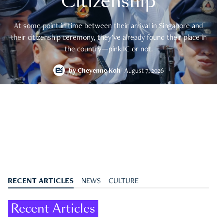
Citizenship
At some point in time between their arrival in Singapore and
their citizenship ceremony, they’ve already found their place in
the country—pink IC or not.
by
Cheyenne Koh
August 7, 2026
RECENT ARTICLES
NEWS
CULTURE
Recent Articles