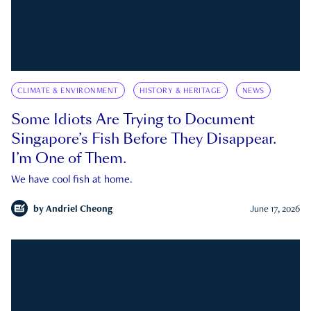
CLIMATE & ENVIRONMENT
HISTORY & HERITAGE
NEWS
Some Idiots Are Trying to Document
Singapore’s Fish Before They Disappear.
I’m One of Them.
We have cool fish at home.
by
Andriel Cheong
June 17, 2026