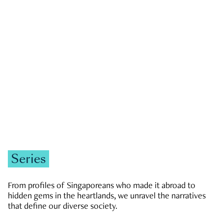
GOVERNMENT & POLITICS
JOBS & ECONOMY
NEWS
Zachary Tang
Series
From profiles of Singaporeans who made it abroad to
hidden gems in the heartlands, we unravel the narratives
that define our diverse society.