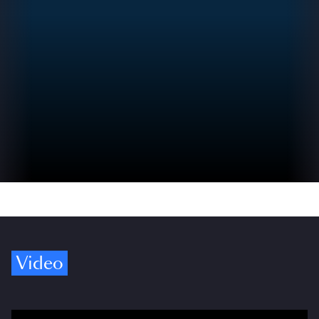
Video