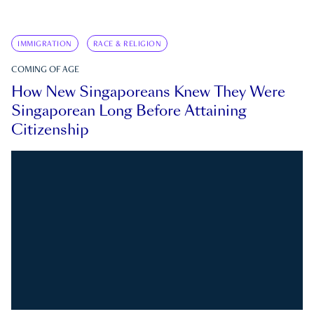
IMMIGRATION
RACE & RELIGION
COMING OF AGE
How New Singaporeans Knew They Were
Singaporean Long Before Attaining
Citizenship