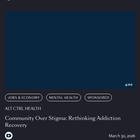
4:00
JOBS & ECONOMY
MENTAL HEALTH
SPONSORED
ALT CTRL HEALTH
Community Over Stigma: Rethinking Addiction
Recovery
March 30, 2026