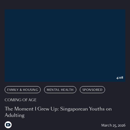
4:08
FAMILY & HOUSING
MENTAL HEALTH
SPONSORED
COMING OF AGE
The Moment I Grew Up: Singaporean Youths on
Adulting
March 25, 2026