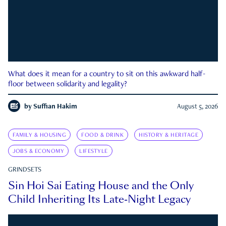
What does it mean for a country to sit on this awkward half-
floor between solidarity and legality?
by
Suffian Hakim
August 5, 2026
FAMILY & HOUSING
FOOD & DRINK
HISTORY & HERITAGE
JOBS & ECONOMY
LIFESTYLE
GRINDSETS
Sin Hoi Sai Eating House and the Only
Child Inheriting Its Late-Night Legacy