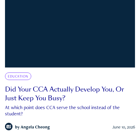
EDUCATION
Did Your CCA Actually Develop You, Or
Just Keep You Busy?
At which point does CCA serve the school instead of the
student?
by
Angela Cheong
June 10, 2026