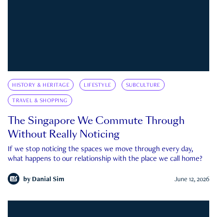
HISTORY & HERITAGE
LIFESTYLE
SUBCULTURE
TRAVEL & SHOPPING
The Singapore We Commute Through
Without Really Noticing
If we stop noticing the spaces we move through every day,
what happens to our relationship with the place we call home?
by
Danial Sim
June 12, 2026