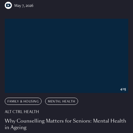
May 7, 2026
4:15
FAMILY & HOUSING
MENTAL HEALTH
ALT CTRL HEALTH
Why Counselling Matters for Seniors: Mental Health
in Ageing