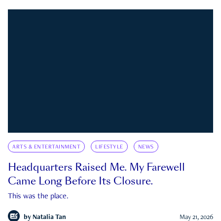
ARTS & ENTERTAINMENT
LIFESTYLE
NEWS
Headquarters Raised Me. My Farewell
Came Long Before Its Closure.
This was the place.
by
Natalia Tan
May 21, 2026