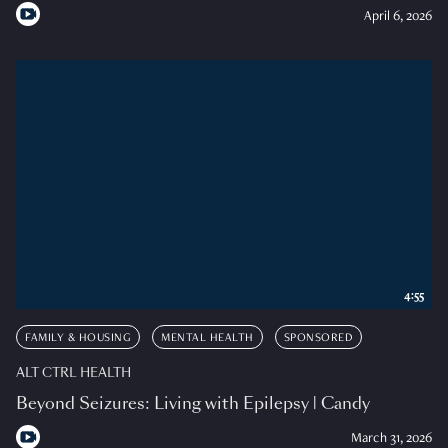
April 6, 2026
4:55
FAMILY & HOUSING
MENTAL HEALTH
SPONSORED
ALT CTRL HEALTH
Beyond Seizures: Living with Epilepsy | Candy
March 31, 2026