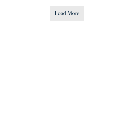
Load More