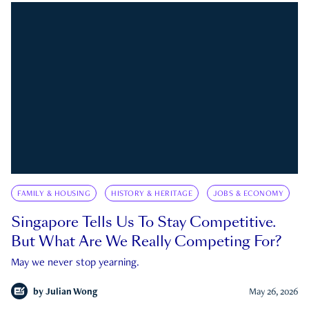
FAMILY & HOUSING
HISTORY & HERITAGE
JOBS & ECONOMY
Singapore Tells Us To Stay Competitive.
But What Are We Really Competing For?
May we never stop yearning.
by
Julian Wong
May 26, 2026