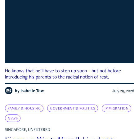
He knows that he’ll have to step up soon—but not before
introducing his parents to the radical notion of rest.
by
Isabelle Tow
July 29, 2026
FAMILY & HOUSING
GOVERNMENT & POLITICS
IMMIGRATION
NEWS
SINGAPORE, UNFILTERED