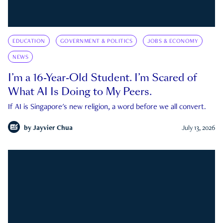
EDUCATION
GOVERNMENT & POLITICS
JOBS & ECONOMY
NEWS
I’m a 16-Year-Old Student. I’m Scared of
What AI Is Doing to My Peers.
If AI is Singapore's new religion, a word before we all convert.
by
Jayvier Chua
July 13, 2026