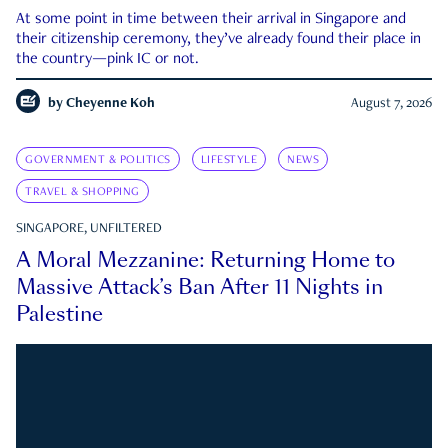
At some point in time between their arrival in Singapore and
their citizenship ceremony, they’ve already found their place in
the country—pink IC or not.
by
Cheyenne Koh
August 7, 2026
GOVERNMENT & POLITICS
LIFESTYLE
NEWS
TRAVEL & SHOPPING
SINGAPORE, UNFILTERED
A Moral Mezzanine: Returning Home to
Massive Attack’s Ban After 11 Nights in
Palestine