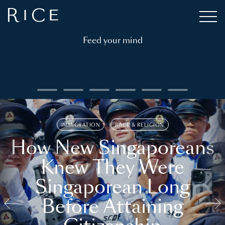
Feed your mind
IMMIGRATION
RACE & RELIGION
How New Singaporeans
Knew They Were
Singaporean Long
Before Attaining