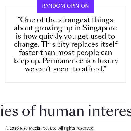
RANDOM OPINION
"One of the strangest things
about growing up in Singapore
is how quickly you get used to
change. This city replaces itself
faster than most people can
keep up. Permanence is a luxury
we can’t seem to afford."
 of human interest 
© 2026 Rise Media Pte. Ltd. All rights reserved.