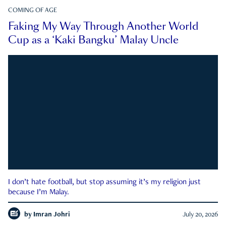
COMING OF AGE
Faking My Way Through Another World
Cup as a ‘Kaki Bangku’ Malay Uncle
I don’t hate football, but stop assuming it’s my religion just
because I’m Malay.
by
Imran Johri
July 20, 2026