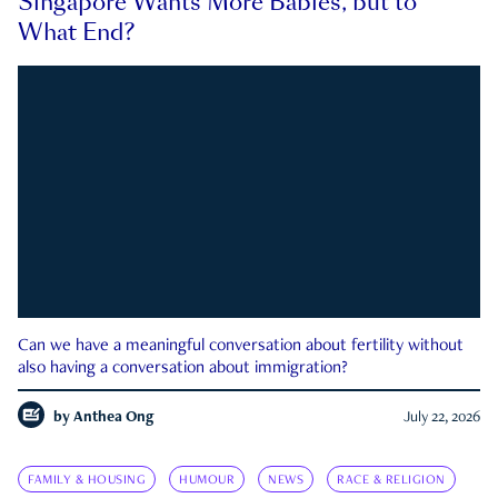
Singapore Wants More Babies, but to
What End?
Can we have a meaningful conversation about fertility without
also having a conversation about immigration?
by
Anthea Ong
July 22, 2026
FAMILY & HOUSING
HUMOUR
NEWS
RACE & RELIGION