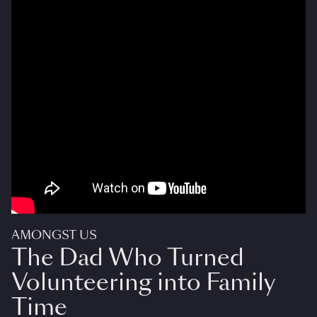
AMONGST US
The Dad Who Turned
Volunteering into Family
Time