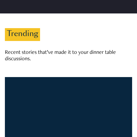
Trending
Recent stories that’ve made it to your dinner table
discussions.