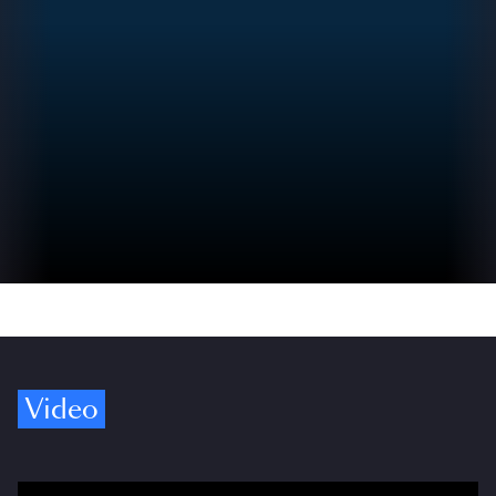
Video