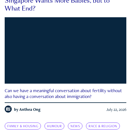
Singapore Wants More Babies, but to
What End?
Can we have a meaningful conversation about fertility without
also having a conversation about immigration?
by
Anthea Ong
July 22, 2026
FAMILY & HOUSING
HUMOUR
NEWS
RACE & RELIGION