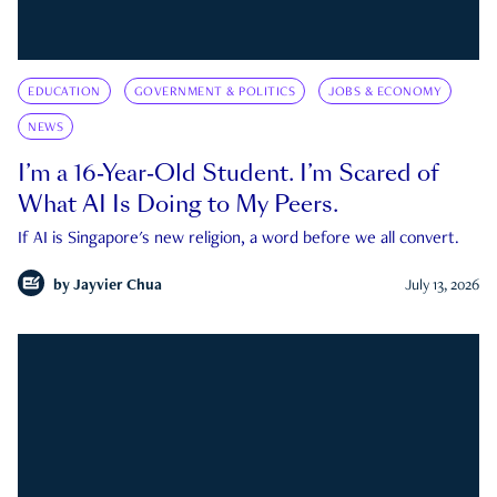
EDUCATION
GOVERNMENT & POLITICS
JOBS & ECONOMY
NEWS
I’m a 16-Year-Old Student. I’m Scared of
What AI Is Doing to My Peers.
If AI is Singapore's new religion, a word before we all convert.
by
Jayvier Chua
July 13, 2026