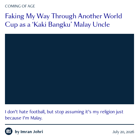
COMING OF AGE
Faking My Way Through Another World
Cup as a ‘Kaki Bangku’ Malay Uncle
I don’t hate football, but stop assuming it’s my religion just
because I’m Malay.
by
Imran Johri
July 20, 2026