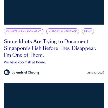
CLIMATE & ENVIRONMENT
HISTORY & HERITAGE
NEWS
Some Idiots Are Trying to Document
Singapore’s Fish Before They Disappear.
I’m One of Them.
We have cool fish at home.
by
Andriel Cheong
June 17, 2026