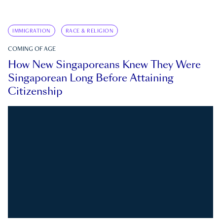
IMMIGRATION
RACE & RELIGION
COMING OF AGE
How New Singaporeans Knew They Were
Singaporean Long Before Attaining
Citizenship