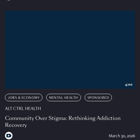
4:00
JOBS & ECONOMY
MENTAL HEALTH
SPONSORED
ALT CTRL HEALTH
Community Over Stigma: Rethinking Addiction
Recovery
March 30, 2026