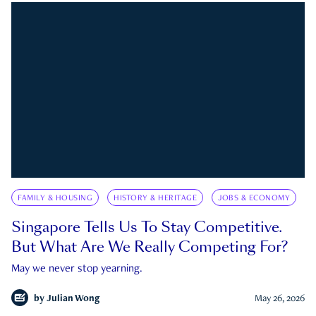
FAMILY & HOUSING
HISTORY & HERITAGE
JOBS & ECONOMY
Singapore Tells Us To Stay Competitive.
But What Are We Really Competing For?
May we never stop yearning.
by
Julian Wong
May 26, 2026