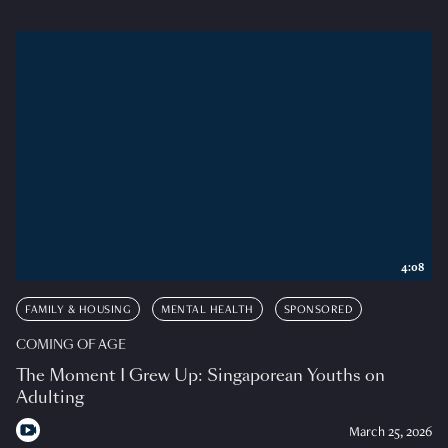
4:08
FAMILY & HOUSING
MENTAL HEALTH
SPONSORED
COMING OF AGE
The Moment I Grew Up: Singaporean Youths on
Adulting
March 25, 2026