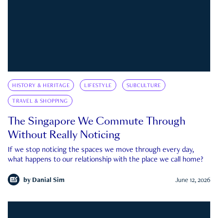
HISTORY & HERITAGE
LIFESTYLE
SUBCULTURE
TRAVEL & SHOPPING
The Singapore We Commute Through
Without Really Noticing
If we stop noticing the spaces we move through every day,
what happens to our relationship with the place we call home?
by
Danial Sim
June 12, 2026