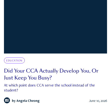
EDUCATION
Did Your CCA Actually Develop You, Or
Just Keep You Busy?
At which point does CCA serve the school instead of the
student?
by
Angela Cheong
June 10, 2026