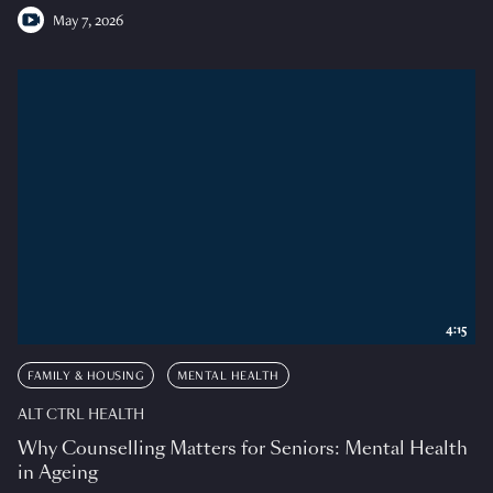
May 7, 2026
4:15
FAMILY & HOUSING
MENTAL HEALTH
ALT CTRL HEALTH
Why Counselling Matters for Seniors: Mental Health
in Ageing