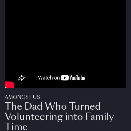
AMONGST US
The Dad Who Turned
Volunteering into Family
Time