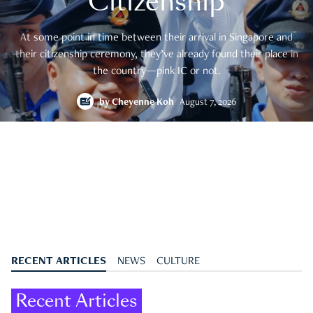
Citizenship
At some point in time between their arrival in Singapore and
their citizenship ceremony, they’ve already found their place in
the country—pink IC or not.
by
Cheyenne Koh
August 7, 2026
RECENT ARTICLES
NEWS
CULTURE
Recent Articles