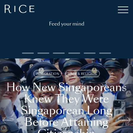
Feed your mind
IMMIGRATION
RACE & RELIGION
How New Singaporeans
Knew They Were
Singaporean Long
Before Attaining