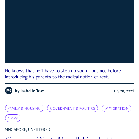
He knows that he’ll have to step up soon—but not before
introducing his parents to the radical notion of rest.
by
Isabelle Tow
July 29, 2026
FAMILY & HOUSING
GOVERNMENT & POLITICS
IMMIGRATION
NEWS
SINGAPORE, UNFILTERED