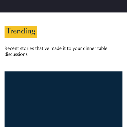
Trending
Recent stories that’ve made it to your dinner table
discussions.