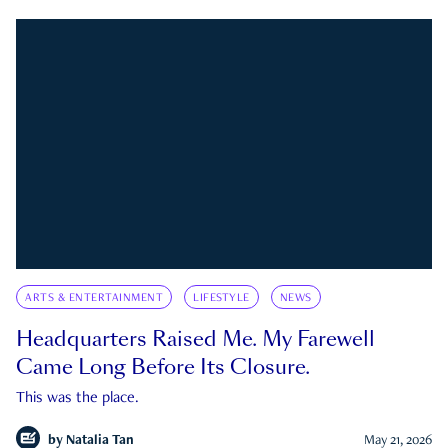
ARTS & ENTERTAINMENT
LIFESTYLE
NEWS
Headquarters Raised Me. My Farewell
Came Long Before Its Closure.
This was the place.
by
Natalia Tan
May 21, 2026