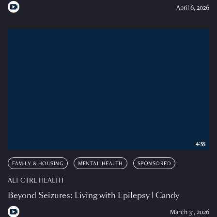
April 6, 2026
4:55
FAMILY & HOUSING
MENTAL HEALTH
SPONSORED
ALT CTRL HEALTH
Beyond Seizures: Living with Epilepsy | Candy
March 31, 2026