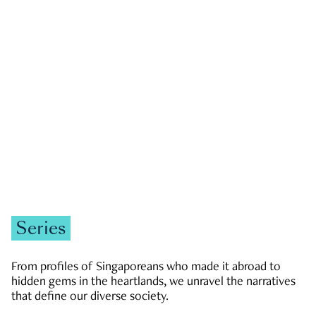
GOVERNMENT & POLITICS
JOBS & ECONOMY
NEWS
Zachary Tang
Series
From profiles of Singaporeans who made it abroad to
hidden gems in the heartlands, we unravel the narratives
that define our diverse society.