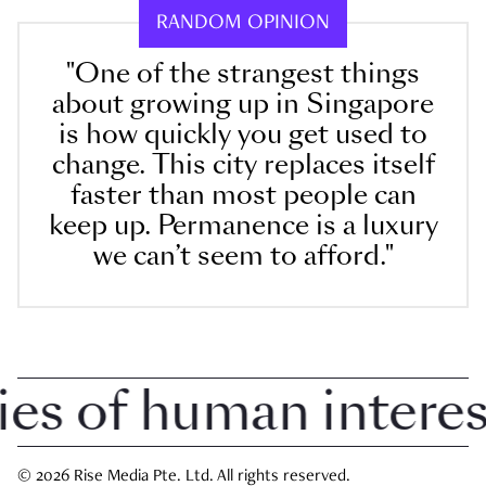
RANDOM OPINION
"One of the strangest things
about growing up in Singapore
is how quickly you get used to
change. This city replaces itself
faster than most people can
keep up. Permanence is a luxury
we can’t seem to afford."
 of human interest 
© 2026 Rise Media Pte. Ltd. All rights reserved.