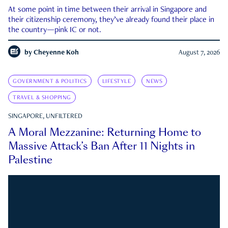
At some point in time between their arrival in Singapore and
their citizenship ceremony, they’ve already found their place in
the country—pink IC or not.
by
Cheyenne Koh
August 7, 2026
GOVERNMENT & POLITICS
LIFESTYLE
NEWS
TRAVEL & SHOPPING
SINGAPORE, UNFILTERED
A Moral Mezzanine: Returning Home to
Massive Attack’s Ban After 11 Nights in
Palestine