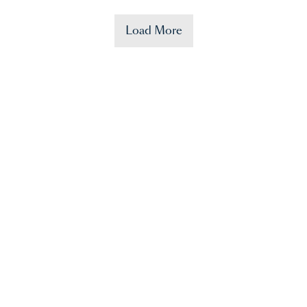
Load More