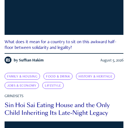
What does it mean for a country to sit on this awkward half-
floor between solidarity and legality?
by
Suffian Hakim
August 5, 2026
FAMILY & HOUSING
FOOD & DRINK
HISTORY & HERITAGE
JOBS & ECONOMY
LIFESTYLE
GRINDSETS
Sin Hoi Sai Eating House and the Only
Child Inheriting Its Late-Night Legacy