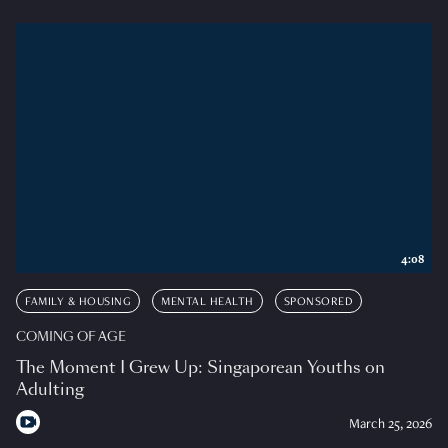
4:08
FAMILY & HOUSING
MENTAL HEALTH
SPONSORED
COMING OF AGE
The Moment I Grew Up: Singaporean Youths on
Adulting
March 25, 2026