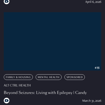
April 6, 2026
4:55
FAMILY & HOUSING
MENTAL HEALTH
SPONSORED
ALT CTRL HEALTH
Beyond Seizures: Living with Epilepsy | Candy
March 31, 2026