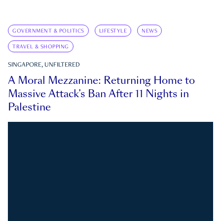
GOVERNMENT & POLITICS
LIFESTYLE
NEWS
TRAVEL & SHOPPING
SINGAPORE, UNFILTERED
A Moral Mezzanine: Returning Home to
Massive Attack’s Ban After 11 Nights in
Palestine