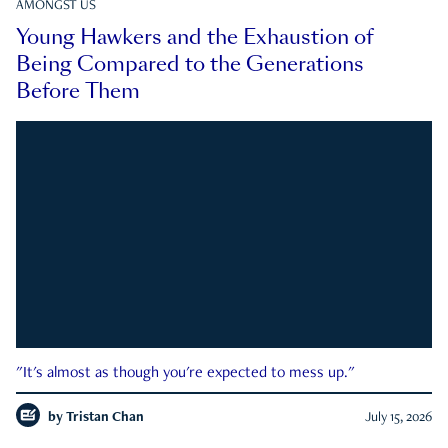
AMONGST US
Young Hawkers and the Exhaustion of
Being Compared to the Generations
Before Them
"It's almost as though you're expected to mess up."
by
Tristan Chan
July 15, 2026