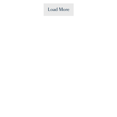
Load More