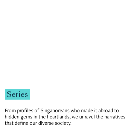
GOVERNMENT & POLITICS
JOBS & ECONOMY
NEWS
Zachary Tang
Series
From profiles of Singaporeans who made it abroad to
hidden gems in the heartlands, we unravel the narratives
that define our diverse society.