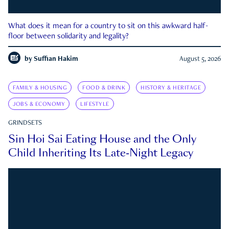
What does it mean for a country to sit on this awkward half-
floor between solidarity and legality?
by
Suffian Hakim
August 5, 2026
FAMILY & HOUSING
FOOD & DRINK
HISTORY & HERITAGE
JOBS & ECONOMY
LIFESTYLE
GRINDSETS
Sin Hoi Sai Eating House and the Only
Child Inheriting Its Late-Night Legacy