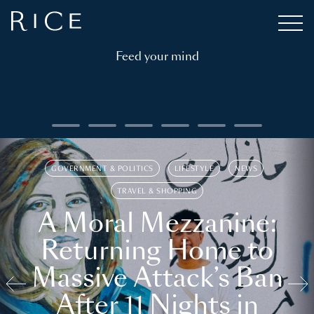
Feed your mind
GOVERNMENT & POLITICS
LIFESTYLE
NEWS
TRAVEL & SHOPPING
A Moral Mezzanine:
Returning Home to
Massive Attack’s Ban
After 11 Nights in