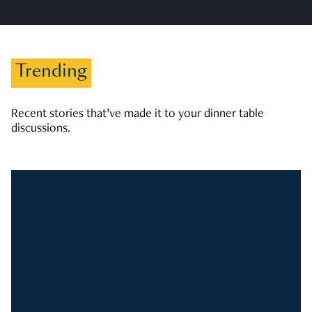
Trending
Recent stories that’ve made it to your dinner table
discussions.