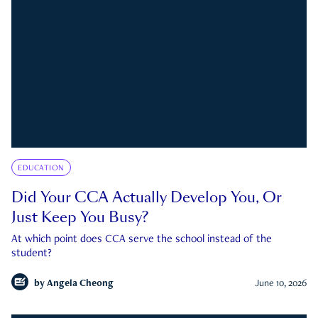
EDUCATION
Did Your CCA Actually Develop You, Or
Just Keep You Busy?
At which point does CCA serve the school instead of the
student?
by
Angela Cheong
June 10, 2026