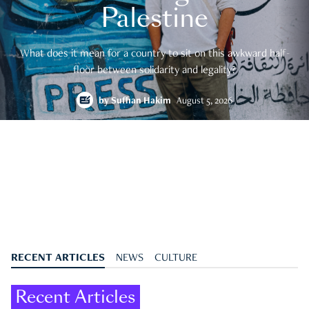
Palestine
What does it mean for a country to sit on this awkward half-
floor between solidarity and legality?
by
Suffian Hakim
August 5, 2026
RECENT ARTICLES
NEWS
CULTURE
Recent Articles