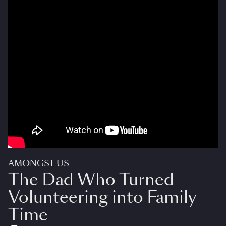
AMONGST US
The Dad Who Turned
Volunteering into Family
Time