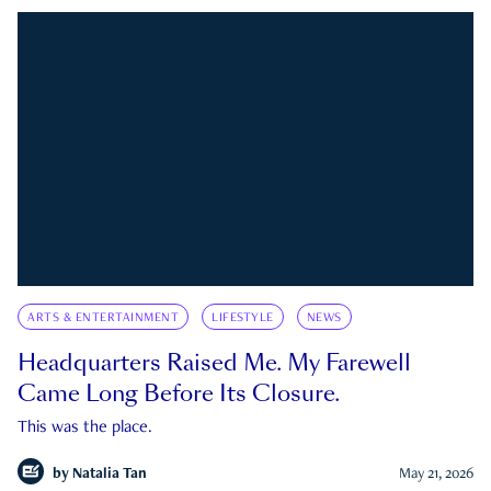
ARTS & ENTERTAINMENT
LIFESTYLE
NEWS
Headquarters Raised Me. My Farewell
Came Long Before Its Closure.
This was the place.
by
Natalia Tan
May 21, 2026