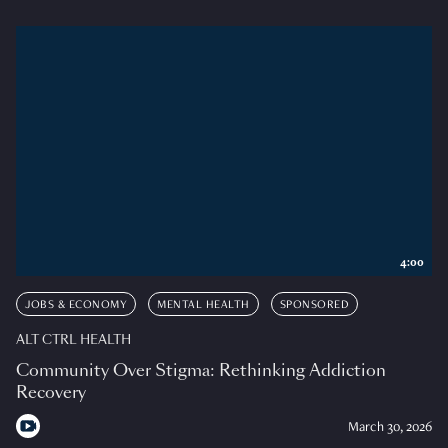
4:00
JOBS & ECONOMY
MENTAL HEALTH
SPONSORED
ALT CTRL HEALTH
Community Over Stigma: Rethinking Addiction
Recovery
March 30, 2026