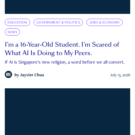
EDUCATION
GOVERNMENT & POLITICS
JOBS & ECONOMY
NEWS
I’m a 16-Year-Old Student. I’m Scared of
What AI Is Doing to My Peers.
If AI is Singapore's new religion, a word before we all convert.
by
Jayvier Chua
July 13, 2026