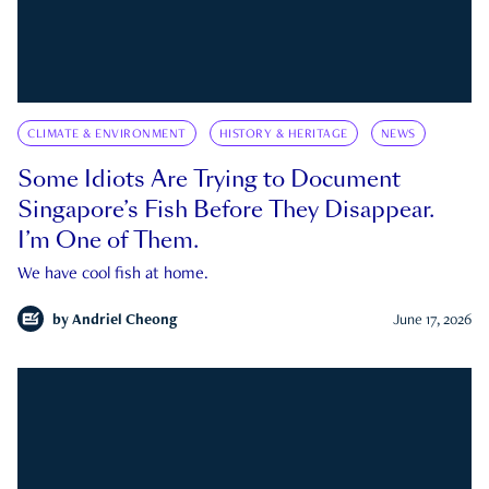
CLIMATE & ENVIRONMENT
HISTORY & HERITAGE
NEWS
Some Idiots Are Trying to Document
Singapore’s Fish Before They Disappear.
I’m One of Them.
We have cool fish at home.
by
Andriel Cheong
June 17, 2026