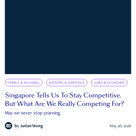
FAMILY & HOUSING
HISTORY & HERITAGE
JOBS & ECONOMY
Singapore Tells Us To Stay Competitive.
But What Are We Really Competing For?
May we never stop yearning.
by
Julian Wong
May 26, 2026