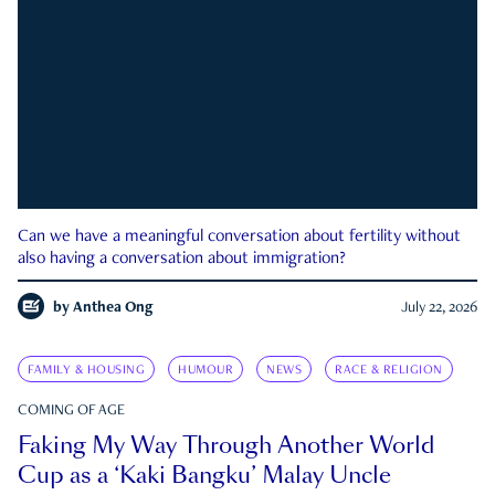
Can we have a meaningful conversation about fertility without
also having a conversation about immigration?
by
Anthea Ong
July 22, 2026
FAMILY & HOUSING
HUMOUR
NEWS
RACE & RELIGION
COMING OF AGE
Faking My Way Through Another World
Cup as a ‘Kaki Bangku’ Malay Uncle