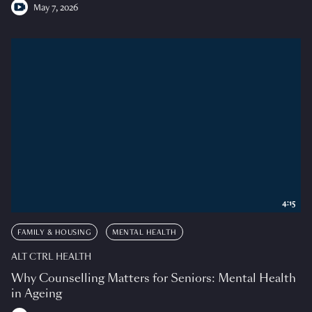
May 7, 2026
4:15
FAMILY & HOUSING
MENTAL HEALTH
ALT CTRL HEALTH
Why Counselling Matters for Seniors: Mental Health
in Ageing