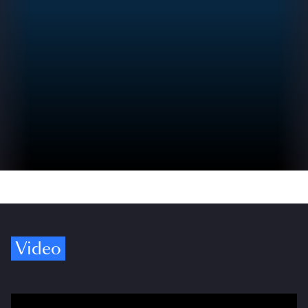
Video