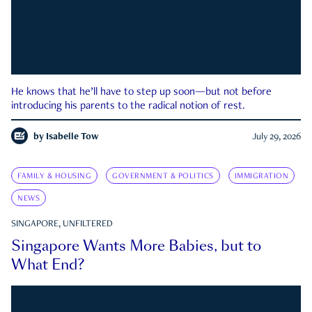
He knows that he’ll have to step up soon—but not before
introducing his parents to the radical notion of rest.
by
Isabelle Tow
July 29, 2026
FAMILY & HOUSING
GOVERNMENT & POLITICS
IMMIGRATION
NEWS
SINGAPORE, UNFILTERED
Singapore Wants More Babies, but to
What End?