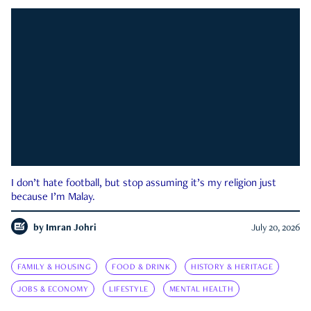
I don’t hate football, but stop assuming it’s my religion just
because I’m Malay.
by
Imran Johri
July 20, 2026
FAMILY & HOUSING
FOOD & DRINK
HISTORY & HERITAGE
JOBS & ECONOMY
LIFESTYLE
MENTAL HEALTH