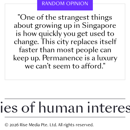
RANDOM OPINION
"One of the strangest things
about growing up in Singapore
is how quickly you get used to
change. This city replaces itself
faster than most people can
keep up. Permanence is a luxury
we can’t seem to afford."
 of human interest 
© 2026 Rise Media Pte. Ltd. All rights reserved.