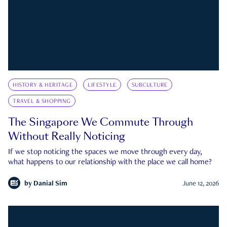
HISTORY & HERITAGE
LIFESTYLE
SUBCULTURE
TRAVEL & SHOPPING
The Singapore We Commute Through
Without Really Noticing
If we stop noticing the spaces we move through every day,
what happens to our relationship with the place we call home?
by
Danial Sim
June 12, 2026