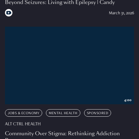
Beyond Seizures: Living with Epilepsy | Candy
March 31, 2026
4:00
JOBS & ECONOMY
MENTAL HEALTH
SPONSORED
ALT CTRL HEALTH
Community Over Stigma: Rethinking Addiction