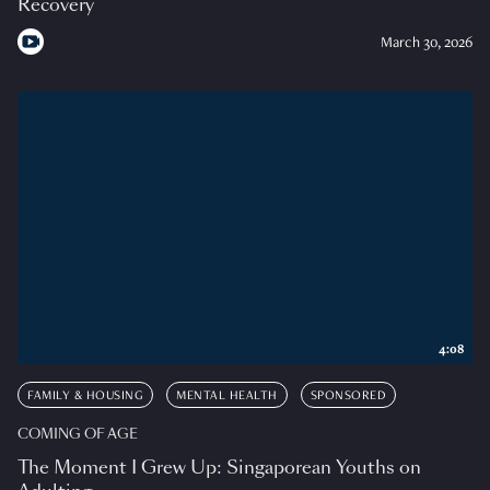
Recovery
March 30, 2026
4:08
FAMILY & HOUSING
MENTAL HEALTH
SPONSORED
COMING OF AGE
The Moment I Grew Up: Singaporean Youths on