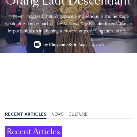
Orang Laut Descendant
"I never imagined that Singapore's Indigenous island heritage
would one day be part of the National Day Parade. It feels like an
important step in shaping a more complete Singapore story."
by
Cheyenne Koh
August 9, 2026
RECENT ARTICLES
NEWS
CULTURE
Recent Articles