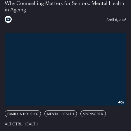
Why Counselling Matters for Seniors: Mental Health
in Ageing
April 6, 2026
4:55
FAMILY & HOUSING
MENTAL HEALTH
SPONSORED
ALT CTRL HEALTH