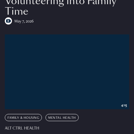
Volunteering into Family
Time
May 7, 2026
4:15
FAMILY & HOUSING
MENTAL HEALTH
ALT CTRL HEALTH