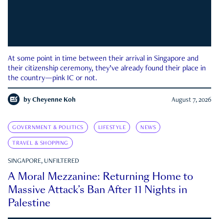
At some point in time between their arrival in Singapore and
their citizenship ceremony, they’ve already found their place in
the country—pink IC or not.
by
Cheyenne Koh
August 7, 2026
GOVERNMENT & POLITICS
LIFESTYLE
NEWS
TRAVEL & SHOPPING
SINGAPORE, UNFILTERED
A Moral Mezzanine: Returning Home to
Massive Attack’s Ban After 11 Nights in
Palestine