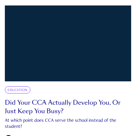
EDUCATION
Did Your CCA Actually Develop You, Or
Just Keep You Busy?
At which point does CCA serve the school instead of the
student?