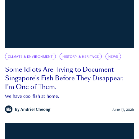
CLIMATE & ENVIRONMENT
HISTORY & HERITAGE
NEWS
Some Idiots Are Trying to Document
Singapore’s Fish Before They Disappear.
I’m One of Them.
We have cool fish at home.
by
Andriel Cheong
June 17, 2026