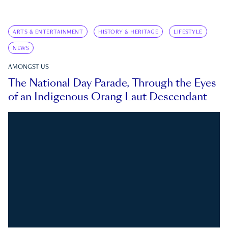
ARTS & ENTERTAINMENT
HISTORY & HERITAGE
LIFESTYLE
NEWS
AMONGST US
The National Day Parade, Through the Eyes
of an Indigenous Orang Laut Descendant