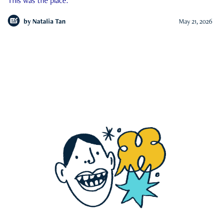
This was the place.
by
Natalia Tan
May 21, 2026