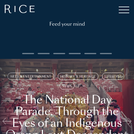
Feed your mind
ARTS & ENTERTAINMENT
HISTORY & HERITAGE
LIFESTYLE
NEWS
The National Day
Parade, Through the
Eyes of an Indigenous