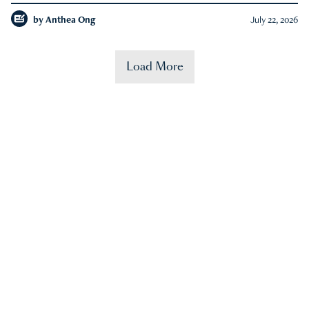
by
Anthea Ong
July 22, 2026
Load More