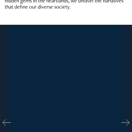
hidden gems in the heartlands, we unravel the narratives
that define our diverse society.