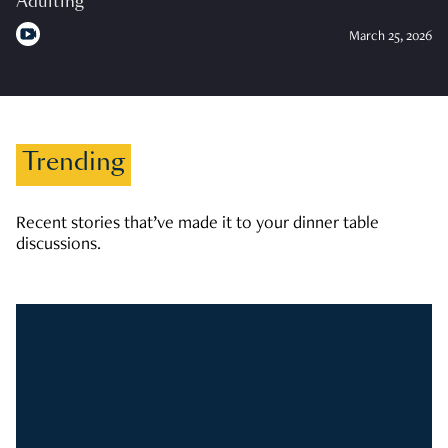
Adulting
March 25, 2026
Trending
Recent stories that’ve made it to your dinner table
discussions.