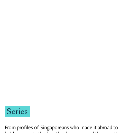
GOVERNMENT & POLITICS
JOBS & ECONOMY
NEWS
Zachary Tang
Series
From profiles of Singaporeans who made it abroad to