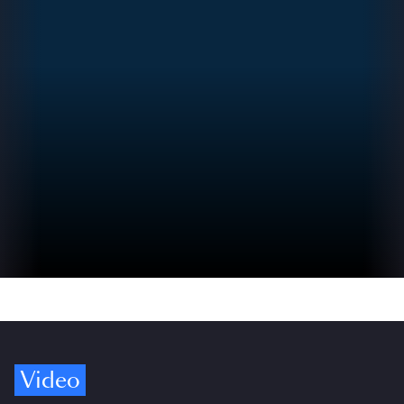
Video