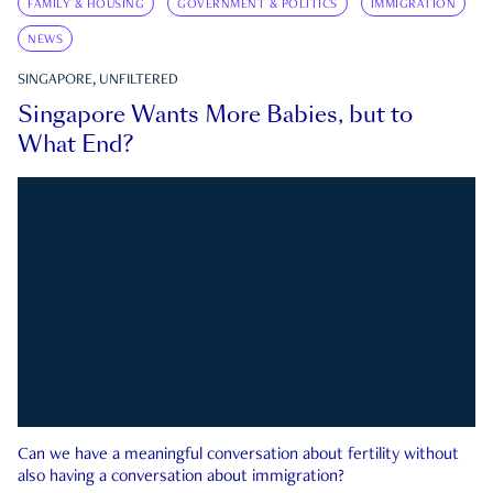
FAMILY & HOUSING
GOVERNMENT & POLITICS
IMMIGRATION
NEWS
SINGAPORE, UNFILTERED
Singapore Wants More Babies, but to
What End?
Can we have a meaningful conversation about fertility without
also having a conversation about immigration?