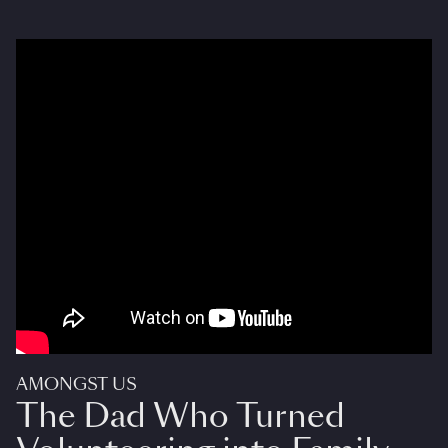
AMONGST US
The Dad Who Turned