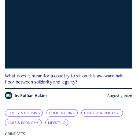
What does it mean for a country to sit on this awkward half-
floor between solidarity and legality?
by
Suffian Hakim
August 5, 2026
FAMILY & HOUSING
FOOD & DRINK
HISTORY & HERITAGE
JOBS & ECONOMY
LIFESTYLE
GRINDSETS