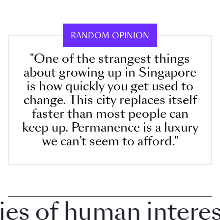
RANDOM OPINION
"One of the strangest things
about growing up in Singapore
is how quickly you get used to
change. This city replaces itself
faster than most people can
keep up. Permanence is a luxury
we can’t seem to afford."
 of human interest 