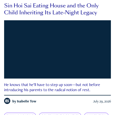
Sin Hoi Sai Eating House and the Only
Child Inheriting Its Late-Night Legacy
He knows that he’ll have to step up soon—but not before
introducing his parents to the radical notion of rest.
by
Isabelle Tow
July 29, 2026