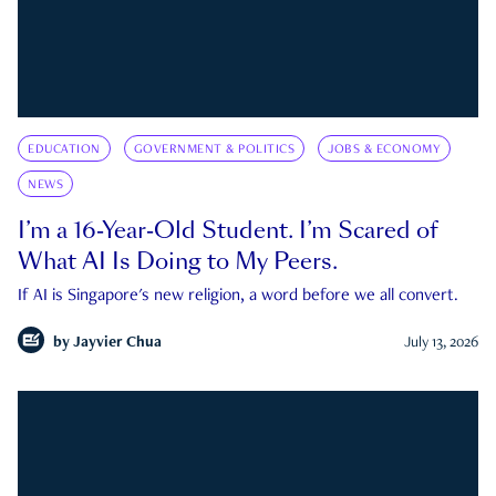
EDUCATION
GOVERNMENT & POLITICS
JOBS & ECONOMY
NEWS
I’m a 16-Year-Old Student. I’m Scared of
What AI Is Doing to My Peers.
If AI is Singapore's new religion, a word before we all convert.
by
Jayvier Chua
July 13, 2026