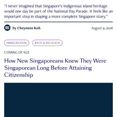
"I never imagined that Singapore's Indigenous island heritage
would one day be part of the National Day Parade. It feels like an
important step in shaping a more complete Singapore story."
by
Cheyenne Koh
August 9, 2026
IMMIGRATION
RACE & RELIGION
COMING OF AGE
How New Singaporeans Knew They Were
Singaporean Long Before Attaining
Citizenship