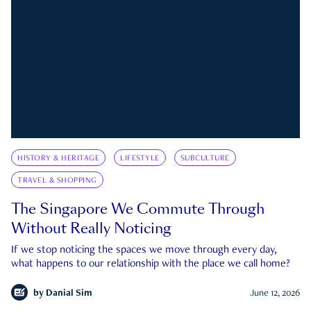
HISTORY & HERITAGE
LIFESTYLE
SUBCULTURE
TRAVEL & SHOPPING
The Singapore We Commute Through
Without Really Noticing
If we stop noticing the spaces we move through every day,
what happens to our relationship with the place we call home?
by
Danial Sim
June 12, 2026