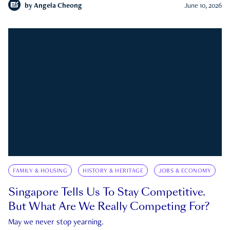
by
Angela Cheong
June 10, 2026
FAMILY & HOUSING
HISTORY & HERITAGE
JOBS & ECONOMY
Singapore Tells Us To Stay Competitive.
But What Are We Really Competing For?
May we never stop yearning.