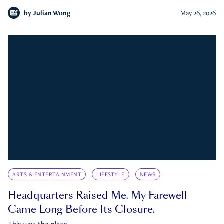
by
Julian Wong
May 26, 2026
ARTS & ENTERTAINMENT
LIFESTYLE
NEWS
Headquarters Raised Me. My Farewell
Came Long Before Its Closure.