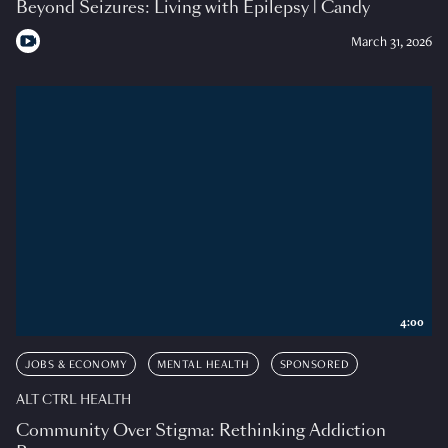
Beyond Seizures: Living with Epilepsy | Candy
March 31, 2026
4:00
JOBS & ECONOMY
MENTAL HEALTH
SPONSORED
ALT CTRL HEALTH
Community Over Stigma: Rethinking Addiction