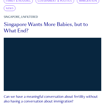
FAMILY & HOUSING
GOVERNMENT & POLITICS
IMMIGRATION
NEWS
SINGAPORE, UNFILTERED
Singapore Wants More Babies, but to
What End?
Can we have a meaningful conversation about fertility without
also having a conversation about immigration?