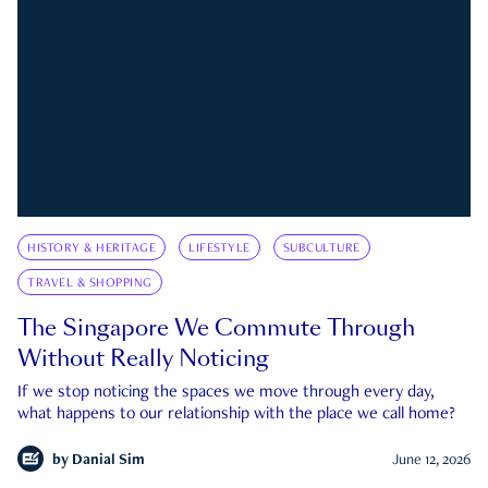
HISTORY & HERITAGE
LIFESTYLE
SUBCULTURE
TRAVEL & SHOPPING
The Singapore We Commute Through
Without Really Noticing
If we stop noticing the spaces we move through every day,
what happens to our relationship with the place we call home?
by
Danial Sim
June 12, 2026