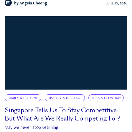
by
Angela Cheong
June 10, 2026
FAMILY & HOUSING
HISTORY & HERITAGE
JOBS & ECONOMY
Singapore Tells Us To Stay Competitive.
But What Are We Really Competing For?
May we never stop yearning.