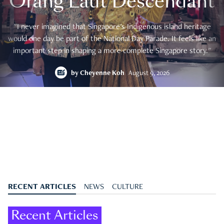
Orang Laut Descendant
"I never imagined that Singapore's Indigenous island heritage
would one day be part of the National Day Parade. It feels like an
important step in shaping a more complete Singapore story."
by
Cheyenne Koh
August 9, 2026
RECENT ARTICLES
NEWS
CULTURE
Recent Articles