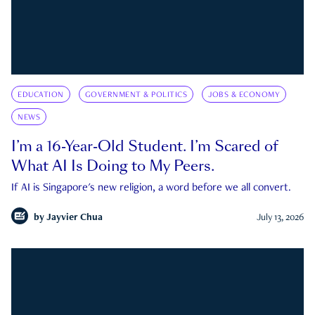
EDUCATION
GOVERNMENT & POLITICS
JOBS & ECONOMY
NEWS
I’m a 16-Year-Old Student. I’m Scared of
What AI Is Doing to My Peers.
If AI is Singapore's new religion, a word before we all convert.
by
Jayvier Chua
July 13, 2026