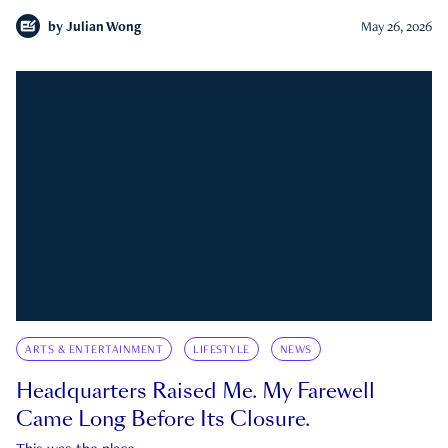
by
Julian Wong
May 26, 2026
ARTS & ENTERTAINMENT
LIFESTYLE
NEWS
Headquarters Raised Me. My Farewell
Came Long Before Its Closure.