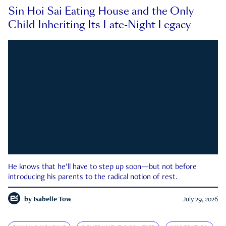
Sin Hoi Sai Eating House and the Only
Child Inheriting Its Late-Night Legacy
He knows that he’ll have to step up soon—but not before
introducing his parents to the radical notion of rest.
by
Isabelle Tow
July 29, 2026