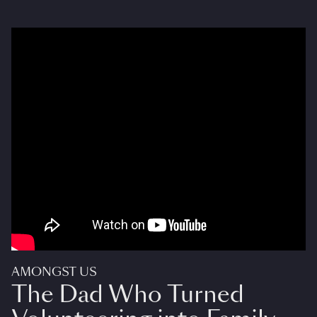
AMONGST US
The Dad Who Turned