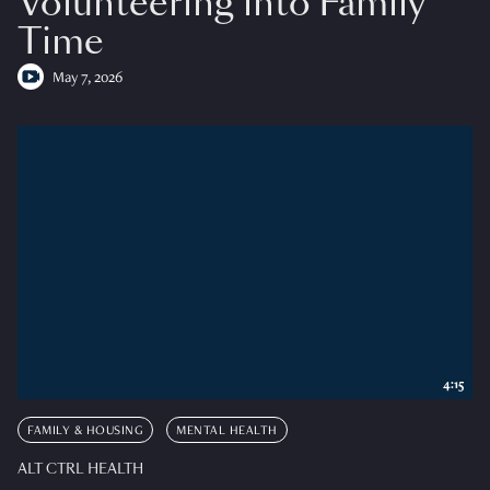
Volunteering into Family
Time
May 7, 2026
4:15
FAMILY & HOUSING
MENTAL HEALTH
ALT CTRL HEALTH