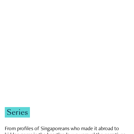
GOVERNMENT & POLITICS
JOBS & ECONOMY
NEWS
Zachary Tang
Series
From profiles of Singaporeans who made it abroad to