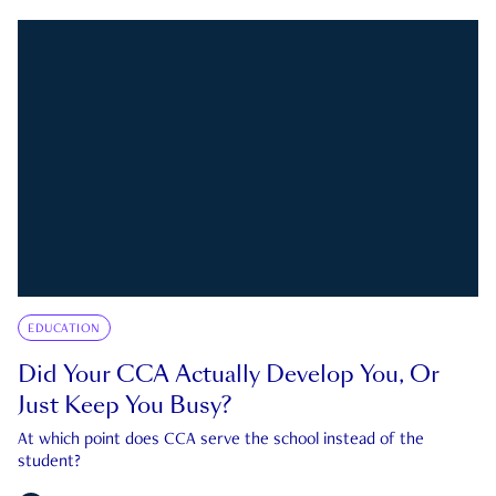
EDUCATION
Did Your CCA Actually Develop You, Or
Just Keep You Busy?
At which point does CCA serve the school instead of the
student?