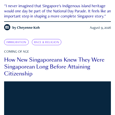
"I never imagined that Singapore's Indigenous island heritage
would one day be part of the National Day Parade. It feels like an
important step in shaping a more complete Singapore story."
by
Cheyenne Koh
August 9, 2026
IMMIGRATION
RACE & RELIGION
COMING OF AGE
How New Singaporeans Knew They Were
Singaporean Long Before Attaining
Citizenship