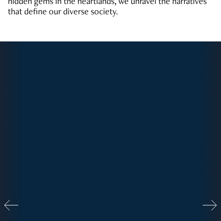
hidden gems in the heartlands, we unravel the narratives
that define our diverse society.