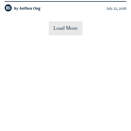
by
Anthea Ong
July 22, 2026
Load More