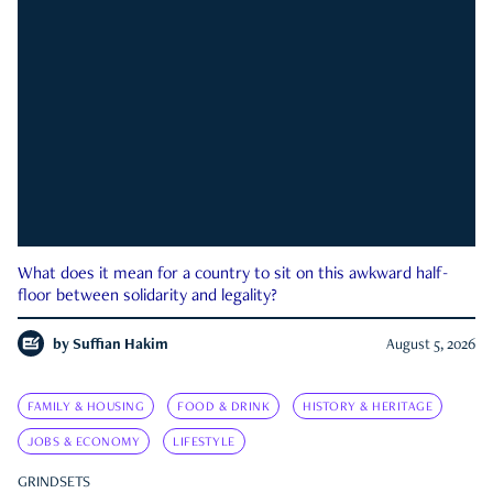
What does it mean for a country to sit on this awkward half-
floor between solidarity and legality?
by
Suffian Hakim
August 5, 2026
FAMILY & HOUSING
FOOD & DRINK
HISTORY & HERITAGE
JOBS & ECONOMY
LIFESTYLE
GRINDSETS