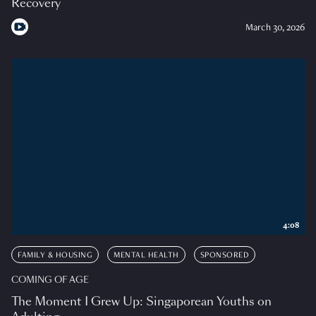
Recovery
March 30, 2026
4:08
FAMILY & HOUSING
MENTAL HEALTH
SPONSORED
COMING OF AGE
The Moment I Grew Up: Singaporean Youths on