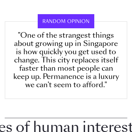
RANDOM OPINION
"One of the strangest things
about growing up in Singapore
is how quickly you get used to
change. This city replaces itself
faster than most people can
keep up. Permanence is a luxury
we can’t seem to afford."
of human interest i