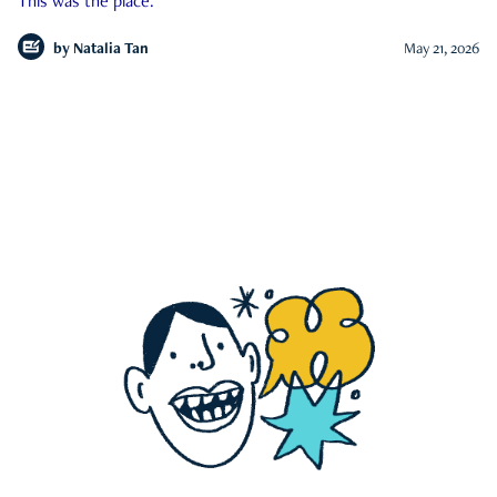
This was the place.
by
Natalia Tan
May 21, 2026