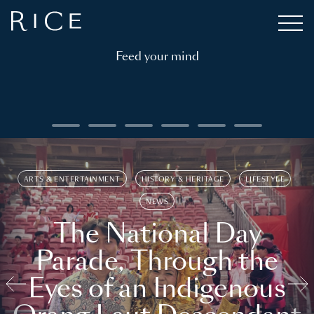
Feed your mind
ARTS & ENTERTAINMENT
HISTORY & HERITAGE
LIFESTYLE
NEWS
The National Day
Parade, Through the
Eyes of an Indigenous