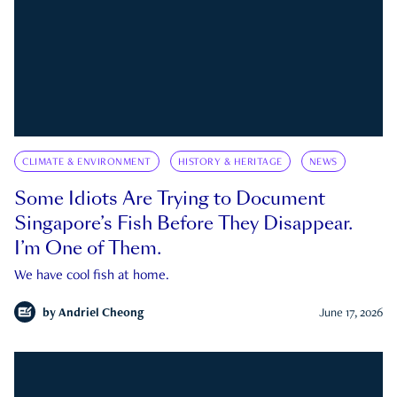
CLIMATE & ENVIRONMENT
HISTORY & HERITAGE
NEWS
Some Idiots Are Trying to Document
Singapore’s Fish Before They Disappear.
I’m One of Them.
We have cool fish at home.
by
Andriel Cheong
June 17, 2026