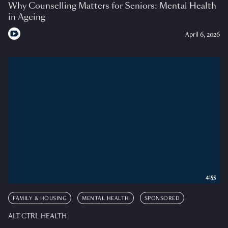
Why Counselling Matters for Seniors: Mental Health
in Ageing
April 6, 2026
4:55
FAMILY & HOUSING
MENTAL HEALTH
SPONSORED
ALT CTRL HEALTH