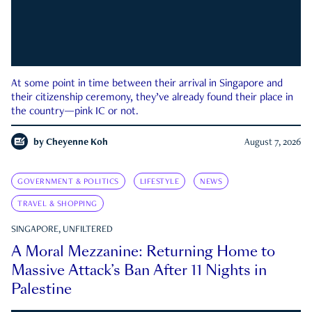
At some point in time between their arrival in Singapore and
their citizenship ceremony, they’ve already found their place in
the country—pink IC or not.
by
Cheyenne Koh
August 7, 2026
GOVERNMENT & POLITICS
LIFESTYLE
NEWS
TRAVEL & SHOPPING
SINGAPORE, UNFILTERED
A Moral Mezzanine: Returning Home to
Massive Attack’s Ban After 11 Nights in
Palestine