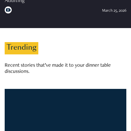
Adulting
March 25, 2026
Trending
Recent stories that’ve made it to your dinner table
discussions.