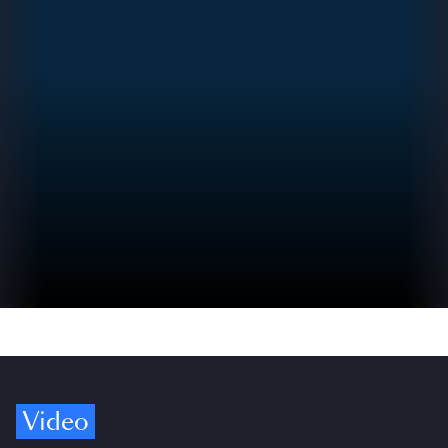
Video