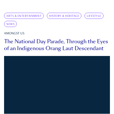
ARTS & ENTERTAINMENT
HISTORY & HERITAGE
LIFESTYLE
NEWS
AMONGST US
The National Day Parade, Through the Eyes
of an Indigenous Orang Laut Descendant