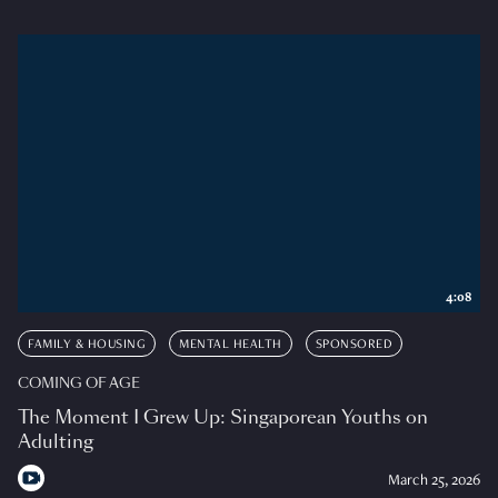
4:08
FAMILY & HOUSING
MENTAL HEALTH
SPONSORED
COMING OF AGE
The Moment I Grew Up: Singaporean Youths on
Adulting
March 25, 2026