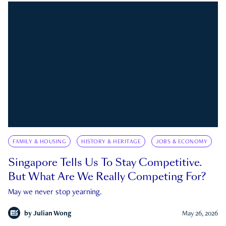
FAMILY & HOUSING
HISTORY & HERITAGE
JOBS & ECONOMY
Singapore Tells Us To Stay Competitive.
But What Are We Really Competing For?
May we never stop yearning.
by
Julian Wong
May 26, 2026