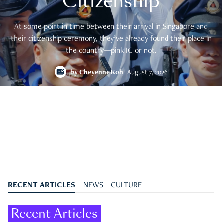
Citizenship
At some point in time between their arrival in Singapore and
their citizenship ceremony, they’ve already found their place in
the country—pink IC or not.
by
Cheyenne Koh
August 7, 2026
RECENT ARTICLES
NEWS
CULTURE
Recent Articles