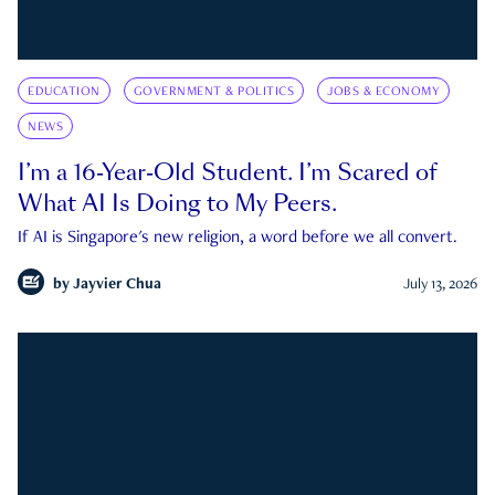
EDUCATION
GOVERNMENT & POLITICS
JOBS & ECONOMY
NEWS
I’m a 16-Year-Old Student. I’m Scared of
What AI Is Doing to My Peers.
If AI is Singapore's new religion, a word before we all convert.
by
Jayvier Chua
July 13, 2026