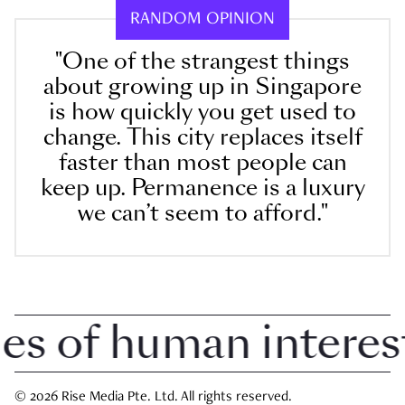
RANDOM OPINION
"One of the strangest things
about growing up in Singapore
is how quickly you get used to
change. This city replaces itself
faster than most people can
keep up. Permanence is a luxury
we can’t seem to afford."
 of human interest i
© 2026 Rise Media Pte. Ltd. All rights reserved.