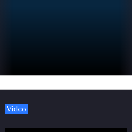
Video