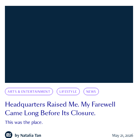
ARTS & ENTERTAINMENT
LIFESTYLE
NEWS
Headquarters Raised Me. My Farewell
Came Long Before Its Closure.
This was the place.
by
Natalia Tan
May 21, 2026