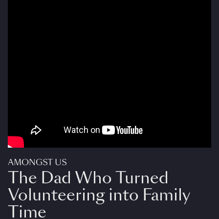
AMONGST US
The Dad Who Turned
Volunteering into Family
Time