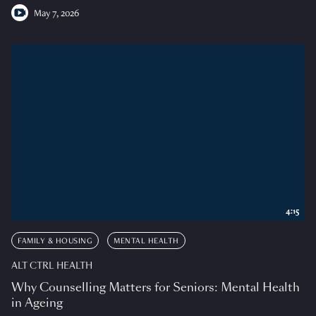
May 7, 2026
4:15
FAMILY & HOUSING
MENTAL HEALTH
ALT CTRL HEALTH
Why Counselling Matters for Seniors: Mental Health
in Ageing