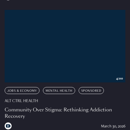
4:00
JOBS & ECONOMY
MENTAL HEALTH
SPONSORED
ALT CTRL HEALTH
Community Over Stigma: Rethinking Addiction
Recovery
March 30, 2026