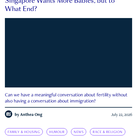
Singapore Wants More Babies, but to
What End?
Can we have a meaningful conversation about fertility without
also having a conversation about immigration?
by
Anthea Ong
July 22, 2026
FAMILY & HOUSING
HUMOUR
NEWS
RACE & RELIGION