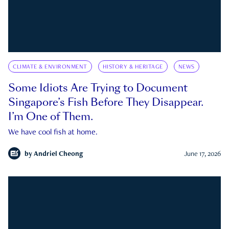
CLIMATE & ENVIRONMENT
HISTORY & HERITAGE
NEWS
Some Idiots Are Trying to Document
Singapore’s Fish Before They Disappear.
I’m One of Them.
We have cool fish at home.
by
Andriel Cheong
June 17, 2026