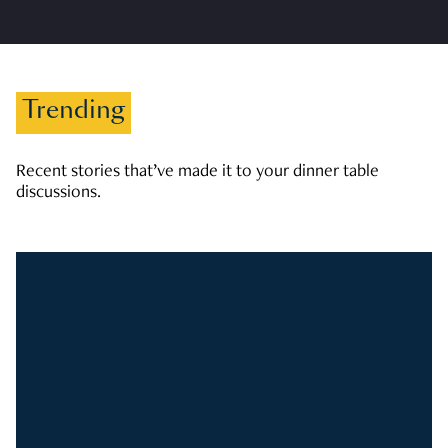
Trending
Recent stories that’ve made it to your dinner table
discussions.