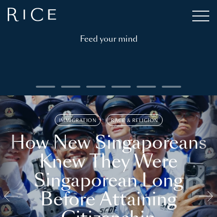
Feed your mind
IMMIGRATION
RACE & RELIGION
How New Singaporeans
Knew They Were
Singaporean Long
Before Attaining