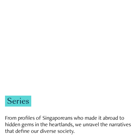
GOVERNMENT & POLITICS
JOBS & ECONOMY
NEWS
Zachary Tang
Series
From profiles of Singaporeans who made it abroad to
hidden gems in the heartlands, we unravel the narratives
that define our diverse society.