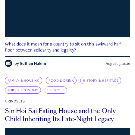
What does it mean for a country to sit on this awkward half-
floor between solidarity and legality?
by
Suffian Hakim
August 5, 2026
FAMILY & HOUSING
FOOD & DRINK
HISTORY & HERITAGE
JOBS & ECONOMY
LIFESTYLE
GRINDSETS
Sin Hoi Sai Eating House and the Only
Child Inheriting Its Late-Night Legacy