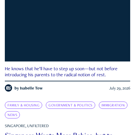
He knows that he’ll have to step up soon—but not before
introducing his parents to the radical notion of rest.
by
Isabelle Tow
July 29, 2026
FAMILY & HOUSING
GOVERNMENT & POLITICS
IMMIGRATION
NEWS
SINGAPORE, UNFILTERED