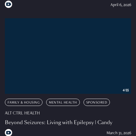
April 6, 2026
4:55
FAMILY & HOUSING
MENTAL HEALTH
SPONSORED
ALT CTRL HEALTH
Beyond Seizures: Living with Epilepsy | Candy
March 31, 2026