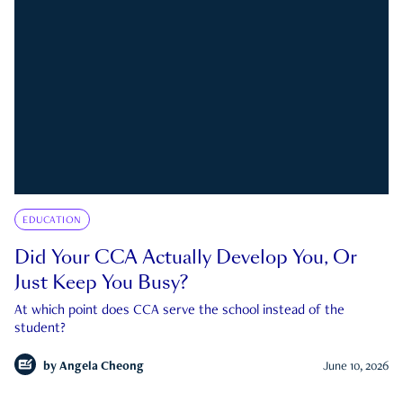
EDUCATION
Did Your CCA Actually Develop You, Or
Just Keep You Busy?
At which point does CCA serve the school instead of the
student?
by
Angela Cheong
June 10, 2026