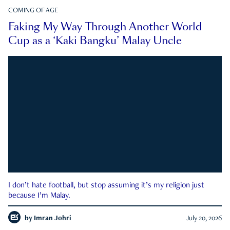
COMING OF AGE
Faking My Way Through Another World
Cup as a ‘Kaki Bangku’ Malay Uncle
I don’t hate football, but stop assuming it’s my religion just
because I’m Malay.
by
Imran Johri
July 20, 2026