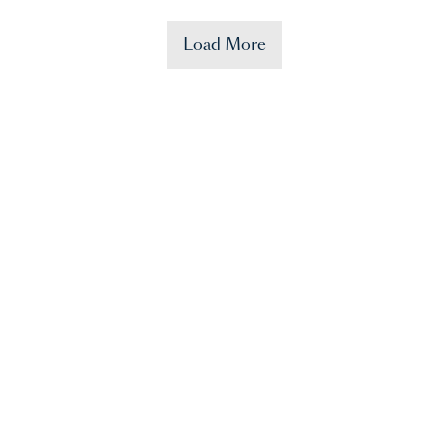
Load More