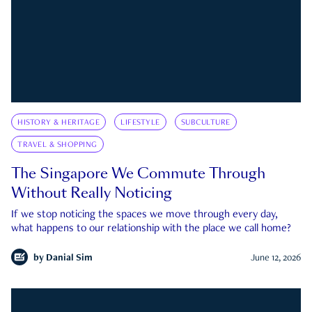
HISTORY & HERITAGE
LIFESTYLE
SUBCULTURE
TRAVEL & SHOPPING
The Singapore We Commute Through
Without Really Noticing
If we stop noticing the spaces we move through every day,
what happens to our relationship with the place we call home?
by
Danial Sim
June 12, 2026