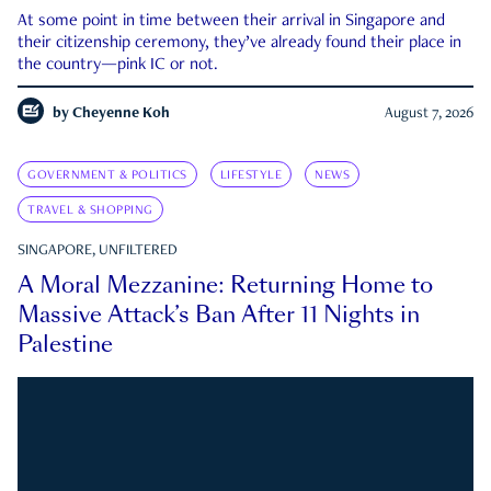
At some point in time between their arrival in Singapore and
their citizenship ceremony, they’ve already found their place in
the country—pink IC or not.
by
Cheyenne Koh
August 7, 2026
GOVERNMENT & POLITICS
LIFESTYLE
NEWS
TRAVEL & SHOPPING
SINGAPORE, UNFILTERED
A Moral Mezzanine: Returning Home to
Massive Attack’s Ban After 11 Nights in
Palestine