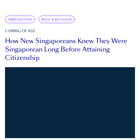
IMMIGRATION
RACE & RELIGION
COMING OF AGE
How New Singaporeans Knew They Were
Singaporean Long Before Attaining
Citizenship