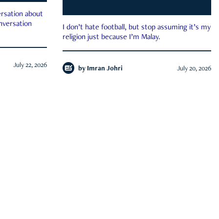
rsation about
onversation
I don’t hate football, but stop assuming it’s my
religion just because I’m Malay.
July 22, 2026
by
Imran Johri
July 20, 2026