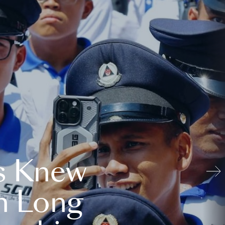
s Knew
n Long