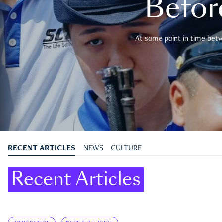
Befor
At some point in time betwe
RECENT ARTICLES
NEWS
CULTURE
Recent Articles