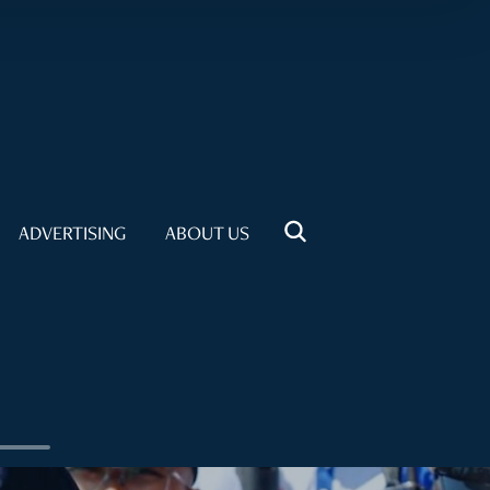
ADVERTISING
ABOUT US