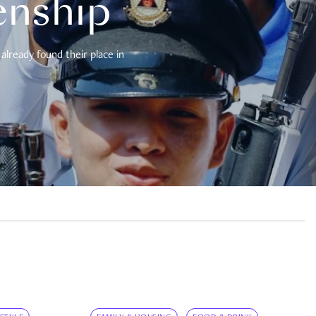
enship
already found their place in