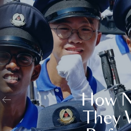
How N
They 