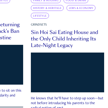
ESTYLE
FAMILY & HOUSING
FOOD & DRINK
HISTORY & HERITAGE
JOBS & ECONOMY
LIFESTYLE
eturning
GRINDSETS
ck’s Ban
Sin Hoi Sai Eating House and
estine
the Only Child Inheriting Its
Late-Night Legacy
to sit on this
darity and
He knows that he’ll have to step up soon—but
not before introducing his parents to the