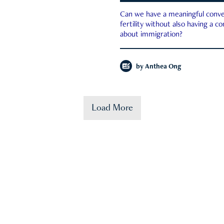
Can we have a meaningful conve
fertility without also having a c
about immigration?
by
Anthea Ong
Load More