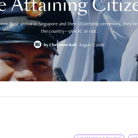
e Attaining Citiz
en their arrival in Singapore and their citizenship ceremony, they’ve 
the country—pink IC or not.
by
Cheyenne Koh
August 7, 2026