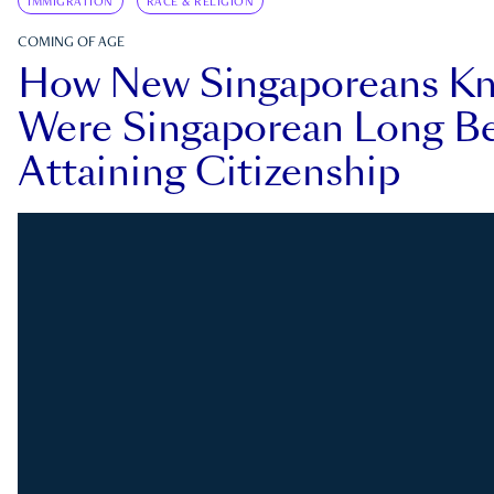
IMMIGRATION
RACE & RELIGION
COMING OF AGE
How New Singaporeans K
Were Singaporean Long Be
Attaining Citizenship