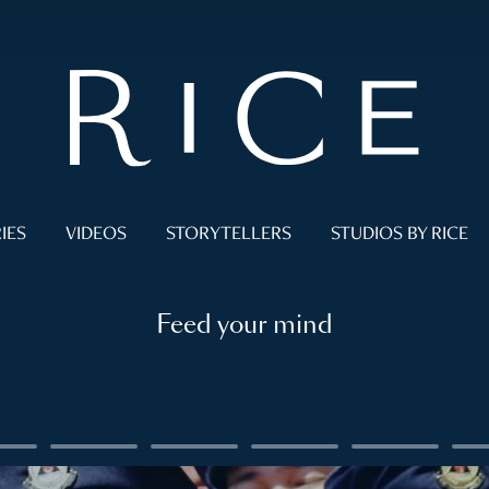
IES
VIDEOS
STORYTELLERS
STUDIOS BY RICE
Feed your mind