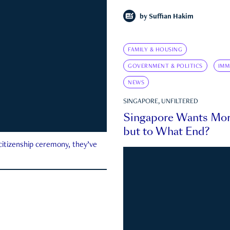
by
Suffian Hakim
FAMILY & HOUSING
GOVERNMENT & POLITICS
IMM
NEWS
SINGAPORE, UNFILTERED
Singapore Wants Mor
but to What End?
 citizenship ceremony, they’ve