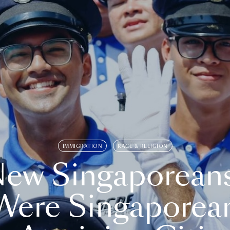
IMMIGRATION
RACE & RELIGION
ew Singaporean
Were Singaporea