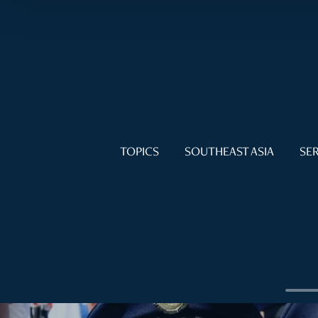
TOPICS
SOUTHEAST ASIA
SER