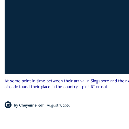
At some point in time between their arrival in Singapore and their
already found their place in the country—pink IC or not.
by
Cheyenne Koh
August 7, 2026