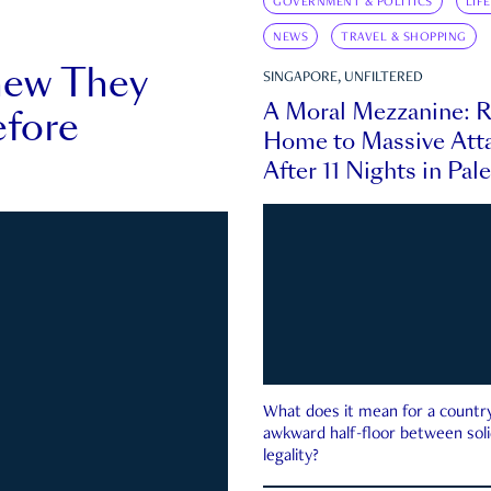
GOVERNMENT & POLITICS
LIF
NEWS
TRAVEL & SHOPPING
new They
SINGAPORE, UNFILTERED
A Moral Mezzanine: R
fore
Home to Massive Atta
After 11 Nights in Pal
What does it mean for a country 
awkward half-floor between soli
legality?