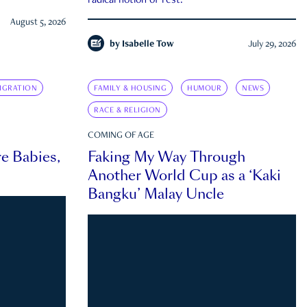
radical notion of rest.
August 5, 2026
by
Isabelle Tow
July 29, 2026
IGRATION
FAMILY & HOUSING
HUMOUR
NEWS
RACE & RELIGION
COMING OF AGE
e Babies,
Faking My Way Through
Another World Cup as a ‘Kaki
Bangku’ Malay Uncle