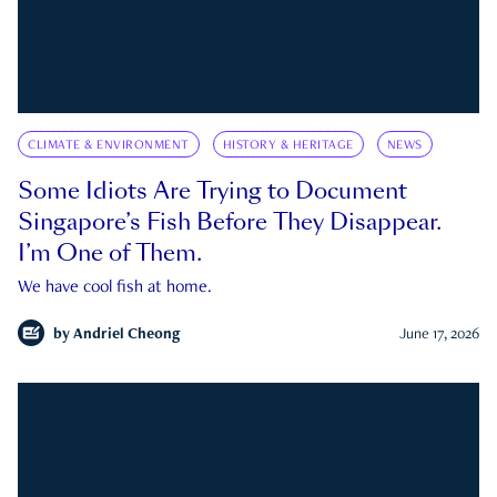
CLIMATE & ENVIRONMENT
HISTORY & HERITAGE
NEWS
Some Idiots Are Trying to Document
Singapore’s Fish Before They Disappear.
I’m One of Them.
We have cool fish at home.
by
Andriel Cheong
June 17, 2026