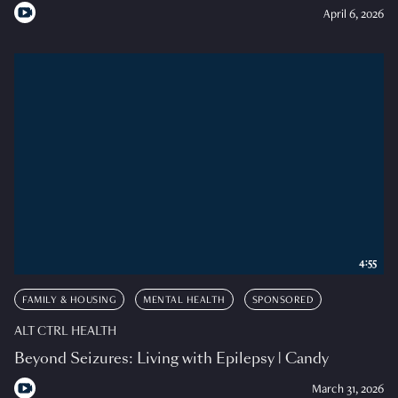
April 6, 2026
4:55
FAMILY & HOUSING
MENTAL HEALTH
SPONSORED
ALT CTRL HEALTH
Beyond Seizures: Living with Epilepsy | Candy
March 31, 2026