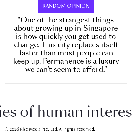
RANDOM OPINION
"One of the strangest things
about growing up in Singapore
is how quickly you get used to
change. This city replaces itself
faster than most people can
keep up. Permanence is a luxury
we can’t seem to afford."
 of human interest i
© 2026 Rise Media Pte. Ltd. All rights reserved.