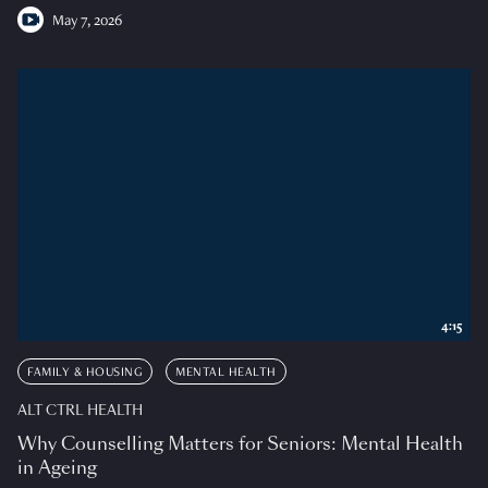
May 7, 2026
4:15
FAMILY & HOUSING
MENTAL HEALTH
ALT CTRL HEALTH
Why Counselling Matters for Seniors: Mental Health
in Ageing