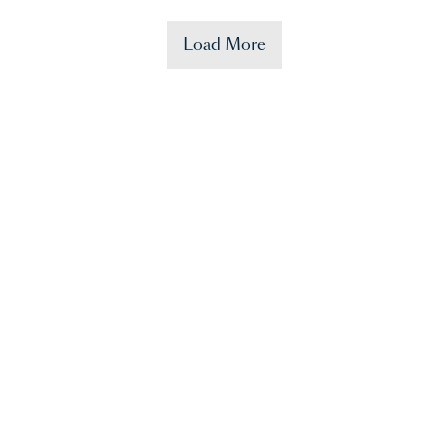
Load More