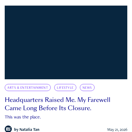
ARTS & ENTERTAINMENT
LIFESTYLE
NEWS
Headquarters Raised Me. My Farewell
Came Long Before Its Closure.
This was the place.
by
Natalia Tan
May 21, 2026