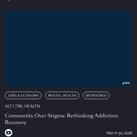
4:00
JOBS & ECONOMY
MENTAL HEALTH
SPONSORED
ALT CTRL HEALTH
Community Over Stigma: Rethinking Addiction
Recovery
March 30, 2026