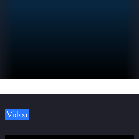
Video