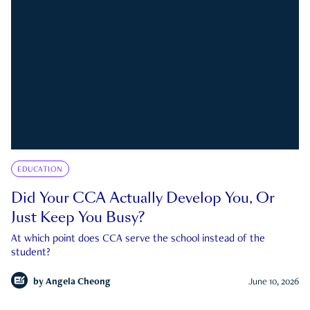
EDUCATION
Did Your CCA Actually Develop You, Or
Just Keep You Busy?
At which point does CCA serve the school instead of the
student?
by
Angela Cheong
June 10, 2026