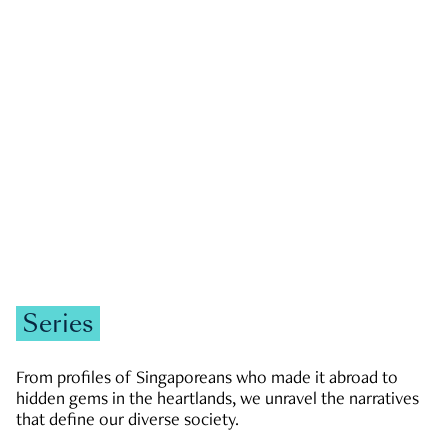
GOVERNMENT & POLITICS
JOBS & ECONOMY
NEWS
Zachary Tang
Series
From profiles of Singaporeans who made it abroad to
hidden gems in the heartlands, we unravel the narratives
that define our diverse society.