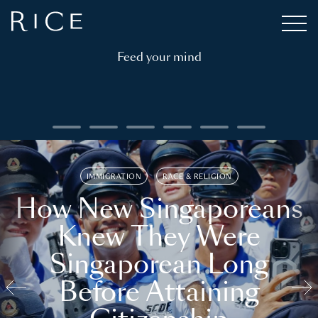
Feed your mind
IMMIGRATION
RACE & RELIGION
How New Singaporeans
Knew They Were
Singaporean Long
Before Attaining