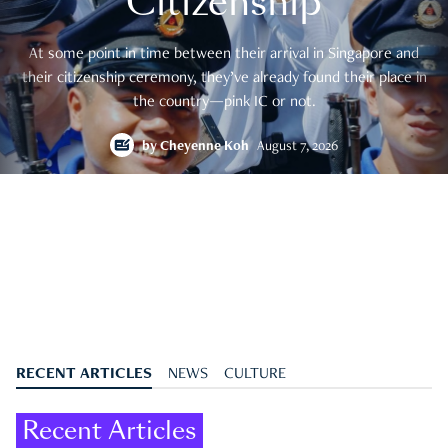
Citizenship
At some point in time between their arrival in Singapore and
their citizenship ceremony, they’ve already found their place in
the country—pink IC or not.
by
Cheyenne Koh
August 7, 2026
RECENT ARTICLES
NEWS
CULTURE
Recent Articles