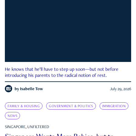
He knows that he’ll have to step up soon—but not before
introducing his parents to the radical notion of rest.
by
Isabelle Tow
July 29, 2026
FAMILY & HOUSING
GOVERNMENT & POLITICS
IMMIGRATION
NEWS
SINGAPORE, UNFILTERED