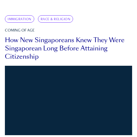
IMMIGRATION
RACE & RELIGION
COMING OF AGE
How New Singaporeans Knew They Were
Singaporean Long Before Attaining
Citizenship