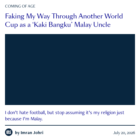
COMING OF AGE
Faking My Way Through Another World
Cup as a ‘Kaki Bangku’ Malay Uncle
I don’t hate football, but stop assuming it’s my religion just
because I’m Malay.
by
Imran Johri
July 20, 2026