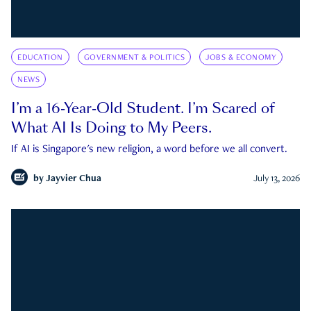
EDUCATION
GOVERNMENT & POLITICS
JOBS & ECONOMY
NEWS
I’m a 16-Year-Old Student. I’m Scared of
What AI Is Doing to My Peers.
If AI is Singapore's new religion, a word before we all convert.
by
Jayvier Chua
July 13, 2026