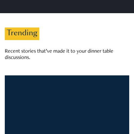
Trending
Recent stories that’ve made it to your dinner table
discussions.