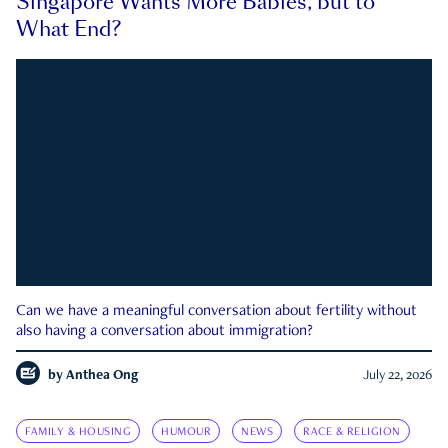
Singapore Wants More Babies, but to
What End?
Can we have a meaningful conversation about fertility without
also having a conversation about immigration?
by
Anthea Ong
July 22, 2026
FAMILY & HOUSING
HUMOUR
NEWS
RACE & RELIGION