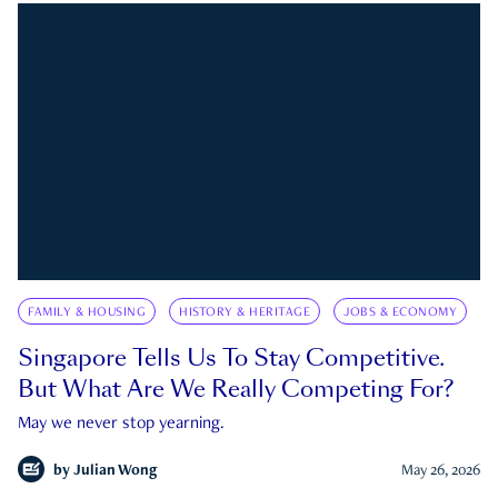
FAMILY & HOUSING
HISTORY & HERITAGE
JOBS & ECONOMY
Singapore Tells Us To Stay Competitive.
But What Are We Really Competing For?
May we never stop yearning.
by
Julian Wong
May 26, 2026