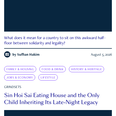
What does it mean for a country to sit on this awkward half-
floor between solidarity and legality?
by
Suffian Hakim
August 5, 2026
FAMILY & HOUSING
FOOD & DRINK
HISTORY & HERITAGE
JOBS & ECONOMY
LIFESTYLE
GRINDSETS
Sin Hoi Sai Eating House and the Only
Child Inheriting Its Late-Night Legacy