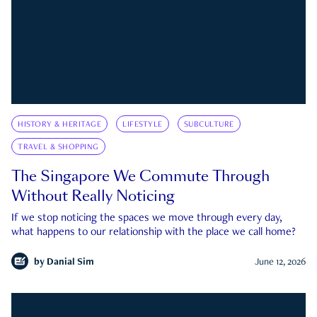
HISTORY & HERITAGE
LIFESTYLE
SUBCULTURE
TRAVEL & SHOPPING
The Singapore We Commute Through
Without Really Noticing
If we stop noticing the spaces we move through every day,
what happens to our relationship with the place we call home?
by
Danial Sim
June 12, 2026