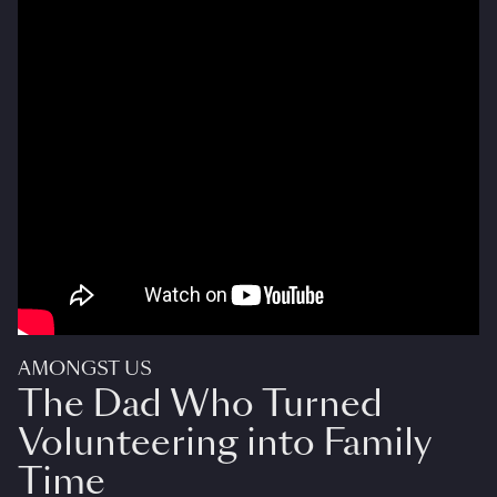
AMONGST US
The Dad Who Turned
Volunteering into Family
Time