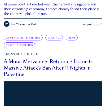
At some point in time between their arrival in Singapore and
their citizenship ceremony, they’ve already found their place in
the country—pink IC or not.
by
Cheyenne Koh
August 7, 2026
GOVERNMENT & POLITICS
LIFESTYLE
NEWS
TRAVEL & SHOPPING
SINGAPORE, UNFILTERED
A Moral Mezzanine: Returning Home to
Massive Attack’s Ban After 11 Nights in
Palestine