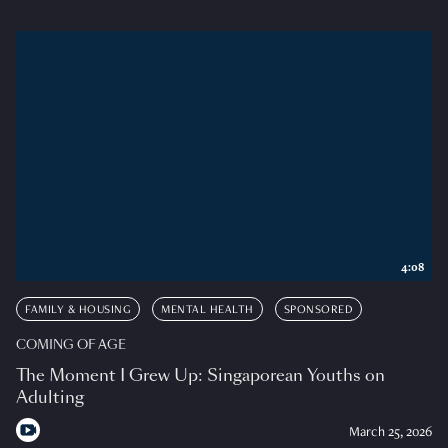
4:08
FAMILY & HOUSING
MENTAL HEALTH
SPONSORED
COMING OF AGE
The Moment I Grew Up: Singaporean Youths on
Adulting
March 25, 2026