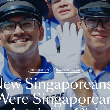
IMMIGRATION
RACE & RELIGION
ew Singaporean
Were Singaporea