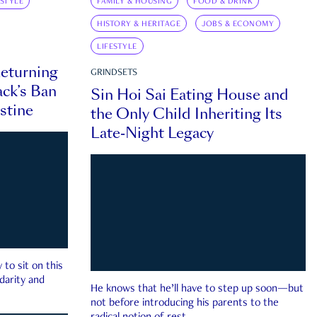
ESTYLE
FAMILY & HOUSING
FOOD & DRINK
HISTORY & HERITAGE
JOBS & ECONOMY
LIFESTYLE
eturning
GRINDSETS
ck’s Ban
Sin Hoi Sai Eating House and
estine
the Only Child Inheriting Its
Late-Night Legacy
to sit on this
darity and
He knows that he’ll have to step up soon—but
not before introducing his parents to the