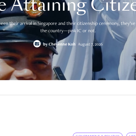
e Attaining Citiz
en their arrival in Singapore and their citizenship ceremony, they’ve 
the country—pink IC or not.
by
Cheyenne Koh
August 7, 2026