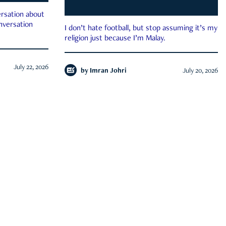
rsation about
onversation
I don’t hate football, but stop assuming it’s my
religion just because I’m Malay.
July 22, 2026
by
Imran Johri
July 20, 2026