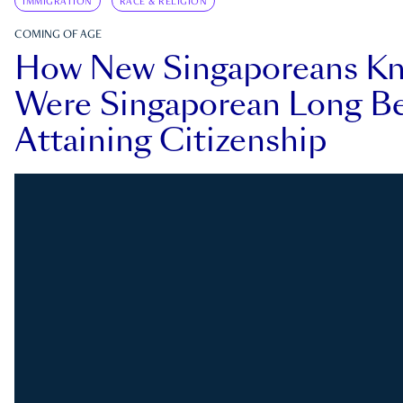
IMMIGRATION
RACE & RELIGION
COMING OF AGE
How New Singaporeans K
Were Singaporean Long Be
Attaining Citizenship