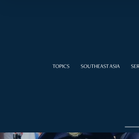
TOPICS
SOUTHEAST ASIA
SER