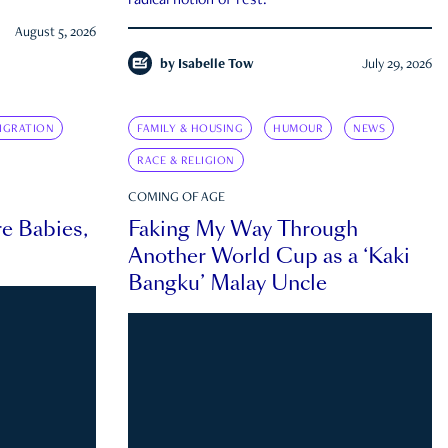
radical notion of rest.
August 5, 2026
by
Isabelle Tow
July 29, 2026
IGRATION
FAMILY & HOUSING
HUMOUR
NEWS
RACE & RELIGION
COMING OF AGE
e Babies,
Faking My Way Through
Another World Cup as a ‘Kaki
Bangku’ Malay Uncle