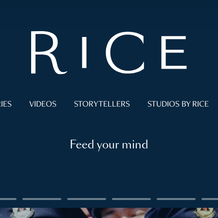
IES
VIDEOS
STORYTELLERS
STUDIOS BY RICE
Feed your mind