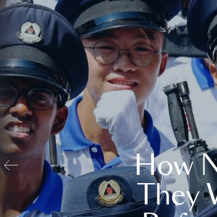
How N
They 