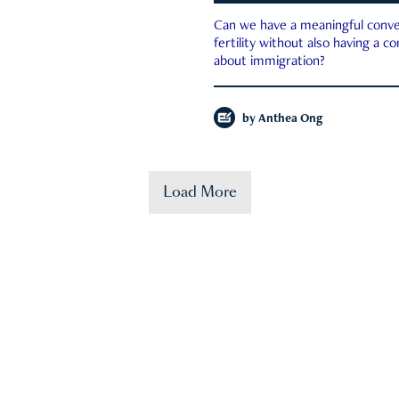
Can we have a meaningful conve
fertility without also having a c
about immigration?
by
Anthea Ong
Load More