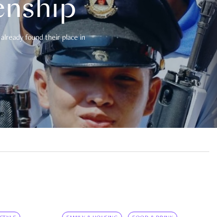
enship
already found their place in