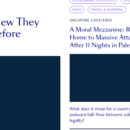
GOVERNMENT & POLITICS
LIF
NEWS
TRAVEL & SHOPPING
new They
SINGAPORE, UNFILTERED
A Moral Mezzanine: R
fore
Home to Massive Atta
After 11 Nights in Pal
What does it mean for a country 
awkward half-floor between soli
legality?