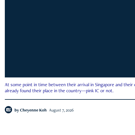
At some point in time between their arrival in Singapore and their
already found their place in the country—pink IC or not.
by
Cheyenne Koh
August 7, 2026