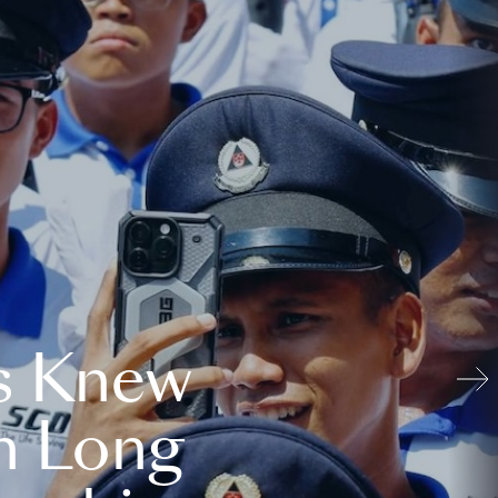
s Knew
n Long