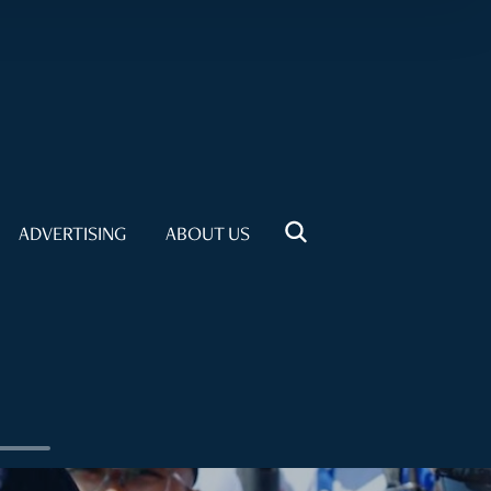
ADVERTISING
ABOUT US