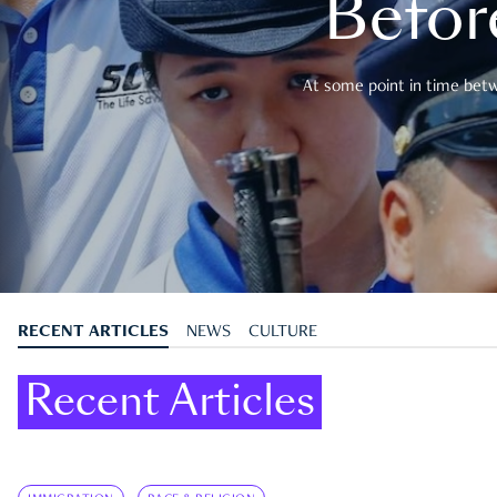
Befor
At some point in time betwe
RECENT ARTICLES
NEWS
CULTURE
Recent Articles