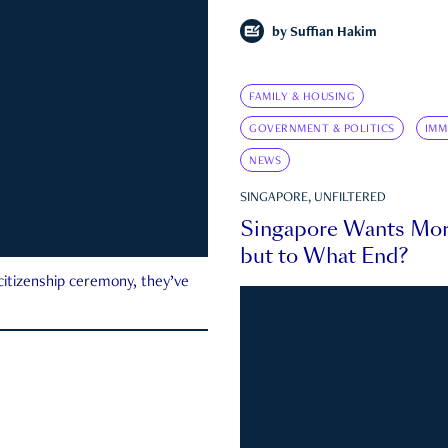
by
Suffian Hakim
FAMILY & HOUSING
GOVERNMENT & POLITICS
IMM
NEWS
SINGAPORE, UNFILTERED
Singapore Wants Mor
but to What End?
 citizenship ceremony, they’ve