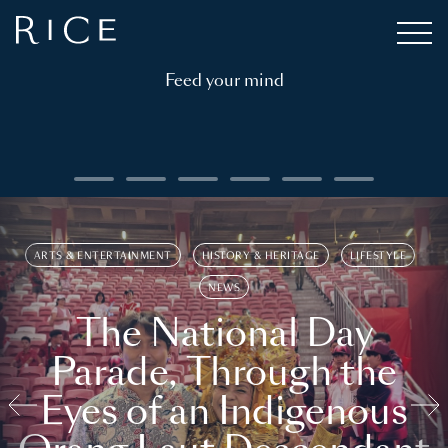
Feed your mind
ARTS & ENTERTAINMENT
HISTORY & HERITAGE
LIFESTYLE
NEWS
The National Day
Parade, Through the
Eyes of an Indigenous