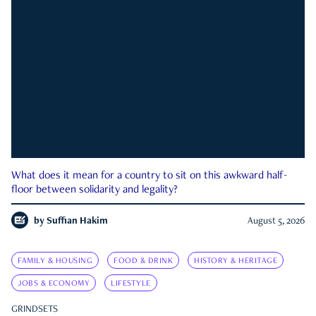
What does it mean for a country to sit on this awkward half-
floor between solidarity and legality?
by
Suffian Hakim
August 5, 2026
FAMILY & HOUSING
FOOD & DRINK
HISTORY & HERITAGE
JOBS & ECONOMY
LIFESTYLE
GRINDSETS