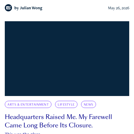
by
Julian Wong
May 26, 2026
ARTS & ENTERTAINMENT
LIFESTYLE
NEWS
Headquarters Raised Me. My Farewell
Came Long Before Its Closure.