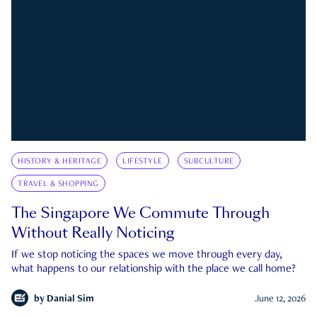
HISTORY & HERITAGE
LIFESTYLE
SUBCULTURE
TRAVEL & SHOPPING
The Singapore We Commute Through
Without Really Noticing
If we stop noticing the spaces we move through every day,
what happens to our relationship with the place we call home?
by
Danial Sim
June 12, 2026