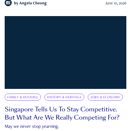
by
Angela Cheong
June 10, 2026
FAMILY & HOUSING
HISTORY & HERITAGE
JOBS & ECONOMY
Singapore Tells Us To Stay Competitive.
But What Are We Really Competing For?
May we never stop yearning.