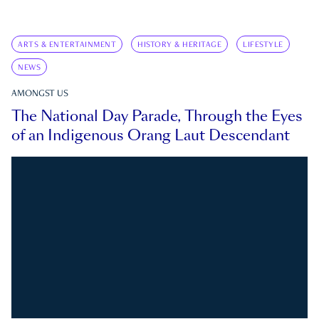
ARTS & ENTERTAINMENT
HISTORY & HERITAGE
LIFESTYLE
NEWS
AMONGST US
The National Day Parade, Through the Eyes
of an Indigenous Orang Laut Descendant