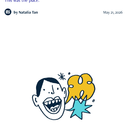
This was the place.
by
Natalia Tan
May 21, 2026