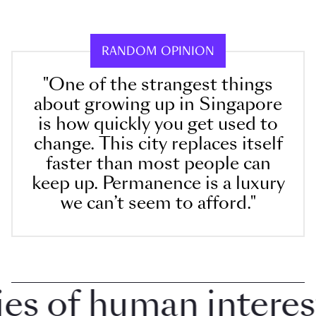
RANDOM OPINION
"One of the strangest things
about growing up in Singapore
is how quickly you get used to
change. This city replaces itself
faster than most people can
keep up. Permanence is a luxury
we can’t seem to afford."
 of human interest i