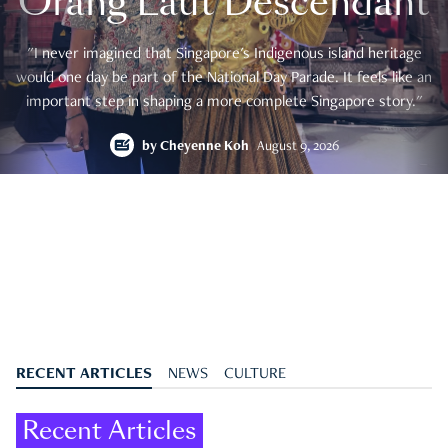
Orang Laut Descendant
"I never imagined that Singapore's Indigenous island heritage
would one day be part of the National Day Parade. It feels like an
important step in shaping a more complete Singapore story."
by
Cheyenne Koh
August 9, 2026
RECENT ARTICLES
NEWS
CULTURE
Recent Articles