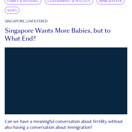
FAMILY & HOUSING
GOVERNMENT & POLITICS
IMMIGRATION
NEWS
SINGAPORE, UNFILTERED
Singapore Wants More Babies, but to
What End?
Can we have a meaningful conversation about fertility without
also having a conversation about immigration?