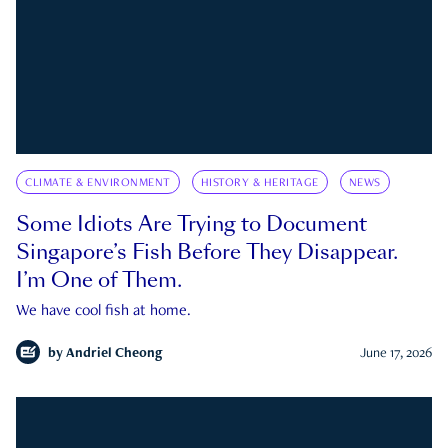
CLIMATE & ENVIRONMENT
HISTORY & HERITAGE
NEWS
Some Idiots Are Trying to Document
Singapore’s Fish Before They Disappear.
I’m One of Them.
We have cool fish at home.
by
Andriel Cheong
June 17, 2026