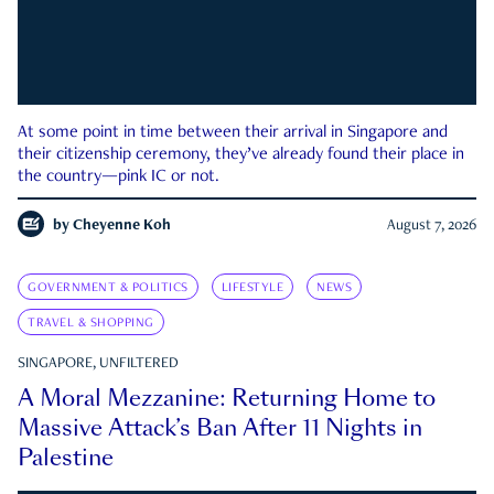
At some point in time between their arrival in Singapore and
their citizenship ceremony, they’ve already found their place in
the country—pink IC or not.
by
Cheyenne Koh
August 7, 2026
GOVERNMENT & POLITICS
LIFESTYLE
NEWS
TRAVEL & SHOPPING
SINGAPORE, UNFILTERED
A Moral Mezzanine: Returning Home to
Massive Attack’s Ban After 11 Nights in
Palestine