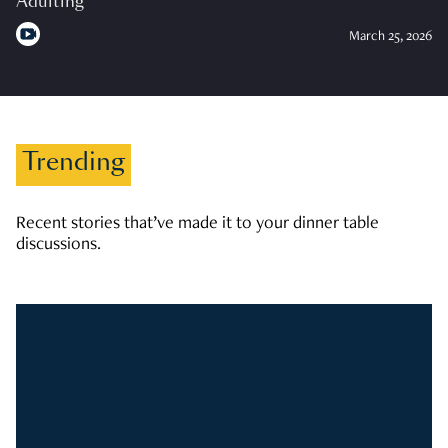
Adulting
March 25, 2026
Trending
Recent stories that’ve made it to your dinner table
discussions.