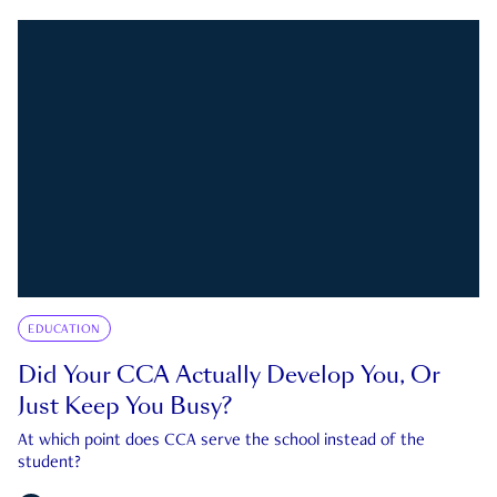
EDUCATION
Did Your CCA Actually Develop You, Or
Just Keep You Busy?
At which point does CCA serve the school instead of the
student?