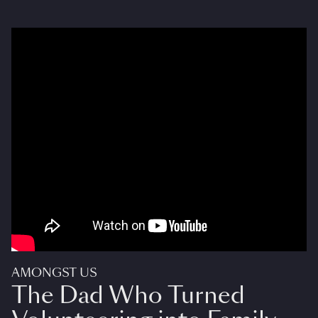
AMONGST US
The Dad Who Turned