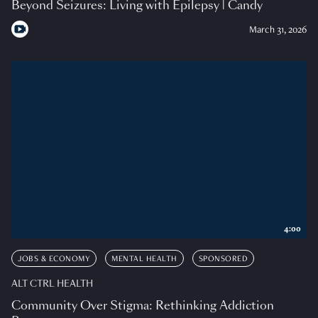
Beyond Seizures: Living with Epilepsy | Candy
March 31, 2026
4:00
JOBS & ECONOMY
MENTAL HEALTH
SPONSORED
ALT CTRL HEALTH
Community Over Stigma: Rethinking Addiction