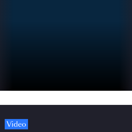
Video