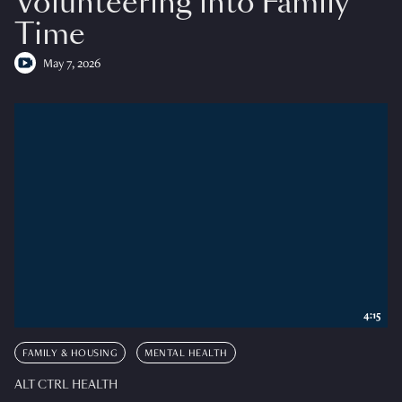
Volunteering into Family
Time
May 7, 2026
4:15
FAMILY & HOUSING
MENTAL HEALTH
ALT CTRL HEALTH