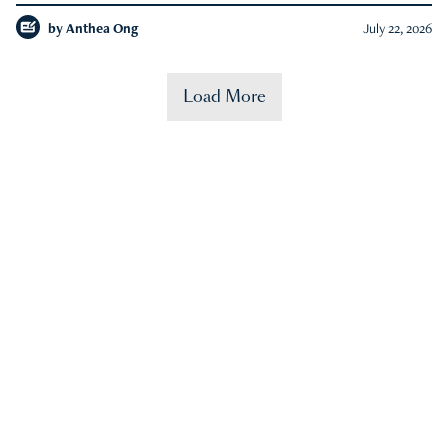
by
Anthea Ong
July 22, 2026
Load More