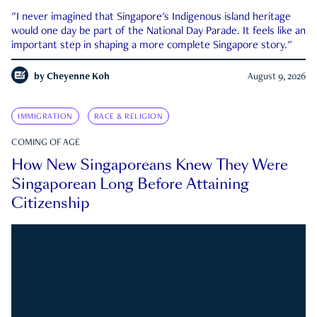
"I never imagined that Singapore's Indigenous island heritage
would one day be part of the National Day Parade. It feels like an
important step in shaping a more complete Singapore story."
by
Cheyenne Koh
August 9, 2026
IMMIGRATION
RACE & RELIGION
COMING OF AGE
How New Singaporeans Knew They Were
Singaporean Long Before Attaining
Citizenship