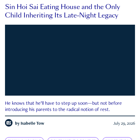
Sin Hoi Sai Eating House and the Only
Child Inheriting Its Late-Night Legacy
He knows that he’ll have to step up soon—but not before
introducing his parents to the radical notion of rest.
by
Isabelle Tow
July 29, 2026