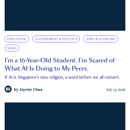
EDUCATION
GOVERNMENT & POLITICS
JOBS & ECONOMY
NEWS
I’m a 16-Year-Old Student. I’m Scared of
What AI Is Doing to My Peers.
If AI is Singapore's new religion, a word before we all convert.
by
Jayvier Chua
July 13, 2026