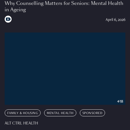
Why Counselling Matters for Seniors: Mental Health
in Ageing
April 6, 2026
4:55
FAMILY & HOUSING
MENTAL HEALTH
SPONSORED
ALT CTRL HEALTH