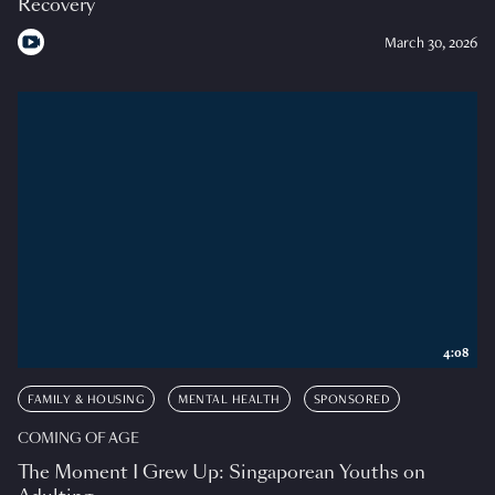
Recovery
March 30, 2026
4:08
FAMILY & HOUSING
MENTAL HEALTH
SPONSORED
COMING OF AGE
The Moment I Grew Up: Singaporean Youths on