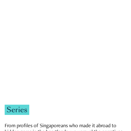
GOVERNMENT & POLITICS
JOBS & ECONOMY
NEWS
Zachary Tang
Series
From profiles of Singaporeans who made it abroad to