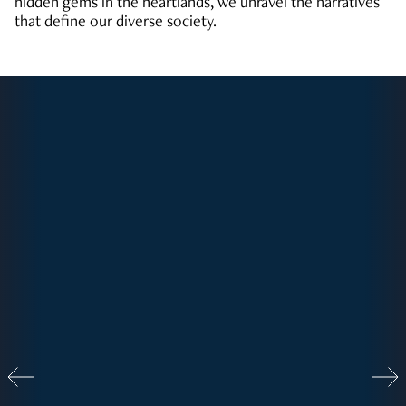
hidden gems in the heartlands, we unravel the narratives
that define our diverse society.