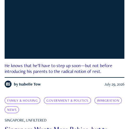
He knows that he’ll have to step up soon—but not before
introducing his parents to the radical notion of rest.
by
Isabelle Tow
July 29, 2026
FAMILY & HOUSING
GOVERNMENT & POLITICS
IMMIGRATION
NEWS
SINGAPORE, UNFILTERED