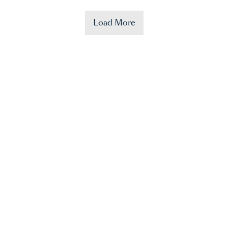
Load More