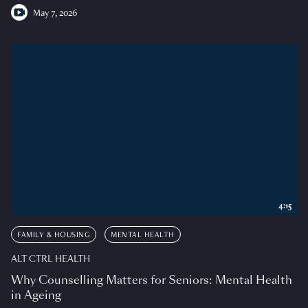
May 7, 2026
4:15
FAMILY & HOUSING
MENTAL HEALTH
ALT CTRL HEALTH
Why Counselling Matters for Seniors: Mental Health
in Ageing