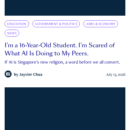
EDUCATION
GOVERNMENT & POLITICS
JOBS & ECONOMY
NEWS
I’m a 16-Year-Old Student. I’m Scared of
What AI Is Doing to My Peers.
If AI is Singapore's new religion, a word before we all convert.
by
Jayvier Chua
July 13, 2026