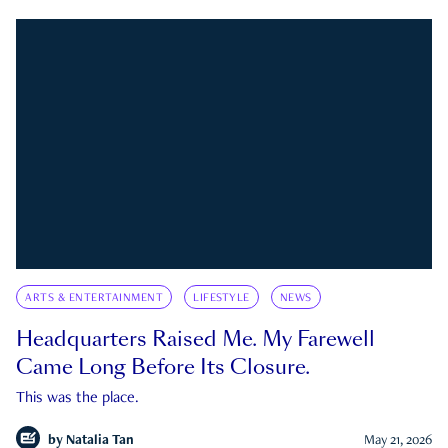
ARTS & ENTERTAINMENT
LIFESTYLE
NEWS
Headquarters Raised Me. My Farewell
Came Long Before Its Closure.
This was the place.
by
Natalia Tan
May 21, 2026