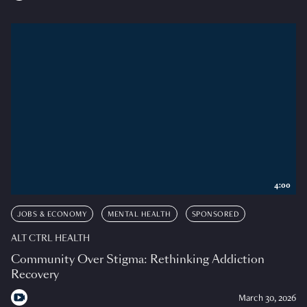
4:00
JOBS & ECONOMY
MENTAL HEALTH
SPONSORED
ALT CTRL HEALTH
Community Over Stigma: Rethinking Addiction
Recovery
March 30, 2026