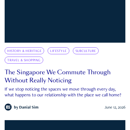
HISTORY & HERITAGE
LIFESTYLE
SUBCULTURE
TRAVEL & SHOPPING
The Singapore We Commute Through
Without Really Noticing
If we stop noticing the spaces we move through every day,
what happens to our relationship with the place we call home?
by
Danial Sim
June 12, 2026