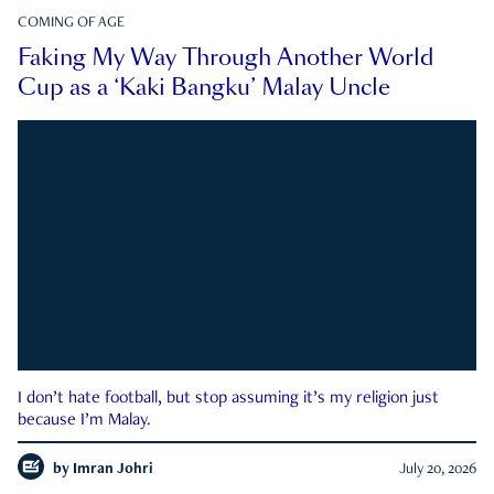
COMING OF AGE
Faking My Way Through Another World
Cup as a ‘Kaki Bangku’ Malay Uncle
I don’t hate football, but stop assuming it’s my religion just
because I’m Malay.
by
Imran Johri
July 20, 2026