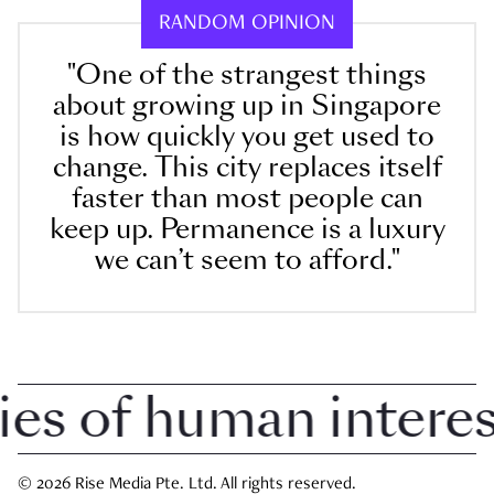
RANDOM OPINION
"One of the strangest things
about growing up in Singapore
is how quickly you get used to
change. This city replaces itself
faster than most people can
keep up. Permanence is a luxury
we can’t seem to afford."
 of human interest 
© 2026 Rise Media Pte. Ltd. All rights reserved.