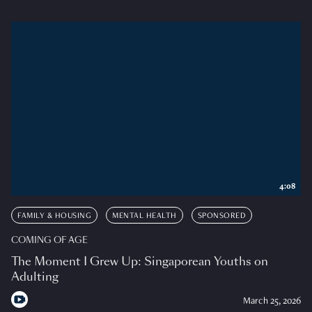
4:08
FAMILY & HOUSING
MENTAL HEALTH
SPONSORED
COMING OF AGE
The Moment I Grew Up: Singaporean Youths on
Adulting
March 25, 2026