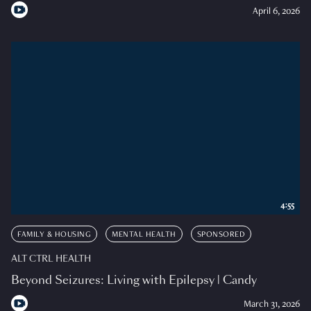
April 6, 2026
4:55
FAMILY & HOUSING
MENTAL HEALTH
SPONSORED
ALT CTRL HEALTH
Beyond Seizures: Living with Epilepsy | Candy
March 31, 2026