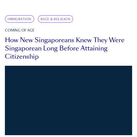
IMMIGRATION
RACE & RELIGION
COMING OF AGE
How New Singaporeans Knew They Were
Singaporean Long Before Attaining
Citizenship