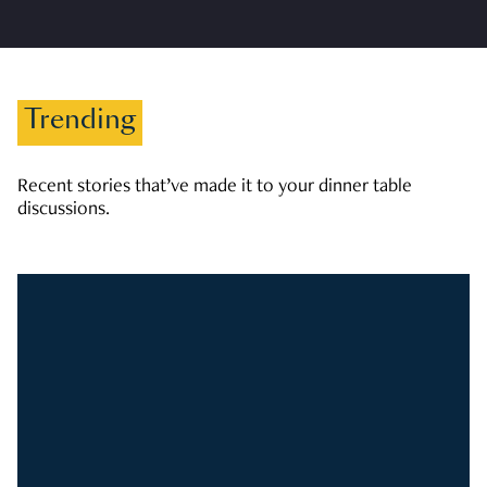
Trending
Recent stories that’ve made it to your dinner table
discussions.