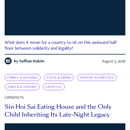
What does it mean for a country to sit on this awkward half-
floor between solidarity and legality?
by
Suffian Hakim
August 5, 2026
FAMILY & HOUSING
FOOD & DRINK
HISTORY & HERITAGE
JOBS & ECONOMY
LIFESTYLE
GRINDSETS
Sin Hoi Sai Eating House and the Only
Child Inheriting Its Late-Night Legacy