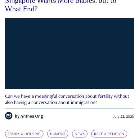
Singapore Wants More Babies, but to
What End?
Can we have a meaningful conversation about fertility without
also having a conversation about immigration?
by
Anthea Ong
July 22, 2026
FAMILY & HOUSING
HUMOUR
NEWS
RACE & RELIGION