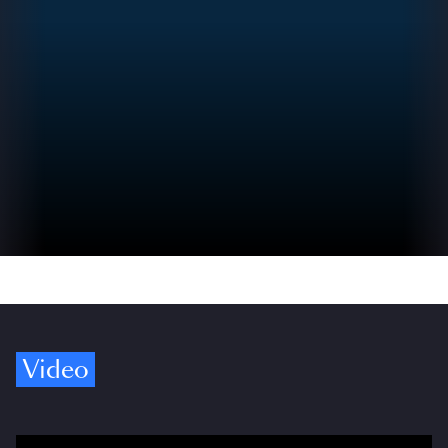
Video