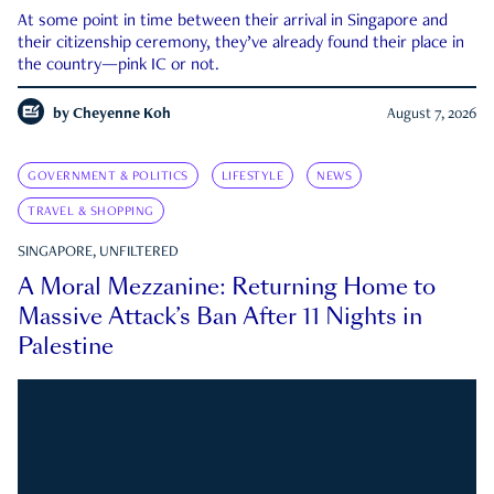
At some point in time between their arrival in Singapore and
their citizenship ceremony, they’ve already found their place in
the country—pink IC or not.
by
Cheyenne Koh
August 7, 2026
GOVERNMENT & POLITICS
LIFESTYLE
NEWS
TRAVEL & SHOPPING
SINGAPORE, UNFILTERED
A Moral Mezzanine: Returning Home to
Massive Attack’s Ban After 11 Nights in
Palestine