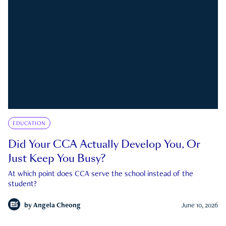
EDUCATION
Did Your CCA Actually Develop You, Or
Just Keep You Busy?
At which point does CCA serve the school instead of the
student?
by
Angela Cheong
June 10, 2026