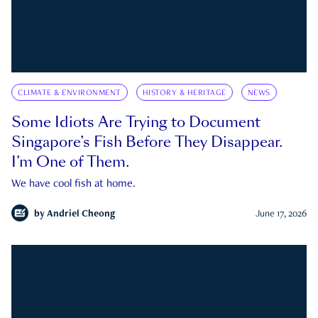
CLIMATE & ENVIRONMENT
HISTORY & HERITAGE
NEWS
Some Idiots Are Trying to Document
Singapore’s Fish Before They Disappear.
I’m One of Them.
We have cool fish at home.
by
Andriel Cheong
June 17, 2026