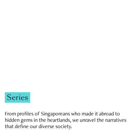
GOVERNMENT & POLITICS
JOBS & ECONOMY
NEWS
Zachary Tang
Series
From profiles of Singaporeans who made it abroad to
hidden gems in the heartlands, we unravel the narratives
that define our diverse society.