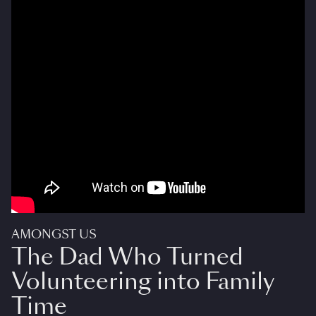
AMONGST US
The Dad Who Turned
Volunteering into Family
Time