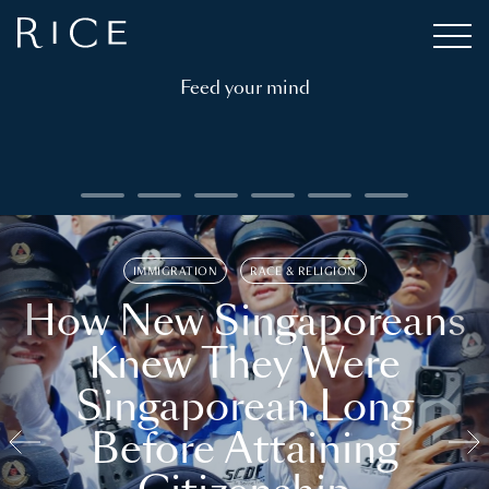
Feed your mind
IMMIGRATION
RACE & RELIGION
How New Singaporeans
Knew They Were
Singaporean Long
Before Attaining