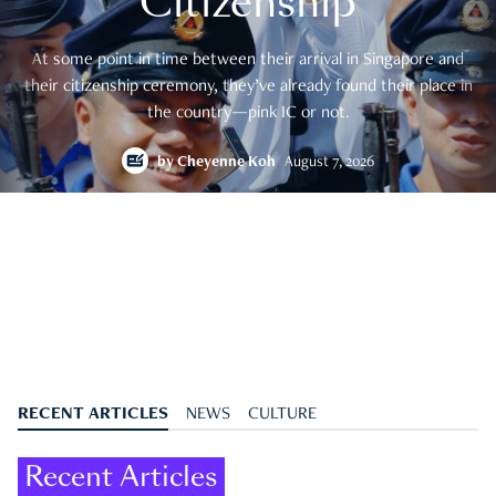
Citizenship
At some point in time between their arrival in Singapore and
their citizenship ceremony, they’ve already found their place in
the country—pink IC or not.
by
Cheyenne Koh
August 7, 2026
RECENT ARTICLES
NEWS
CULTURE
Recent Articles