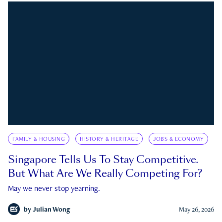
FAMILY & HOUSING
HISTORY & HERITAGE
JOBS & ECONOMY
Singapore Tells Us To Stay Competitive.
But What Are We Really Competing For?
May we never stop yearning.
by
Julian Wong
May 26, 2026