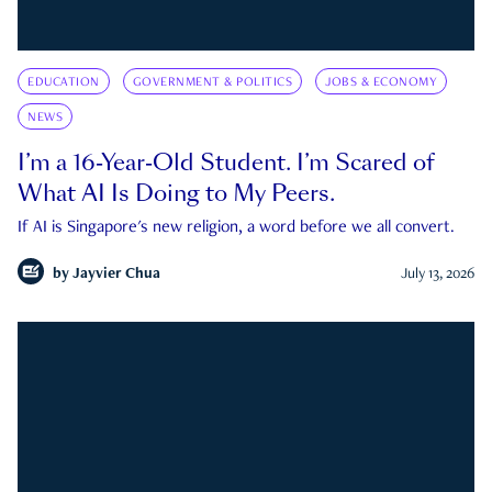
EDUCATION
GOVERNMENT & POLITICS
JOBS & ECONOMY
NEWS
I’m a 16-Year-Old Student. I’m Scared of
What AI Is Doing to My Peers.
If AI is Singapore's new religion, a word before we all convert.
by
Jayvier Chua
July 13, 2026