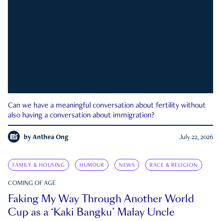
Can we have a meaningful conversation about fertility without
also having a conversation about immigration?
by
Anthea Ong
July 22, 2026
FAMILY & HOUSING
HUMOUR
NEWS
RACE & RELIGION
COMING OF AGE
Faking My Way Through Another World
Cup as a ‘Kaki Bangku’ Malay Uncle