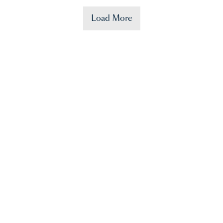
Load More