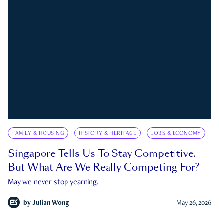
FAMILY & HOUSING
HISTORY & HERITAGE
JOBS & ECONOMY
Singapore Tells Us To Stay Competitive.
But What Are We Really Competing For?
May we never stop yearning.
by
Julian Wong
May 26, 2026