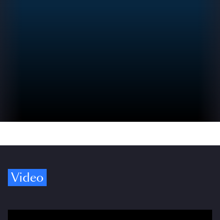
Video