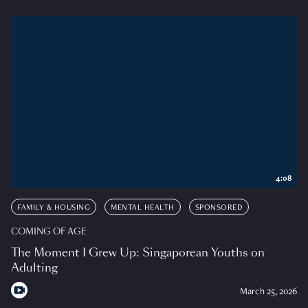
4:08
FAMILY & HOUSING
MENTAL HEALTH
SPONSORED
COMING OF AGE
The Moment I Grew Up: Singaporean Youths on
Adulting
March 25, 2026