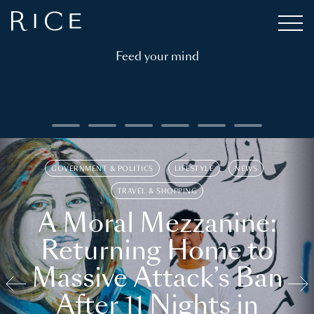
Feed your mind
GOVERNMENT & POLITICS
LIFESTYLE
NEWS
TRAVEL & SHOPPING
A Moral Mezzanine:
Returning Home to
Massive Attack’s Ban
After 11 Nights in