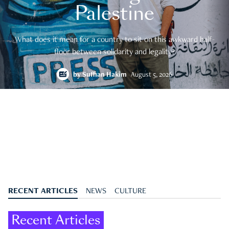
Palestine
What does it mean for a country to sit on this awkward half-
floor between solidarity and legality?
by
Suffian Hakim
August 5, 2026
RECENT ARTICLES
NEWS
CULTURE
Recent Articles