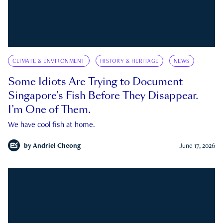
CLIMATE & ENVIRONMENT
HISTORY & HERITAGE
NEWS
Some Idiots Are Trying to Document
Singapore’s Fish Before They Disappear.
I’m One of Them.
We have cool fish at home.
by
Andriel Cheong
June 17, 2026