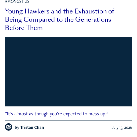
AMONGST US
Young Hawkers and the Exhaustion of
Being Compared to the Generations
Before Them
"It's almost as though you're expected to mess up."
by
Tristan Chan
July 15, 2026