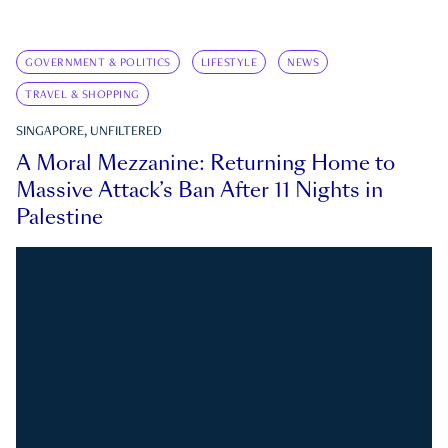
GOVERNMENT & POLITICS
LIFESTYLE
NEWS
TRAVEL & SHOPPING
SINGAPORE, UNFILTERED
A Moral Mezzanine: Returning Home to
Massive Attack’s Ban After 11 Nights in
Palestine