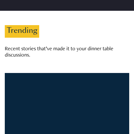
Trending
Recent stories that’ve made it to your dinner table
discussions.