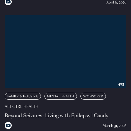
April 6, 2026
4:55
FAMILY & HOUSING
MENTAL HEALTH
SPONSORED
ALT CTRL HEALTH
Beyond Seizures: Living with Epilepsy | Candy
March 31, 2026