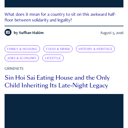
What does it mean for a country to sit on this awkward half-
floor between solidarity and legality?
by
Suffian Hakim
August 5, 2026
FAMILY & HOUSING
FOOD & DRINK
HISTORY & HERITAGE
JOBS & ECONOMY
LIFESTYLE
GRINDSETS
Sin Hoi Sai Eating House and the Only
Child Inheriting Its Late-Night Legacy