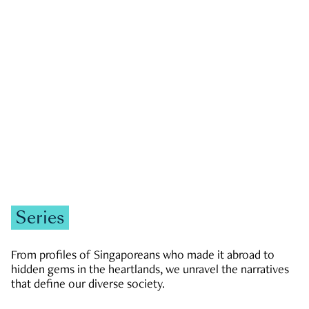
GOVERNMENT & POLITICS
JOBS & ECONOMY
NEWS
Zachary Tang
Series
From profiles of Singaporeans who made it abroad to
hidden gems in the heartlands, we unravel the narratives
that define our diverse society.