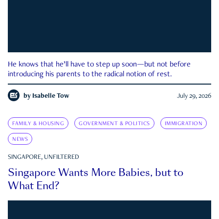
He knows that he’ll have to step up soon—but not before
introducing his parents to the radical notion of rest.
by
Isabelle Tow
July 29, 2026
FAMILY & HOUSING
GOVERNMENT & POLITICS
IMMIGRATION
NEWS
SINGAPORE, UNFILTERED
Singapore Wants More Babies, but to
What End?