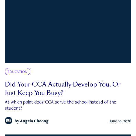
EDUCATION
Did Your CCA Actually Develop You, Or
Just Keep You Busy?
At which point does CCA serve the school instead of the
student?
by
Angela Cheong
June 10, 2026