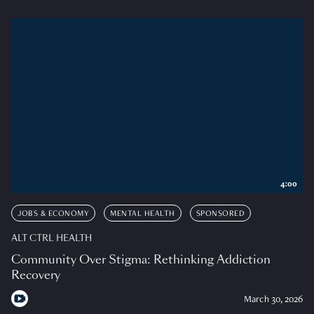
4:00
JOBS & ECONOMY
MENTAL HEALTH
SPONSORED
ALT CTRL HEALTH
Community Over Stigma: Rethinking Addiction
Recovery
March 30, 2026