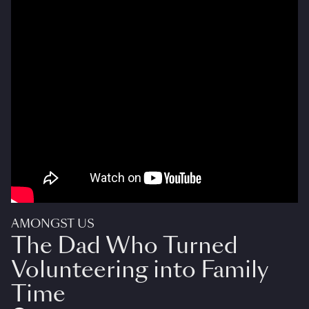
AMONGST US
The Dad Who Turned
Volunteering into Family
Time