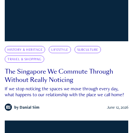
HISTORY & HERITAGE
LIFESTYLE
SUBCULTURE
TRAVEL & SHOPPING
The Singapore We Commute Through
Without Really Noticing
If we stop noticing the spaces we move through every day,
what happens to our relationship with the place we call home?
by
Danial Sim
June 12, 2026