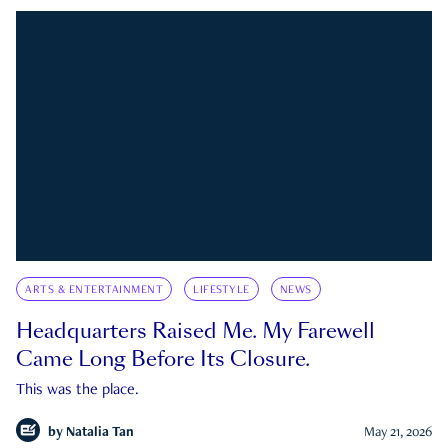
ARTS & ENTERTAINMENT
LIFESTYLE
NEWS
Headquarters Raised Me. My Farewell
Came Long Before Its Closure.
This was the place.
by
Natalia Tan
May 21, 2026