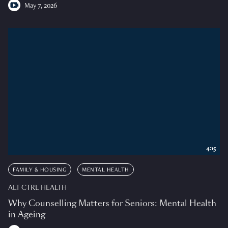
May 7, 2026
4:15
FAMILY & HOUSING
MENTAL HEALTH
ALT CTRL HEALTH
Why Counselling Matters for Seniors: Mental Health
in Ageing