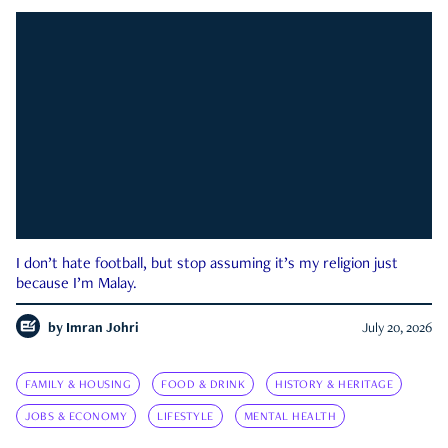
I don’t hate football, but stop assuming it’s my religion just
because I’m Malay.
by
Imran Johri
July 20, 2026
FAMILY & HOUSING
FOOD & DRINK
HISTORY & HERITAGE
JOBS & ECONOMY
LIFESTYLE
MENTAL HEALTH