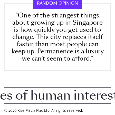
RANDOM OPINION
"One of the strangest things
about growing up in Singapore
is how quickly you get used to
change. This city replaces itself
faster than most people can
keep up. Permanence is a luxury
we can’t seem to afford."
 of human interest 
© 2026 Rise Media Pte. Ltd. All rights reserved.