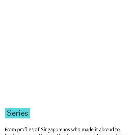
GOVERNMENT & POLITICS
JOBS & ECONOMY
NEWS
Zachary Tang
Series
From profiles of Singaporeans who made it abroad to