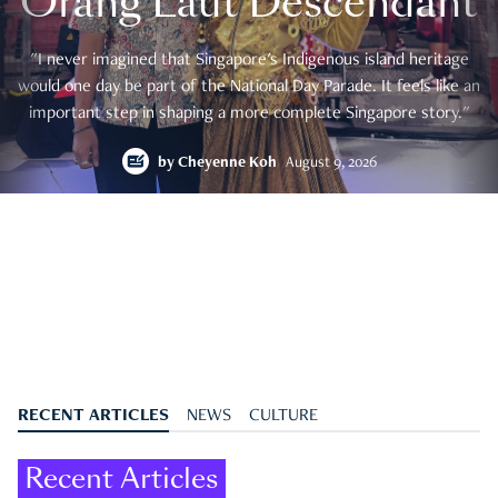
Orang Laut Descendant
"I never imagined that Singapore's Indigenous island heritage
would one day be part of the National Day Parade. It feels like an
important step in shaping a more complete Singapore story."
by
Cheyenne Koh
August 9, 2026
RECENT ARTICLES
NEWS
CULTURE
Recent Articles