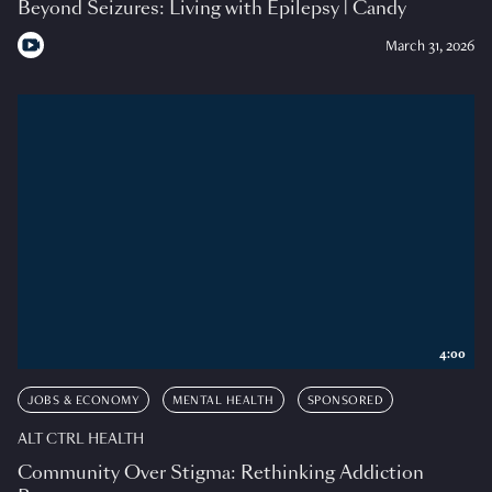
Beyond Seizures: Living with Epilepsy | Candy
March 31, 2026
4:00
JOBS & ECONOMY
MENTAL HEALTH
SPONSORED
ALT CTRL HEALTH
Community Over Stigma: Rethinking Addiction