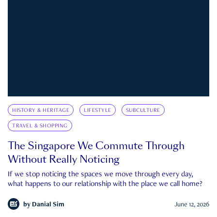
HISTORY & HERITAGE
LIFESTYLE
SUBCULTURE
TRAVEL & SHOPPING
The Singapore We Commute Through
Without Really Noticing
If we stop noticing the spaces we move through every day,
what happens to our relationship with the place we call home?
by
Danial Sim
June 12, 2026