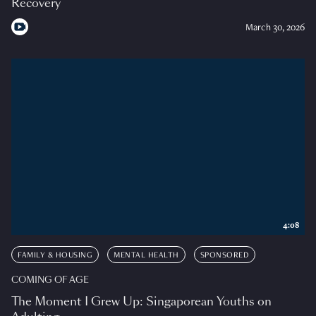
Recovery
March 30, 2026
4:08
FAMILY & HOUSING
MENTAL HEALTH
SPONSORED
COMING OF AGE
The Moment I Grew Up: Singaporean Youths on