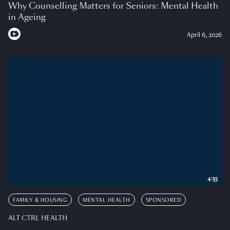
Why Counselling Matters for Seniors: Mental Health
in Ageing
April 6, 2026
4:55
FAMILY & HOUSING
MENTAL HEALTH
SPONSORED
ALT CTRL HEALTH