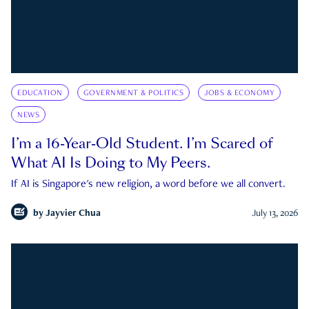
EDUCATION
GOVERNMENT & POLITICS
JOBS & ECONOMY
NEWS
I’m a 16-Year-Old Student. I’m Scared of
What AI Is Doing to My Peers.
If AI is Singapore's new religion, a word before we all convert.
by
Jayvier Chua
July 13, 2026