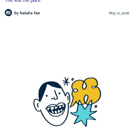
This was the place.
by
Natalia Tan
May 21, 2026