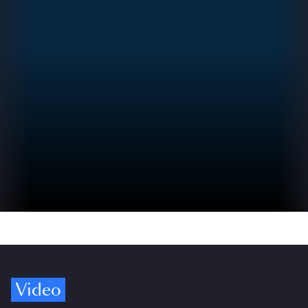
Video