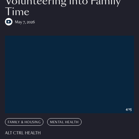
Volunteering into Family
Time
May 7, 2026
4:15
FAMILY & HOUSING
MENTAL HEALTH
ALT CTRL HEALTH