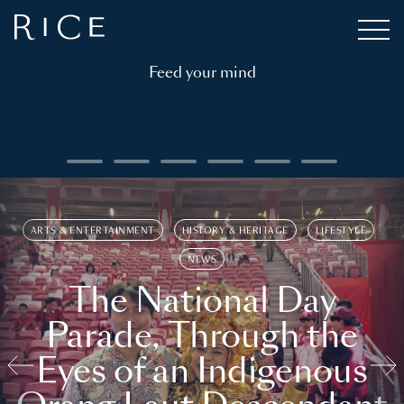
Feed your mind
ARTS & ENTERTAINMENT
HISTORY & HERITAGE
LIFESTYLE
NEWS
The National Day
Parade, Through the
Eyes of an Indigenous