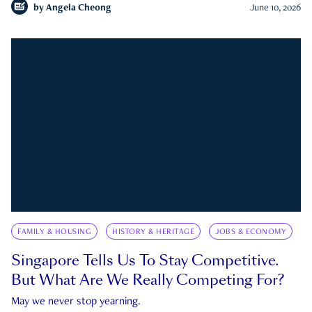
by
Angela Cheong
June 10, 2026
FAMILY & HOUSING
HISTORY & HERITAGE
JOBS & ECONOMY
Singapore Tells Us To Stay Competitive.
But What Are We Really Competing For?
May we never stop yearning.