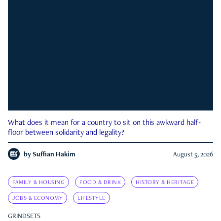
What does it mean for a country to sit on this awkward half-
floor between solidarity and legality?
by
Suffian Hakim
August 5, 2026
FAMILY & HOUSING
FOOD & DRINK
HISTORY & HERITAGE
JOBS & ECONOMY
LIFESTYLE
GRINDSETS