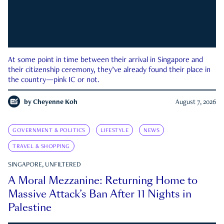
At some point in time between their arrival in Singapore and
their citizenship ceremony, they’ve already found their place in
the country—pink IC or not.
by
Cheyenne Koh
August 7, 2026
GOVERNMENT & POLITICS
LIFESTYLE
NEWS
TRAVEL & SHOPPING
SINGAPORE, UNFILTERED
A Moral Mezzanine: Returning Home to
Massive Attack’s Ban After 11 Nights in
Palestine