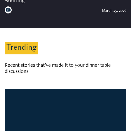
Adulting
March 25, 2026
Trending
Recent stories that’ve made it to your dinner table
discussions.