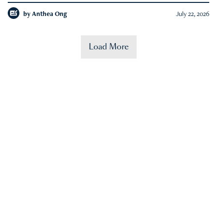
by
Anthea Ong
July 22, 2026
Load More