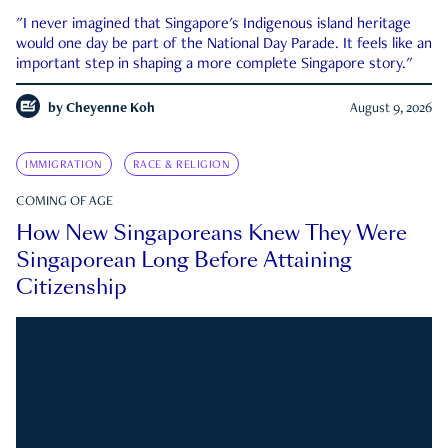
"I never imagined that Singapore's Indigenous island heritage
would one day be part of the National Day Parade. It feels like an
important step in shaping a more complete Singapore story."
by
Cheyenne Koh
August 9, 2026
IMMIGRATION
RACE & RELIGION
COMING OF AGE
How New Singaporeans Knew They Were
Singaporean Long Before Attaining
Citizenship