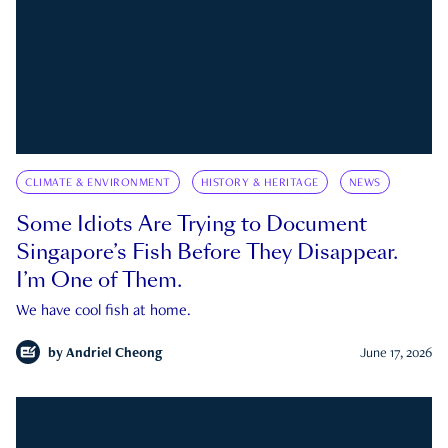
CLIMATE & ENVIRONMENT
HISTORY & HERITAGE
NEWS
Some Idiots Are Trying to Document
Singapore’s Fish Before They Disappear.
I’m One of Them.
We have cool fish at home.
by
Andriel Cheong
June 17, 2026