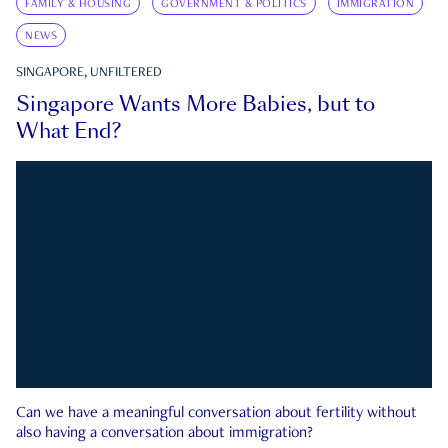
FAMILY & HOUSING
GOVERNMENT & POLITICS
IMMIGRATION
NEWS
SINGAPORE, UNFILTERED
Singapore Wants More Babies, but to
What End?
Can we have a meaningful conversation about fertility without
also having a conversation about immigration?