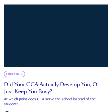
EDUCATION
Did Your CCA Actually Develop You, Or
Just Keep You Busy?
At which point does CCA serve the school instead of the
student?