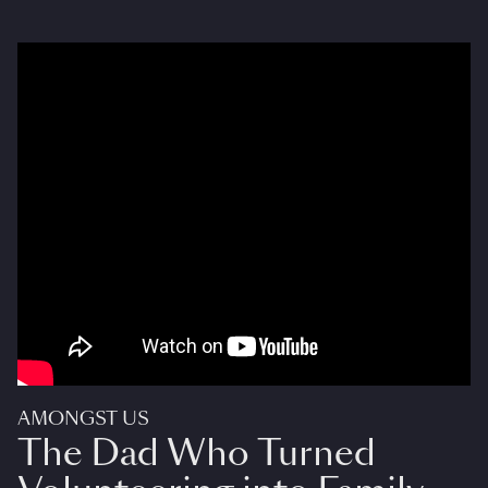
AMONGST US
The Dad Who Turned