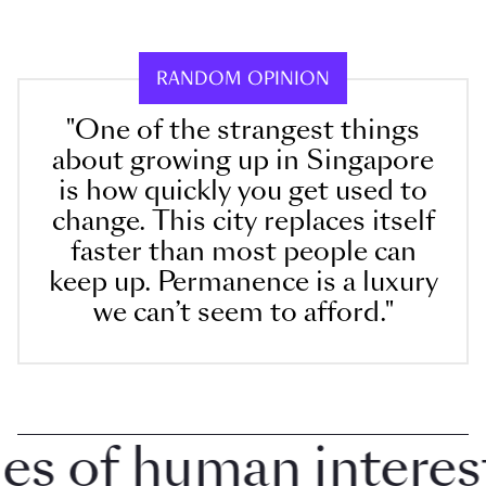
RANDOM OPINION
"One of the strangest things
about growing up in Singapore
is how quickly you get used to
change. This city replaces itself
faster than most people can
keep up. Permanence is a luxury
we can’t seem to afford."
 of human interest i