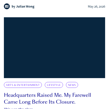
by
Julian Wong
May 26, 2026
ARTS & ENTERTAINMENT
LIFESTYLE
NEWS
Headquarters Raised Me. My Farewell
Came Long Before Its Closure.