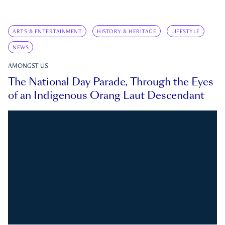
ARTS & ENTERTAINMENT
HISTORY & HERITAGE
LIFESTYLE
NEWS
AMONGST US
The National Day Parade, Through the Eyes
of an Indigenous Orang Laut Descendant