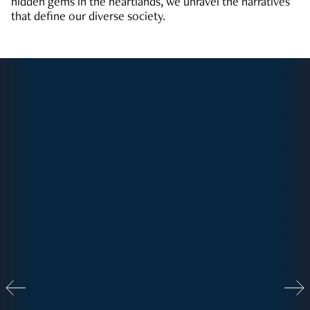
hidden gems in the heartlands, we unravel the narratives
that define our diverse society.