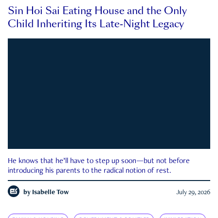
Sin Hoi Sai Eating House and the Only
Child Inheriting Its Late-Night Legacy
He knows that he’ll have to step up soon—but not before
introducing his parents to the radical notion of rest.
by
Isabelle Tow
July 29, 2026