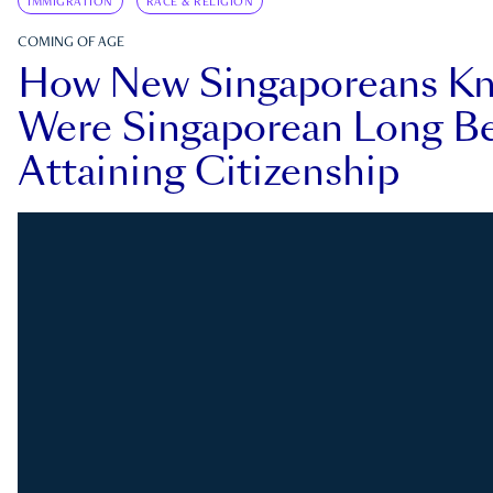
IMMIGRATION
RACE & RELIGION
COMING OF AGE
How New Singaporeans K
Were Singaporean Long Be
Attaining Citizenship