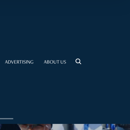
ADVERTISING
ABOUT US