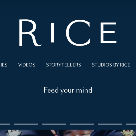
IES
VIDEOS
STORYTELLERS
STUDIOS BY RICE
Feed your mind