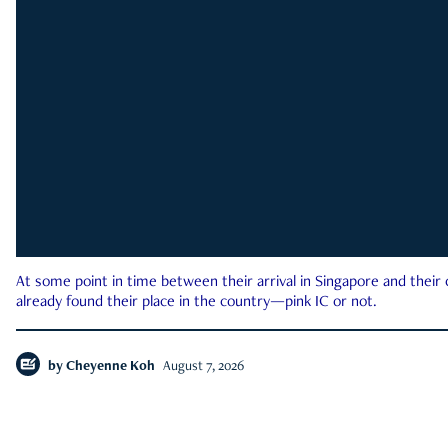
At some point in time between their arrival in Singapore and their
already found their place in the country—pink IC or not.
by
Cheyenne Koh
August 7, 2026