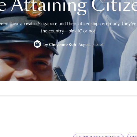
e Attaining Citiz
en their arrival in Singapore and their citizenship ceremony, they’ve 
the country—pink IC or not.
by
Cheyenne Koh
August 7, 2026