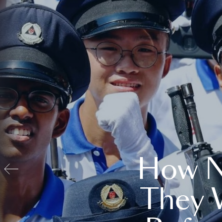
How N
They 