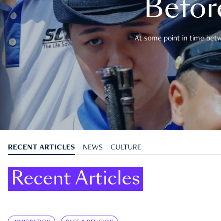
Befor
At some point in time betwe
RECENT ARTICLES
NEWS
CULTURE
Recent Articles