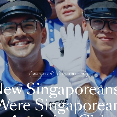
IMMIGRATION
RACE & RELIGION
ew Singaporean
Were Singaporea