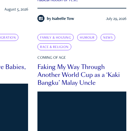
radical notion of rest.
August 5, 2026
by
Isabelle Tow
July 29, 2026
IGRATION
FAMILY & HOUSING
HUMOUR
NEWS
RACE & RELIGION
COMING OF AGE
e Babies,
Faking My Way Through
Another World Cup as a ‘Kaki
Bangku’ Malay Uncle