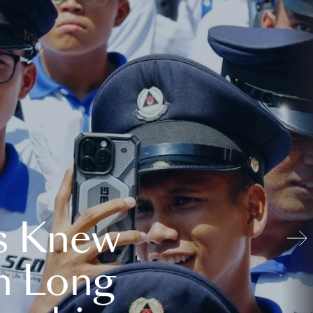
s Knew
n Long