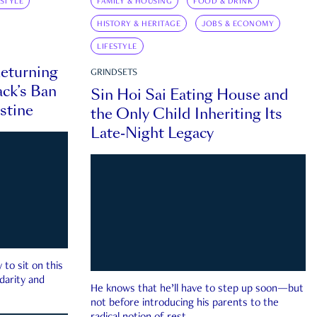
ESTYLE
FAMILY & HOUSING
FOOD & DRINK
HISTORY & HERITAGE
JOBS & ECONOMY
LIFESTYLE
eturning
GRINDSETS
ck’s Ban
Sin Hoi Sai Eating House and
estine
the Only Child Inheriting Its
Late-Night Legacy
to sit on this
darity and
He knows that he’ll have to step up soon—but
not before introducing his parents to the