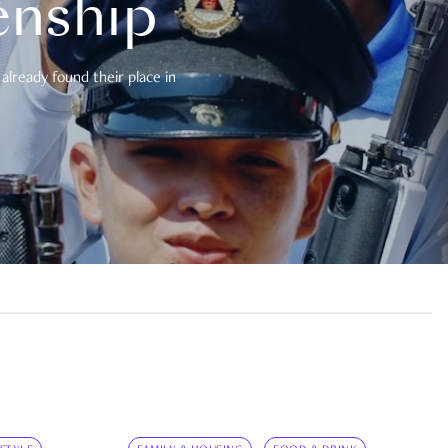
enship
already found their place in