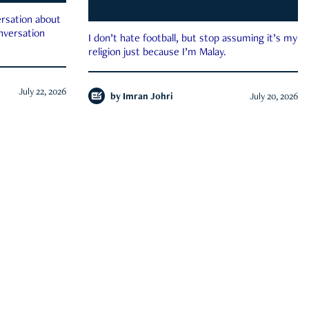
rsation about
onversation
I don’t hate football, but stop assuming it’s my
religion just because I’m Malay.
July 22, 2026
by
Imran Johri
July 20, 2026