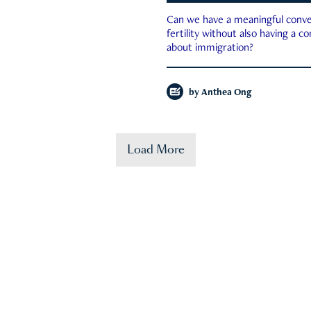
Can we have a meaningful conve
fertility without also having a c
about immigration?
by
Anthea Ong
Load More