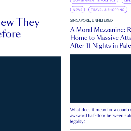
GOVERNMENT & POLITICS
LIF
NEWS
TRAVEL & SHOPPING
new They
SINGAPORE, UNFILTERED
A Moral Mezzanine: R
fore
Home to Massive Atta
After 11 Nights in Pal
What does it mean for a country 
awkward half-floor between soli
legality?