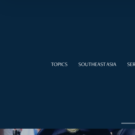
TOPICS
SOUTHEAST ASIA
SER