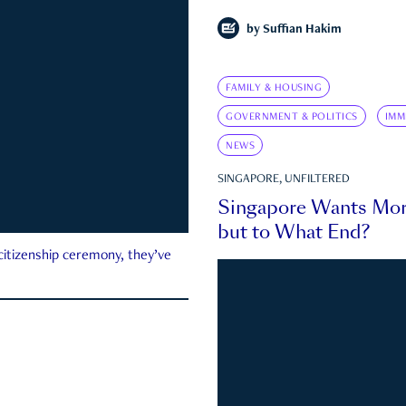
by
Suffian Hakim
FAMILY & HOUSING
GOVERNMENT & POLITICS
IMM
NEWS
SINGAPORE, UNFILTERED
Singapore Wants Mor
but to What End?
 citizenship ceremony, they’ve