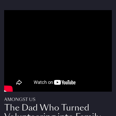
AMONGST US
The Dad Who Turned