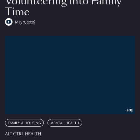
Volunteering into Family
Time
May 7, 2026
4:15
FAMILY & HOUSING
MENTAL HEALTH
ALT CTRL HEALTH