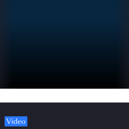
Video