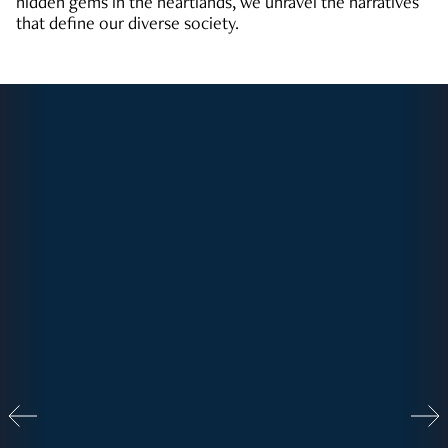
hidden gems in the heartlands, we unravel the narratives
that define our diverse society.