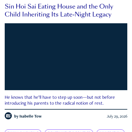
Sin Hoi Sai Eating House and the Only
Child Inheriting Its Late-Night Legacy
He knows that he’ll have to step up soon—but not before
introducing his parents to the radical notion of rest.
by
Isabelle Tow
July 29, 2026