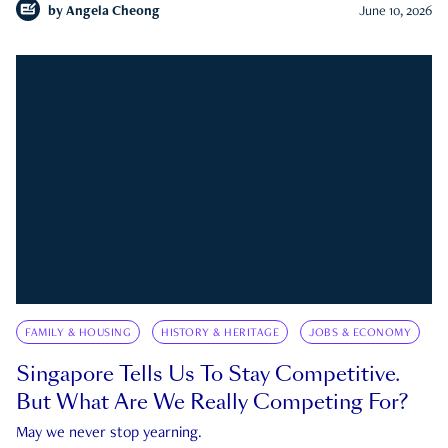
by
Angela Cheong
June 10, 2026
FAMILY & HOUSING
HISTORY & HERITAGE
JOBS & ECONOMY
Singapore Tells Us To Stay Competitive.
But What Are We Really Competing For?
May we never stop yearning.