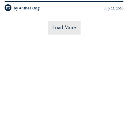
by
Anthea Ong
July 22, 2026
Load More