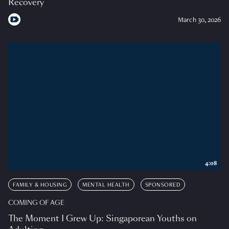
Recovery
March 30, 2026
4:08
FAMILY & HOUSING
MENTAL HEALTH
SPONSORED
COMING OF AGE
The Moment I Grew Up: Singaporean Youths on