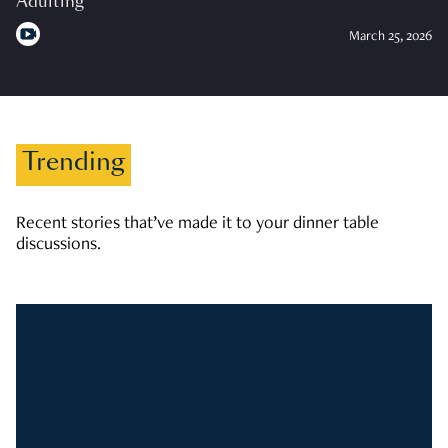
Adulting
March 25, 2026
Trending
Recent stories that’ve made it to your dinner table
discussions.