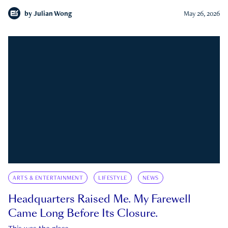
by
Julian Wong
May 26, 2026
ARTS & ENTERTAINMENT
LIFESTYLE
NEWS
Headquarters Raised Me. My Farewell
Came Long Before Its Closure.