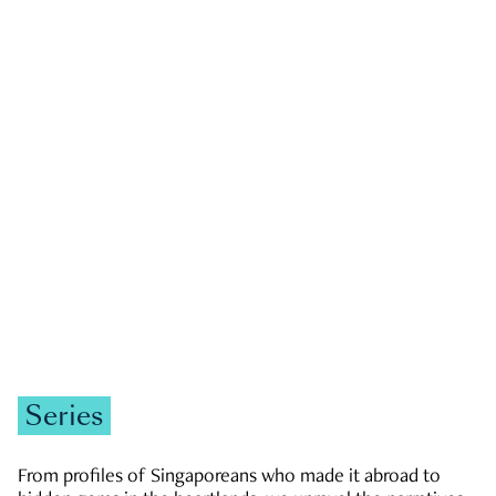
GOVERNMENT & POLITICS
JOBS & ECONOMY
NEWS
Zachary Tang
Series
From profiles of Singaporeans who made it abroad to