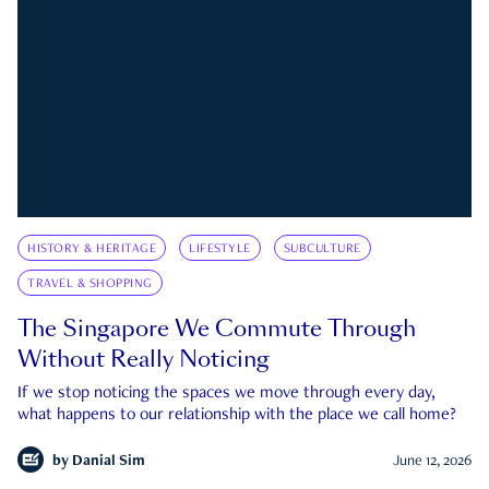
HISTORY & HERITAGE
LIFESTYLE
SUBCULTURE
TRAVEL & SHOPPING
The Singapore We Commute Through
Without Really Noticing
If we stop noticing the spaces we move through every day,
what happens to our relationship with the place we call home?
by
Danial Sim
June 12, 2026