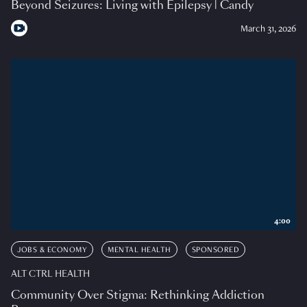
Beyond Seizures: Living with Epilepsy | Candy
March 31, 2026
4:00
JOBS & ECONOMY
MENTAL HEALTH
SPONSORED
ALT CTRL HEALTH
Community Over Stigma: Rethinking Addiction