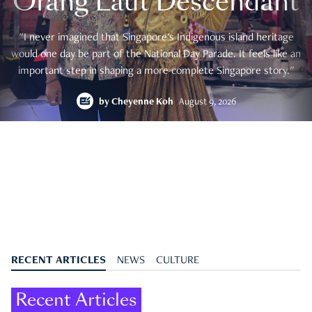
Orang Laut Descendant
"I never imagined that Singapore's Indigenous island heritage
would one day be part of the National Day Parade. It feels like an
important step in shaping a more complete Singapore story."
by
Cheyenne Koh
August 9, 2026
RECENT ARTICLES
NEWS
CULTURE
Recent Articles