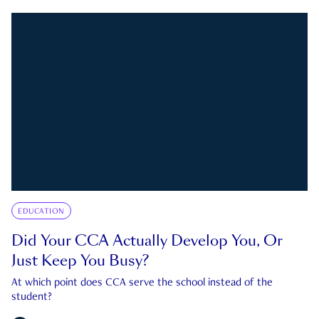
EDUCATION
Did Your CCA Actually Develop You, Or
Just Keep You Busy?
At which point does CCA serve the school instead of the
student?