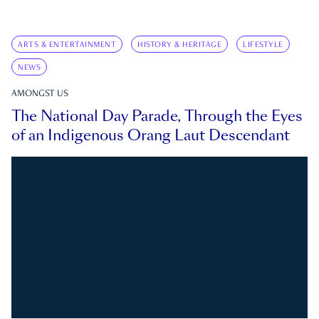
ARTS & ENTERTAINMENT
HISTORY & HERITAGE
LIFESTYLE
NEWS
AMONGST US
The National Day Parade, Through the Eyes
of an Indigenous Orang Laut Descendant