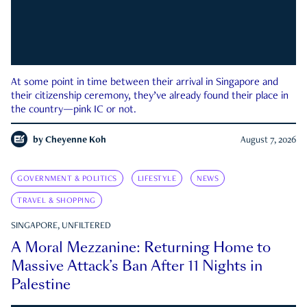
At some point in time between their arrival in Singapore and
their citizenship ceremony, they’ve already found their place in
the country—pink IC or not.
by
Cheyenne Koh
August 7, 2026
GOVERNMENT & POLITICS
LIFESTYLE
NEWS
TRAVEL & SHOPPING
SINGAPORE, UNFILTERED
A Moral Mezzanine: Returning Home to
Massive Attack’s Ban After 11 Nights in
Palestine