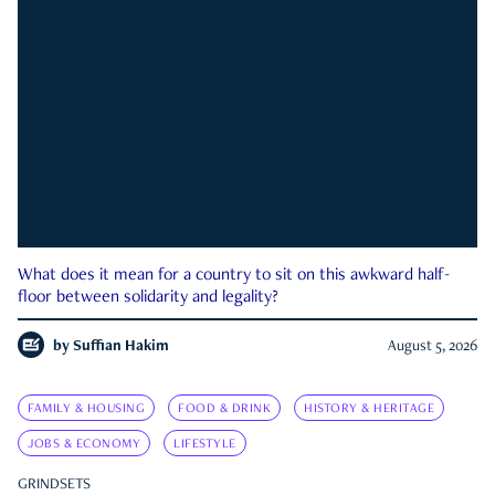
What does it mean for a country to sit on this awkward half-
floor between solidarity and legality?
by
Suffian Hakim
August 5, 2026
FAMILY & HOUSING
FOOD & DRINK
HISTORY & HERITAGE
JOBS & ECONOMY
LIFESTYLE
GRINDSETS