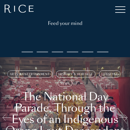
Feed your mind
ARTS & ENTERTAINMENT
HISTORY & HERITAGE
LIFESTYLE
NEWS
The National Day
Parade, Through the
Eyes of an Indigenous