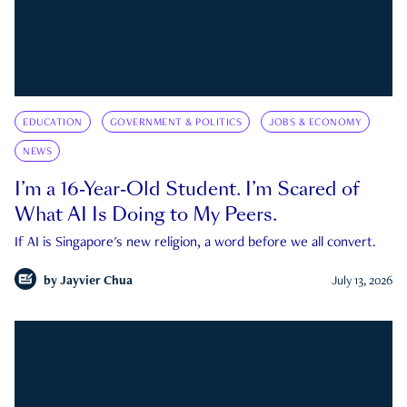
EDUCATION
GOVERNMENT & POLITICS
JOBS & ECONOMY
NEWS
I’m a 16-Year-Old Student. I’m Scared of
What AI Is Doing to My Peers.
If AI is Singapore's new religion, a word before we all convert.
by
Jayvier Chua
July 13, 2026