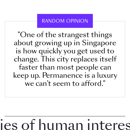
RANDOM OPINION
"One of the strangest things
about growing up in Singapore
is how quickly you get used to
change. This city replaces itself
faster than most people can
keep up. Permanence is a luxury
we can’t seem to afford."
 of human interest 