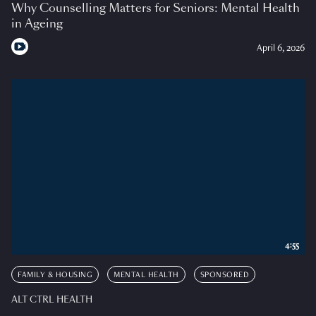
Why Counselling Matters for Seniors: Mental Health
in Ageing
April 6, 2026
4:55
FAMILY & HOUSING
MENTAL HEALTH
SPONSORED
ALT CTRL HEALTH