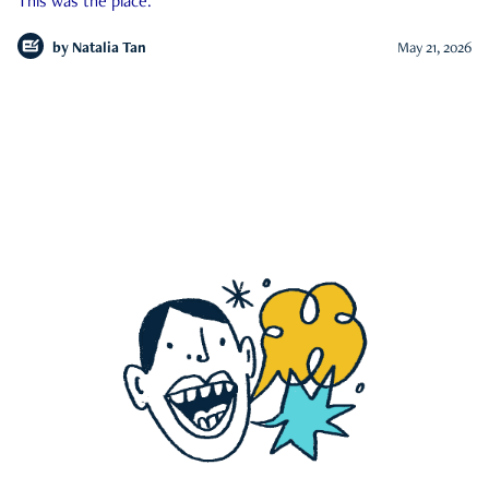
This was the place.
by
Natalia Tan
May 21, 2026