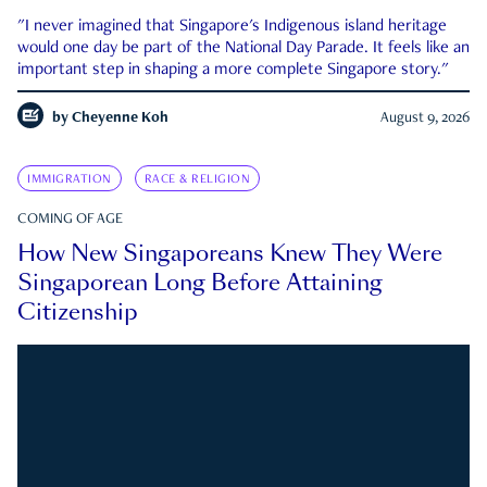
"I never imagined that Singapore's Indigenous island heritage
would one day be part of the National Day Parade. It feels like an
important step in shaping a more complete Singapore story."
by
Cheyenne Koh
August 9, 2026
IMMIGRATION
RACE & RELIGION
COMING OF AGE
How New Singaporeans Knew They Were
Singaporean Long Before Attaining
Citizenship