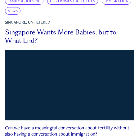
FAMILY & HOUSING
GOVERNMENT & POLITICS
IMMIGRATION
NEWS
SINGAPORE, UNFILTERED
Singapore Wants More Babies, but to
What End?
Can we have a meaningful conversation about fertility without
also having a conversation about immigration?