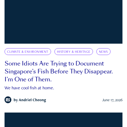
CLIMATE & ENVIRONMENT
HISTORY & HERITAGE
NEWS
Some Idiots Are Trying to Document
Singapore’s Fish Before They Disappear.
I’m One of Them.
We have cool fish at home.
by
Andriel Cheong
June 17, 2026