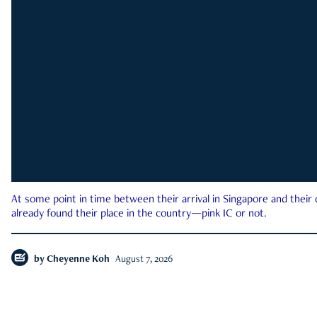
At some point in time between their arrival in Singapore and their
already found their place in the country—pink IC or not.
by
Cheyenne Koh
August 7, 2026