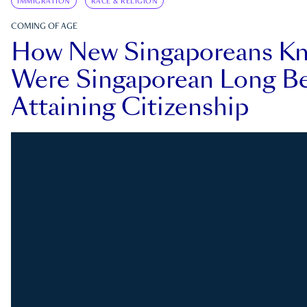
IMMIGRATION
RACE & RELIGION
COMING OF AGE
How New Singaporeans K
Were Singaporean Long Be
Attaining Citizenship