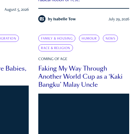
radical notion of rest.
August 5, 2026
by
Isabelle Tow
July 29, 2026
IGRATION
FAMILY & HOUSING
HUMOUR
NEWS
RACE & RELIGION
COMING OF AGE
e Babies,
Faking My Way Through
Another World Cup as a ‘Kaki
Bangku’ Malay Uncle