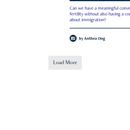
Can we have a meaningful conve
fertility without also having a c
about immigration?
by
Anthea Ong
Load More