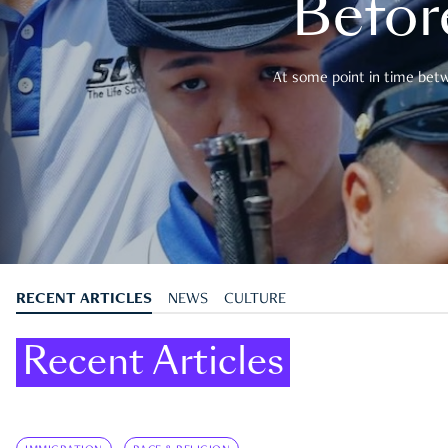
Befor
At some point in time betwe
RECENT ARTICLES
NEWS
CULTURE
Recent Articles