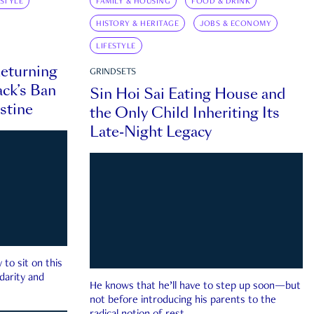
ESTYLE
FAMILY & HOUSING
FOOD & DRINK
HISTORY & HERITAGE
JOBS & ECONOMY
LIFESTYLE
eturning
GRINDSETS
ck’s Ban
Sin Hoi Sai Eating House and
estine
the Only Child Inheriting Its
Late-Night Legacy
to sit on this
darity and
He knows that he’ll have to step up soon—but
not before introducing his parents to the