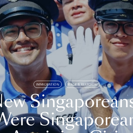
IMMIGRATION
RACE & RELIGION
ew Singaporean
Were Singaporea