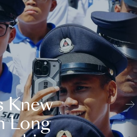
s Knew
n Long