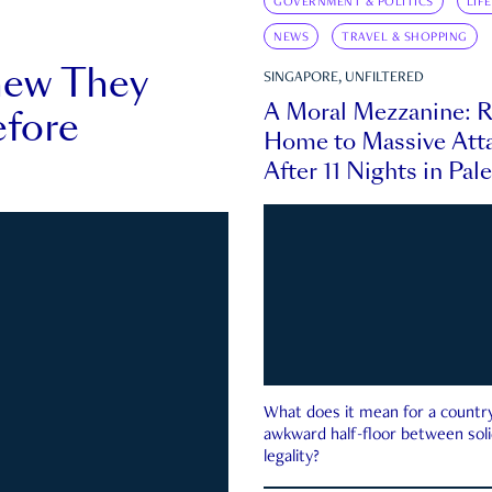
GOVERNMENT & POLITICS
LIF
NEWS
TRAVEL & SHOPPING
new They
SINGAPORE, UNFILTERED
A Moral Mezzanine: R
fore
Home to Massive Atta
After 11 Nights in Pal
What does it mean for a country 
awkward half-floor between soli
legality?