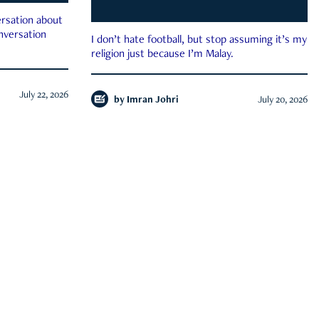
rsation about
onversation
I don’t hate football, but stop assuming it’s my
religion just because I’m Malay.
July 22, 2026
by
Imran Johri
July 20, 2026