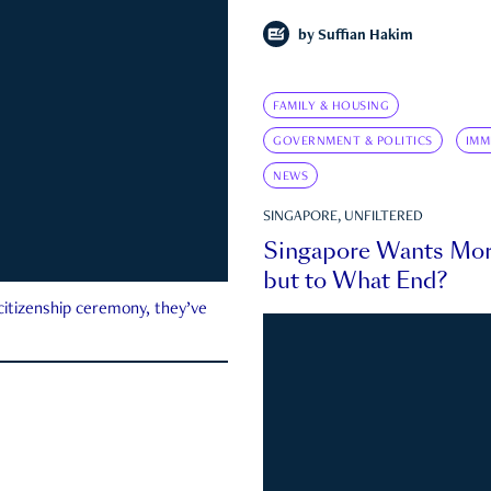
by
Suffian Hakim
FAMILY & HOUSING
GOVERNMENT & POLITICS
IMM
NEWS
SINGAPORE, UNFILTERED
Singapore Wants Mor
but to What End?
 citizenship ceremony, they’ve