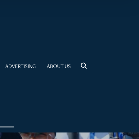
ADVERTISING
ABOUT US