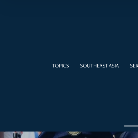
TOPICS
SOUTHEAST ASIA
SER