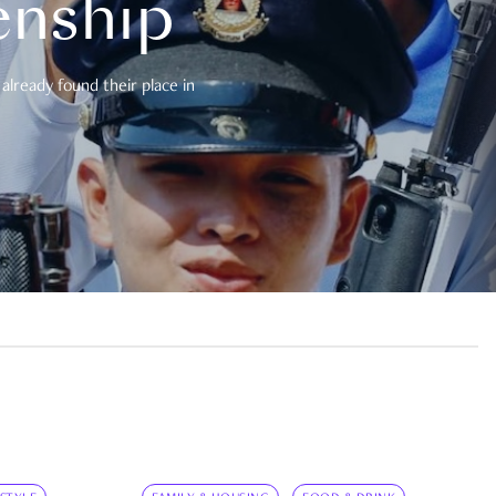
enship
already found their place in