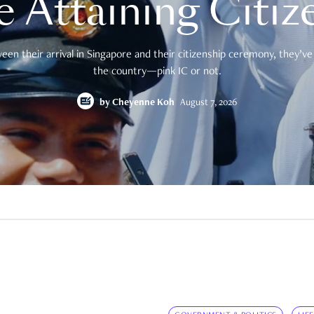
e Attaining Citiz
en their arrival in Singapore and their citizenship ceremony, they’ve 
the country—pink IC or not.
by
Cheyenne Koh
August 7, 2026