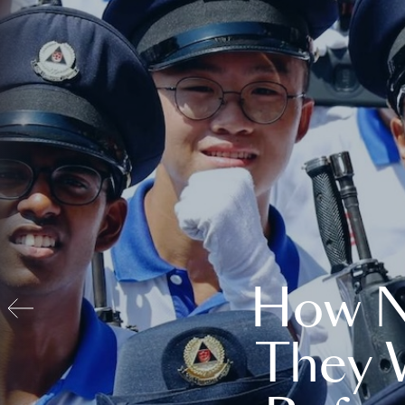
How N
They 