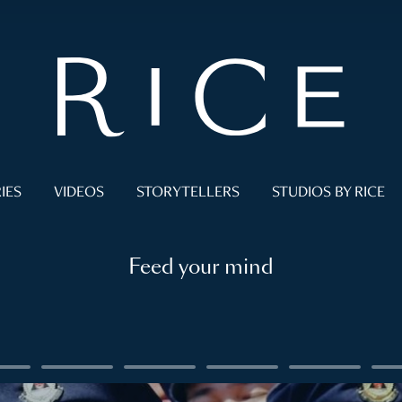
IES
VIDEOS
STORYTELLERS
STUDIOS BY RICE
Feed your mind