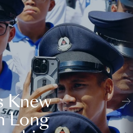
s Knew
n Long