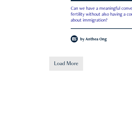
Can we have a meaningful conve
fertility without also having a c
about immigration?
by
Anthea Ong
Load More