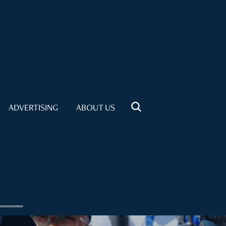
ADVERTISING
ABOUT US