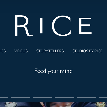
IES
VIDEOS
STORYTELLERS
STUDIOS BY RICE
Feed your mind