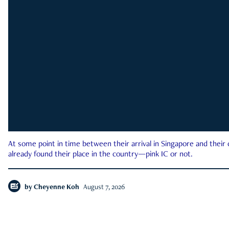
At some point in time between their arrival in Singapore and their
already found their place in the country—pink IC or not.
by
Cheyenne Koh
August 7, 2026