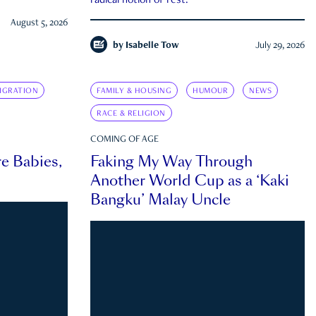
radical notion of rest.
August 5, 2026
by
Isabelle Tow
July 29, 2026
IGRATION
FAMILY & HOUSING
HUMOUR
NEWS
RACE & RELIGION
COMING OF AGE
e Babies,
Faking My Way Through
Another World Cup as a ‘Kaki
Bangku’ Malay Uncle