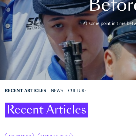
Befor
At some point in time betwe
RECENT ARTICLES
NEWS
CULTURE
Recent Articles