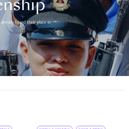
enship
already found their place in