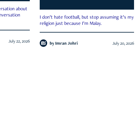
rsation about
onversation
I don’t hate football, but stop assuming it’s my
religion just because I’m Malay.
July 22, 2026
by
Imran Johri
July 20, 2026