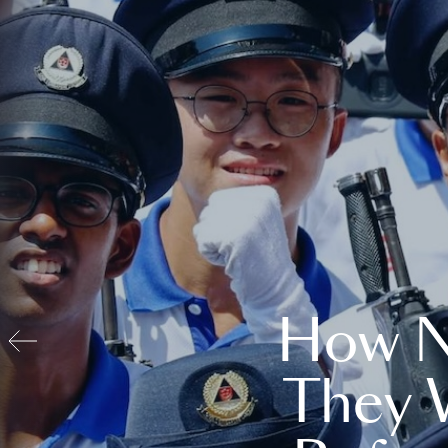
How N
They 