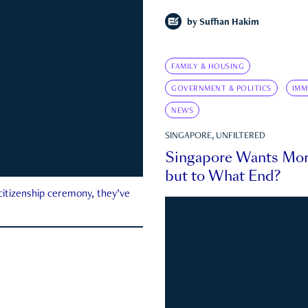
by
Suffian Hakim
FAMILY & HOUSING
GOVERNMENT & POLITICS
IMM
NEWS
SINGAPORE, UNFILTERED
Singapore Wants Mor
but to What End?
 citizenship ceremony, they’ve