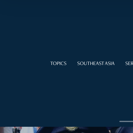
TOPICS
SOUTHEAST ASIA
SER