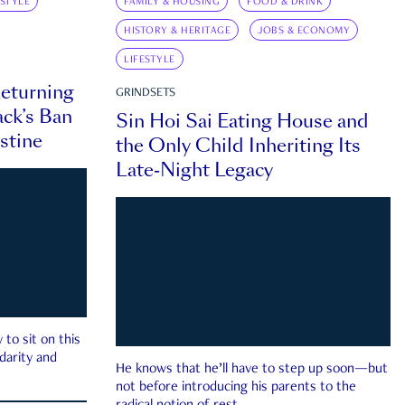
ESTYLE
FAMILY & HOUSING
FOOD & DRINK
HISTORY & HERITAGE
JOBS & ECONOMY
LIFESTYLE
eturning
GRINDSETS
ck’s Ban
Sin Hoi Sai Eating House and
estine
the Only Child Inheriting Its
Late-Night Legacy
to sit on this
darity and
He knows that he’ll have to step up soon—but
not before introducing his parents to the