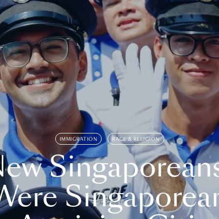
IMMIGRATION
RACE & RELIGION
ew Singaporean
Were Singaporea