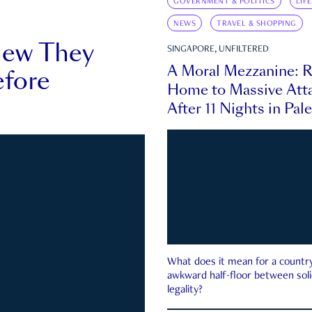
GOVERNMENT & POLITICS
LIF
NEWS
TRAVEL & SHOPPING
new They
SINGAPORE, UNFILTERED
A Moral Mezzanine: R
fore
Home to Massive Atta
After 11 Nights in Pal
What does it mean for a country 
awkward half-floor between soli
legality?