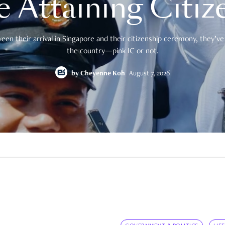
e Attaining Citiz
en their arrival in Singapore and their citizenship ceremony, they’ve 
the country—pink IC or not.
by
Cheyenne Koh
August 7, 2026