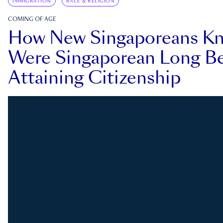
IMMIGRATION
RACE & RELIGION
COMING OF AGE
How New Singaporeans K
Were Singaporean Long Be
Attaining Citizenship