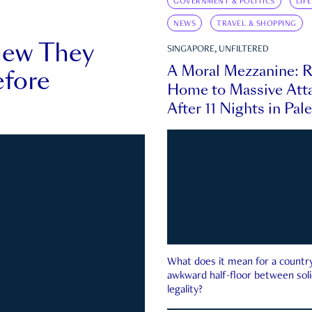
GOVERNMENT & POLITICS
LIF
NEWS
TRAVEL & SHOPPING
new They
SINGAPORE, UNFILTERED
A Moral Mezzanine: R
fore
Home to Massive Atta
After 11 Nights in Pal
What does it mean for a country 
awkward half-floor between soli
legality?