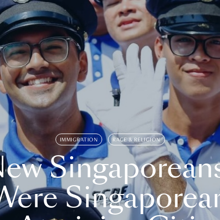
IMMIGRATION
RACE & RELIGION
ew Singaporean
Were Singaporea