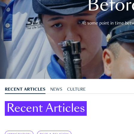
Befor
At some point in time betwe
RECENT ARTICLES
NEWS
CULTURE
Recent Articles