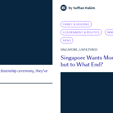
by
Suffian Hakim
FAMILY & HOUSING
GOVERNMENT & POLITICS
IMM
NEWS
SINGAPORE, UNFILTERED
Singapore Wants Mor
but to What End?
 citizenship ceremony, they’ve