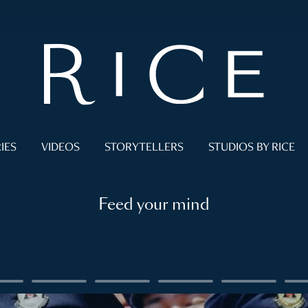
IES
VIDEOS
STORYTELLERS
STUDIOS BY RICE
Feed your mind