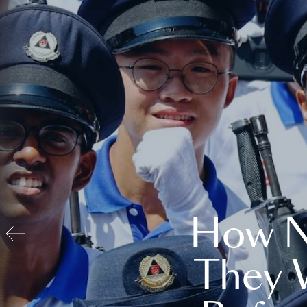
How N
They 