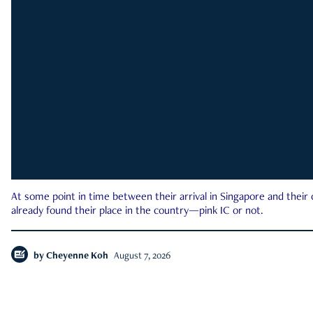
At some point in time between their arrival in Singapore and their
already found their place in the country—pink IC or not.
by
Cheyenne Koh
August 7, 2026