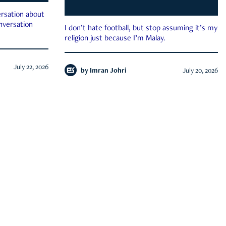
rsation about
onversation
I don’t hate football, but stop assuming it’s my
religion just because I’m Malay.
July 22, 2026
by
Imran Johri
July 20, 2026