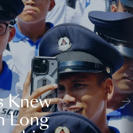
s Knew
n Long