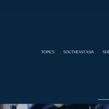
TOPICS
SOUTHEAST ASIA
SER