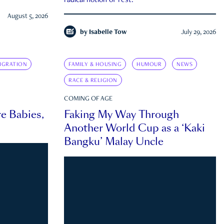
radical notion of rest.
August 5, 2026
by
Isabelle Tow
July 29, 2026
IGRATION
FAMILY & HOUSING
HUMOUR
NEWS
RACE & RELIGION
COMING OF AGE
e Babies,
Faking My Way Through
Another World Cup as a ‘Kaki
Bangku’ Malay Uncle