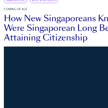
IMMIGRATION
RACE & RELIGION
COMING OF AGE
How New Singaporeans K
Were Singaporean Long Be
Attaining Citizenship