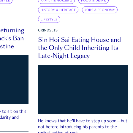
ESTYLE
FAMILY & HOUSING
FOOD & DRINK
HISTORY & HERITAGE
JOBS & ECONOMY
LIFESTYLE
eturning
GRINDSETS
ck’s Ban
Sin Hoi Sai Eating House and
estine
the Only Child Inheriting Its
Late-Night Legacy
to sit on this
darity and
He knows that he’ll have to step up soon—but
not before introducing his parents to the