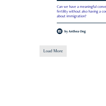
Can we have a meaningful conve
fertility without also having a c
about immigration?
by
Anthea Ong
Load More