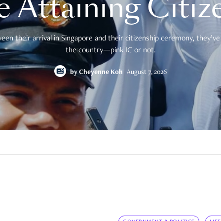
e Attaining Citiz
en their arrival in Singapore and their citizenship ceremony, they’ve 
the country—pink IC or not.
by
Cheyenne Koh
August 7, 2026