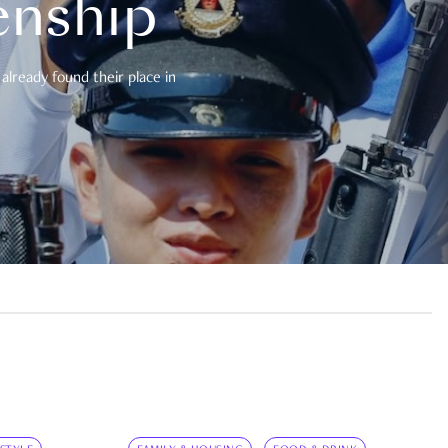
enship
already found their place in