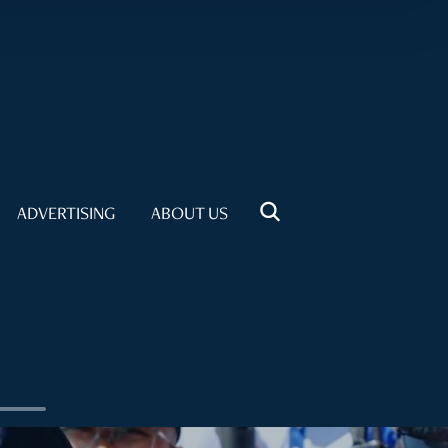
ADVERTISING
ABOUT US