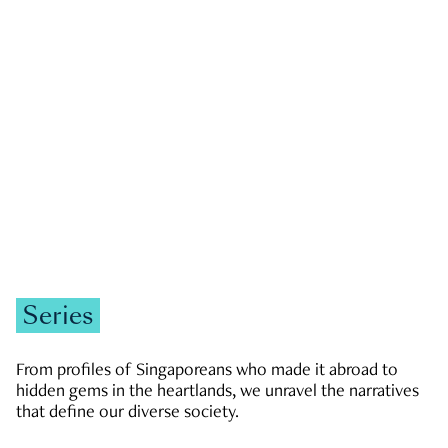
GOVERNMENT & POLITICS
JOBS & ECONOMY
NEWS
Zachary Tang
Series
From profiles of Singaporeans who made it abroad to
hidden gems in the heartlands, we unravel the narratives
that define our diverse society.