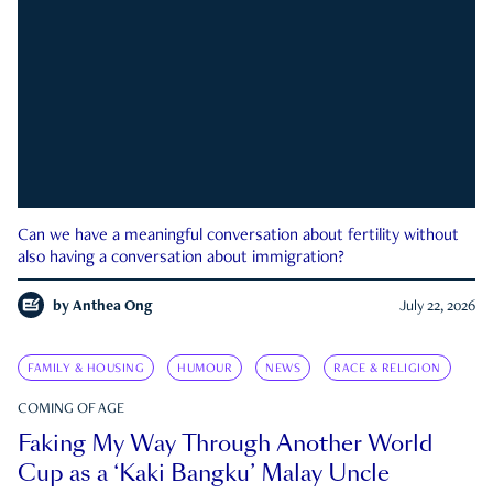
Can we have a meaningful conversation about fertility without
also having a conversation about immigration?
by
Anthea Ong
July 22, 2026
FAMILY & HOUSING
HUMOUR
NEWS
RACE & RELIGION
COMING OF AGE
Faking My Way Through Another World
Cup as a ‘Kaki Bangku’ Malay Uncle