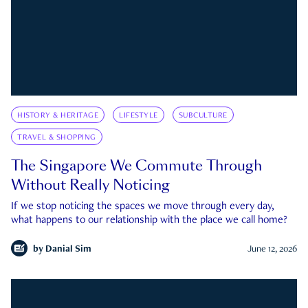
HISTORY & HERITAGE
LIFESTYLE
SUBCULTURE
TRAVEL & SHOPPING
The Singapore We Commute Through
Without Really Noticing
If we stop noticing the spaces we move through every day,
what happens to our relationship with the place we call home?
by
Danial Sim
June 12, 2026