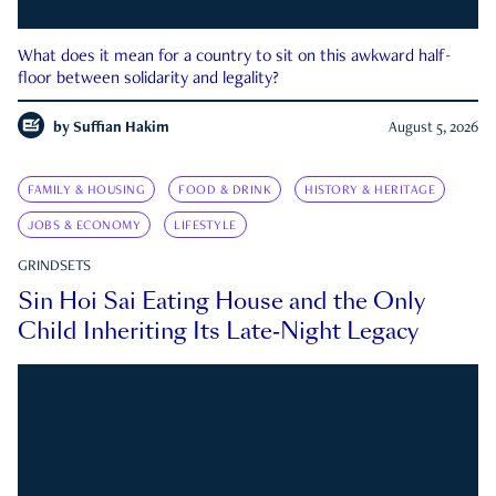
What does it mean for a country to sit on this awkward half-
floor between solidarity and legality?
by
Suffian Hakim
August 5, 2026
FAMILY & HOUSING
FOOD & DRINK
HISTORY & HERITAGE
JOBS & ECONOMY
LIFESTYLE
GRINDSETS
Sin Hoi Sai Eating House and the Only
Child Inheriting Its Late-Night Legacy