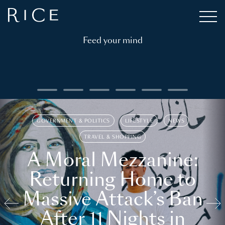
Feed your mind
GOVERNMENT & POLITICS
LIFESTYLE
NEWS
TRAVEL & SHOPPING
A Moral Mezzanine:
Returning Home to
Massive Attack’s Ban
After 11 Nights in