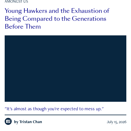
AMONGST US
Young Hawkers and the Exhaustion of
Being Compared to the Generations
Before Them
"It's almost as though you're expected to mess up."
by
Tristan Chan
July 15, 2026