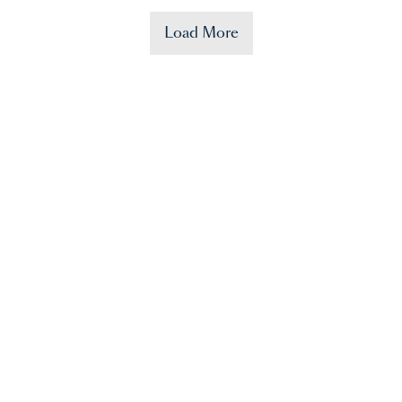
Load More