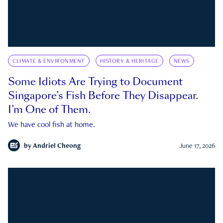
CLIMATE & ENVIRONMENT
HISTORY & HERITAGE
NEWS
Some Idiots Are Trying to Document
Singapore’s Fish Before They Disappear.
I’m One of Them.
We have cool fish at home.
by
Andriel Cheong
June 17, 2026