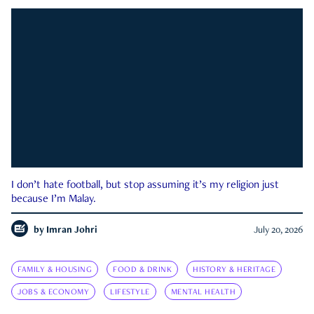
I don’t hate football, but stop assuming it’s my religion just
because I’m Malay.
by
Imran Johri
July 20, 2026
FAMILY & HOUSING
FOOD & DRINK
HISTORY & HERITAGE
JOBS & ECONOMY
LIFESTYLE
MENTAL HEALTH