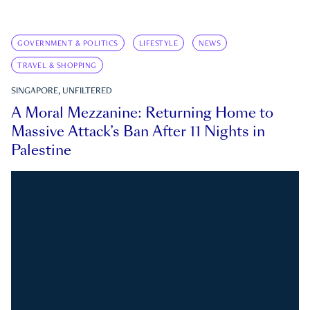
GOVERNMENT & POLITICS
LIFESTYLE
NEWS
TRAVEL & SHOPPING
SINGAPORE, UNFILTERED
A Moral Mezzanine: Returning Home to
Massive Attack’s Ban After 11 Nights in
Palestine