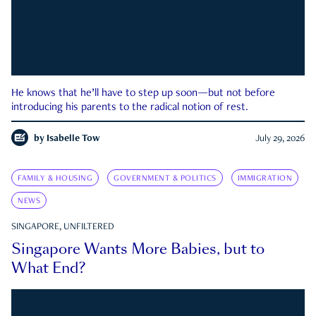
He knows that he’ll have to step up soon—but not before
introducing his parents to the radical notion of rest.
by
Isabelle Tow
July 29, 2026
FAMILY & HOUSING
GOVERNMENT & POLITICS
IMMIGRATION
NEWS
SINGAPORE, UNFILTERED
Singapore Wants More Babies, but to
What End?