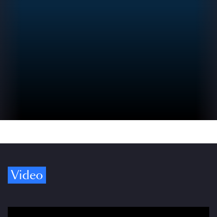
Video