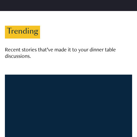
Trending
Recent stories that’ve made it to your dinner table
discussions.