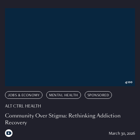
4:00
JOBS & ECONOMY
MENTAL HEALTH
SPONSORED
ALT CTRL HEALTH
Community Over Stigma: Rethinking Addiction
Recovery
March 30, 2026