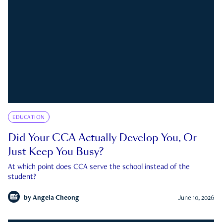
EDUCATION
Did Your CCA Actually Develop You, Or
Just Keep You Busy?
At which point does CCA serve the school instead of the
student?
by
Angela Cheong
June 10, 2026