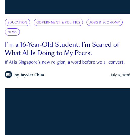
EDUCATION
GOVERNMENT & POLITICS
JOBS & ECONOMY
NEWS
I’m a 16-Year-Old Student. I’m Scared of
What AI Is Doing to My Peers.
If AI is Singapore's new religion, a word before we all convert.
by
Jayvier Chua
July 13, 2026