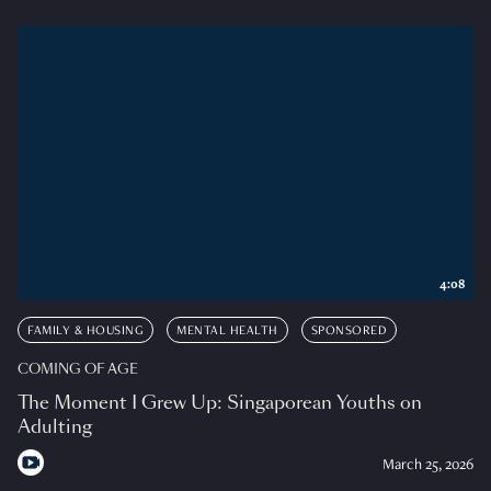
4:08
FAMILY & HOUSING
MENTAL HEALTH
SPONSORED
COMING OF AGE
The Moment I Grew Up: Singaporean Youths on
Adulting
March 25, 2026