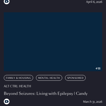
April 6, 2026
4:55
FAMILY & HOUSING
MENTAL HEALTH
SPONSORED
ALT CTRL HEALTH
Beyond Seizures: Living with Epilepsy | Candy
March 31, 2026