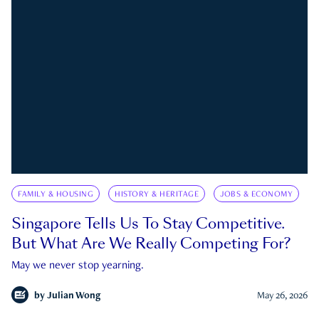
FAMILY & HOUSING
HISTORY & HERITAGE
JOBS & ECONOMY
Singapore Tells Us To Stay Competitive.
But What Are We Really Competing For?
May we never stop yearning.
by
Julian Wong
May 26, 2026