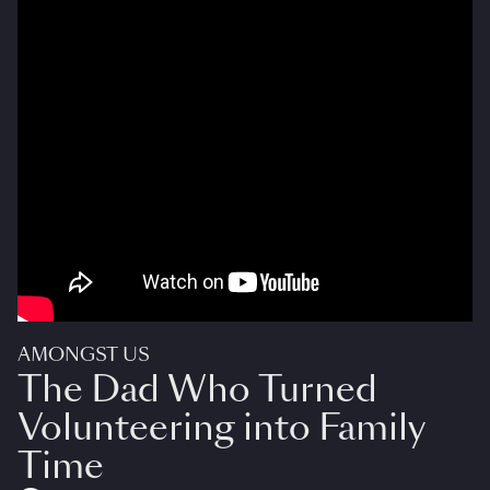
AMONGST US
The Dad Who Turned
Volunteering into Family
Time