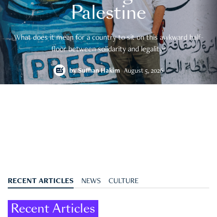
Palestine
What does it mean for a country to sit on this awkward half-
floor between solidarity and legality?
by
Suffian Hakim
August 5, 2026
RECENT ARTICLES
NEWS
CULTURE
Recent Articles