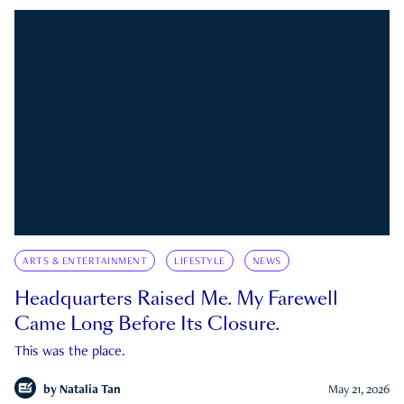
ARTS & ENTERTAINMENT
LIFESTYLE
NEWS
Headquarters Raised Me. My Farewell
Came Long Before Its Closure.
This was the place.
by
Natalia Tan
May 21, 2026