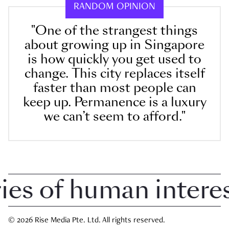
RANDOM OPINION
"One of the strangest things
about growing up in Singapore
is how quickly you get used to
change. This city replaces itself
faster than most people can
keep up. Permanence is a luxury
we can’t seem to afford."
 of human interest 
© 2026 Rise Media Pte. Ltd. All rights reserved.