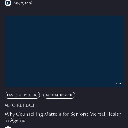
May 7, 2026
4:15
FAMILY & HOUSING
MENTAL HEALTH
ALT CTRL HEALTH
Why Counselling Matters for Seniors: Mental Health
in Ageing