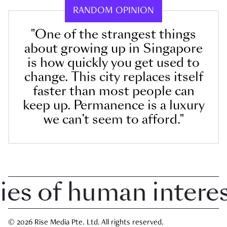
RANDOM OPINION
"One of the strangest things
about growing up in Singapore
is how quickly you get used to
change. This city replaces itself
faster than most people can
keep up. Permanence is a luxury
we can’t seem to afford."
 of human interest 
© 2026 Rise Media Pte. Ltd. All rights reserved.