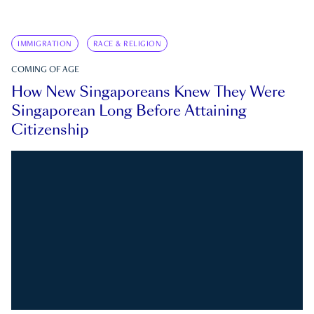
IMMIGRATION
RACE & RELIGION
COMING OF AGE
How New Singaporeans Knew They Were
Singaporean Long Before Attaining
Citizenship