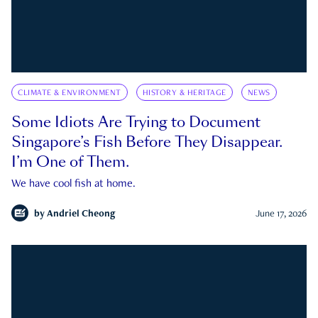
CLIMATE & ENVIRONMENT
HISTORY & HERITAGE
NEWS
Some Idiots Are Trying to Document
Singapore’s Fish Before They Disappear.
I’m One of Them.
We have cool fish at home.
by
Andriel Cheong
June 17, 2026