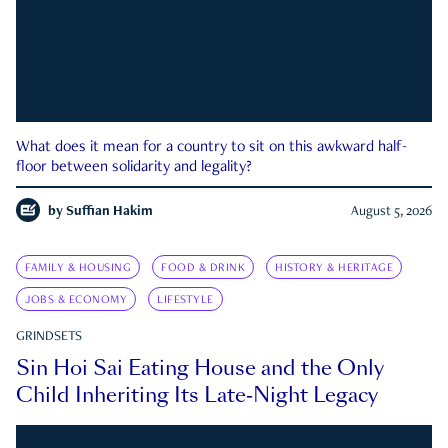
What does it mean for a country to sit on this awkward half-
floor between solidarity and legality?
by
Suffian Hakim
August 5, 2026
FAMILY & HOUSING
FOOD & DRINK
HISTORY & HERITAGE
JOBS & ECONOMY
LIFESTYLE
GRINDSETS
Sin Hoi Sai Eating House and the Only
Child Inheriting Its Late-Night Legacy