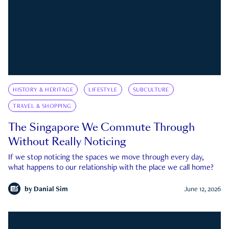
HISTORY & HERITAGE
LIFESTYLE
SUBCULTURE
TRAVEL & SHOPPING
The Singapore We Commute Through
Without Really Noticing
If we stop noticing the spaces we move through every day,
what happens to our relationship with the place we call home?
by
Danial Sim
June 12, 2026