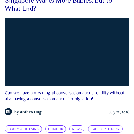
Singapore Wants More Babies, but to
What End?
Can we have a meaningful conversation about fertility without
also having a conversation about immigration?
by
Anthea Ong
July 22, 2026
FAMILY & HOUSING
HUMOUR
NEWS
RACE & RELIGION