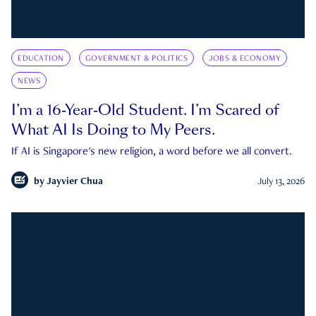
EDUCATION
GOVERNMENT & POLITICS
JOBS & ECONOMY
NEWS
I’m a 16-Year-Old Student. I’m Scared of
What AI Is Doing to My Peers.
If AI is Singapore's new religion, a word before we all convert.
by
Jayvier Chua
July 13, 2026