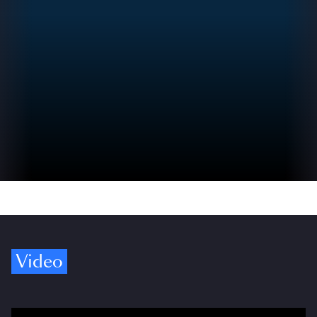
Video