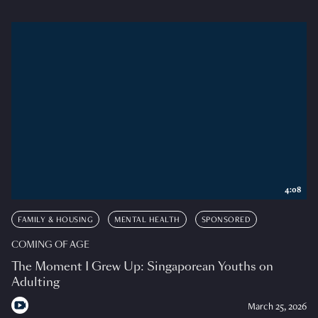
4:08
FAMILY & HOUSING
MENTAL HEALTH
SPONSORED
COMING OF AGE
The Moment I Grew Up: Singaporean Youths on
Adulting
March 25, 2026