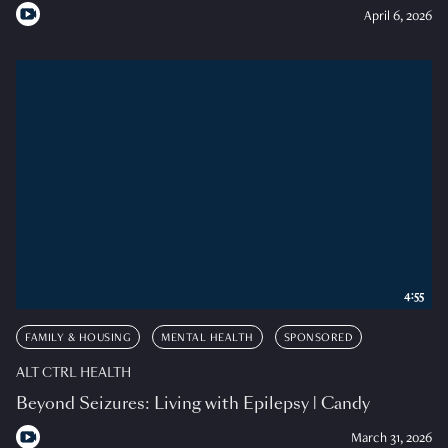
April 6, 2026
4:55
FAMILY & HOUSING
MENTAL HEALTH
SPONSORED
ALT CTRL HEALTH
Beyond Seizures: Living with Epilepsy | Candy
March 31, 2026