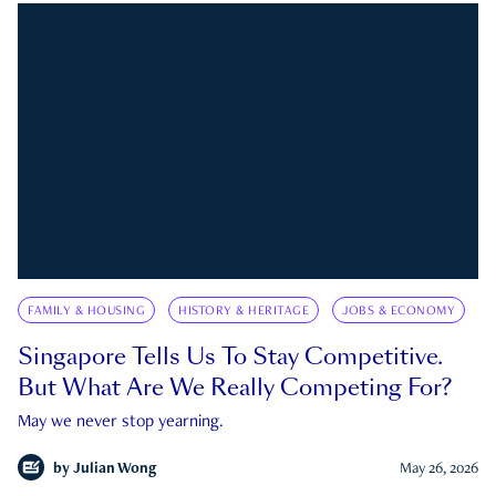
FAMILY & HOUSING
HISTORY & HERITAGE
JOBS & ECONOMY
Singapore Tells Us To Stay Competitive.
But What Are We Really Competing For?
May we never stop yearning.
by
Julian Wong
May 26, 2026