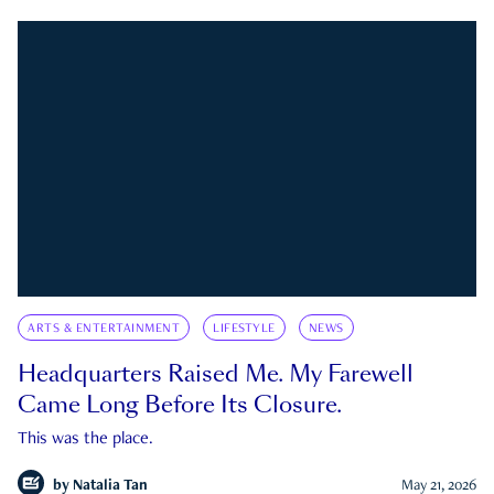
ARTS & ENTERTAINMENT
LIFESTYLE
NEWS
Headquarters Raised Me. My Farewell
Came Long Before Its Closure.
This was the place.
by
Natalia Tan
May 21, 2026