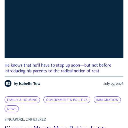
He knows that he’ll have to step up soon—but not before
introducing his parents to the radical notion of rest.
by
Isabelle Tow
July 29, 2026
FAMILY & HOUSING
GOVERNMENT & POLITICS
IMMIGRATION
NEWS
SINGAPORE, UNFILTERED