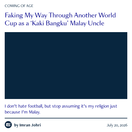
COMING OF AGE
Faking My Way Through Another World
Cup as a ‘Kaki Bangku’ Malay Uncle
I don’t hate football, but stop assuming it’s my religion just
because I’m Malay.
by
Imran Johri
July 20, 2026