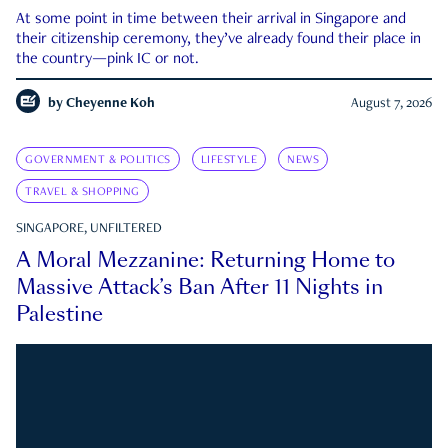
At some point in time between their arrival in Singapore and
their citizenship ceremony, they’ve already found their place in
the country—pink IC or not.
by
Cheyenne Koh
August 7, 2026
GOVERNMENT & POLITICS
LIFESTYLE
NEWS
TRAVEL & SHOPPING
SINGAPORE, UNFILTERED
A Moral Mezzanine: Returning Home to
Massive Attack’s Ban After 11 Nights in
Palestine