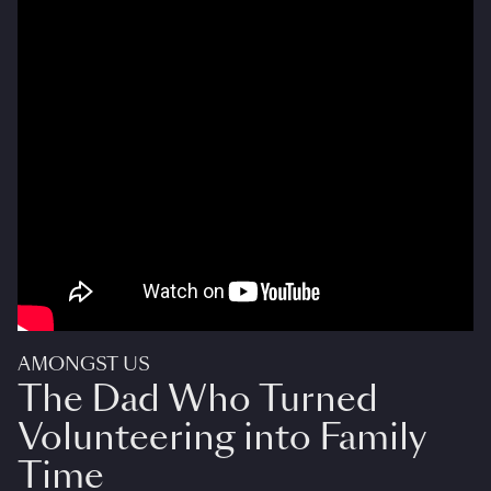
AMONGST US
The Dad Who Turned
Volunteering into Family
Time