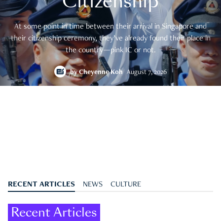
Citizenship
At some point in time between their arrival in Singapore and
their citizenship ceremony, they’ve already found their place in
the country—pink IC or not.
by
Cheyenne Koh
August 7, 2026
RECENT ARTICLES
NEWS
CULTURE
Recent Articles