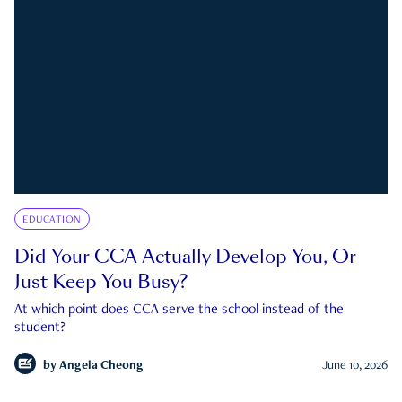
EDUCATION
Did Your CCA Actually Develop You, Or
Just Keep You Busy?
At which point does CCA serve the school instead of the
student?
by
Angela Cheong
June 10, 2026