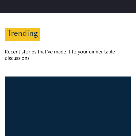
Trending
Recent stories that’ve made it to your dinner table
discussions.