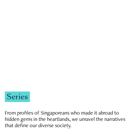
GOVERNMENT & POLITICS
JOBS & ECONOMY
NEWS
Zachary Tang
Series
From profiles of Singaporeans who made it abroad to
hidden gems in the heartlands, we unravel the narratives
that define our diverse society.