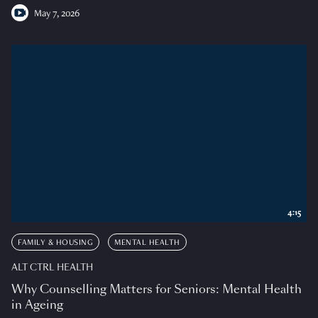
May 7, 2026
4:15
FAMILY & HOUSING
MENTAL HEALTH
ALT CTRL HEALTH
Why Counselling Matters for Seniors: Mental Health
in Ageing