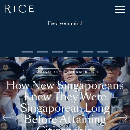
Feed your mind
IMMIGRATION
RACE & RELIGION
How New Singaporeans
Knew They Were
Singaporean Long
Before Attaining