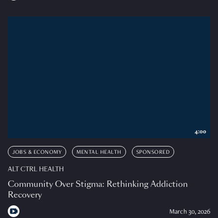
4:00
JOBS & ECONOMY
MENTAL HEALTH
SPONSORED
ALT CTRL HEALTH
Community Over Stigma: Rethinking Addiction
Recovery
March 30, 2026