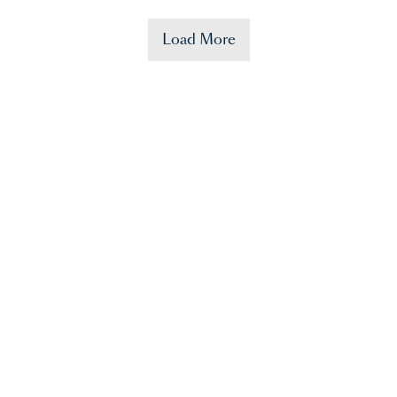
Load More