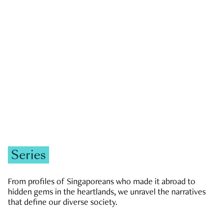
GOVERNMENT & POLITICS
JOBS & ECONOMY
NEWS
Zachary Tang
Series
From profiles of Singaporeans who made it abroad to
hidden gems in the heartlands, we unravel the narratives
that define our diverse society.