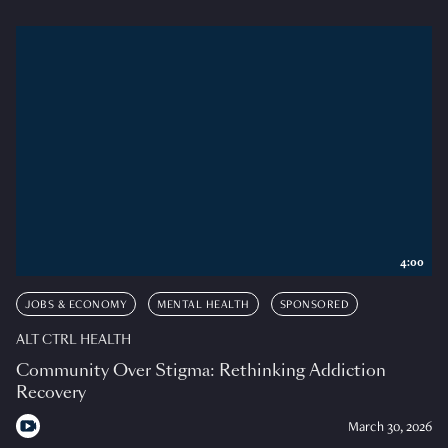
4:00
JOBS & ECONOMY
MENTAL HEALTH
SPONSORED
ALT CTRL HEALTH
Community Over Stigma: Rethinking Addiction
Recovery
March 30, 2026