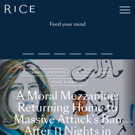
Feed your mind
GOVERNMENT & POLITICS
LIFESTYLE
NEWS
TRAVEL & SHOPPING
A Moral Mezzanine:
Returning Home to
Massive Attack’s Ban
After 11 Nights in