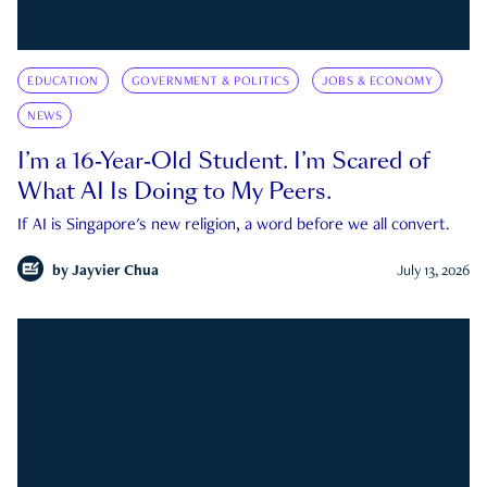
EDUCATION
GOVERNMENT & POLITICS
JOBS & ECONOMY
NEWS
I’m a 16-Year-Old Student. I’m Scared of
What AI Is Doing to My Peers.
If AI is Singapore's new religion, a word before we all convert.
by
Jayvier Chua
July 13, 2026