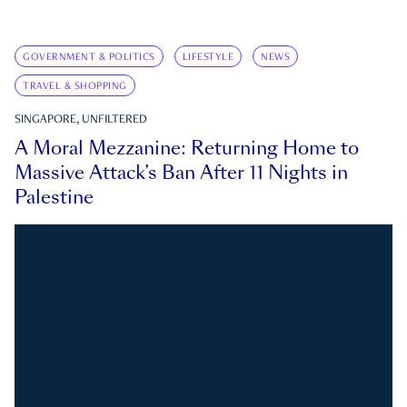
GOVERNMENT & POLITICS
LIFESTYLE
NEWS
TRAVEL & SHOPPING
SINGAPORE, UNFILTERED
A Moral Mezzanine: Returning Home to
Massive Attack’s Ban After 11 Nights in
Palestine