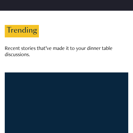
Trending
Recent stories that’ve made it to your dinner table
discussions.