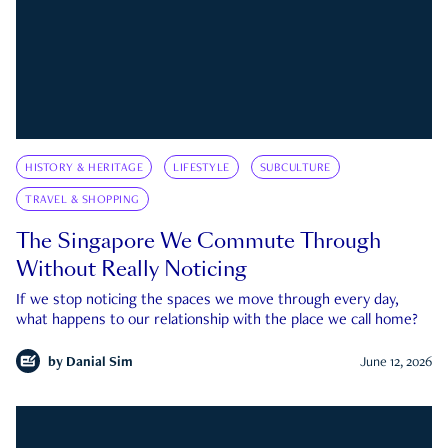
HISTORY & HERITAGE
LIFESTYLE
SUBCULTURE
TRAVEL & SHOPPING
The Singapore We Commute Through
Without Really Noticing
If we stop noticing the spaces we move through every day,
what happens to our relationship with the place we call home?
by
Danial Sim
June 12, 2026