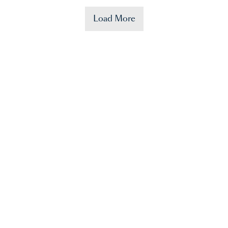
Load More