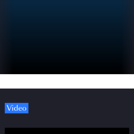
Video