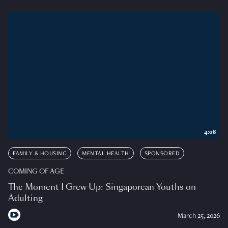
4:08
FAMILY & HOUSING
MENTAL HEALTH
SPONSORED
COMING OF AGE
The Moment I Grew Up: Singaporean Youths on
Adulting
March 25, 2026