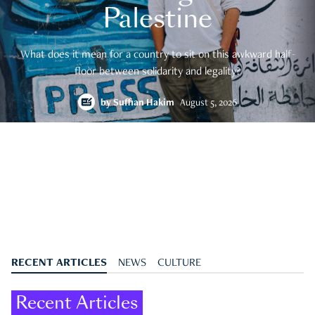
Palestine
What does it mean for a country to sit on this awkward half-
floor between solidarity and legality?
by
Suffian Hakim
August 5, 2026
RECENT ARTICLES
NEWS
CULTURE
Recent Articles