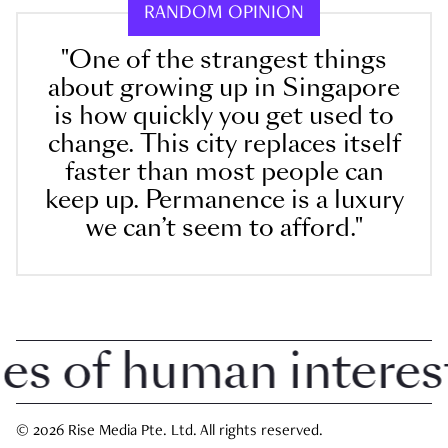
RANDOM OPINION
"One of the strangest things
about growing up in Singapore
is how quickly you get used to
change. This city replaces itself
faster than most people can
keep up. Permanence is a luxury
we can’t seem to afford."
 of human interest i
© 2026 Rise Media Pte. Ltd. All rights reserved.