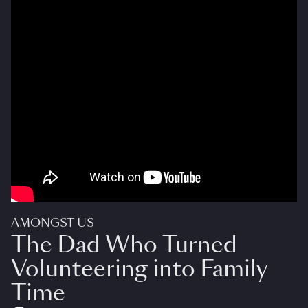
AMONGST US
The Dad Who Turned
Volunteering into Family
Time