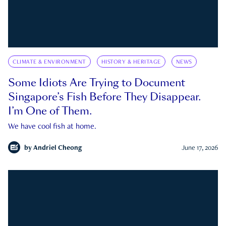
CLIMATE & ENVIRONMENT
HISTORY & HERITAGE
NEWS
Some Idiots Are Trying to Document
Singapore’s Fish Before They Disappear.
I’m One of Them.
We have cool fish at home.
by
Andriel Cheong
June 17, 2026