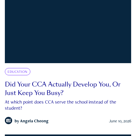
EDUCATION
Did Your CCA Actually Develop You, Or
Just Keep You Busy?
At which point does CCA serve the school instead of the
student?
by
Angela Cheong
June 10, 2026