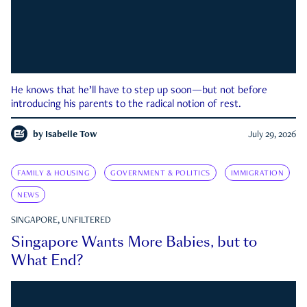
He knows that he’ll have to step up soon—but not before
introducing his parents to the radical notion of rest.
by
Isabelle Tow
July 29, 2026
FAMILY & HOUSING
GOVERNMENT & POLITICS
IMMIGRATION
NEWS
SINGAPORE, UNFILTERED
Singapore Wants More Babies, but to
What End?