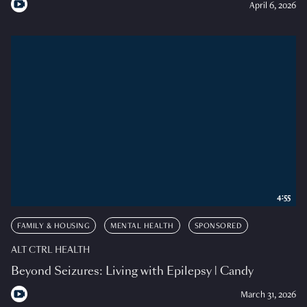
April 6, 2026
4:55
FAMILY & HOUSING
MENTAL HEALTH
SPONSORED
ALT CTRL HEALTH
Beyond Seizures: Living with Epilepsy | Candy
March 31, 2026