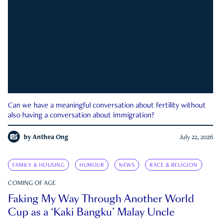
Can we have a meaningful conversation about fertility without
also having a conversation about immigration?
by
Anthea Ong
July 22, 2026
FAMILY & HOUSING
HUMOUR
NEWS
RACE & RELIGION
COMING OF AGE
Faking My Way Through Another World
Cup as a ‘Kaki Bangku’ Malay Uncle