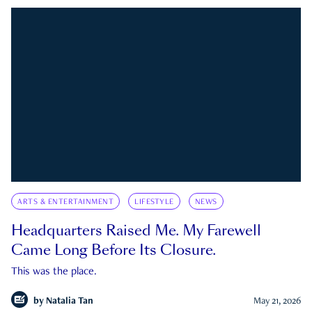
ARTS & ENTERTAINMENT
LIFESTYLE
NEWS
Headquarters Raised Me. My Farewell
Came Long Before Its Closure.
This was the place.
by
Natalia Tan
May 21, 2026