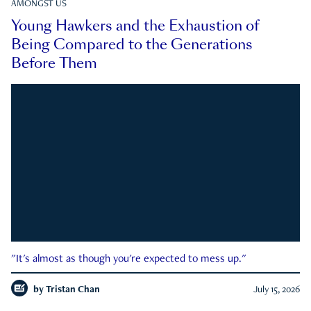
AMONGST US
Young Hawkers and the Exhaustion of
Being Compared to the Generations
Before Them
"It's almost as though you're expected to mess up."
by
Tristan Chan
July 15, 2026