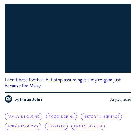
I don’t hate football, but stop assuming it’s my religion just
because I’m Malay.
by
Imran Johri
July 20, 2026
FAMILY & HOUSING
FOOD & DRINK
HISTORY & HERITAGE
JOBS & ECONOMY
LIFESTYLE
MENTAL HEALTH