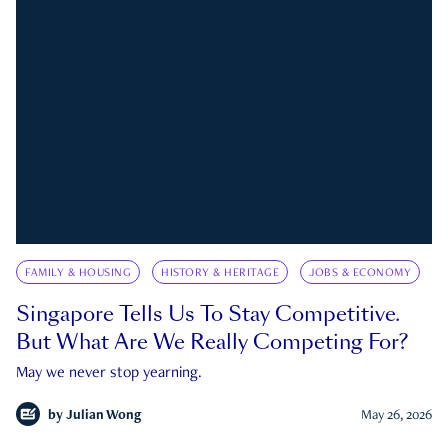
FAMILY & HOUSING
HISTORY & HERITAGE
JOBS & ECONOMY
Singapore Tells Us To Stay Competitive.
But What Are We Really Competing For?
May we never stop yearning.
by
Julian Wong
May 26, 2026