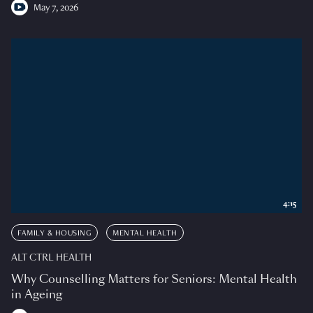
May 7, 2026
4:15
FAMILY & HOUSING
MENTAL HEALTH
ALT CTRL HEALTH
Why Counselling Matters for Seniors: Mental Health
in Ageing