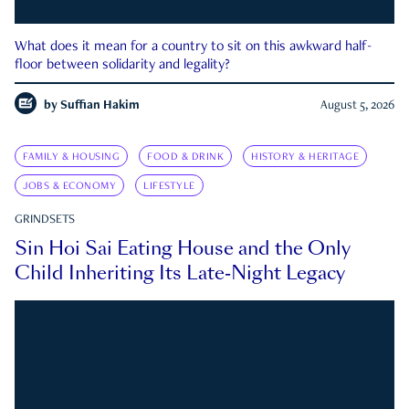
What does it mean for a country to sit on this awkward half-
floor between solidarity and legality?
by
Suffian Hakim
August 5, 2026
FAMILY & HOUSING
FOOD & DRINK
HISTORY & HERITAGE
JOBS & ECONOMY
LIFESTYLE
GRINDSETS
Sin Hoi Sai Eating House and the Only
Child Inheriting Its Late-Night Legacy