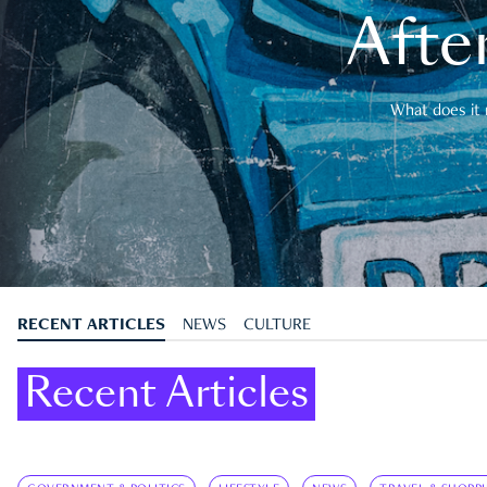
After
What does it 
RECENT ARTICLES
NEWS
CULTURE
Recent Articles