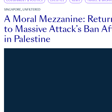
GOVERNMENT & POLITICS
LIFESTYLE
NEWS
TRAVEL & SHOPP
SINGAPORE, UNFILTERED
A Moral Mezzanine: Retu
to Massive Attack’s Ban Af
in Palestine