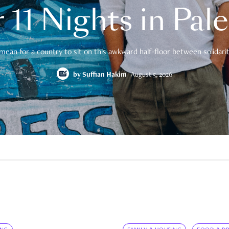
 11 Nights in Pal
mean for a country to sit on this awkward half-floor between solidarity
by
Suffian Hakim
August 5, 2026