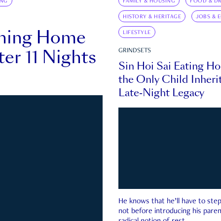
ING
FAMILY & HOUSING
FOOD & DR
HISTORY & HERITAGE
JOBS & 
rning Home
LIFESTYLE
ter 11 Nights
GRINDSETS
Sin Hoi Sai Eating H
the Only Child Inherit
Late-Night Legacy
He knows that he’ll have to st
not before introducing his paren