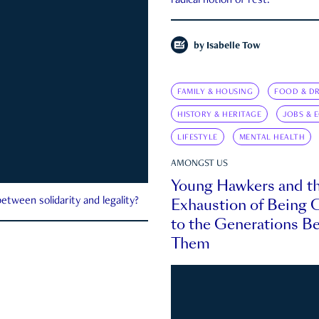
radical notion of rest.
by
Isabelle Tow
FAMILY & HOUSING
FOOD & DR
HISTORY & HERITAGE
JOBS & 
LIFESTYLE
MENTAL HEALTH
AMONGST US
Young Hawkers and t
Exhaustion of Being
etween solidarity and legality?
to the Generations B
Them