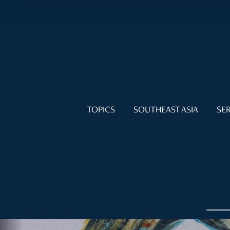
TOPICS
SOUTHEAST ASIA
SER