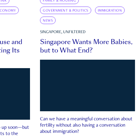
INK
FAMILY & HOUSING
ECONOMY
GOVERNMENT & POLITICS
IMMIGRATION
NEWS
SINGAPORE, UNFILTERED
ouse and
Singapore Wants More Babies,
ing Its
but to What End?
Can we have a meaningful conversation about
fertility without also having a conversation
ep up soon—but
about immigration?
ts to the