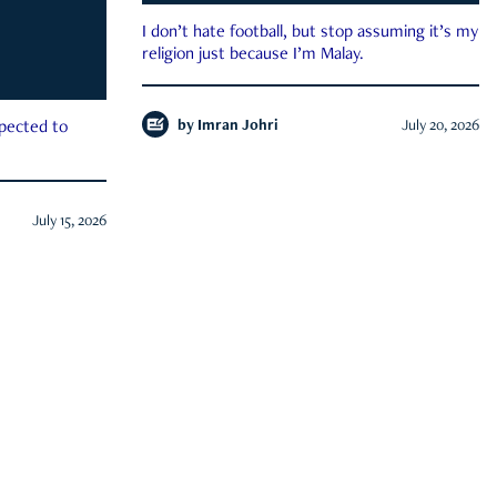
I don’t hate football, but stop assuming it’s my
religion just because I’m Malay.
by
Imran Johri
July 20, 2026
xpected to
July 15, 2026