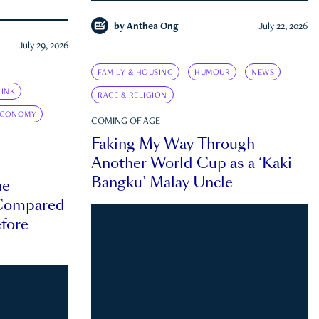
by
Anthea Ong
July 22, 2026
July 29, 2026
FAMILY & HOUSING
HUMOUR
NEWS
INK
RACE & RELIGION
ECONOMY
COMING OF AGE
Faking My Way Through
Another World Cup as a ‘Kaki
Bangku’ Malay Uncle
he
 Compared
efore