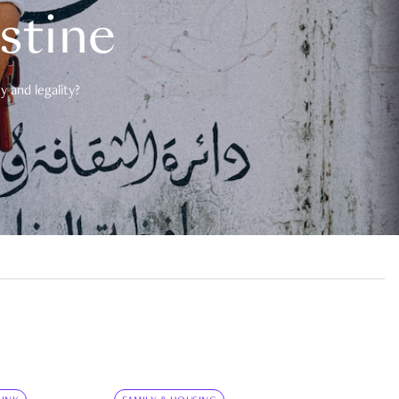
estine
 and legality?