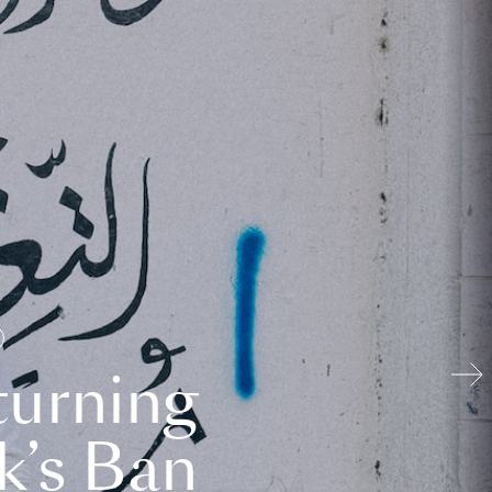
turning
k’s Ban