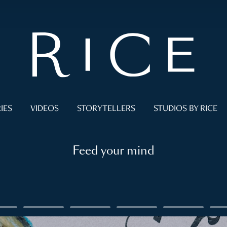
IES
VIDEOS
STORYTELLERS
STUDIOS BY RICE
Feed your mind