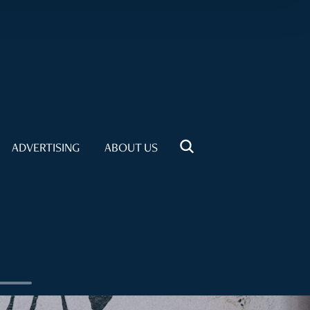
ADVERTISING
ABOUT US