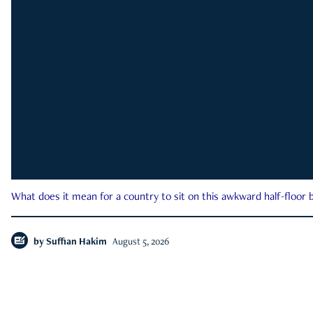
What does it mean for a country to sit on this awkward half-floor b
by
Suffian Hakim
August 5, 2026