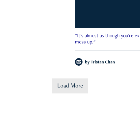
"It's almost as though you're e
mess up."
by
Tristan Chan
Load More