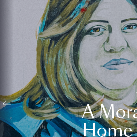
A Mora
Home t