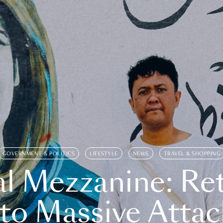
GOVERNMENT & POLITICS
LIFESTYLE
NEWS
TRAVEL & SHOPPING
l Mezzanine: Re
o Massive Attac