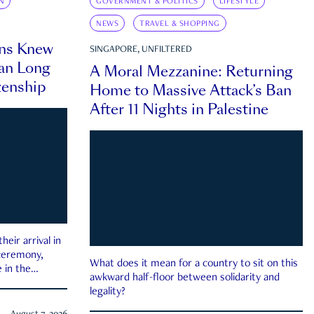
N
GOVERNMENT & POLITICS
LIFESTYLE
NEWS
TRAVEL & SHOPPING
ns Knew
SINGAPORE, UNFILTERED
an Long
A Moral Mezzanine: Returning
zenship
Home to Massive Attack’s Ban
After 11 Nights in Palestine
eir arrival in
 ceremony,
What does it mean for a country to sit on this
 in the
awkward half-floor between solidarity and
legality?