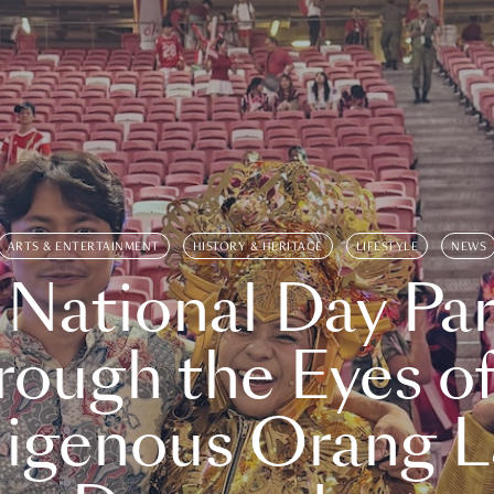
ARTS & ENTERTAINMENT
HISTORY & HERITAGE
LIFESTYLE
NEWS
 National Day Par
rough the Eyes of
digenous Orang L