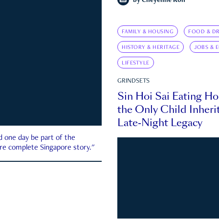
by
Cheyenne Koh
FAMILY & HOUSING
FOOD & DR
HISTORY & HERITAGE
JOBS & 
LIFESTYLE
GRINDSETS
Sin Hoi Sai Eating H
the Only Child Inherit
Late-Night Legacy
d one day be part of the
more complete Singapore story."