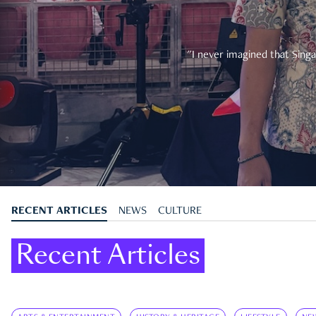
"I never imagined that Singa
RECENT ARTICLES
NEWS
CULTURE
Recent Articles