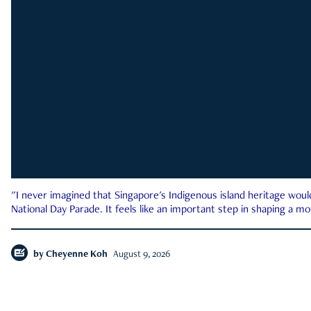
"I never imagined that Singapore's Indigenous island heritage woul
National Day Parade. It feels like an important step in shaping a 
by
Cheyenne Koh
August 9, 2026