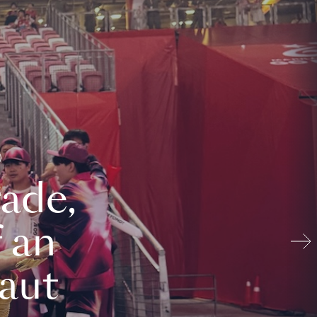
ade,
 an
aut