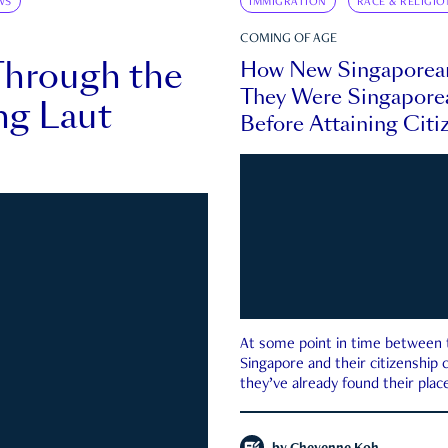
WS
IMMIGRATION
RACE & RELIGIO
COMING OF AGE
Through the
How New Singaporea
They Were Singapore
ng Laut
Before Attaining Citi
At some point in time between th
Singapore and their citizenship
they’ve already found their place
country—pink IC or not.