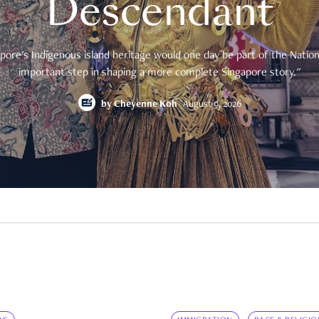
Descendant
pore's Indigenous island heritage would one day be part of the National
important step in shaping a more complete Singapore story."
by
Cheyenne Koh
August 9, 2026