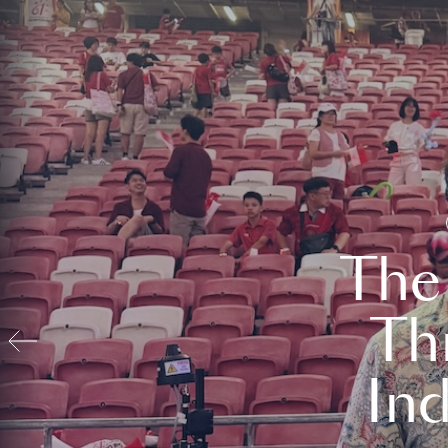
The
Th
In