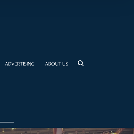
ADVERTISING
ABOUT US