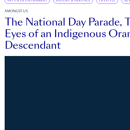
ARTS & ENTERTAINMENT
HISTORY & HERITAGE
LIFESTYLE
NE
AMONGST US
The National Day Parade, 
Eyes of an Indigenous Ora
Descendant