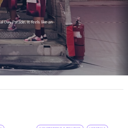
 Day Parade. It feels like an