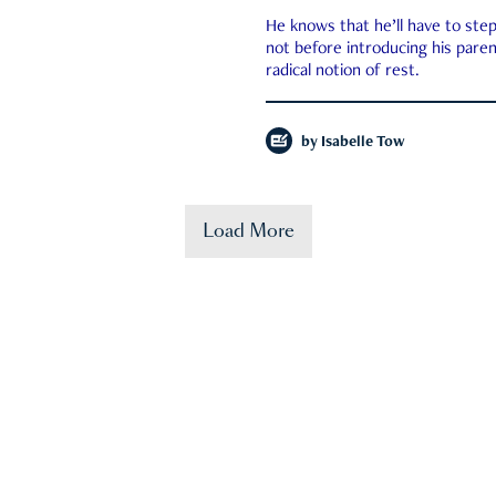
He knows that he’ll have to st
not before introducing his paren
radical notion of rest.
by
Isabelle Tow
Load More