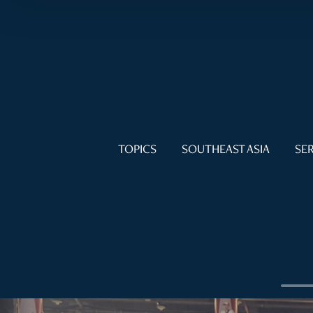
TOPICS
SOUTHEAST ASIA
SER