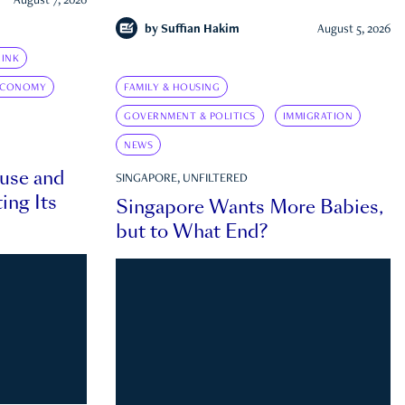
August 7, 2026
by
Suffian Hakim
August 5, 2026
INK
ECONOMY
FAMILY & HOUSING
GOVERNMENT & POLITICS
IMMIGRATION
NEWS
ouse and
SINGAPORE, UNFILTERED
ing Its
Singapore Wants More Babies,
but to What End?