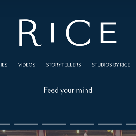
IES
VIDEOS
STORYTELLERS
STUDIOS BY RICE
Feed your mind