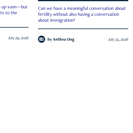
ep up soon—but
Can we have a meaningful conversation about
ts to the
fertility without also having a conversation
about immigration?
July 29, 2026
by
Anthea Ong
July 22, 2026