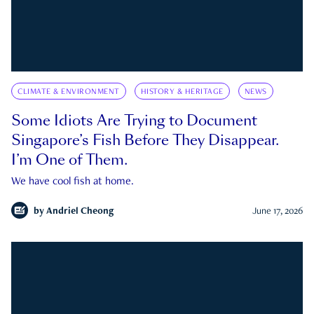
CLIMATE & ENVIRONMENT
HISTORY & HERITAGE
NEWS
Some Idiots Are Trying to Document
Singapore’s Fish Before They Disappear.
I’m One of Them.
We have cool fish at home.
by
Andriel Cheong
June 17, 2026