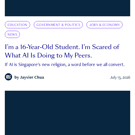
EDUCATION
GOVERNMENT & POLITICS
JOBS & ECONOMY
NEWS
I’m a 16-Year-Old Student. I’m Scared of
What AI Is Doing to My Peers.
If AI is Singapore's new religion, a word before we all convert.
by
Jayvier Chua
July 13, 2026