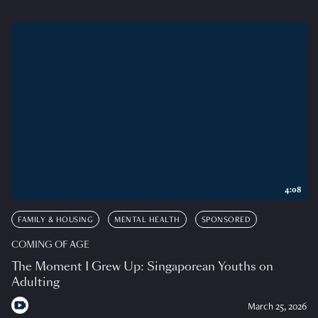
4:08
FAMILY & HOUSING
MENTAL HEALTH
SPONSORED
COMING OF AGE
The Moment I Grew Up: Singaporean Youths on
Adulting
March 25, 2026