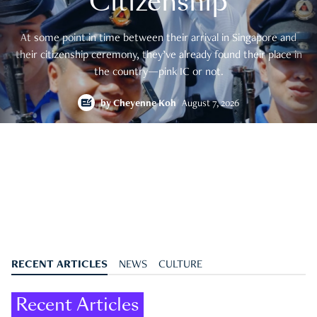
Citizenship
At some point in time between their arrival in Singapore and
their citizenship ceremony, they’ve already found their place in
the country—pink IC or not.
by
Cheyenne Koh
August 7, 2026
RECENT ARTICLES
NEWS
CULTURE
Recent Articles