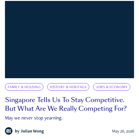
FAMILY & HOUSING
HISTORY & HERITAGE
JOBS & ECONOMY
Singapore Tells Us To Stay Competitive.
But What Are We Really Competing For?
May we never stop yearning.
by
Julian Wong
May 26, 2026