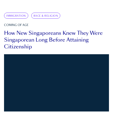
IMMIGRATION
RACE & RELIGION
COMING OF AGE
How New Singaporeans Knew They Were
Singaporean Long Before Attaining
Citizenship