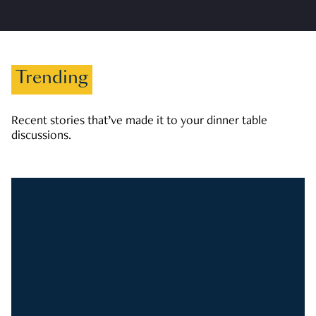
Trending
Recent stories that’ve made it to your dinner table
discussions.