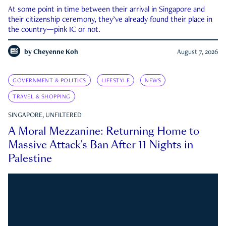
At some point in time between their arrival in Singapore and
their citizenship ceremony, they’ve already found their place in
the country—pink IC or not.
by
Cheyenne Koh
August 7, 2026
GOVERNMENT & POLITICS
LIFESTYLE
NEWS
TRAVEL & SHOPPING
SINGAPORE, UNFILTERED
A Moral Mezzanine: Returning Home to
Massive Attack’s Ban After 11 Nights in
Palestine