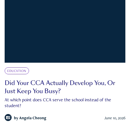
EDUCATION
Did Your CCA Actually Develop You, Or
Just Keep You Busy?
At which point does CCA serve the school instead of the
student?
by
Angela Cheong
June 10, 2026