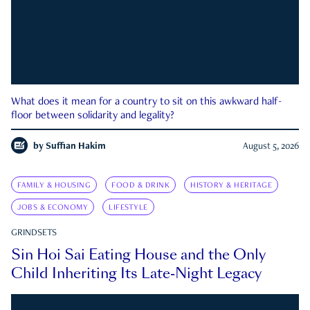
What does it mean for a country to sit on this awkward half-
floor between solidarity and legality?
by
Suffian Hakim
August 5, 2026
FAMILY & HOUSING
FOOD & DRINK
HISTORY & HERITAGE
JOBS & ECONOMY
LIFESTYLE
GRINDSETS
Sin Hoi Sai Eating House and the Only
Child Inheriting Its Late-Night Legacy