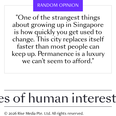
RANDOM OPINION
"One of the strangest things
about growing up in Singapore
is how quickly you get used to
change. This city replaces itself
faster than most people can
keep up. Permanence is a luxury
we can’t seem to afford."
 of human interest i
© 2026 Rise Media Pte. Ltd. All rights reserved.