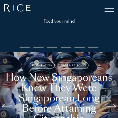
Feed your mind
IMMIGRATION
RACE & RELIGION
How New Singaporeans
Knew They Were
Singaporean Long
Before Attaining