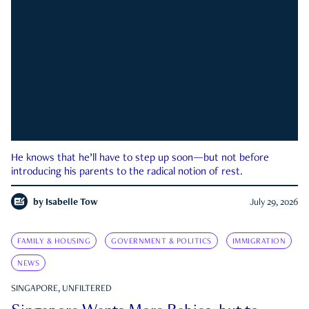
He knows that he’ll have to step up soon—but not before
introducing his parents to the radical notion of rest.
by
Isabelle Tow
July 29, 2026
FAMILY & HOUSING
GOVERNMENT & POLITICS
IMMIGRATION
NEWS
SINGAPORE, UNFILTERED