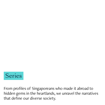
GOVERNMENT & POLITICS
JOBS & ECONOMY
NEWS
Zachary Tang
Series
From profiles of Singaporeans who made it abroad to
hidden gems in the heartlands, we unravel the narratives
that define our diverse society.