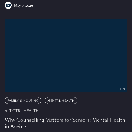
May 7, 2026
4:15
FAMILY & HOUSING
MENTAL HEALTH
ALT CTRL HEALTH
Why Counselling Matters for Seniors: Mental Health
in Ageing