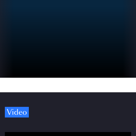
Video