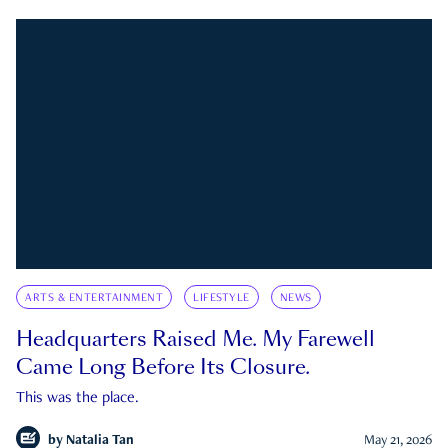
ARTS & ENTERTAINMENT
LIFESTYLE
NEWS
Headquarters Raised Me. My Farewell
Came Long Before Its Closure.
This was the place.
by
Natalia Tan
May 21, 2026