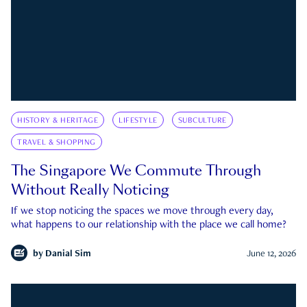
HISTORY & HERITAGE
LIFESTYLE
SUBCULTURE
TRAVEL & SHOPPING
The Singapore We Commute Through
Without Really Noticing
If we stop noticing the spaces we move through every day,
what happens to our relationship with the place we call home?
by
Danial Sim
June 12, 2026