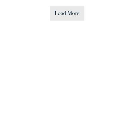
Load More