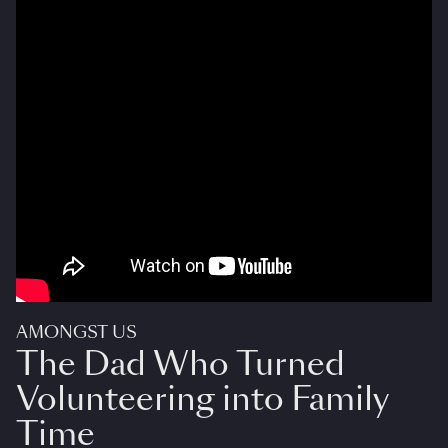
AMONGST US
The Dad Who Turned
Volunteering into Family
Time