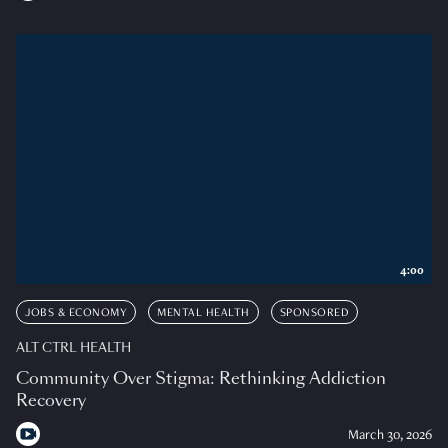
4:00
JOBS & ECONOMY
MENTAL HEALTH
SPONSORED
ALT CTRL HEALTH
Community Over Stigma: Rethinking Addiction
Recovery
March 30, 2026