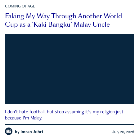
COMING OF AGE
Faking My Way Through Another World
Cup as a ‘Kaki Bangku’ Malay Uncle
I don’t hate football, but stop assuming it’s my religion just
because I’m Malay.
by
Imran Johri
July 20, 2026