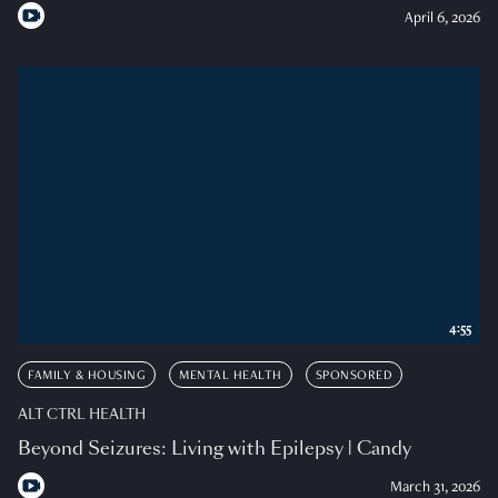
April 6, 2026
4:55
FAMILY & HOUSING
MENTAL HEALTH
SPONSORED
ALT CTRL HEALTH
Beyond Seizures: Living with Epilepsy | Candy
March 31, 2026