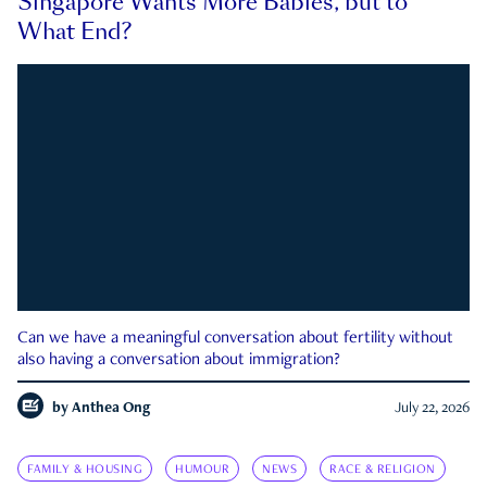
Singapore Wants More Babies, but to
What End?
Can we have a meaningful conversation about fertility without
also having a conversation about immigration?
by
Anthea Ong
July 22, 2026
FAMILY & HOUSING
HUMOUR
NEWS
RACE & RELIGION