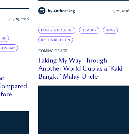
by
Anthea Ong
July 22, 2026
July 29, 2026
FAMILY & HOUSING
HUMOUR
NEWS
INK
RACE & RELIGION
ECONOMY
COMING OF AGE
Faking My Way Through
Another World Cup as a ‘Kaki
Bangku’ Malay Uncle
he
 Compared
efore