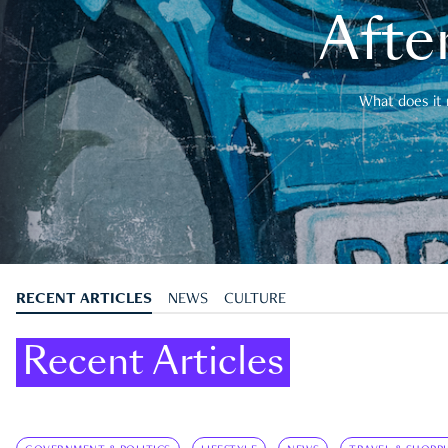
After
What does it 
RECENT ARTICLES
NEWS
CULTURE
Recent Articles