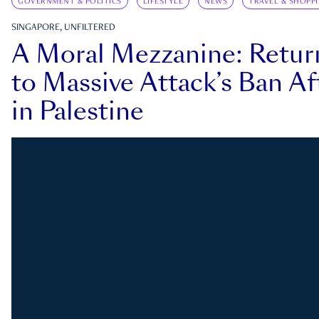
GOVERNMENT & POLITICS
LIFESTYLE
NEWS
TRAVEL & SHOPP
SINGAPORE, UNFILTERED
A Moral Mezzanine: Retu
to Massive Attack’s Ban Af
in Palestine