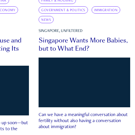
INK
FAMILY & HOUSING
ECONOMY
GOVERNMENT & POLITICS
IMMIGRATION
NEWS
SINGAPORE, UNFILTERED
ouse and
Singapore Wants More Babies,
ing Its
but to What End?
Can we have a meaningful conversation about
fertility without also having a conversation
ep up soon—but
about immigration?
ts to the