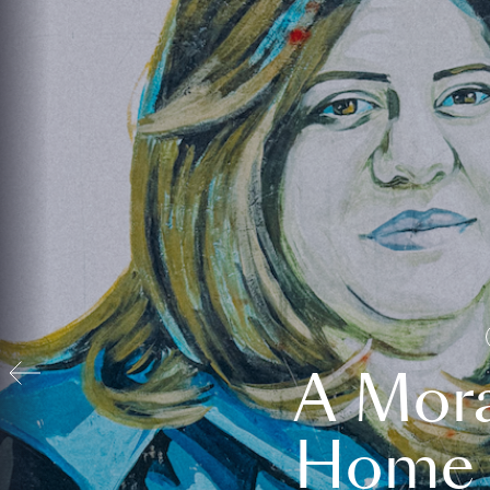
A Mora
Home t