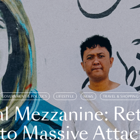
GOVERNMENT & POLITICS
LIFESTYLE
NEWS
TRAVEL & SHOPPING
l Mezzanine: Re
o Massive Attac