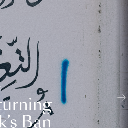
turning
k’s Ban