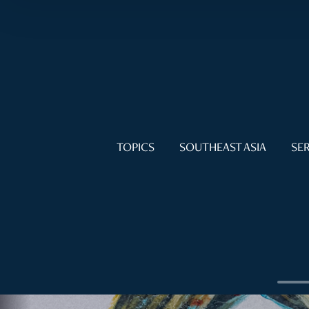
TOPICS
SOUTHEAST ASIA
SER