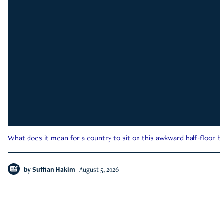
What does it mean for a country to sit on this awkward half-floor b
by
Suffian Hakim
August 5, 2026