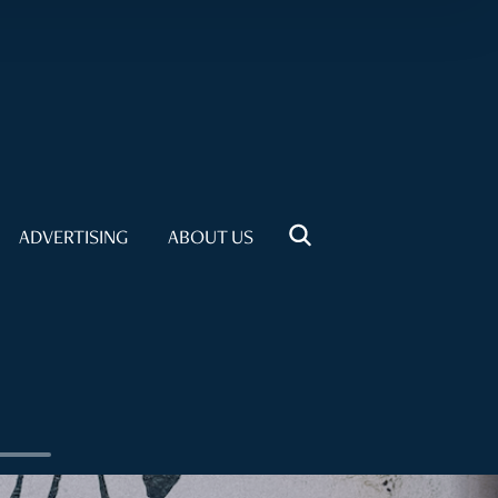
ADVERTISING
ABOUT US