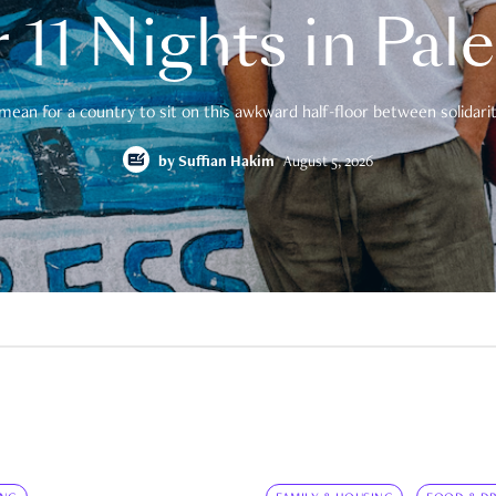
 11 Nights in Pal
mean for a country to sit on this awkward half-floor between solidarity
by
Suffian Hakim
August 5, 2026