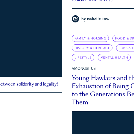
radical notion of rest.
by
Isabelle Tow
FAMILY & HOUSING
FOOD & DR
HISTORY & HERITAGE
JOBS & 
LIFESTYLE
MENTAL HEALTH
AMONGST US
Young Hawkers and t
Exhaustion of Being
etween solidarity and legality?
to the Generations B
Them