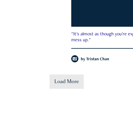
"It's almost as though you're e
mess up."
by
Tristan Chan
Load More