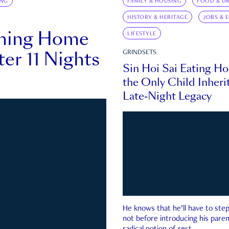
ING
FAMILY & HOUSING
FOOD & DR
HISTORY & HERITAGE
JOBS & 
rning Home
LIFESTYLE
ter 11 Nights
GRINDSETS
Sin Hoi Sai Eating H
the Only Child Inherit
Late-Night Legacy
He knows that he’ll have to st
not before introducing his paren