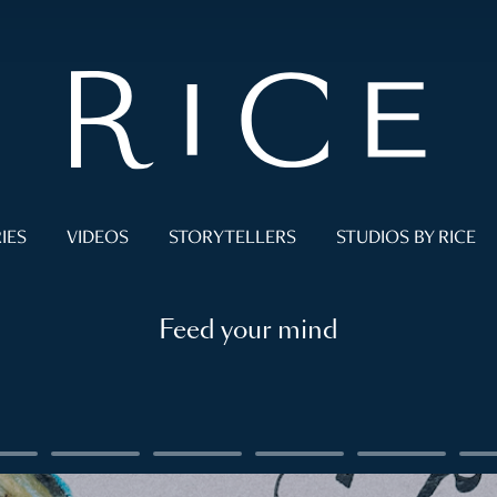
IES
VIDEOS
STORYTELLERS
STUDIOS BY RICE
Feed your mind