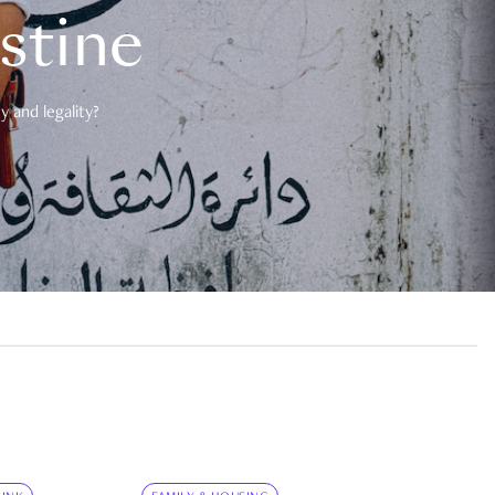
estine
 and legality?