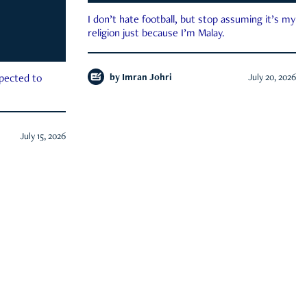
I don’t hate football, but stop assuming it’s my
religion just because I’m Malay.
by
Imran Johri
July 20, 2026
xpected to
July 15, 2026