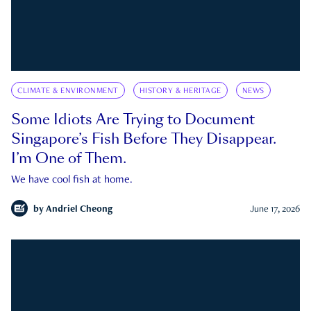
CLIMATE & ENVIRONMENT
HISTORY & HERITAGE
NEWS
Some Idiots Are Trying to Document
Singapore’s Fish Before They Disappear.
I’m One of Them.
We have cool fish at home.
by
Andriel Cheong
June 17, 2026