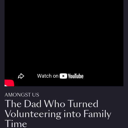
AMONGST US
The Dad Who Turned
Volunteering into Family
Time