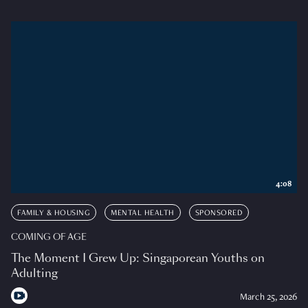
4:08
FAMILY & HOUSING
MENTAL HEALTH
SPONSORED
COMING OF AGE
The Moment I Grew Up: Singaporean Youths on
Adulting
March 25, 2026