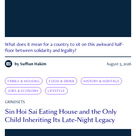
What does it mean for a country to sit on this awkward half-
floor between solidarity and legality?
by
Suffian Hakim
August 5, 2026
FAMILY & HOUSING
FOOD & DRINK
HISTORY & HERITAGE
JOBS & ECONOMY
LIFESTYLE
GRINDSETS
Sin Hoi Sai Eating House and the Only
Child Inheriting Its Late-Night Legacy