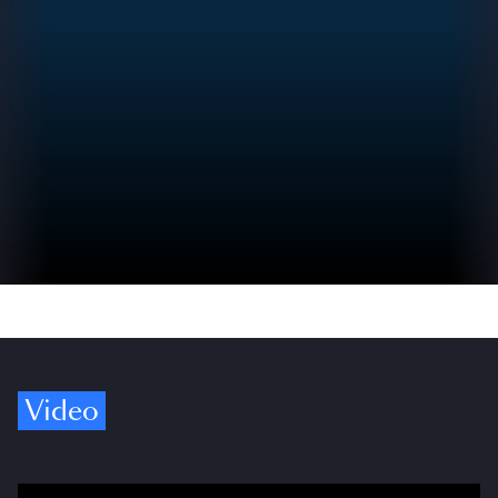
Video