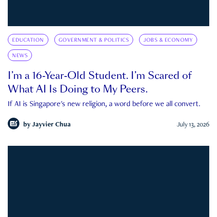
EDUCATION
GOVERNMENT & POLITICS
JOBS & ECONOMY
NEWS
I’m a 16-Year-Old Student. I’m Scared of
What AI Is Doing to My Peers.
If AI is Singapore's new religion, a word before we all convert.
by
Jayvier Chua
July 13, 2026