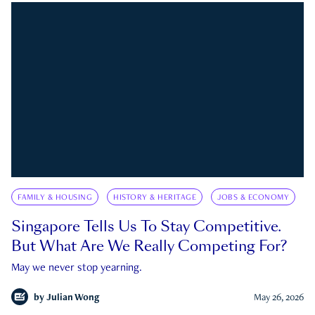
FAMILY & HOUSING
HISTORY & HERITAGE
JOBS & ECONOMY
Singapore Tells Us To Stay Competitive.
But What Are We Really Competing For?
May we never stop yearning.
by
Julian Wong
May 26, 2026