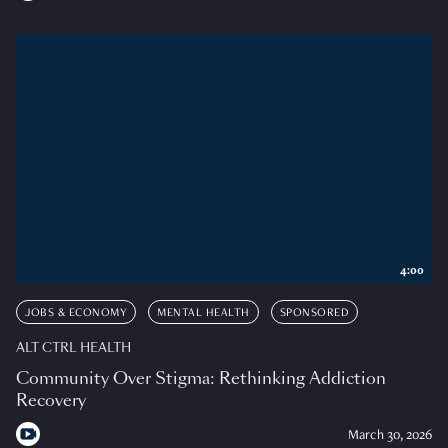
4:00
JOBS & ECONOMY
MENTAL HEALTH
SPONSORED
ALT CTRL HEALTH
Community Over Stigma: Rethinking Addiction
Recovery
March 30, 2026