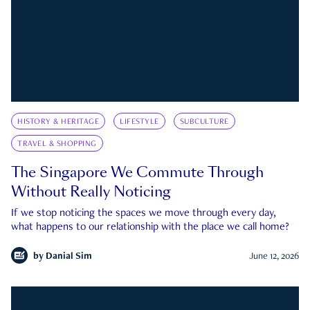
HISTORY & HERITAGE
LIFESTYLE
SUBCULTURE
TRAVEL & SHOPPING
The Singapore We Commute Through
Without Really Noticing
If we stop noticing the spaces we move through every day,
what happens to our relationship with the place we call home?
by
Danial Sim
June 12, 2026