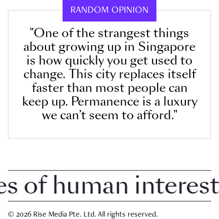
RANDOM OPINION
"One of the strangest things
about growing up in Singapore
is how quickly you get used to
change. This city replaces itself
faster than most people can
keep up. Permanence is a luxury
we can’t seem to afford."
 of human interest i
© 2026 Rise Media Pte. Ltd. All rights reserved.