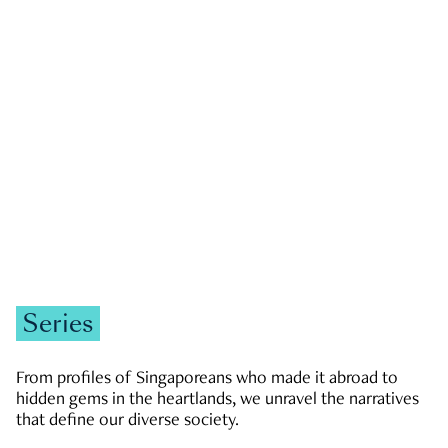
GOVERNMENT & POLITICS
JOBS & ECONOMY
NEWS
Zachary Tang
Series
From profiles of Singaporeans who made it abroad to
hidden gems in the heartlands, we unravel the narratives
that define our diverse society.