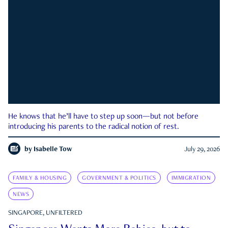
He knows that he’ll have to step up soon—but not before
introducing his parents to the radical notion of rest.
by
Isabelle Tow
July 29, 2026
FAMILY & HOUSING
GOVERNMENT & POLITICS
IMMIGRATION
NEWS
SINGAPORE, UNFILTERED