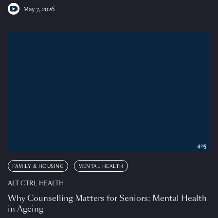
May 7, 2026
4:15
FAMILY & HOUSING
MENTAL HEALTH
ALT CTRL HEALTH
Why Counselling Matters for Seniors: Mental Health
in Ageing