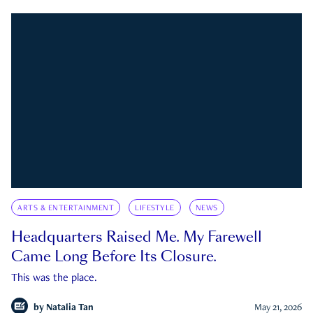
ARTS & ENTERTAINMENT
LIFESTYLE
NEWS
Headquarters Raised Me. My Farewell
Came Long Before Its Closure.
This was the place.
by
Natalia Tan
May 21, 2026