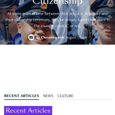
Citizenship
At some point in time between their arrival in Singapore and
their citizenship ceremony, they’ve already found their place in
the country—pink IC or not.
by
Cheyenne Koh
August 7, 2026
RECENT ARTICLES
NEWS
CULTURE
Recent Articles