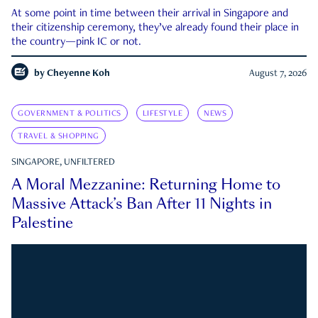
At some point in time between their arrival in Singapore and
their citizenship ceremony, they’ve already found their place in
the country—pink IC or not.
by
Cheyenne Koh
August 7, 2026
GOVERNMENT & POLITICS
LIFESTYLE
NEWS
TRAVEL & SHOPPING
SINGAPORE, UNFILTERED
A Moral Mezzanine: Returning Home to
Massive Attack’s Ban After 11 Nights in
Palestine