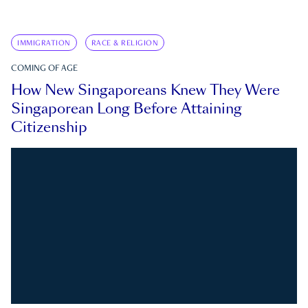
IMMIGRATION
RACE & RELIGION
COMING OF AGE
How New Singaporeans Knew They Were
Singaporean Long Before Attaining
Citizenship