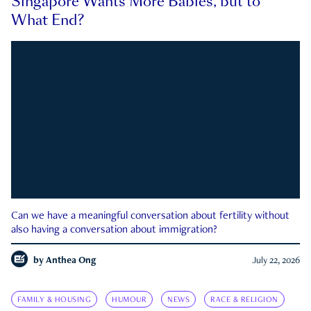
Singapore Wants More Babies, but to
What End?
Can we have a meaningful conversation about fertility without
also having a conversation about immigration?
by
Anthea Ong
July 22, 2026
FAMILY & HOUSING
HUMOUR
NEWS
RACE & RELIGION