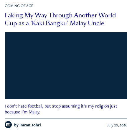
COMING OF AGE
Faking My Way Through Another World
Cup as a ‘Kaki Bangku’ Malay Uncle
I don’t hate football, but stop assuming it’s my religion just
because I’m Malay.
by
Imran Johri
July 20, 2026