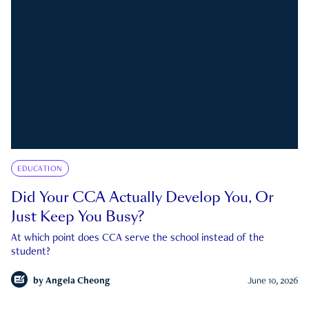
EDUCATION
Did Your CCA Actually Develop You, Or
Just Keep You Busy?
At which point does CCA serve the school instead of the
student?
by
Angela Cheong
June 10, 2026