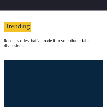
Trending
Recent stories that’ve made it to your dinner table
discussions.