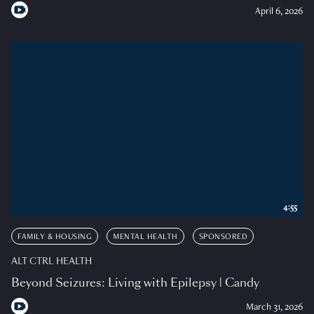
April 6, 2026
4:55
FAMILY & HOUSING
MENTAL HEALTH
SPONSORED
ALT CTRL HEALTH
Beyond Seizures: Living with Epilepsy | Candy
March 31, 2026