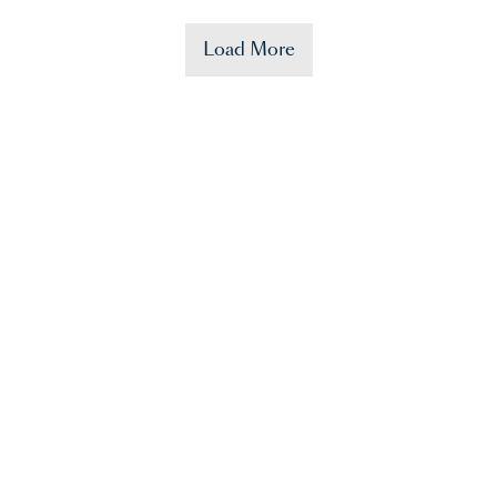
Load More