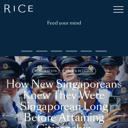
Feed your mind
IMMIGRATION
RACE & RELIGION
How New Singaporeans
Knew They Were
Singaporean Long
Before Attaining