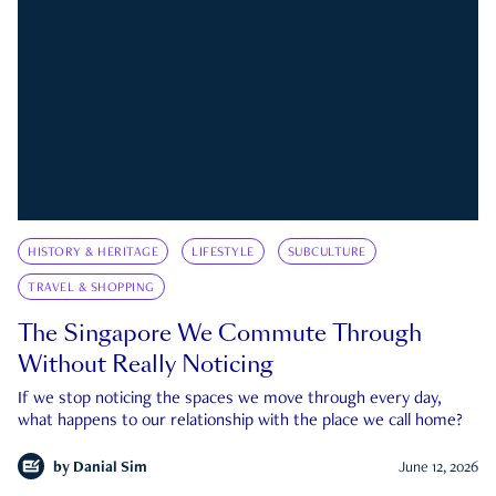
HISTORY & HERITAGE
LIFESTYLE
SUBCULTURE
TRAVEL & SHOPPING
The Singapore We Commute Through
Without Really Noticing
If we stop noticing the spaces we move through every day,
what happens to our relationship with the place we call home?
by
Danial Sim
June 12, 2026