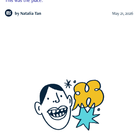
This was the place.
by
Natalia Tan
May 21, 2026