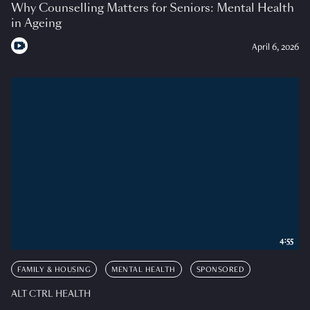
Why Counselling Matters for Seniors: Mental Health
in Ageing
April 6, 2026
4:55
FAMILY & HOUSING
MENTAL HEALTH
SPONSORED
ALT CTRL HEALTH