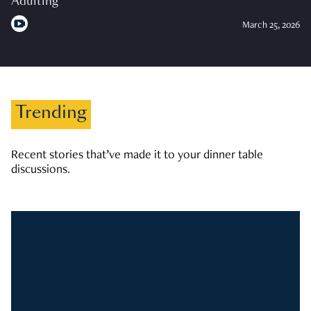
Adulting
March 25, 2026
Trending
Recent stories that’ve made it to your dinner table
discussions.