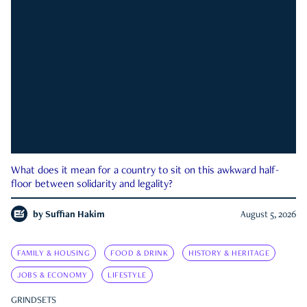
What does it mean for a country to sit on this awkward half-
floor between solidarity and legality?
by
Suffian Hakim
August 5, 2026
FAMILY & HOUSING
FOOD & DRINK
HISTORY & HERITAGE
JOBS & ECONOMY
LIFESTYLE
GRINDSETS