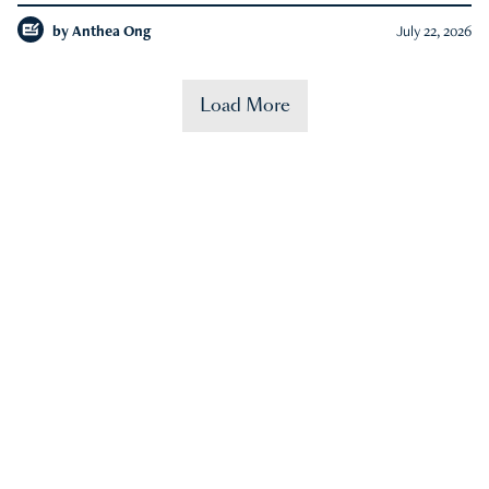
by
Anthea Ong
July 22, 2026
Load More