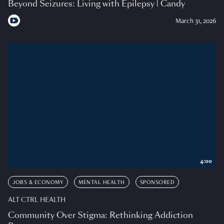
Beyond Seizures: Living with Epilepsy | Candy
March 31, 2026
4:00
JOBS & ECONOMY
MENTAL HEALTH
SPONSORED
ALT CTRL HEALTH
Community Over Stigma: Rethinking Addiction