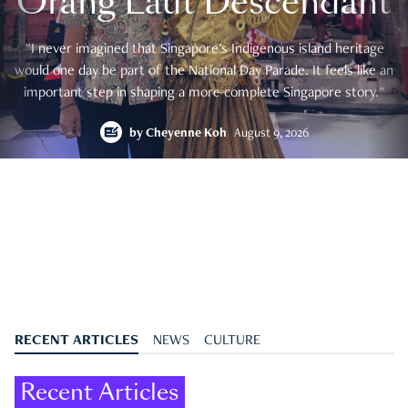
Orang Laut Descendant
"I never imagined that Singapore's Indigenous island heritage
would one day be part of the National Day Parade. It feels like an
important step in shaping a more complete Singapore story."
by
Cheyenne Koh
August 9, 2026
RECENT ARTICLES
NEWS
CULTURE
Recent Articles