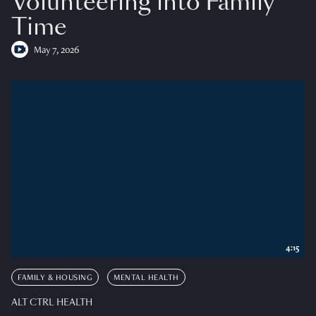
Volunteering into Family
Time
May 7, 2026
4:15
FAMILY & HOUSING
MENTAL HEALTH
ALT CTRL HEALTH