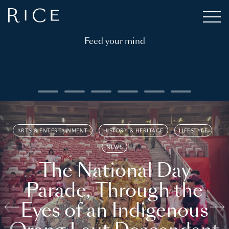
Feed your mind
ARTS & ENTERTAINMENT
HISTORY & HERITAGE
LIFESTYLE
NEWS
The National Day
Parade, Through the
Eyes of an Indigenous