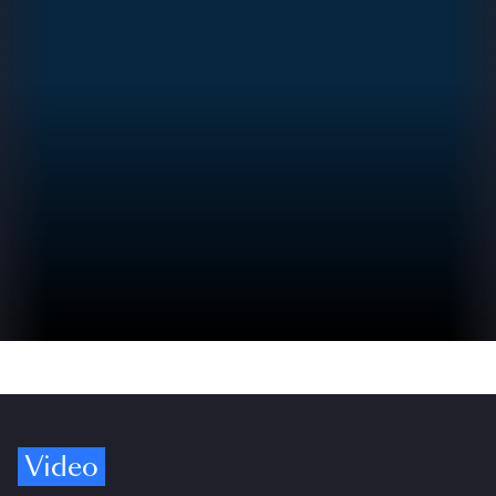
Video