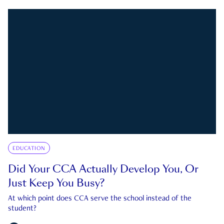
EDUCATION
Did Your CCA Actually Develop You, Or
Just Keep You Busy?
At which point does CCA serve the school instead of the
student?