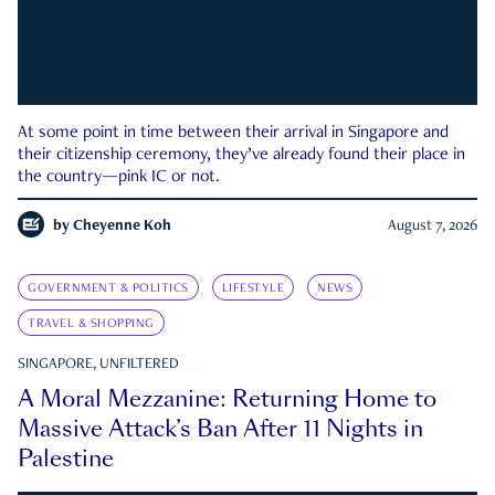
At some point in time between their arrival in Singapore and
their citizenship ceremony, they’ve already found their place in
the country—pink IC or not.
by
Cheyenne Koh
August 7, 2026
GOVERNMENT & POLITICS
LIFESTYLE
NEWS
TRAVEL & SHOPPING
SINGAPORE, UNFILTERED
A Moral Mezzanine: Returning Home to
Massive Attack’s Ban After 11 Nights in
Palestine