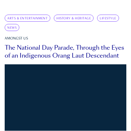
ARTS & ENTERTAINMENT
HISTORY & HERITAGE
LIFESTYLE
NEWS
AMONGST US
The National Day Parade, Through the Eyes
of an Indigenous Orang Laut Descendant