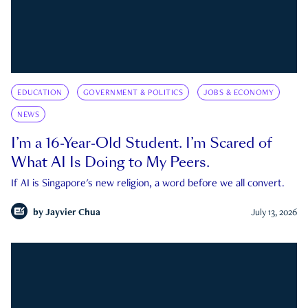
EDUCATION
GOVERNMENT & POLITICS
JOBS & ECONOMY
NEWS
I’m a 16-Year-Old Student. I’m Scared of
What AI Is Doing to My Peers.
If AI is Singapore's new religion, a word before we all convert.
by
Jayvier Chua
July 13, 2026