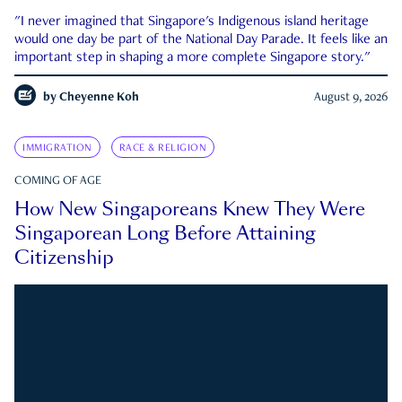
"I never imagined that Singapore's Indigenous island heritage
would one day be part of the National Day Parade. It feels like an
important step in shaping a more complete Singapore story."
by
Cheyenne Koh
August 9, 2026
IMMIGRATION
RACE & RELIGION
COMING OF AGE
How New Singaporeans Knew They Were
Singaporean Long Before Attaining
Citizenship