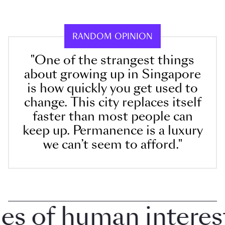
RANDOM OPINION
"One of the strangest things
about growing up in Singapore
is how quickly you get used to
change. This city replaces itself
faster than most people can
keep up. Permanence is a luxury
we can’t seem to afford."
 of human interest 