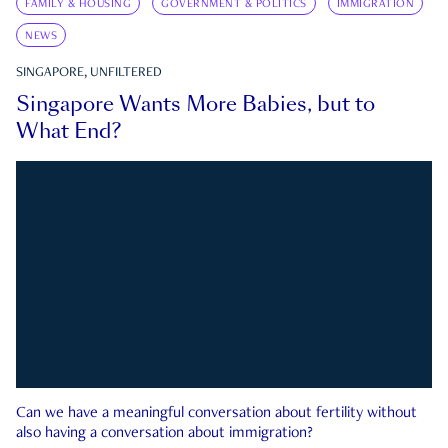
FAMILY & HOUSING
GOVERNMENT & POLITICS
IMMIGRATION
NEWS
SINGAPORE, UNFILTERED
Singapore Wants More Babies, but to
What End?
Can we have a meaningful conversation about fertility without
also having a conversation about immigration?