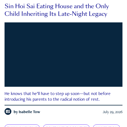
Sin Hoi Sai Eating House and the Only
Child Inheriting Its Late-Night Legacy
He knows that he’ll have to step up soon—but not before
introducing his parents to the radical notion of rest.
by
Isabelle Tow
July 29, 2026