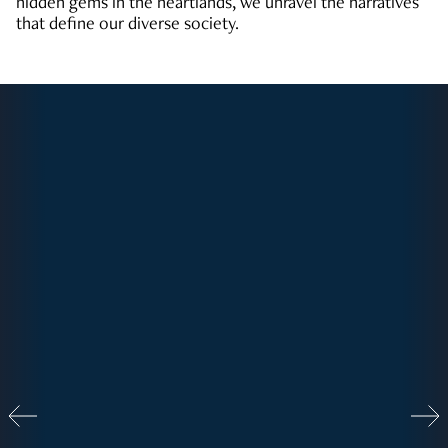
hidden gems in the heartlands, we unravel the narratives
that define our diverse society.