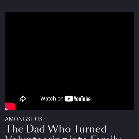
AMONGST US
The Dad Who Turned