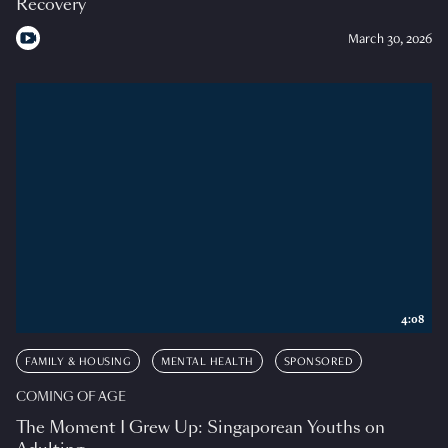
Recovery
March 30, 2026
4:08
FAMILY & HOUSING
MENTAL HEALTH
SPONSORED
COMING OF AGE
The Moment I Grew Up: Singaporean Youths on