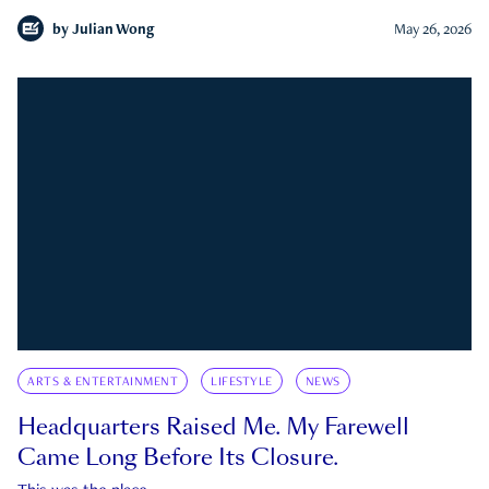
by
Julian Wong
May 26, 2026
ARTS & ENTERTAINMENT
LIFESTYLE
NEWS
Headquarters Raised Me. My Farewell
Came Long Before Its Closure.