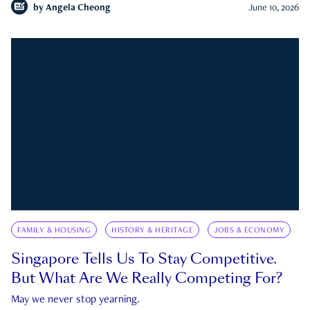
by
Angela Cheong
June 10, 2026
FAMILY & HOUSING
HISTORY & HERITAGE
JOBS & ECONOMY
Singapore Tells Us To Stay Competitive.
But What Are We Really Competing For?
May we never stop yearning.