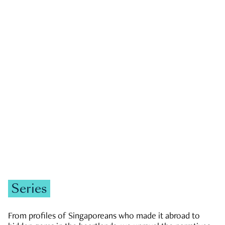
GOVERNMENT & POLITICS
JOBS & ECONOMY
NEWS
Zachary Tang
Series
From profiles of Singaporeans who made it abroad to