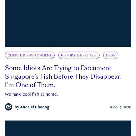
CLIMATE & ENVIRONMENT
HISTORY & HERITAGE
NEWS
Some Idiots Are Trying to Document
Singapore’s Fish Before They Disappear.
I’m One of Them.
We have cool fish at home.
by
Andriel Cheong
June 17, 2026