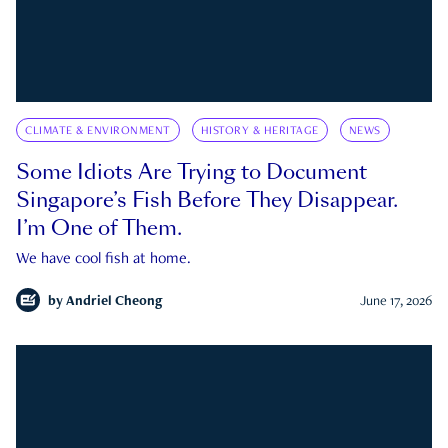
CLIMATE & ENVIRONMENT
HISTORY & HERITAGE
NEWS
Some Idiots Are Trying to Document
Singapore’s Fish Before They Disappear.
I’m One of Them.
We have cool fish at home.
by
Andriel Cheong
June 17, 2026