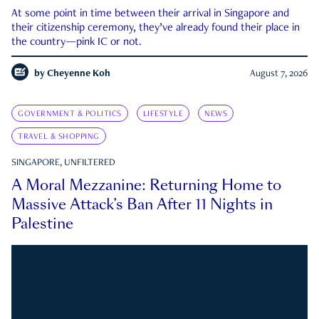
At some point in time between their arrival in Singapore and
their citizenship ceremony, they’ve already found their place in
the country—pink IC or not.
by
Cheyenne Koh
August 7, 2026
GOVERNMENT & POLITICS
LIFESTYLE
NEWS
TRAVEL & SHOPPING
SINGAPORE, UNFILTERED
A Moral Mezzanine: Returning Home to
Massive Attack’s Ban After 11 Nights in
Palestine