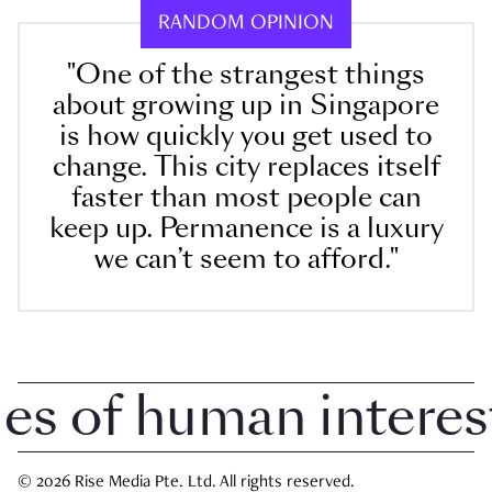
RANDOM OPINION
"One of the strangest things
about growing up in Singapore
is how quickly you get used to
change. This city replaces itself
faster than most people can
keep up. Permanence is a luxury
we can’t seem to afford."
 of human interest i
© 2026 Rise Media Pte. Ltd. All rights reserved.