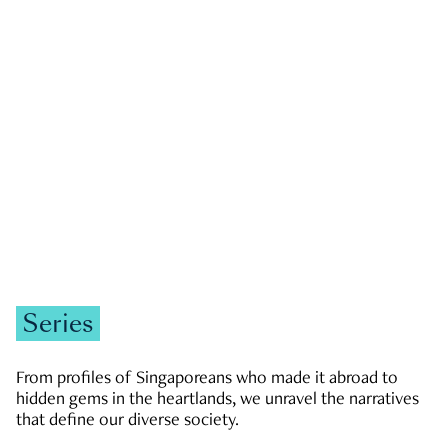
GOVERNMENT & POLITICS
JOBS & ECONOMY
NEWS
Zachary Tang
Series
From profiles of Singaporeans who made it abroad to
hidden gems in the heartlands, we unravel the narratives
that define our diverse society.