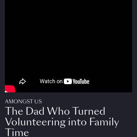
AMONGST US
The Dad Who Turned
Volunteering into Family
Time