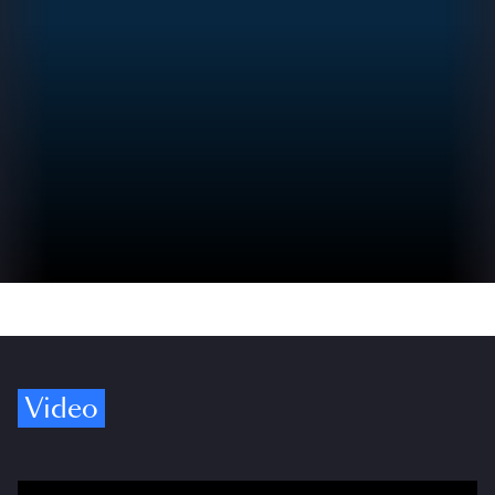
Video