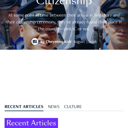
Citizenship
At some point in time between their arrival in Singapore and
their citizenship ceremony, they’ve already found their place in
the country—pink IC or not.
by
Cheyenne Koh
August 7, 2026
RECENT ARTICLES
NEWS
CULTURE
Recent Articles