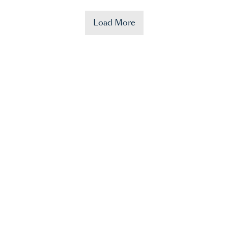
Load More