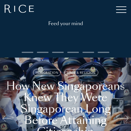
Feed your mind
IMMIGRATION
RACE & RELIGION
How New Singaporeans
Knew They Were
Singaporean Long
Before Attaining