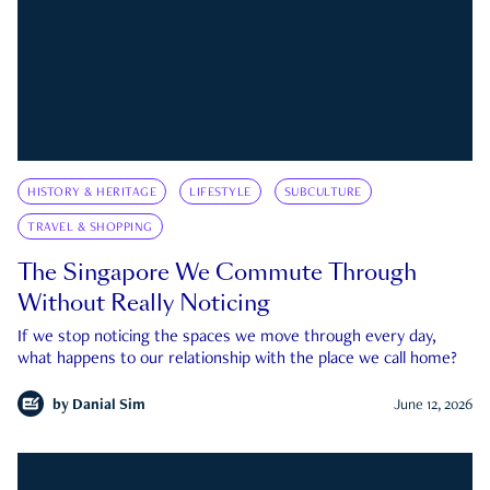
HISTORY & HERITAGE
LIFESTYLE
SUBCULTURE
TRAVEL & SHOPPING
The Singapore We Commute Through
Without Really Noticing
If we stop noticing the spaces we move through every day,
what happens to our relationship with the place we call home?
by
Danial Sim
June 12, 2026