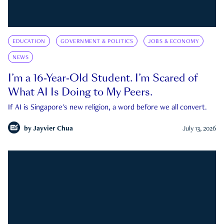
EDUCATION
GOVERNMENT & POLITICS
JOBS & ECONOMY
NEWS
I’m a 16-Year-Old Student. I’m Scared of
What AI Is Doing to My Peers.
If AI is Singapore's new religion, a word before we all convert.
by
Jayvier Chua
July 13, 2026