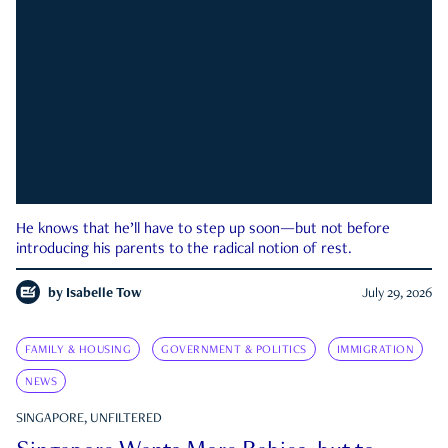
He knows that he’ll have to step up soon—but not before
introducing his parents to the radical notion of rest.
by
Isabelle Tow
July 29, 2026
FAMILY & HOUSING
GOVERNMENT & POLITICS
IMMIGRATION
NEWS
SINGAPORE, UNFILTERED