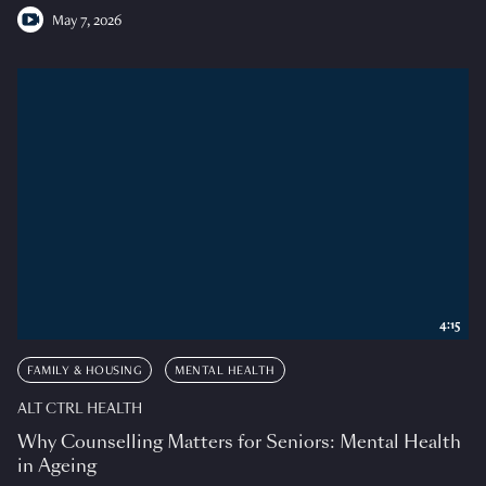
May 7, 2026
4:15
FAMILY & HOUSING
MENTAL HEALTH
ALT CTRL HEALTH
Why Counselling Matters for Seniors: Mental Health
in Ageing