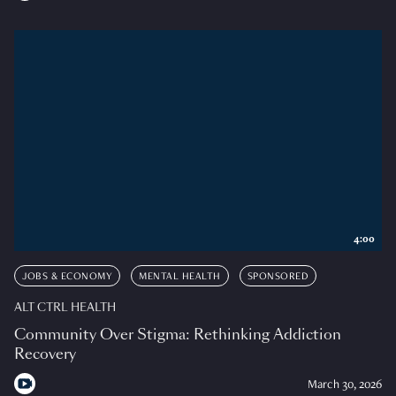
4:00
JOBS & ECONOMY
MENTAL HEALTH
SPONSORED
ALT CTRL HEALTH
Community Over Stigma: Rethinking Addiction
Recovery
March 30, 2026