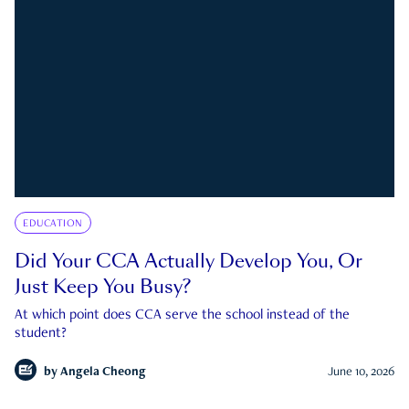
EDUCATION
Did Your CCA Actually Develop You, Or
Just Keep You Busy?
At which point does CCA serve the school instead of the
student?
by
Angela Cheong
June 10, 2026