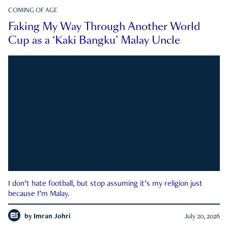
COMING OF AGE
Faking My Way Through Another World
Cup as a ‘Kaki Bangku’ Malay Uncle
I don’t hate football, but stop assuming it’s my religion just
because I’m Malay.
by
Imran Johri
July 20, 2026