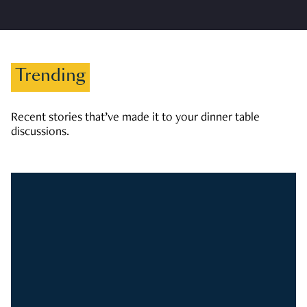
Trending
Recent stories that’ve made it to your dinner table
discussions.