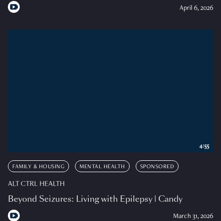
April 6, 2026
4:55
FAMILY & HOUSING
MENTAL HEALTH
SPONSORED
ALT CTRL HEALTH
Beyond Seizures: Living with Epilepsy | Candy
March 31, 2026