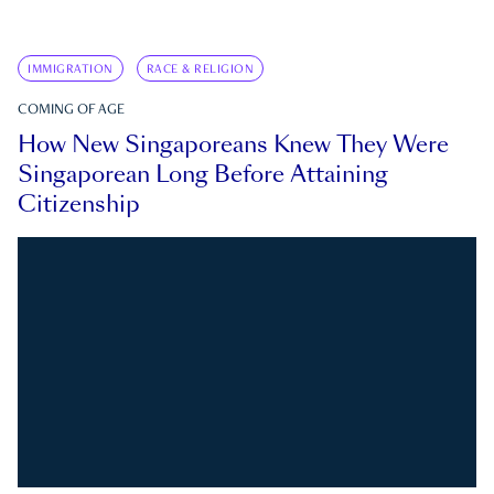
IMMIGRATION
RACE & RELIGION
COMING OF AGE
How New Singaporeans Knew They Were
Singaporean Long Before Attaining
Citizenship