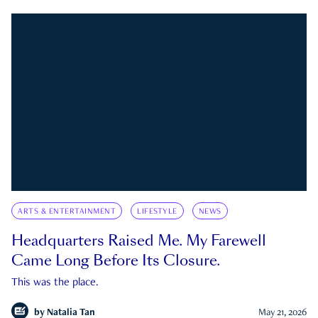
ARTS & ENTERTAINMENT
LIFESTYLE
NEWS
Headquarters Raised Me. My Farewell
Came Long Before Its Closure.
This was the place.
by
Natalia Tan
May 21, 2026