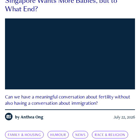
Singapore Wants More Babies, but to
What End?
Can we have a meaningful conversation about fertility without
also having a conversation about immigration?
by
Anthea Ong
July 22, 2026
FAMILY & HOUSING
HUMOUR
NEWS
RACE & RELIGION