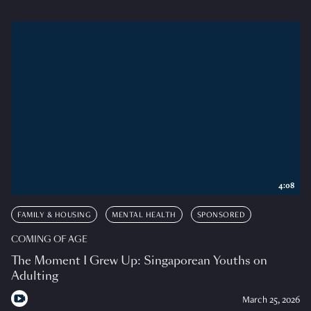
4:08
FAMILY & HOUSING
MENTAL HEALTH
SPONSORED
COMING OF AGE
The Moment I Grew Up: Singaporean Youths on
Adulting
March 25, 2026