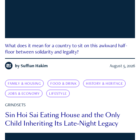
What does it mean for a country to sit on this awkward half-
floor between solidarity and legality?
by
Suffian Hakim
August 5, 2026
FAMILY & HOUSING
FOOD & DRINK
HISTORY & HERITAGE
JOBS & ECONOMY
LIFESTYLE
GRINDSETS
Sin Hoi Sai Eating House and the Only
Child Inheriting Its Late-Night Legacy