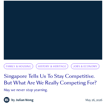
FAMILY & HOUSING
HISTORY & HERITAGE
JOBS & ECONOMY
Singapore Tells Us To Stay Competitive.
But What Are We Really Competing For?
May we never stop yearning.
by
Julian Wong
May 26, 2026