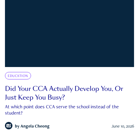
EDUCATION
Did Your CCA Actually Develop You, Or
Just Keep You Busy?
At which point does CCA serve the school instead of the
student?
by
Angela Cheong
June 10, 2026