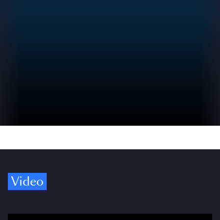
Video