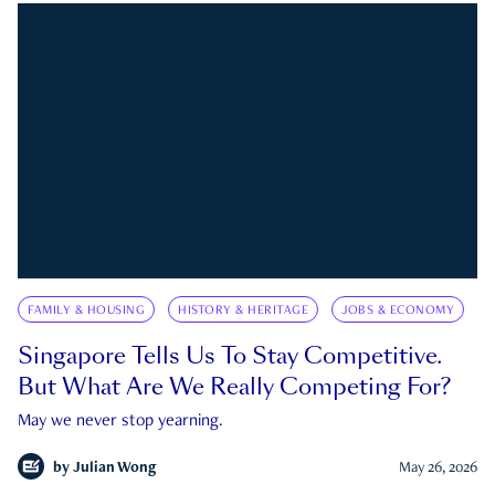
FAMILY & HOUSING
HISTORY & HERITAGE
JOBS & ECONOMY
Singapore Tells Us To Stay Competitive.
But What Are We Really Competing For?
May we never stop yearning.
by
Julian Wong
May 26, 2026