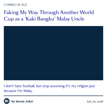
COMING OF AGE
Faking My Way Through Another World
Cup as a ‘Kaki Bangku’ Malay Uncle
I don’t hate football, but stop assuming it’s my religion just
because I’m Malay.
by
Imran Johri
July 20, 2026