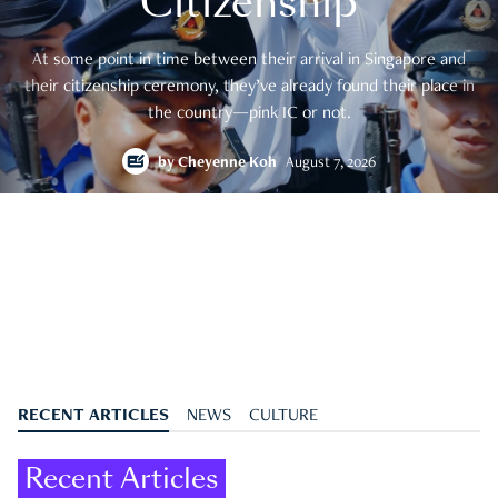
Citizenship
At some point in time between their arrival in Singapore and
their citizenship ceremony, they’ve already found their place in
the country—pink IC or not.
by
Cheyenne Koh
August 7, 2026
RECENT ARTICLES
NEWS
CULTURE
Recent Articles