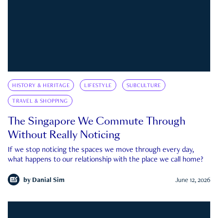
HISTORY & HERITAGE
LIFESTYLE
SUBCULTURE
TRAVEL & SHOPPING
The Singapore We Commute Through
Without Really Noticing
If we stop noticing the spaces we move through every day,
what happens to our relationship with the place we call home?
by
Danial Sim
June 12, 2026