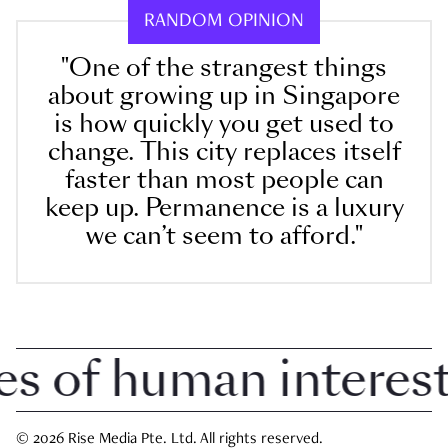
RANDOM OPINION
"One of the strangest things
about growing up in Singapore
is how quickly you get used to
change. This city replaces itself
faster than most people can
keep up. Permanence is a luxury
we can’t seem to afford."
 of human interest i
© 2026 Rise Media Pte. Ltd. All rights reserved.