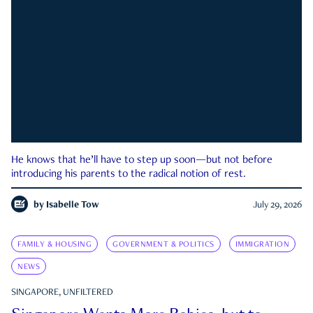
He knows that he’ll have to step up soon—but not before
introducing his parents to the radical notion of rest.
by
Isabelle Tow
July 29, 2026
FAMILY & HOUSING
GOVERNMENT & POLITICS
IMMIGRATION
NEWS
SINGAPORE, UNFILTERED