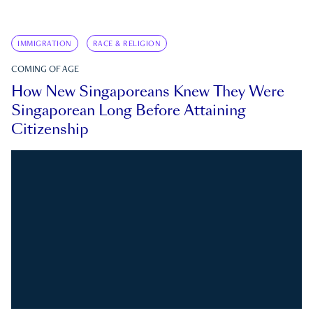
IMMIGRATION
RACE & RELIGION
COMING OF AGE
How New Singaporeans Knew They Were
Singaporean Long Before Attaining
Citizenship