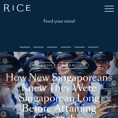
Feed your mind
IMMIGRATION
RACE & RELIGION
How New Singaporeans
Knew They Were
Singaporean Long
Before Attaining