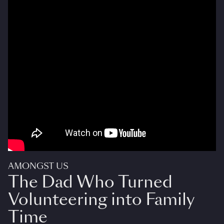
AMONGST US
The Dad Who Turned
Volunteering into Family
Time