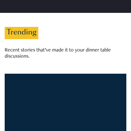
Trending
Recent stories that’ve made it to your dinner table
discussions.