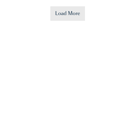
Load More