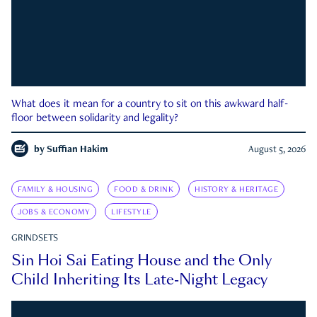
What does it mean for a country to sit on this awkward half-
floor between solidarity and legality?
by
Suffian Hakim
August 5, 2026
FAMILY & HOUSING
FOOD & DRINK
HISTORY & HERITAGE
JOBS & ECONOMY
LIFESTYLE
GRINDSETS
Sin Hoi Sai Eating House and the Only
Child Inheriting Its Late-Night Legacy