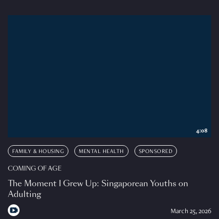
4:08
FAMILY & HOUSING
MENTAL HEALTH
SPONSORED
COMING OF AGE
The Moment I Grew Up: Singaporean Youths on
Adulting
March 25, 2026