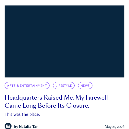
ARTS & ENTERTAINMENT
LIFESTYLE
NEWS
Headquarters Raised Me. My Farewell
Came Long Before Its Closure.
This was the place.
by
Natalia Tan
May 21, 2026