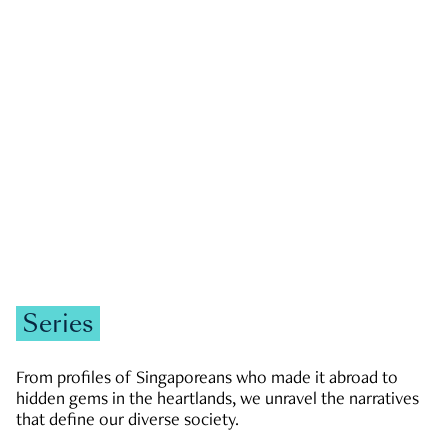
GOVERNMENT & POLITICS
JOBS & ECONOMY
NEWS
Zachary Tang
Series
From profiles of Singaporeans who made it abroad to
hidden gems in the heartlands, we unravel the narratives
that define our diverse society.