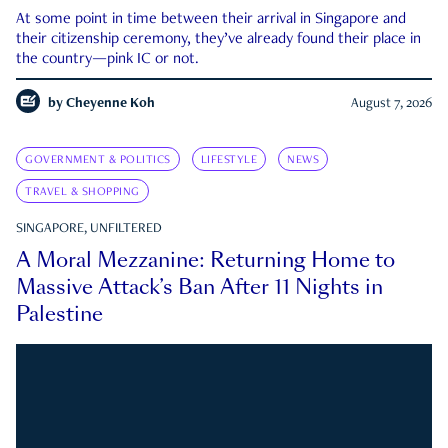
At some point in time between their arrival in Singapore and
their citizenship ceremony, they’ve already found their place in
the country—pink IC or not.
by
Cheyenne Koh
August 7, 2026
GOVERNMENT & POLITICS
LIFESTYLE
NEWS
TRAVEL & SHOPPING
SINGAPORE, UNFILTERED
A Moral Mezzanine: Returning Home to
Massive Attack’s Ban After 11 Nights in
Palestine