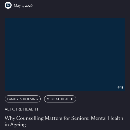
May 7, 2026
4:15
FAMILY & HOUSING
MENTAL HEALTH
ALT CTRL HEALTH
Why Counselling Matters for Seniors: Mental Health
in Ageing