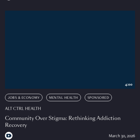
4:00
JOBS & ECONOMY
MENTAL HEALTH
SPONSORED
ALT CTRL HEALTH
Community Over Stigma: Rethinking Addiction
Recovery
March 30, 2026