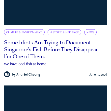
CLIMATE & ENVIRONMENT
HISTORY & HERITAGE
NEWS
Some Idiots Are Trying to Document
Singapore’s Fish Before They Disappear.
I’m One of Them.
We have cool fish at home.
by
Andriel Cheong
June 17, 2026