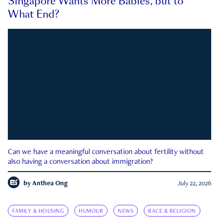
Singapore Wants More Babies, but to
What End?
Can we have a meaningful conversation about fertility without
also having a conversation about immigration?
by
Anthea Ong
July 22, 2026
FAMILY & HOUSING
HUMOUR
NEWS
RACE & RELIGION