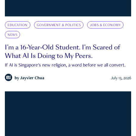
EDUCATION
GOVERNMENT & POLITICS
JOBS & ECONOMY
NEWS
I’m a 16-Year-Old Student. I’m Scared of
What AI Is Doing to My Peers.
If AI is Singapore's new religion, a word before we all convert.
by
Jayvier Chua
July 13, 2026