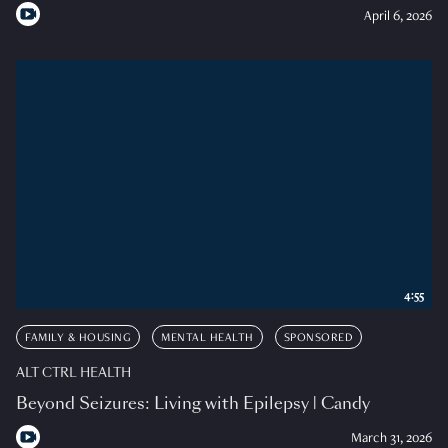
April 6, 2026
4:55
FAMILY & HOUSING
MENTAL HEALTH
SPONSORED
ALT CTRL HEALTH
Beyond Seizures: Living with Epilepsy | Candy
March 31, 2026