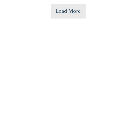
Load More