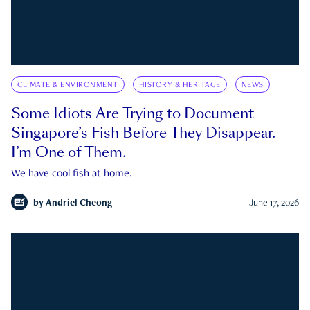
CLIMATE & ENVIRONMENT
HISTORY & HERITAGE
NEWS
Some Idiots Are Trying to Document
Singapore’s Fish Before They Disappear.
I’m One of Them.
We have cool fish at home.
by
Andriel Cheong
June 17, 2026