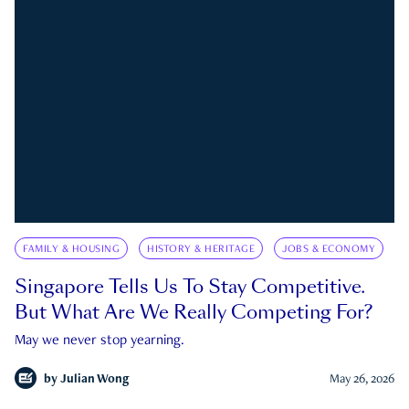
FAMILY & HOUSING
HISTORY & HERITAGE
JOBS & ECONOMY
Singapore Tells Us To Stay Competitive.
But What Are We Really Competing For?
May we never stop yearning.
by
Julian Wong
May 26, 2026