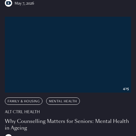
May 7, 2026
4:15
FAMILY & HOUSING
MENTAL HEALTH
ALT CTRL HEALTH
Why Counselling Matters for Seniors: Mental Health
in Ageing