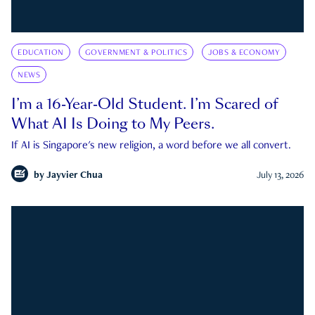
EDUCATION
GOVERNMENT & POLITICS
JOBS & ECONOMY
NEWS
I’m a 16-Year-Old Student. I’m Scared of
What AI Is Doing to My Peers.
If AI is Singapore's new religion, a word before we all convert.
by
Jayvier Chua
July 13, 2026