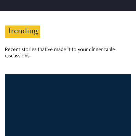
Trending
Recent stories that’ve made it to your dinner table
discussions.