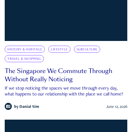
HISTORY & HERITAGE
LIFESTYLE
SUBCULTURE
TRAVEL & SHOPPING
The Singapore We Commute Through
Without Really Noticing
If we stop noticing the spaces we move through every day,
what happens to our relationship with the place we call home?
by
Danial Sim
June 12, 2026