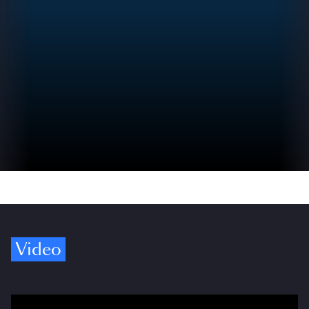
Video