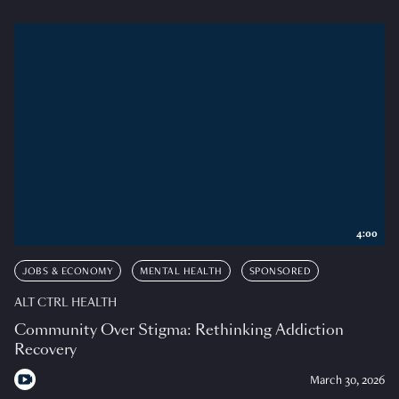
4:00
JOBS & ECONOMY
MENTAL HEALTH
SPONSORED
ALT CTRL HEALTH
Community Over Stigma: Rethinking Addiction
Recovery
March 30, 2026