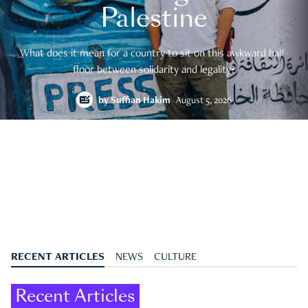
Palestine
What does it mean for a country to sit on this awkward half-
floor between solidarity and legality?
by
Suffian Hakim
August 5, 2026
RECENT ARTICLES
NEWS
CULTURE
Recent Articles