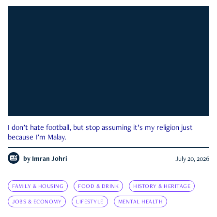
I don’t hate football, but stop assuming it’s my religion just
because I’m Malay.
by
Imran Johri
July 20, 2026
FAMILY & HOUSING
FOOD & DRINK
HISTORY & HERITAGE
JOBS & ECONOMY
LIFESTYLE
MENTAL HEALTH