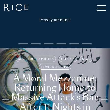
Feed your mind
GOVERNMENT & POLITICS
LIFESTYLE
NEWS
TRAVEL & SHOPPING
A Moral Mezzanine:
Returning Home to
Massive Attack’s Ban
After 11 Nights in