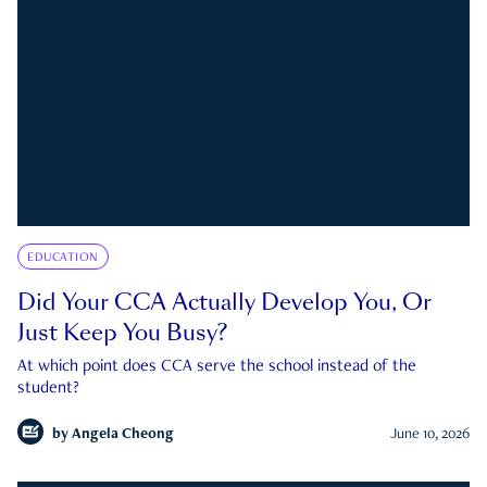
EDUCATION
Did Your CCA Actually Develop You, Or
Just Keep You Busy?
At which point does CCA serve the school instead of the
student?
by
Angela Cheong
June 10, 2026