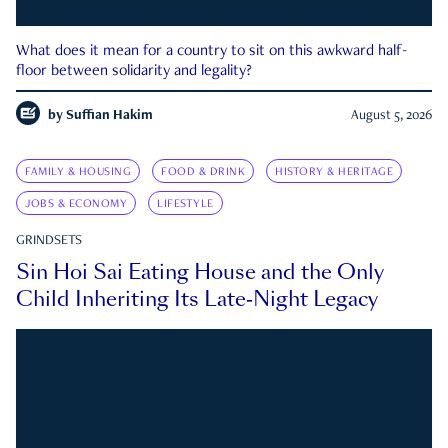
What does it mean for a country to sit on this awkward half-
floor between solidarity and legality?
by
Suffian Hakim
August 5, 2026
FAMILY & HOUSING
FOOD & DRINK
HISTORY & HERITAGE
JOBS & ECONOMY
LIFESTYLE
GRINDSETS
Sin Hoi Sai Eating House and the Only
Child Inheriting Its Late-Night Legacy