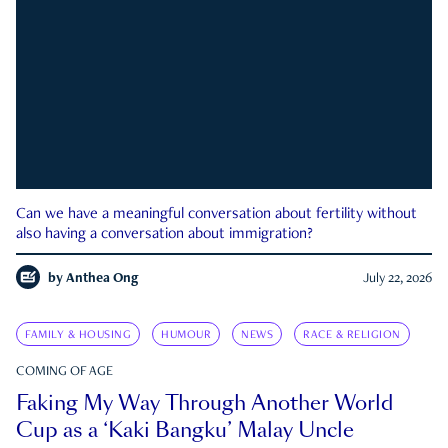
Can we have a meaningful conversation about fertility without
also having a conversation about immigration?
by
Anthea Ong
July 22, 2026
FAMILY & HOUSING
HUMOUR
NEWS
RACE & RELIGION
COMING OF AGE
Faking My Way Through Another World
Cup as a ‘Kaki Bangku’ Malay Uncle