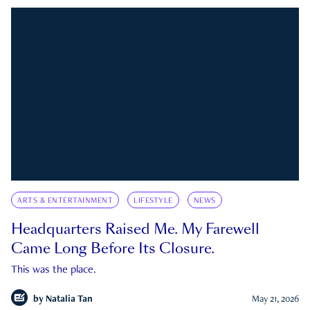
ARTS & ENTERTAINMENT
LIFESTYLE
NEWS
Headquarters Raised Me. My Farewell
Came Long Before Its Closure.
This was the place.
by
Natalia Tan
May 21, 2026