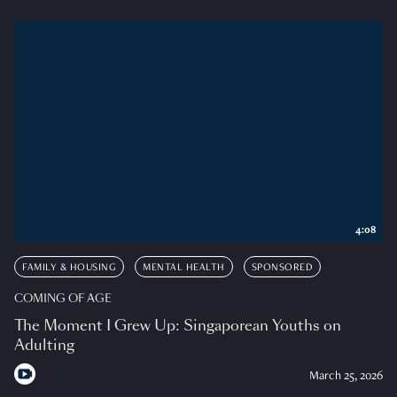
4:08
FAMILY & HOUSING
MENTAL HEALTH
SPONSORED
COMING OF AGE
The Moment I Grew Up: Singaporean Youths on
Adulting
March 25, 2026