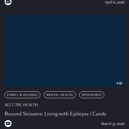
April 6, 2026
4:55
FAMILY & HOUSING
MENTAL HEALTH
SPONSORED
ALT CTRL HEALTH
Beyond Seizures: Living with Epilepsy | Candy
March 31, 2026