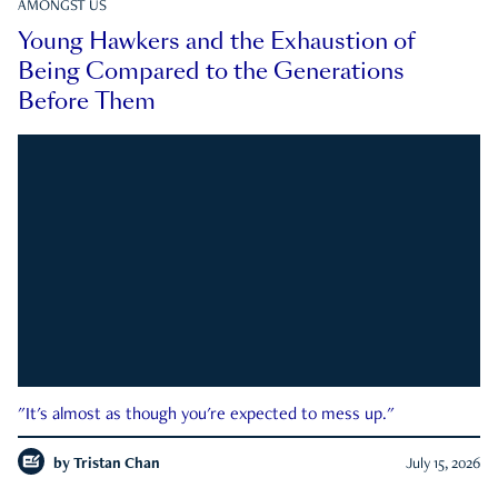
AMONGST US
Young Hawkers and the Exhaustion of
Being Compared to the Generations
Before Them
"It's almost as though you're expected to mess up."
by
Tristan Chan
July 15, 2026