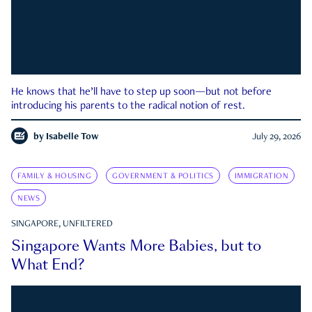
He knows that he’ll have to step up soon—but not before
introducing his parents to the radical notion of rest.
by
Isabelle Tow
July 29, 2026
FAMILY & HOUSING
GOVERNMENT & POLITICS
IMMIGRATION
NEWS
SINGAPORE, UNFILTERED
Singapore Wants More Babies, but to
What End?