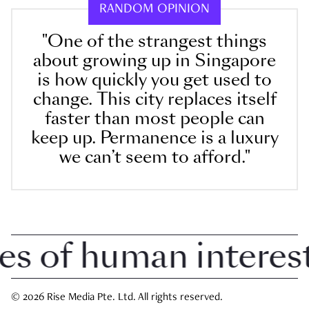
RANDOM OPINION
"One of the strangest things
about growing up in Singapore
is how quickly you get used to
change. This city replaces itself
faster than most people can
keep up. Permanence is a luxury
we can’t seem to afford."
of human interest i
© 2026 Rise Media Pte. Ltd. All rights reserved.