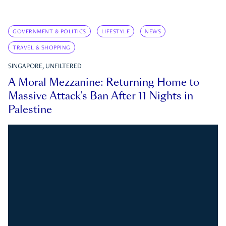
GOVERNMENT & POLITICS
LIFESTYLE
NEWS
TRAVEL & SHOPPING
SINGAPORE, UNFILTERED
A Moral Mezzanine: Returning Home to
Massive Attack’s Ban After 11 Nights in
Palestine