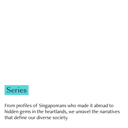
GOVERNMENT & POLITICS
JOBS & ECONOMY
NEWS
Zachary Tang
Series
From profiles of Singaporeans who made it abroad to
hidden gems in the heartlands, we unravel the narratives
that define our diverse society.