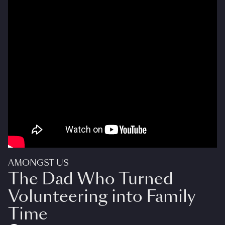
AMONGST US
The Dad Who Turned
Volunteering into Family
Time