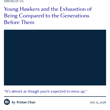
AMONGST US
Young Hawkers and the Exhaustion of
Being Compared to the Generations
Before Them
"It's almost as though you're expected to mess up."
by
Tristan Chan
July 15, 2026