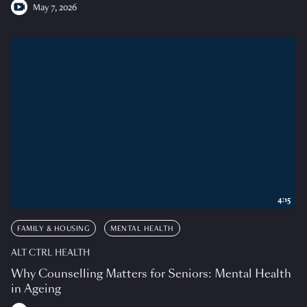
May 7, 2026
4:15
FAMILY & HOUSING
MENTAL HEALTH
ALT CTRL HEALTH
Why Counselling Matters for Seniors: Mental Health
in Ageing