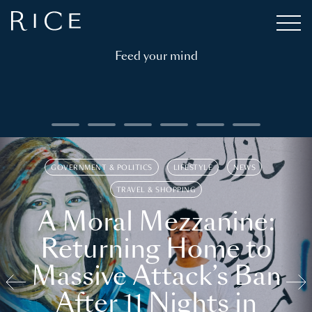
Feed your mind
GOVERNMENT & POLITICS
LIFESTYLE
NEWS
TRAVEL & SHOPPING
A Moral Mezzanine:
Returning Home to
Massive Attack’s Ban
After 11 Nights in