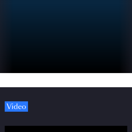
Video