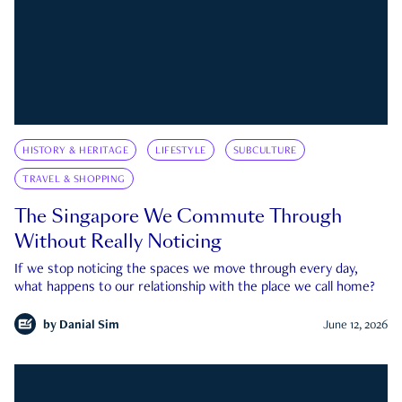
HISTORY & HERITAGE
LIFESTYLE
SUBCULTURE
TRAVEL & SHOPPING
The Singapore We Commute Through
Without Really Noticing
If we stop noticing the spaces we move through every day,
what happens to our relationship with the place we call home?
by
Danial Sim
June 12, 2026