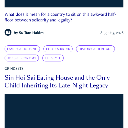
What does it mean for a country to sit on this awkward half-
floor between solidarity and legality?
by
Suffian Hakim
August 5, 2026
FAMILY & HOUSING
FOOD & DRINK
HISTORY & HERITAGE
JOBS & ECONOMY
LIFESTYLE
GRINDSETS
Sin Hoi Sai Eating House and the Only
Child Inheriting Its Late-Night Legacy