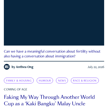
Can we have a meaningful conversation about fertility without
also having a conversation about immigration?
by
Anthea Ong
July 22, 2026
FAMILY & HOUSING
HUMOUR
NEWS
RACE & RELIGION
COMING OF AGE
Faking My Way Through Another World
Cup as a ‘Kaki Bangku’ Malay Uncle