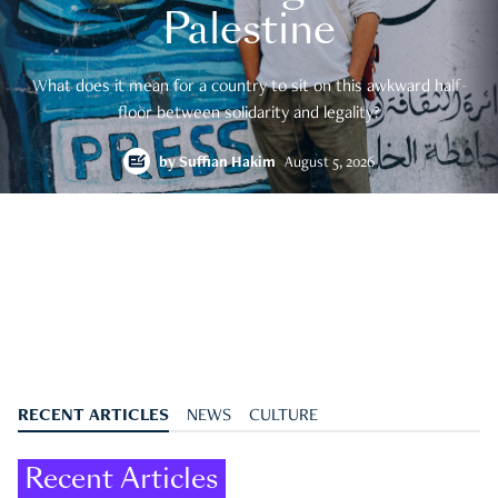
Palestine
What does it mean for a country to sit on this awkward half-
floor between solidarity and legality?
by
Suffian Hakim
August 5, 2026
RECENT ARTICLES
NEWS
CULTURE
Recent Articles