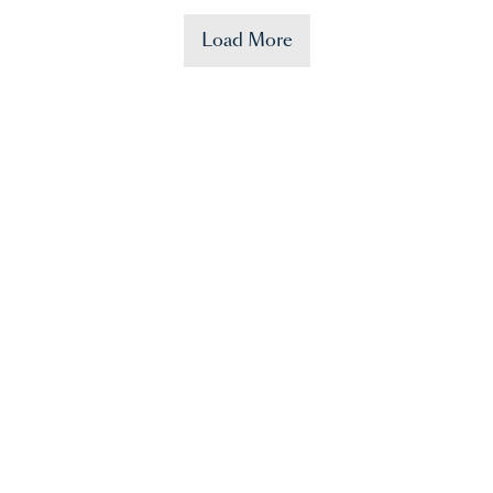
Load More