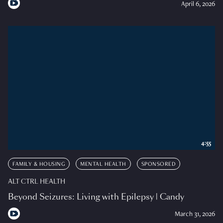
April 6, 2026
4:55
FAMILY & HOUSING
MENTAL HEALTH
SPONSORED
ALT CTRL HEALTH
Beyond Seizures: Living with Epilepsy | Candy
March 31, 2026