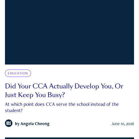
EDUCATION
Did Your CCA Actually Develop You, Or
Just Keep You Busy?
At which point does CCA serve the school instead of the
student?
by
Angela Cheong
June 10, 2026