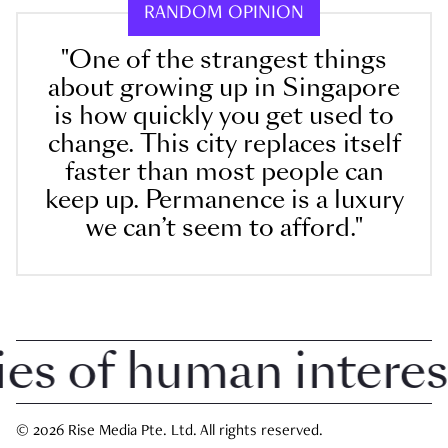
RANDOM OPINION
"One of the strangest things
about growing up in Singapore
is how quickly you get used to
change. This city replaces itself
faster than most people can
keep up. Permanence is a luxury
we can’t seem to afford."
 of human interest i
© 2026 Rise Media Pte. Ltd. All rights reserved.