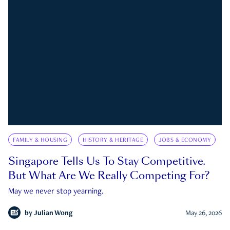
FAMILY & HOUSING
HISTORY & HERITAGE
JOBS & ECONOMY
Singapore Tells Us To Stay Competitive.
But What Are We Really Competing For?
May we never stop yearning.
by
Julian Wong
May 26, 2026