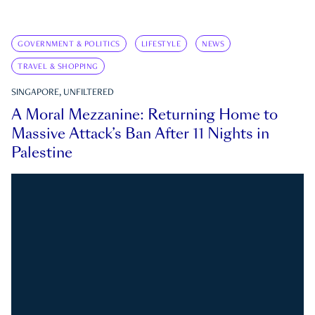
GOVERNMENT & POLITICS
LIFESTYLE
NEWS
TRAVEL & SHOPPING
SINGAPORE, UNFILTERED
A Moral Mezzanine: Returning Home to
Massive Attack’s Ban After 11 Nights in
Palestine