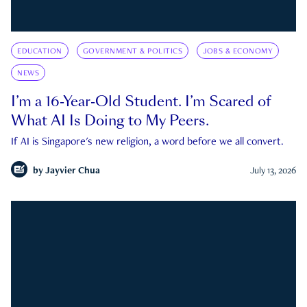
EDUCATION
GOVERNMENT & POLITICS
JOBS & ECONOMY
NEWS
I’m a 16-Year-Old Student. I’m Scared of
What AI Is Doing to My Peers.
If AI is Singapore's new religion, a word before we all convert.
by
Jayvier Chua
July 13, 2026