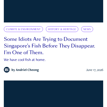
CLIMATE & ENVIRONMENT
HISTORY & HERITAGE
NEWS
Some Idiots Are Trying to Document
Singapore’s Fish Before They Disappear.
I’m One of Them.
We have cool fish at home.
by
Andriel Cheong
June 17, 2026