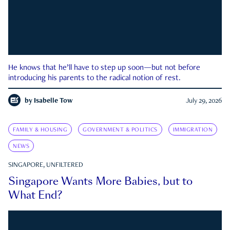
He knows that he’ll have to step up soon—but not before
introducing his parents to the radical notion of rest.
by
Isabelle Tow
July 29, 2026
FAMILY & HOUSING
GOVERNMENT & POLITICS
IMMIGRATION
NEWS
SINGAPORE, UNFILTERED
Singapore Wants More Babies, but to
What End?