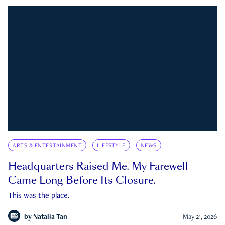
ARTS & ENTERTAINMENT
LIFESTYLE
NEWS
Headquarters Raised Me. My Farewell
Came Long Before Its Closure.
This was the place.
by
Natalia Tan
May 21, 2026