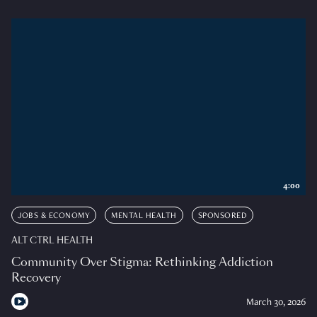
4:00
JOBS & ECONOMY
MENTAL HEALTH
SPONSORED
ALT CTRL HEALTH
Community Over Stigma: Rethinking Addiction
Recovery
March 30, 2026