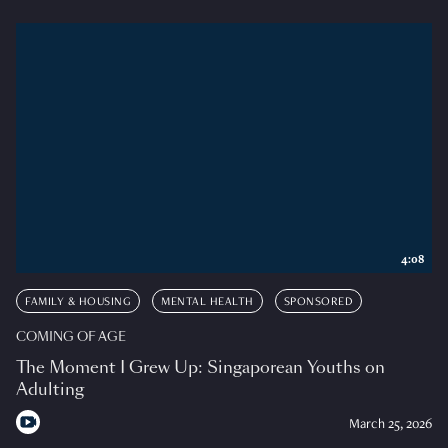
4:08
FAMILY & HOUSING
MENTAL HEALTH
SPONSORED
COMING OF AGE
The Moment I Grew Up: Singaporean Youths on
Adulting
March 25, 2026