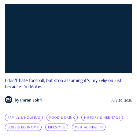
I don’t hate football, but stop assuming it’s my religion just
because I’m Malay.
by
Imran Johri
July 20, 2026
FAMILY & HOUSING
FOOD & DRINK
HISTORY & HERITAGE
JOBS & ECONOMY
LIFESTYLE
MENTAL HEALTH