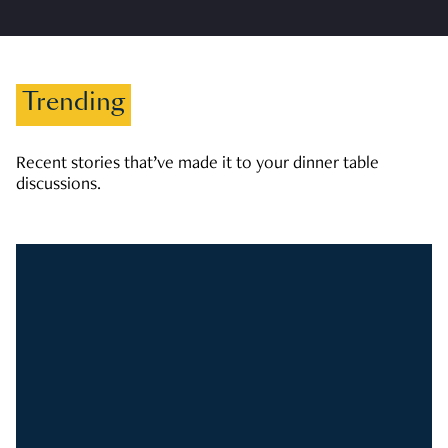
Trending
Recent stories that’ve made it to your dinner table
discussions.