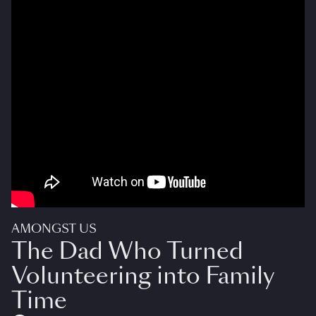
AMONGST US
The Dad Who Turned
Volunteering into Family
Time