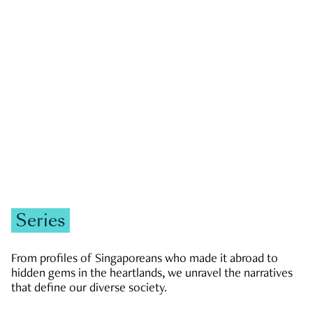
GOVERNMENT & POLITICS
JOBS & ECONOMY
NEWS
Zachary Tang
Series
From profiles of Singaporeans who made it abroad to
hidden gems in the heartlands, we unravel the narratives
that define our diverse society.