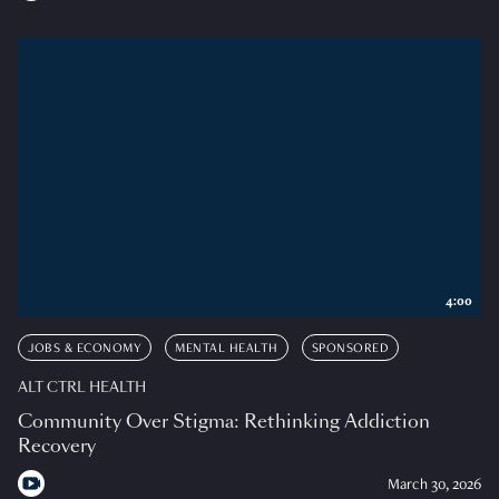
4:00
JOBS & ECONOMY
MENTAL HEALTH
SPONSORED
ALT CTRL HEALTH
Community Over Stigma: Rethinking Addiction
Recovery
March 30, 2026