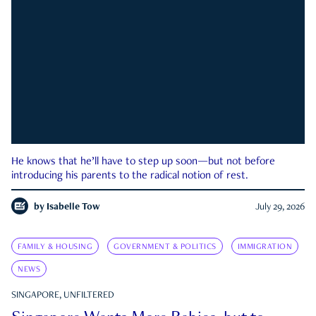
He knows that he’ll have to step up soon—but not before
introducing his parents to the radical notion of rest.
by
Isabelle Tow
July 29, 2026
FAMILY & HOUSING
GOVERNMENT & POLITICS
IMMIGRATION
NEWS
SINGAPORE, UNFILTERED