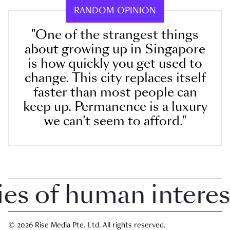
RANDOM OPINION
"One of the strangest things
about growing up in Singapore
is how quickly you get used to
change. This city replaces itself
faster than most people can
keep up. Permanence is a luxury
we can’t seem to afford."
 of human interest i
© 2026 Rise Media Pte. Ltd. All rights reserved.