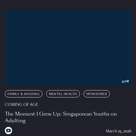
4:08
FAMILY & HOUSING
MENTAL HEALTH
SPONSORED
COMING OF AGE
The Moment I Grew Up: Singaporean Youths on
Adulting
March 25, 2026