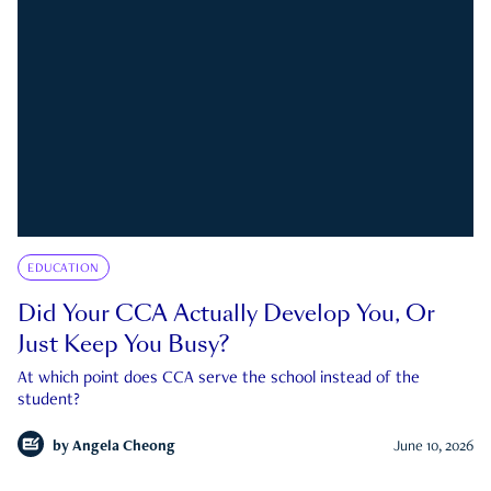
EDUCATION
Did Your CCA Actually Develop You, Or
Just Keep You Busy?
At which point does CCA serve the school instead of the
student?
by
Angela Cheong
June 10, 2026