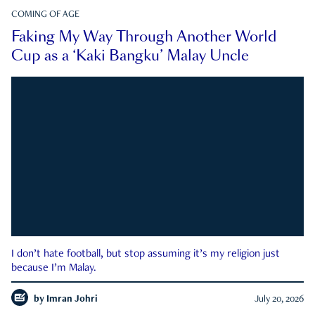
COMING OF AGE
Faking My Way Through Another World
Cup as a ‘Kaki Bangku’ Malay Uncle
I don’t hate football, but stop assuming it’s my religion just
because I’m Malay.
by
Imran Johri
July 20, 2026