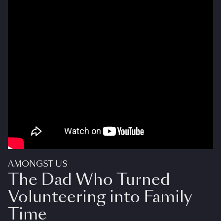
AMONGST US
The Dad Who Turned
Volunteering into Family
Time