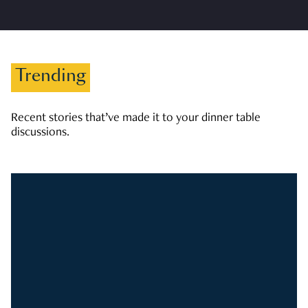
Trending
Recent stories that’ve made it to your dinner table
discussions.