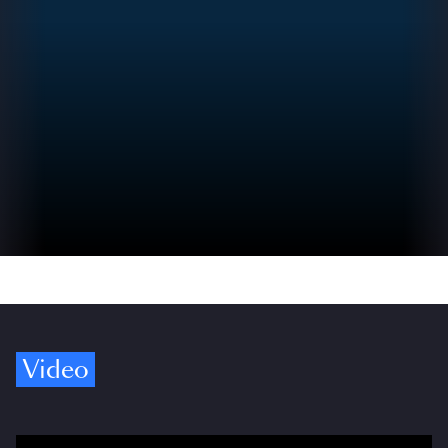
Video