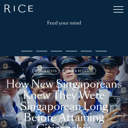
Feed your mind
IMMIGRATION
RACE & RELIGION
How New Singaporeans
Knew They Were
Singaporean Long
Before Attaining