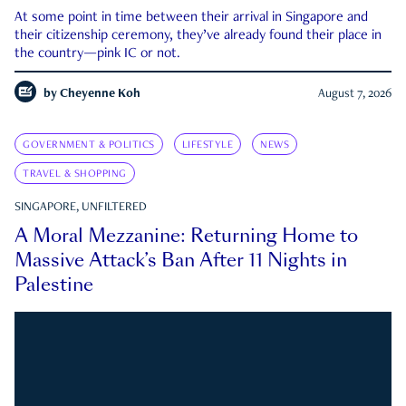
At some point in time between their arrival in Singapore and
their citizenship ceremony, they’ve already found their place in
the country—pink IC or not.
by
Cheyenne Koh
August 7, 2026
GOVERNMENT & POLITICS
LIFESTYLE
NEWS
TRAVEL & SHOPPING
SINGAPORE, UNFILTERED
A Moral Mezzanine: Returning Home to
Massive Attack’s Ban After 11 Nights in
Palestine