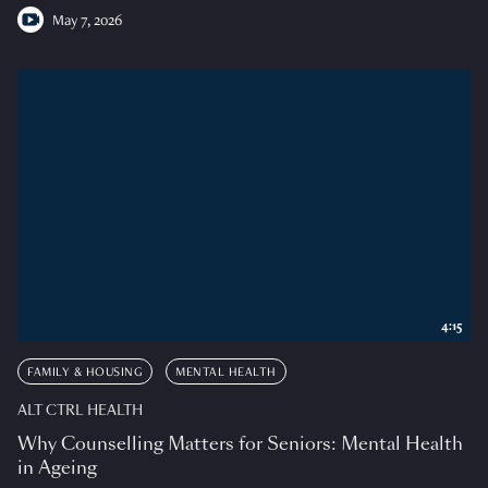
May 7, 2026
4:15
FAMILY & HOUSING
MENTAL HEALTH
ALT CTRL HEALTH
Why Counselling Matters for Seniors: Mental Health
in Ageing