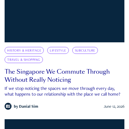
HISTORY & HERITAGE
LIFESTYLE
SUBCULTURE
TRAVEL & SHOPPING
The Singapore We Commute Through
Without Really Noticing
If we stop noticing the spaces we move through every day,
what happens to our relationship with the place we call home?
by
Danial Sim
June 12, 2026