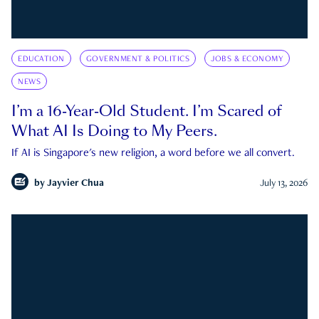
EDUCATION
GOVERNMENT & POLITICS
JOBS & ECONOMY
NEWS
I’m a 16-Year-Old Student. I’m Scared of
What AI Is Doing to My Peers.
If AI is Singapore's new religion, a word before we all convert.
by
Jayvier Chua
July 13, 2026