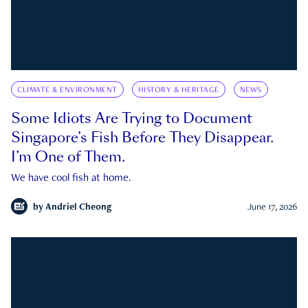
CLIMATE & ENVIRONMENT
HISTORY & HERITAGE
NEWS
Some Idiots Are Trying to Document
Singapore’s Fish Before They Disappear.
I’m One of Them.
We have cool fish at home.
by
Andriel Cheong
June 17, 2026