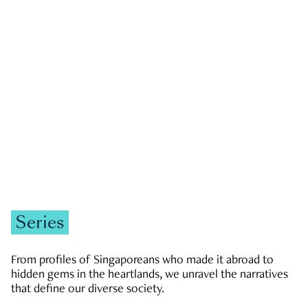
GOVERNMENT & POLITICS
JOBS & ECONOMY
NEWS
Zachary Tang
Series
From profiles of Singaporeans who made it abroad to
hidden gems in the heartlands, we unravel the narratives
that define our diverse society.