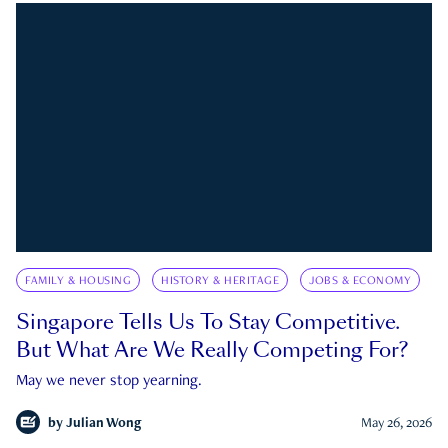
FAMILY & HOUSING
HISTORY & HERITAGE
JOBS & ECONOMY
Singapore Tells Us To Stay Competitive.
But What Are We Really Competing For?
May we never stop yearning.
by
Julian Wong
May 26, 2026