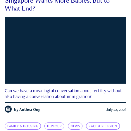
Singapore Wants More Babies, but to
What End?
Can we have a meaningful conversation about fertility without
also having a conversation about immigration?
by
Anthea Ong
July 22, 2026
FAMILY & HOUSING
HUMOUR
NEWS
RACE & RELIGION