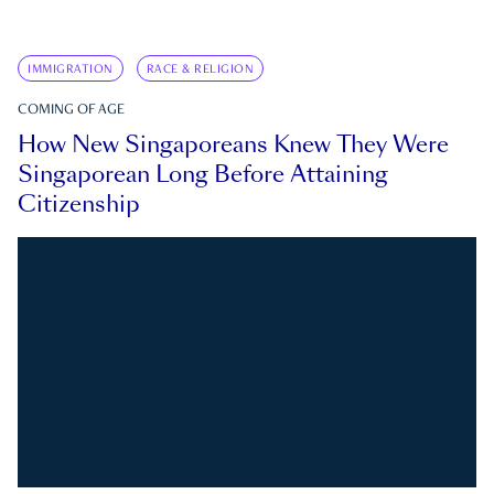
IMMIGRATION
RACE & RELIGION
COMING OF AGE
How New Singaporeans Knew They Were
Singaporean Long Before Attaining
Citizenship