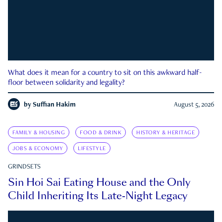
What does it mean for a country to sit on this awkward half-
floor between solidarity and legality?
by
Suffian Hakim
August 5, 2026
FAMILY & HOUSING
FOOD & DRINK
HISTORY & HERITAGE
JOBS & ECONOMY
LIFESTYLE
GRINDSETS
Sin Hoi Sai Eating House and the Only
Child Inheriting Its Late-Night Legacy