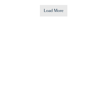
Load More