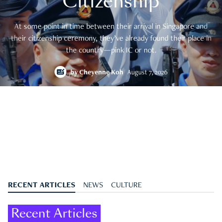
Citizenship
At some point in time between their arrival in Singapore and
their citizenship ceremony, they’ve already found their place in
the country—pink IC or not.
by
Cheyenne Koh
August 7, 2026
RECENT ARTICLES
NEWS
CULTURE
Recent Articles