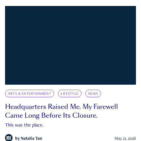
ARTS & ENTERTAINMENT
LIFESTYLE
NEWS
Headquarters Raised Me. My Farewell
Came Long Before Its Closure.
This was the place.
by
Natalia Tan
May 21, 2026