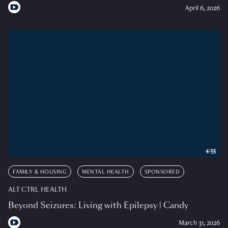
April 6, 2026
4:55
FAMILY & HOUSING
MENTAL HEALTH
SPONSORED
ALT CTRL HEALTH
Beyond Seizures: Living with Epilepsy | Candy
March 31, 2026