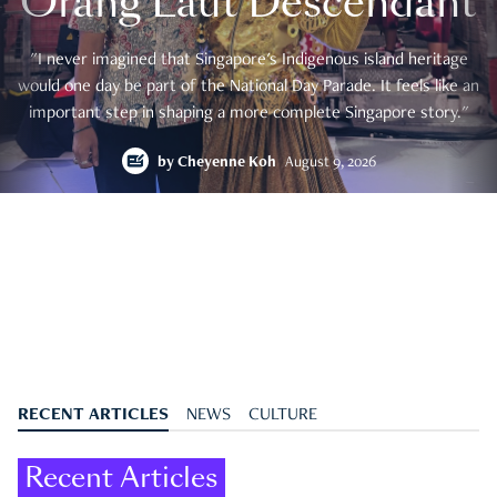
Orang Laut Descendant
"I never imagined that Singapore's Indigenous island heritage
would one day be part of the National Day Parade. It feels like an
important step in shaping a more complete Singapore story."
by
Cheyenne Koh
August 9, 2026
RECENT ARTICLES
NEWS
CULTURE
Recent Articles