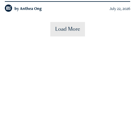
by
Anthea Ong
July 22, 2026
Load More