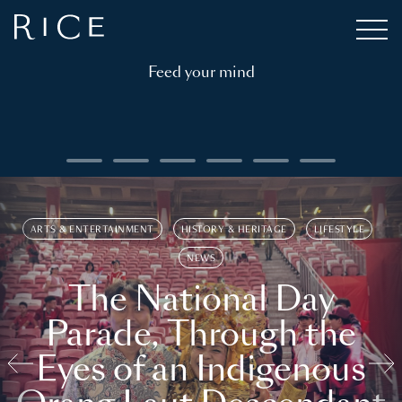
Feed your mind
ARTS & ENTERTAINMENT
HISTORY & HERITAGE
LIFESTYLE
NEWS
The National Day
Parade, Through the
Eyes of an Indigenous