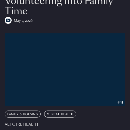
Volunteering into Family
Time
May 7, 2026
4:15
FAMILY & HOUSING
MENTAL HEALTH
ALT CTRL HEALTH