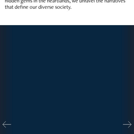
hidden gems in the heartlands, we unravel the narratives
that define our diverse society.