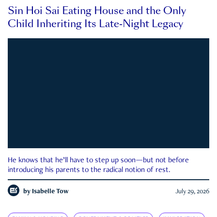
Sin Hoi Sai Eating House and the Only
Child Inheriting Its Late-Night Legacy
He knows that he’ll have to step up soon—but not before
introducing his parents to the radical notion of rest.
by
Isabelle Tow
July 29, 2026