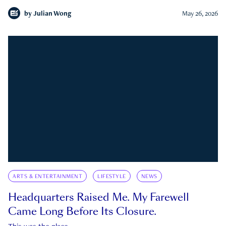
by
Julian Wong
May 26, 2026
ARTS & ENTERTAINMENT
LIFESTYLE
NEWS
Headquarters Raised Me. My Farewell
Came Long Before Its Closure.