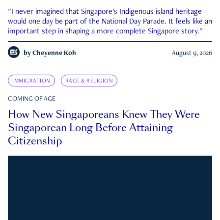
"I never imagined that Singapore's Indigenous island heritage
would one day be part of the National Day Parade. It feels like an
important step in shaping a more complete Singapore story."
by
Cheyenne Koh
August 9, 2026
IMMIGRATION
RACE & RELIGION
COMING OF AGE
How New Singaporeans Knew They Were
Singaporean Long Before Attaining
Citizenship