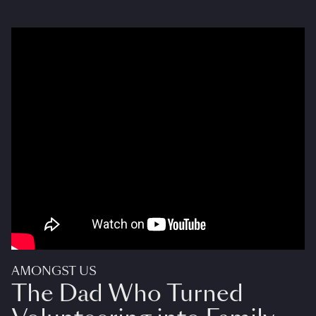
AMONGST US
The Dad Who Turned