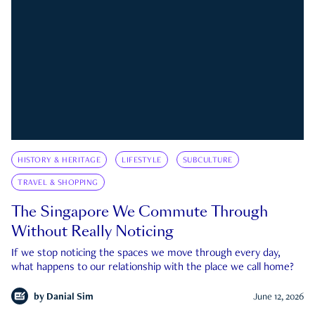
HISTORY & HERITAGE
LIFESTYLE
SUBCULTURE
TRAVEL & SHOPPING
The Singapore We Commute Through
Without Really Noticing
If we stop noticing the spaces we move through every day,
what happens to our relationship with the place we call home?
by
Danial Sim
June 12, 2026