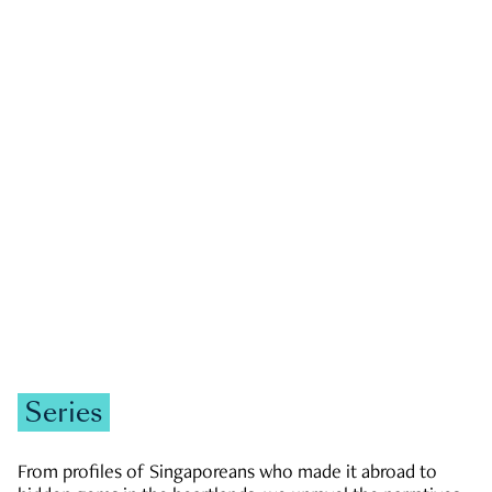
GOVERNMENT & POLITICS
JOBS & ECONOMY
NEWS
Zachary Tang
Series
From profiles of Singaporeans who made it abroad to