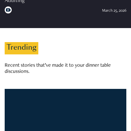
Adulting
March 25, 2026
Trending
Recent stories that’ve made it to your dinner table
discussions.