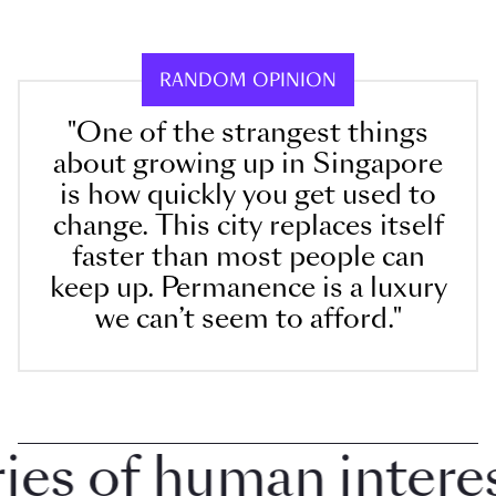
RANDOM OPINION
"One of the strangest things
about growing up in Singapore
is how quickly you get used to
change. This city replaces itself
faster than most people can
keep up. Permanence is a luxury
we can’t seem to afford."
 of human interest 