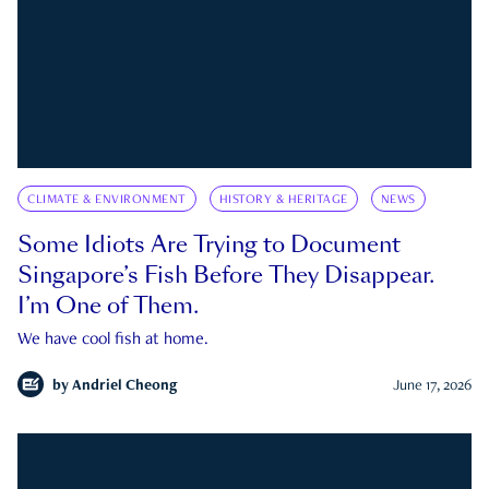
CLIMATE & ENVIRONMENT
HISTORY & HERITAGE
NEWS
Some Idiots Are Trying to Document
Singapore’s Fish Before They Disappear.
I’m One of Them.
We have cool fish at home.
by
Andriel Cheong
June 17, 2026