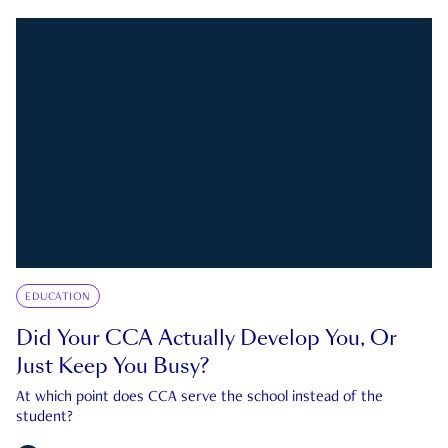
EDUCATION
Did Your CCA Actually Develop You, Or
Just Keep You Busy?
At which point does CCA serve the school instead of the
student?