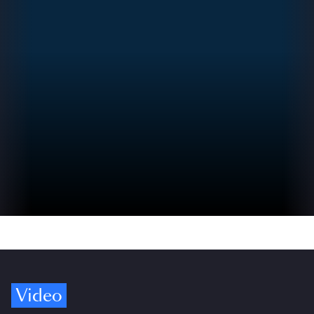
Video