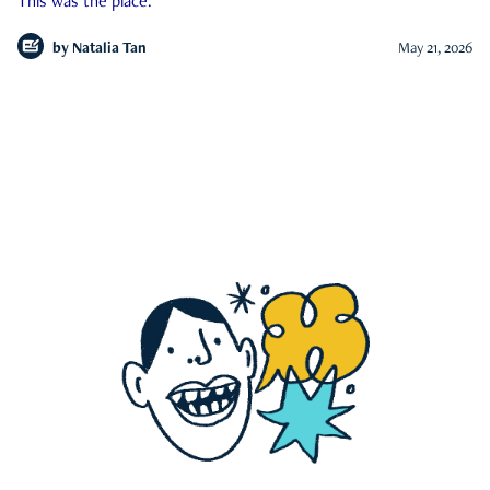
This was the place.
by
Natalia Tan
May 21, 2026