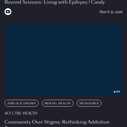
Beyond Seizures: Living with Epilepsy | Candy
March 31, 2026
4:00
JOBS & ECONOMY
MENTAL HEALTH
SPONSORED
ALT CTRL HEALTH
Community Over Stigma: Rethinking Addiction