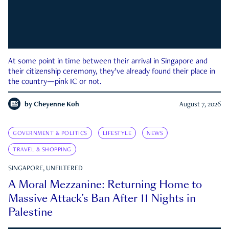
At some point in time between their arrival in Singapore and
their citizenship ceremony, they’ve already found their place in
the country—pink IC or not.
by
Cheyenne Koh
August 7, 2026
GOVERNMENT & POLITICS
LIFESTYLE
NEWS
TRAVEL & SHOPPING
SINGAPORE, UNFILTERED
A Moral Mezzanine: Returning Home to
Massive Attack’s Ban After 11 Nights in
Palestine