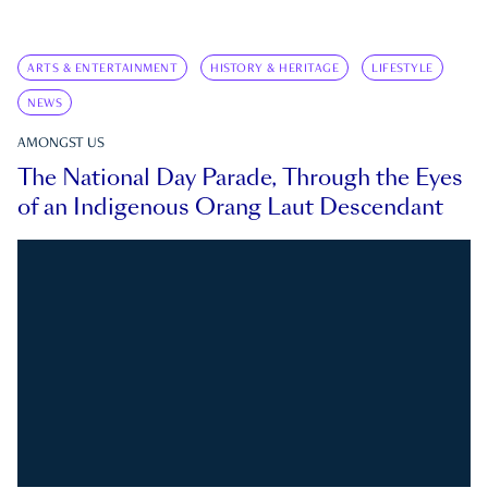
ARTS & ENTERTAINMENT
HISTORY & HERITAGE
LIFESTYLE
NEWS
AMONGST US
The National Day Parade, Through the Eyes
of an Indigenous Orang Laut Descendant