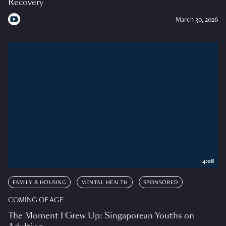
Recovery
March 30, 2026
4:08
FAMILY & HOUSING
MENTAL HEALTH
SPONSORED
COMING OF AGE
The Moment I Grew Up: Singaporean Youths on