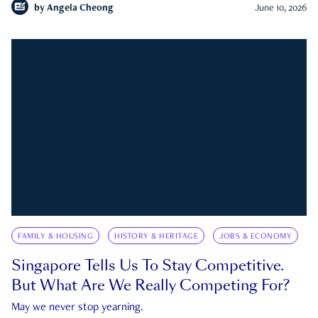
by
Angela Cheong
June 10, 2026
FAMILY & HOUSING
HISTORY & HERITAGE
JOBS & ECONOMY
Singapore Tells Us To Stay Competitive.
But What Are We Really Competing For?
May we never stop yearning.