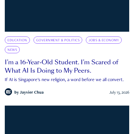
EDUCATION
GOVERNMENT & POLITICS
JOBS & ECONOMY
NEWS
I’m a 16-Year-Old Student. I’m Scared of
What AI Is Doing to My Peers.
If AI is Singapore's new religion, a word before we all convert.
by
Jayvier Chua
July 13, 2026