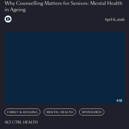
Why Counselling Matters for Seniors: Mental Health
in Ageing
April 6, 2026
4:55
FAMILY & HOUSING
MENTAL HEALTH
SPONSORED
ALT CTRL HEALTH