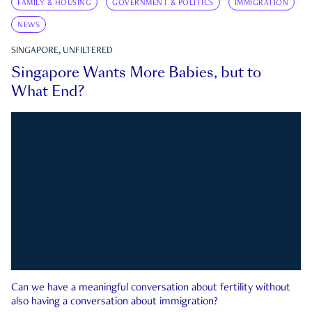
FAMILY & HOUSING
GOVERNMENT & POLITICS
IMMIGRATION
NEWS
SINGAPORE, UNFILTERED
Singapore Wants More Babies, but to
What End?
Can we have a meaningful conversation about fertility without
also having a conversation about immigration?