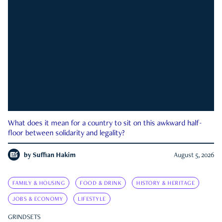
What does it mean for a country to sit on this awkward half-
floor between solidarity and legality?
by
Suffian Hakim
August 5, 2026
FAMILY & HOUSING
FOOD & DRINK
HISTORY & HERITAGE
JOBS & ECONOMY
LIFESTYLE
GRINDSETS