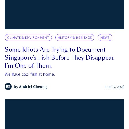
CLIMATE & ENVIRONMENT
HISTORY & HERITAGE
NEWS
Some Idiots Are Trying to Document
Singapore’s Fish Before They Disappear.
I’m One of Them.
We have cool fish at home.
by
Andriel Cheong
June 17, 2026