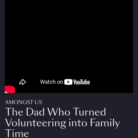
AMONGST US
The Dad Who Turned
Volunteering into Family
Time