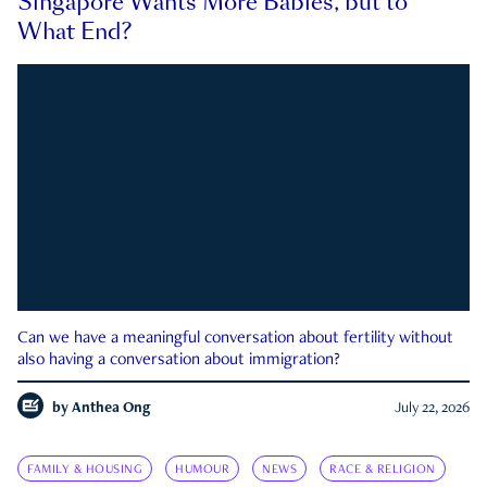
Singapore Wants More Babies, but to
What End?
Can we have a meaningful conversation about fertility without
also having a conversation about immigration?
by
Anthea Ong
July 22, 2026
FAMILY & HOUSING
HUMOUR
NEWS
RACE & RELIGION