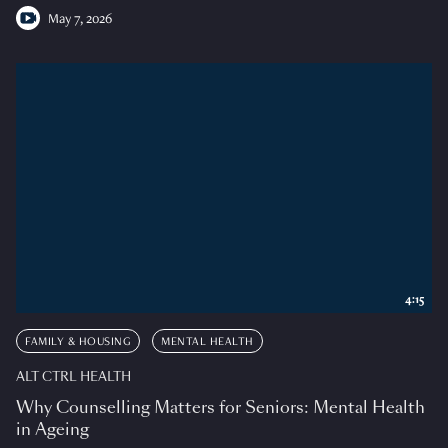
May 7, 2026
4:15
FAMILY & HOUSING
MENTAL HEALTH
ALT CTRL HEALTH
Why Counselling Matters for Seniors: Mental Health
in Ageing