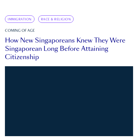
IMMIGRATION
RACE & RELIGION
COMING OF AGE
How New Singaporeans Knew They Were
Singaporean Long Before Attaining
Citizenship