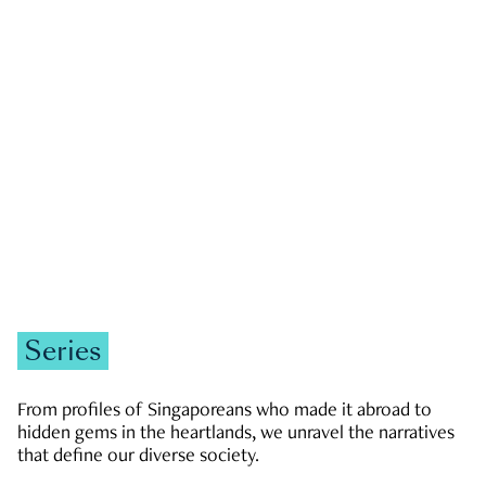
GOVERNMENT & POLITICS
JOBS & ECONOMY
NEWS
Zachary Tang
Series
From profiles of Singaporeans who made it abroad to
hidden gems in the heartlands, we unravel the narratives
that define our diverse society.