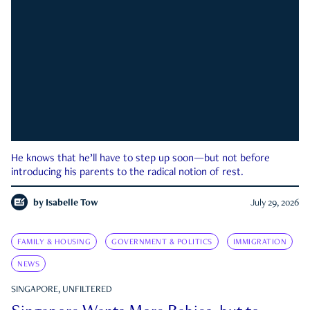
He knows that he’ll have to step up soon—but not before
introducing his parents to the radical notion of rest.
by
Isabelle Tow
July 29, 2026
FAMILY & HOUSING
GOVERNMENT & POLITICS
IMMIGRATION
NEWS
SINGAPORE, UNFILTERED