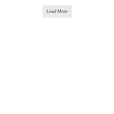
Load More