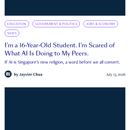
EDUCATION
GOVERNMENT & POLITICS
JOBS & ECONOMY
NEWS
I’m a 16-Year-Old Student. I’m Scared of
What AI Is Doing to My Peers.
If AI is Singapore's new religion, a word before we all convert.
by
Jayvier Chua
July 13, 2026