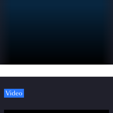
Video