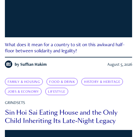
What does it mean for a country to sit on this awkward half-
floor between solidarity and legality?
by
Suffian Hakim
August 5, 2026
FAMILY & HOUSING
FOOD & DRINK
HISTORY & HERITAGE
JOBS & ECONOMY
LIFESTYLE
GRINDSETS
Sin Hoi Sai Eating House and the Only
Child Inheriting Its Late-Night Legacy