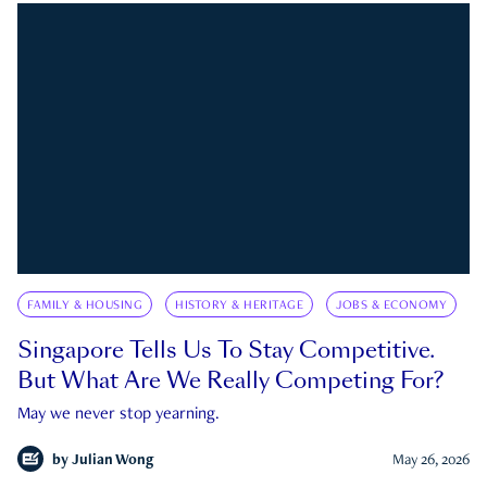
FAMILY & HOUSING
HISTORY & HERITAGE
JOBS & ECONOMY
Singapore Tells Us To Stay Competitive.
But What Are We Really Competing For?
May we never stop yearning.
by
Julian Wong
May 26, 2026