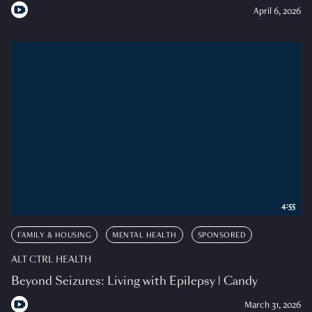
April 6, 2026
4:55
FAMILY & HOUSING
MENTAL HEALTH
SPONSORED
ALT CTRL HEALTH
Beyond Seizures: Living with Epilepsy | Candy
March 31, 2026