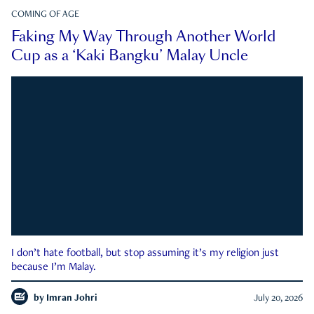
COMING OF AGE
Faking My Way Through Another World
Cup as a ‘Kaki Bangku’ Malay Uncle
I don’t hate football, but stop assuming it’s my religion just
because I’m Malay.
by
Imran Johri
July 20, 2026