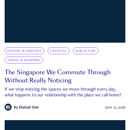
HISTORY & HERITAGE
LIFESTYLE
SUBCULTURE
TRAVEL & SHOPPING
The Singapore We Commute Through
Without Really Noticing
If we stop noticing the spaces we move through every day,
what happens to our relationship with the place we call home?
by
Danial Sim
June 12, 2026