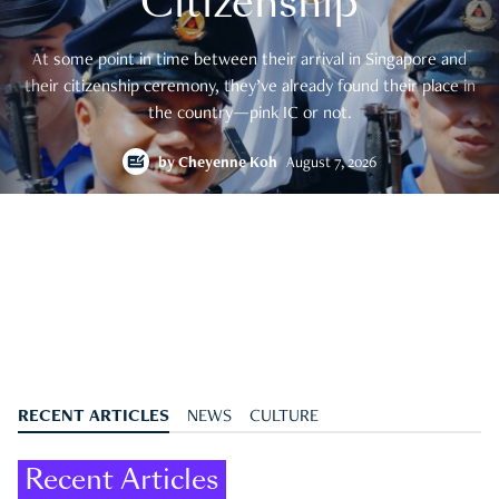
Citizenship
At some point in time between their arrival in Singapore and
their citizenship ceremony, they’ve already found their place in
the country—pink IC or not.
by
Cheyenne Koh
August 7, 2026
RECENT ARTICLES
NEWS
CULTURE
Recent Articles