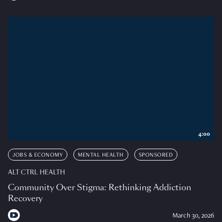
4:00
JOBS & ECONOMY
MENTAL HEALTH
SPONSORED
ALT CTRL HEALTH
Community Over Stigma: Rethinking Addiction
Recovery
March 30, 2026