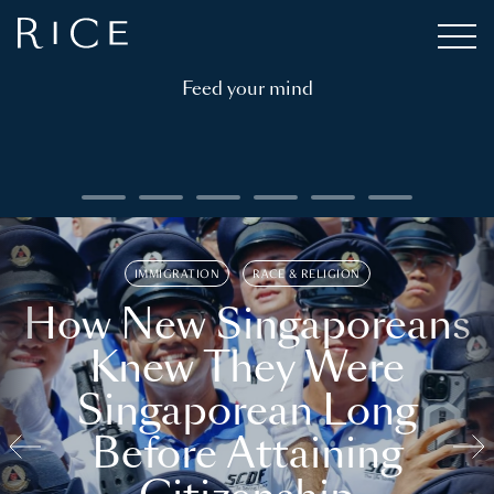
Feed your mind
IMMIGRATION
RACE & RELIGION
How New Singaporeans
Knew They Were
Singaporean Long
Before Attaining