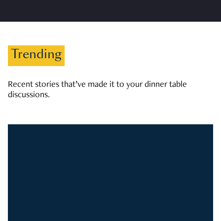
Trending
Recent stories that’ve made it to your dinner table
discussions.