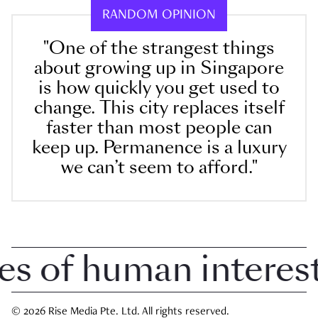
RANDOM OPINION
"One of the strangest things
about growing up in Singapore
is how quickly you get used to
change. This city replaces itself
faster than most people can
keep up. Permanence is a luxury
we can’t seem to afford."
 of human interest 
© 2026 Rise Media Pte. Ltd. All rights reserved.