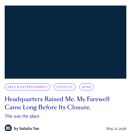
ARTS & ENTERTAINMENT
LIFESTYLE
NEWS
Headquarters Raised Me. My Farewell
Came Long Before Its Closure.
This was the place.
by
Natalia Tan
May 21, 2026