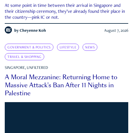
At some point in time between their arrival in Singapore and
their citizenship ceremony, they’ve already found their place in
the country—pink IC or not.
by
Cheyenne Koh
August 7, 2026
GOVERNMENT & POLITICS
LIFESTYLE
NEWS
TRAVEL & SHOPPING
SINGAPORE, UNFILTERED
A Moral Mezzanine: Returning Home to
Massive Attack’s Ban After 11 Nights in
Palestine