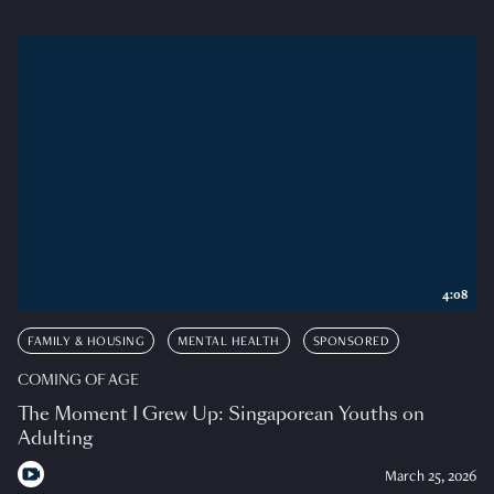
4:08
FAMILY & HOUSING
MENTAL HEALTH
SPONSORED
COMING OF AGE
The Moment I Grew Up: Singaporean Youths on
Adulting
March 25, 2026