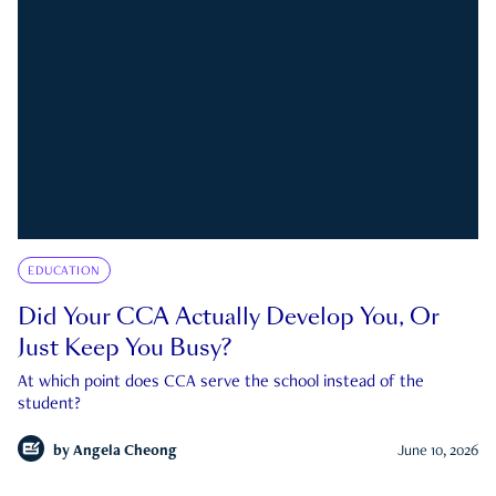
EDUCATION
Did Your CCA Actually Develop You, Or
Just Keep You Busy?
At which point does CCA serve the school instead of the
student?
by
Angela Cheong
June 10, 2026