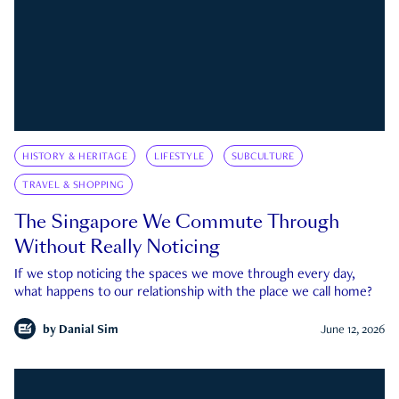
HISTORY & HERITAGE
LIFESTYLE
SUBCULTURE
TRAVEL & SHOPPING
The Singapore We Commute Through
Without Really Noticing
If we stop noticing the spaces we move through every day,
what happens to our relationship with the place we call home?
by
Danial Sim
June 12, 2026