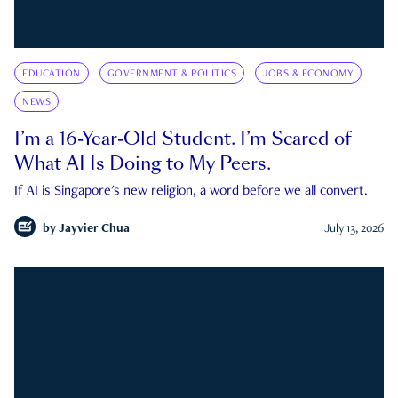
EDUCATION
GOVERNMENT & POLITICS
JOBS & ECONOMY
NEWS
I’m a 16-Year-Old Student. I’m Scared of
What AI Is Doing to My Peers.
If AI is Singapore's new religion, a word before we all convert.
by
Jayvier Chua
July 13, 2026