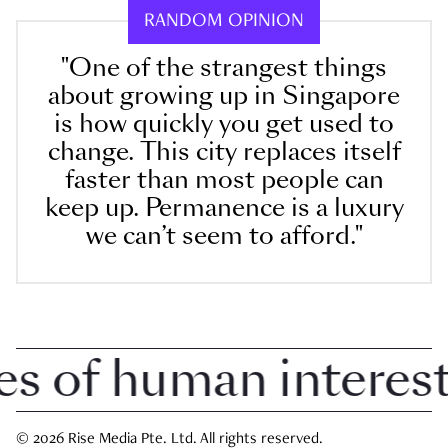
RANDOM OPINION
"One of the strangest things
about growing up in Singapore
is how quickly you get used to
change. This city replaces itself
faster than most people can
keep up. Permanence is a luxury
we can’t seem to afford."
 of human interest i
© 2026 Rise Media Pte. Ltd. All rights reserved.