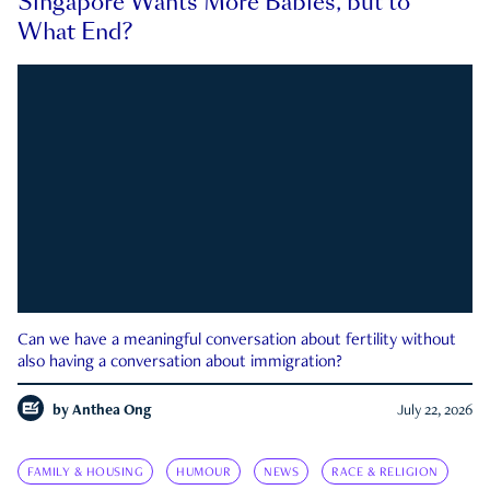
Singapore Wants More Babies, but to
What End?
Can we have a meaningful conversation about fertility without
also having a conversation about immigration?
by
Anthea Ong
July 22, 2026
FAMILY & HOUSING
HUMOUR
NEWS
RACE & RELIGION