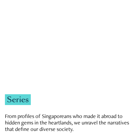
GOVERNMENT & POLITICS
JOBS & ECONOMY
NEWS
Zachary Tang
Series
From profiles of Singaporeans who made it abroad to
hidden gems in the heartlands, we unravel the narratives
that define our diverse society.