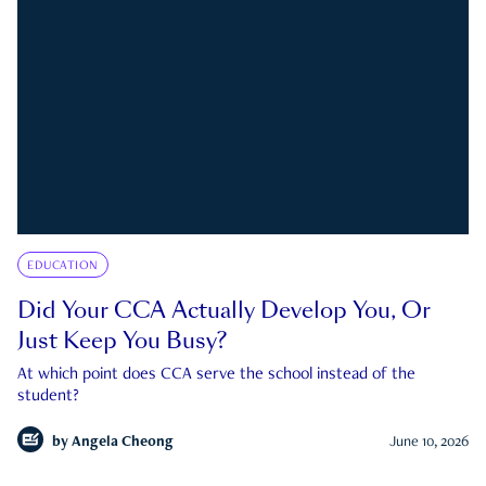
EDUCATION
Did Your CCA Actually Develop You, Or
Just Keep You Busy?
At which point does CCA serve the school instead of the
student?
by
Angela Cheong
June 10, 2026