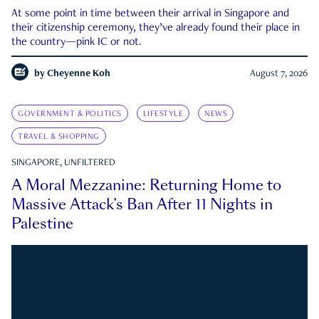
At some point in time between their arrival in Singapore and
their citizenship ceremony, they’ve already found their place in
the country—pink IC or not.
by
Cheyenne Koh
August 7, 2026
GOVERNMENT & POLITICS
LIFESTYLE
NEWS
TRAVEL & SHOPPING
SINGAPORE, UNFILTERED
A Moral Mezzanine: Returning Home to
Massive Attack’s Ban After 11 Nights in
Palestine