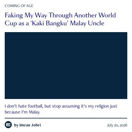
COMING OF AGE
Faking My Way Through Another World
Cup as a ‘Kaki Bangku’ Malay Uncle
I don’t hate football, but stop assuming it’s my religion just
because I’m Malay.
by
Imran Johri
July 20, 2026