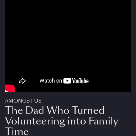
AMONGST US
The Dad Who Turned
Volunteering into Family
Time