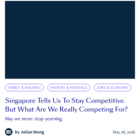
FAMILY & HOUSING
HISTORY & HERITAGE
JOBS & ECONOMY
Singapore Tells Us To Stay Competitive.
But What Are We Really Competing For?
May we never stop yearning.
by
Julian Wong
May 26, 2026