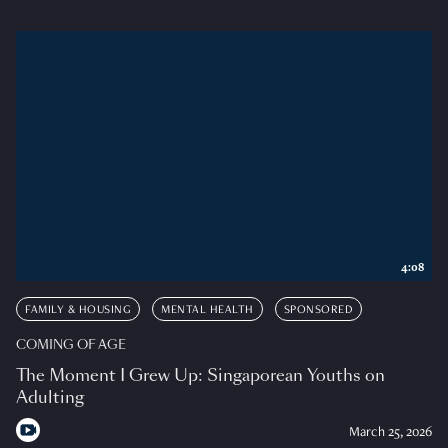
4:08
FAMILY & HOUSING
MENTAL HEALTH
SPONSORED
COMING OF AGE
The Moment I Grew Up: Singaporean Youths on
Adulting
March 25, 2026