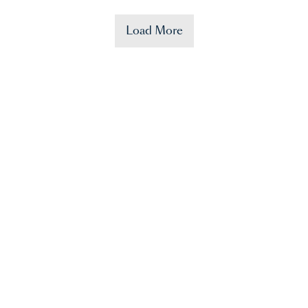
Load More