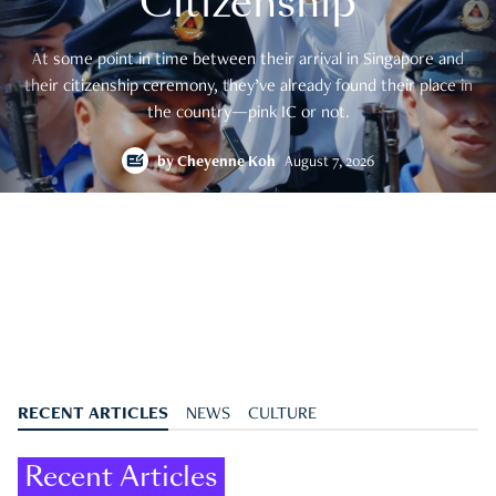
Citizenship
At some point in time between their arrival in Singapore and
their citizenship ceremony, they’ve already found their place in
the country—pink IC or not.
by
Cheyenne Koh
August 7, 2026
RECENT ARTICLES
NEWS
CULTURE
Recent Articles