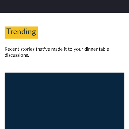
Trending
Recent stories that’ve made it to your dinner table
discussions.