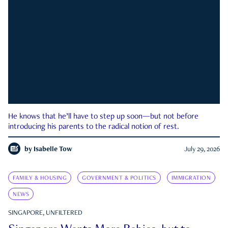
He knows that he’ll have to step up soon—but not before
introducing his parents to the radical notion of rest.
by
Isabelle Tow
July 29, 2026
FAMILY & HOUSING
GOVERNMENT & POLITICS
IMMIGRATION
NEWS
SINGAPORE, UNFILTERED