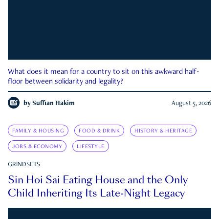
What does it mean for a country to sit on this awkward half-
floor between solidarity and legality?
by
Suffian Hakim
August 5, 2026
FAMILY & HOUSING
FOOD & DRINK
HISTORY & HERITAGE
JOBS & ECONOMY
LIFESTYLE
GRINDSETS
Sin Hoi Sai Eating House and the Only
Child Inheriting Its Late-Night Legacy