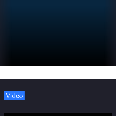
Video