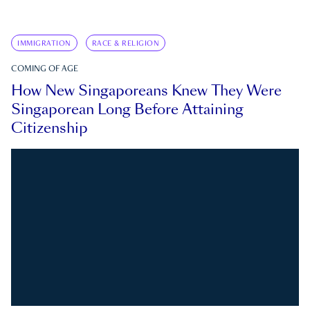
IMMIGRATION
RACE & RELIGION
COMING OF AGE
How New Singaporeans Knew They Were
Singaporean Long Before Attaining
Citizenship