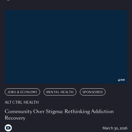
4:00
JOBS & ECONOMY
MENTAL HEALTH
SPONSORED
ALT CTRL HEALTH
Community Over Stigma: Rethinking Addiction
Recovery
March 30, 2026