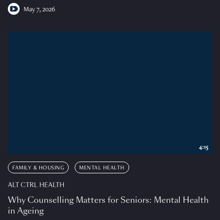
May 7, 2026
4:15
FAMILY & HOUSING
MENTAL HEALTH
ALT CTRL HEALTH
Why Counselling Matters for Seniors: Mental Health
in Ageing