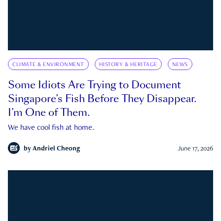
CLIMATE & ENVIRONMENT
HISTORY & HERITAGE
NEWS
Some Idiots Are Trying to Document
Singapore’s Fish Before They Disappear.
I’m One of Them.
We have cool fish at home.
by
Andriel Cheong
June 17, 2026