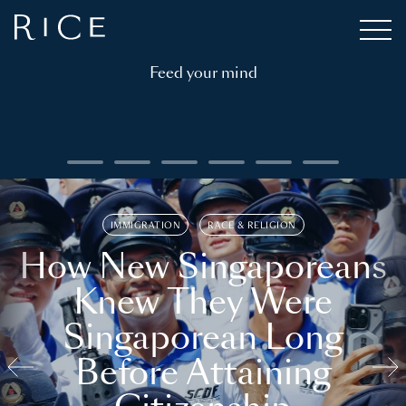
Feed your mind
IMMIGRATION
RACE & RELIGION
How New Singaporeans
Knew They Were
Singaporean Long
Before Attaining