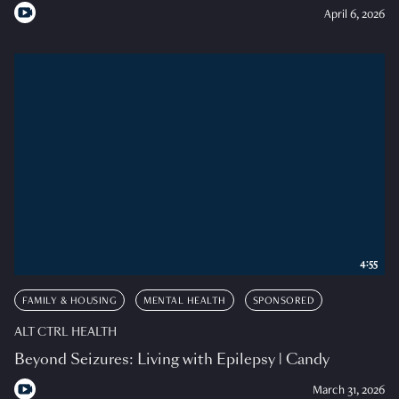
April 6, 2026
4:55
FAMILY & HOUSING
MENTAL HEALTH
SPONSORED
ALT CTRL HEALTH
Beyond Seizures: Living with Epilepsy | Candy
March 31, 2026