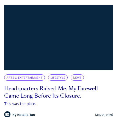
ARTS & ENTERTAINMENT
LIFESTYLE
NEWS
Headquarters Raised Me. My Farewell
Came Long Before Its Closure.
This was the place.
by
Natalia Tan
May 21, 2026