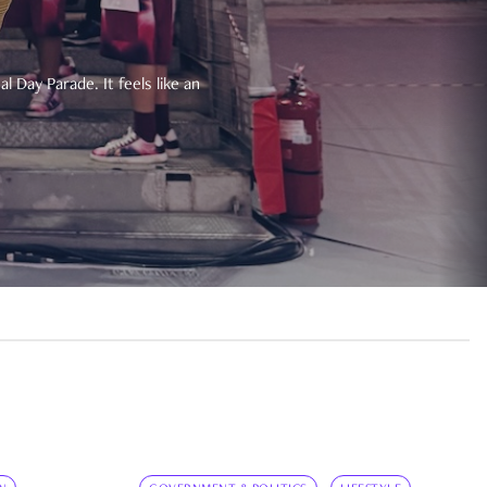
 Day Parade. It feels like an