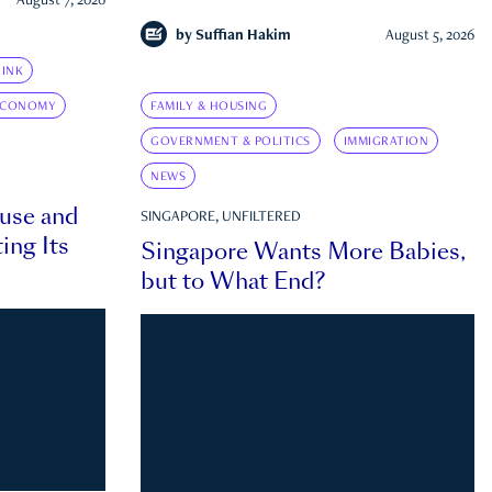
August 7, 2026
by
Suffian Hakim
August 5, 2026
INK
ECONOMY
FAMILY & HOUSING
GOVERNMENT & POLITICS
IMMIGRATION
NEWS
ouse and
SINGAPORE, UNFILTERED
ing Its
Singapore Wants More Babies,
but to What End?