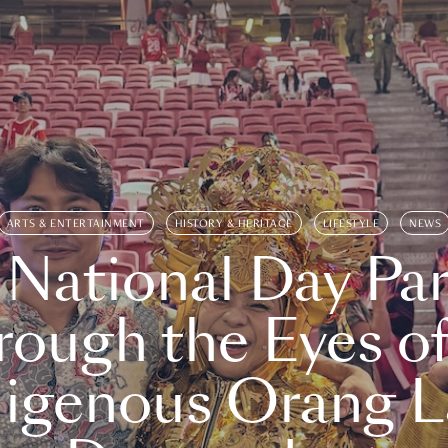
ARTS & ENTERTAINMENT
HISTORY & HERITAGE
LIFESTYLE
NEWS
 National Day Par
rough the Eyes of
digenous Orang L