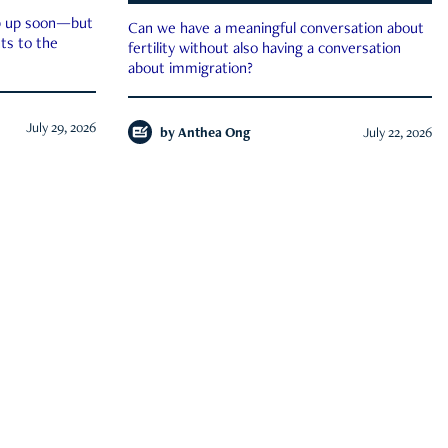
ep up soon—but
Can we have a meaningful conversation about
ts to the
fertility without also having a conversation
about immigration?
July 29, 2026
by
Anthea Ong
July 22, 2026