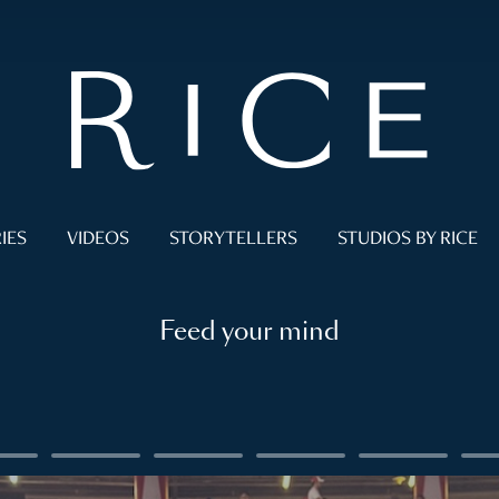
IES
VIDEOS
STORYTELLERS
STUDIOS BY RICE
Feed your mind