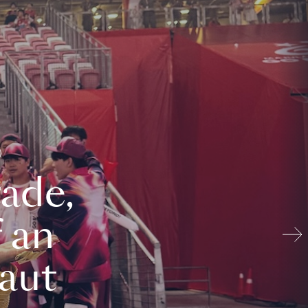
ade,
 an
aut