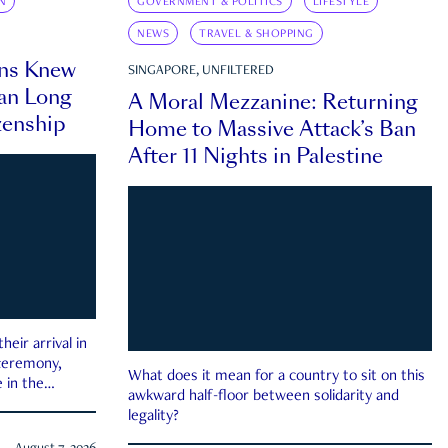
N
GOVERNMENT & POLITICS
LIFESTYLE
NEWS
TRAVEL & SHOPPING
ns Knew
SINGAPORE, UNFILTERED
an Long
A Moral Mezzanine: Returning
zenship
Home to Massive Attack’s Ban
After 11 Nights in Palestine
eir arrival in
 ceremony,
What does it mean for a country to sit on this
 in the
awkward half-floor between solidarity and
legality?