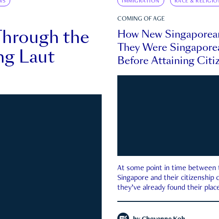
WS
IMMIGRATION
RACE & RELIGIO
COMING OF AGE
Through the
How New Singaporea
They Were Singapore
ng Laut
Before Attaining Citi
At some point in time between th
Singapore and their citizenship
they’ve already found their place
country—pink IC or not.