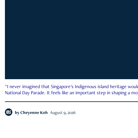
"I never imagined that Singapore's Indigenous island heritage woul
National Day Parade. It feels like an important step in shaping a 
by
Cheyenne Koh
August 9, 2026