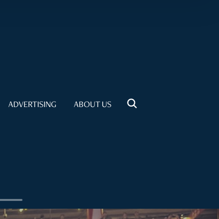
ADVERTISING
ABOUT US