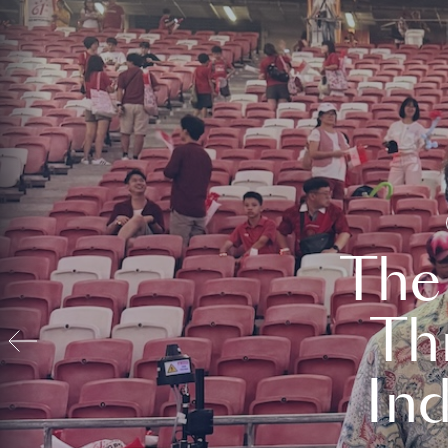
The
Th
In