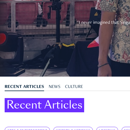
"I never imagined that Singa
RECENT ARTICLES
NEWS
CULTURE
Recent Articles