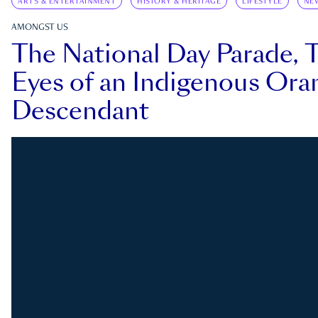
ARTS & ENTERTAINMENT
HISTORY & HERITAGE
LIFESTYLE
NE
AMONGST US
The National Day Parade, 
Eyes of an Indigenous Ora
Descendant