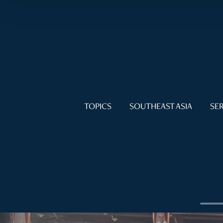
TOPICS
SOUTHEAST ASIA
SER