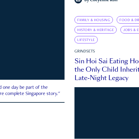
by
Cheyenne Koh
FAMILY & HOUSING
FOOD & DR
HISTORY & HERITAGE
JOBS & 
LIFESTYLE
GRINDSETS
Sin Hoi Sai Eating H
the Only Child Inherit
Late-Night Legacy
d one day be part of the
more complete Singapore story."