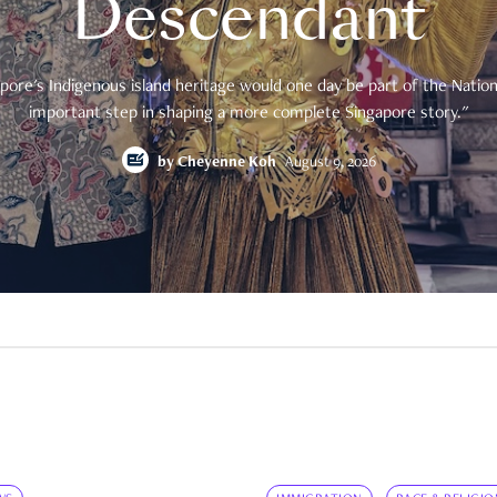
Descendant
pore's Indigenous island heritage would one day be part of the National
important step in shaping a more complete Singapore story."
by
Cheyenne Koh
August 9, 2026