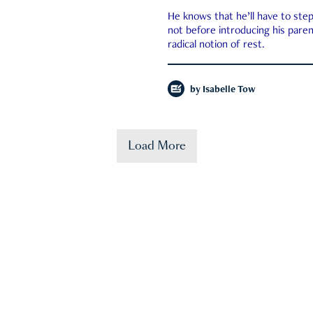
He knows that he’ll have to st
not before introducing his paren
radical notion of rest.
by
Isabelle Tow
Load More