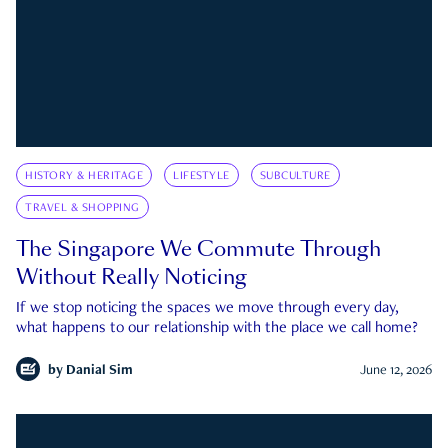
HISTORY & HERITAGE
LIFESTYLE
SUBCULTURE
TRAVEL & SHOPPING
The Singapore We Commute Through
Without Really Noticing
If we stop noticing the spaces we move through every day,
what happens to our relationship with the place we call home?
by
Danial Sim
June 12, 2026