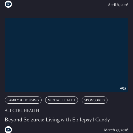
April 6, 2026
4:55
FAMILY & HOUSING
MENTAL HEALTH
SPONSORED
ALT CTRL HEALTH
Beyond Seizures: Living with Epilepsy | Candy
March 31, 2026