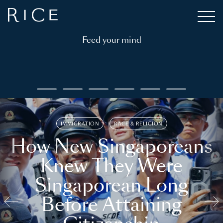
Feed your mind
IMMIGRATION
RACE & RELIGION
How New Singaporeans
Knew They Were
Singaporean Long
Before Attaining