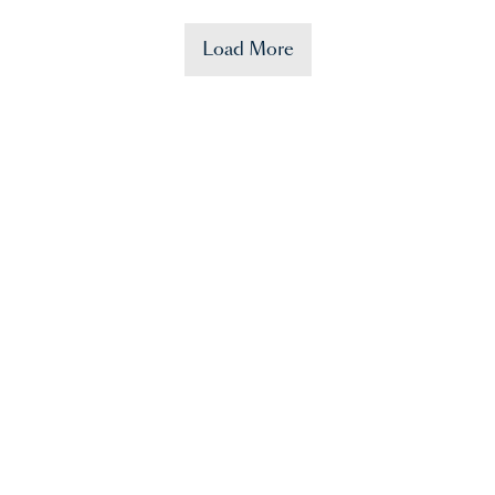
Load More