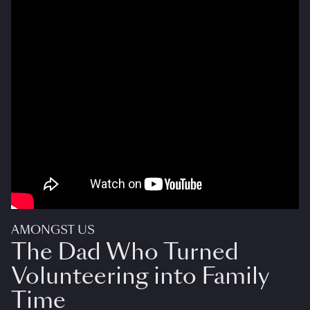
AMONGST US
The Dad Who Turned
Volunteering into Family
Time