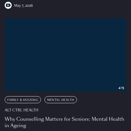
May 7, 2026
4:15
FAMILY & HOUSING
MENTAL HEALTH
ALT CTRL HEALTH
Why Counselling Matters for Seniors: Mental Health
in Ageing