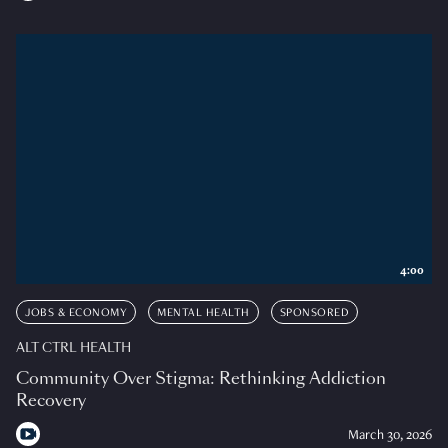
4:00
JOBS & ECONOMY
MENTAL HEALTH
SPONSORED
ALT CTRL HEALTH
Community Over Stigma: Rethinking Addiction
Recovery
March 30, 2026