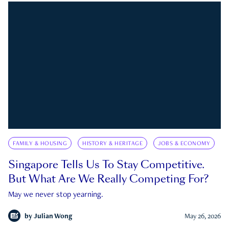
FAMILY & HOUSING
HISTORY & HERITAGE
JOBS & ECONOMY
Singapore Tells Us To Stay Competitive.
But What Are We Really Competing For?
May we never stop yearning.
by
Julian Wong
May 26, 2026