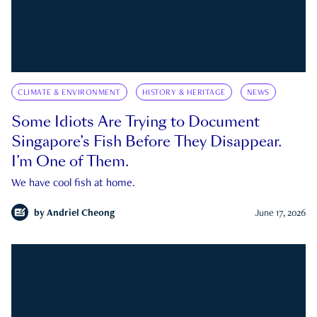
CLIMATE & ENVIRONMENT
HISTORY & HERITAGE
NEWS
Some Idiots Are Trying to Document
Singapore’s Fish Before They Disappear.
I’m One of Them.
We have cool fish at home.
by
Andriel Cheong
June 17, 2026