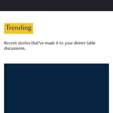
Trending
Recent stories that’ve made it to your dinner table
discussions.