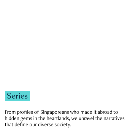
GOVERNMENT & POLITICS
JOBS & ECONOMY
NEWS
Zachary Tang
Series
From profiles of Singaporeans who made it abroad to
hidden gems in the heartlands, we unravel the narratives
that define our diverse society.