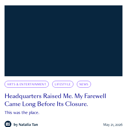
ARTS & ENTERTAINMENT
LIFESTYLE
NEWS
Headquarters Raised Me. My Farewell
Came Long Before Its Closure.
This was the place.
by
Natalia Tan
May 21, 2026