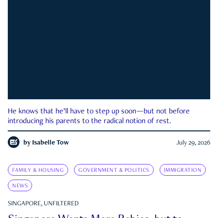
He knows that he’ll have to step up soon—but not before
introducing his parents to the radical notion of rest.
by
Isabelle Tow
July 29, 2026
FAMILY & HOUSING
GOVERNMENT & POLITICS
IMMIGRATION
NEWS
SINGAPORE, UNFILTERED