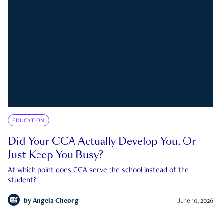
EDUCATION
Did Your CCA Actually Develop You, Or
Just Keep You Busy?
At which point does CCA serve the school instead of the
student?
by
Angela Cheong
June 10, 2026