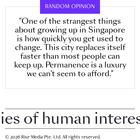
RANDOM OPINION
"One of the strangest things
about growing up in Singapore
is how quickly you get used to
change. This city replaces itself
faster than most people can
keep up. Permanence is a luxury
we can’t seem to afford."
 of human interest 
© 2026 Rise Media Pte. Ltd. All rights reserved.