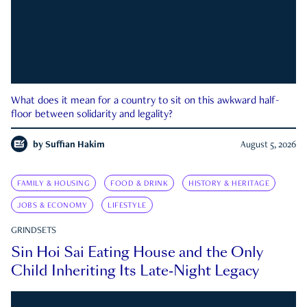
What does it mean for a country to sit on this awkward half-
floor between solidarity and legality?
by
Suffian Hakim
August 5, 2026
FAMILY & HOUSING
FOOD & DRINK
HISTORY & HERITAGE
JOBS & ECONOMY
LIFESTYLE
GRINDSETS
Sin Hoi Sai Eating House and the Only
Child Inheriting Its Late-Night Legacy