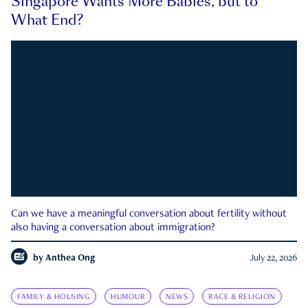
Singapore Wants More Babies, but to
What End?
Can we have a meaningful conversation about fertility without
also having a conversation about immigration?
by
Anthea Ong
July 22, 2026
FAMILY & HOUSING
HUMOUR
NEWS
RACE & RELIGION