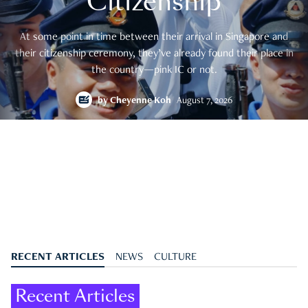
Citizenship
At some point in time between their arrival in Singapore and
their citizenship ceremony, they’ve already found their place in
the country—pink IC or not.
by
Cheyenne Koh
August 7, 2026
RECENT ARTICLES
NEWS
CULTURE
Recent Articles