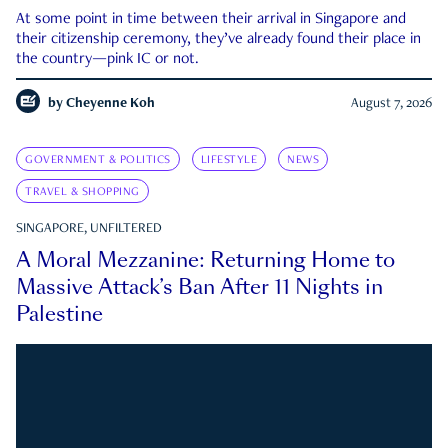
At some point in time between their arrival in Singapore and
their citizenship ceremony, they’ve already found their place in
the country—pink IC or not.
by
Cheyenne Koh
August 7, 2026
GOVERNMENT & POLITICS
LIFESTYLE
NEWS
TRAVEL & SHOPPING
SINGAPORE, UNFILTERED
A Moral Mezzanine: Returning Home to
Massive Attack’s Ban After 11 Nights in
Palestine