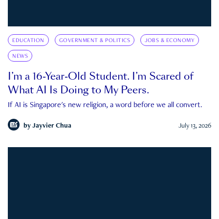
EDUCATION
GOVERNMENT & POLITICS
JOBS & ECONOMY
NEWS
I’m a 16-Year-Old Student. I’m Scared of
What AI Is Doing to My Peers.
If AI is Singapore's new religion, a word before we all convert.
by
Jayvier Chua
July 13, 2026