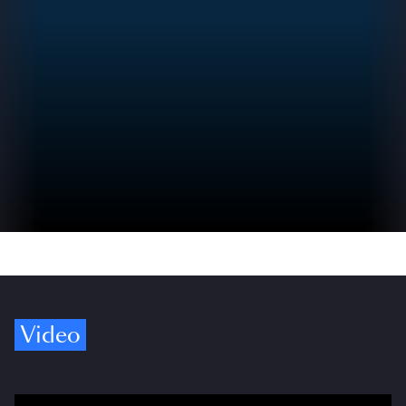
Video