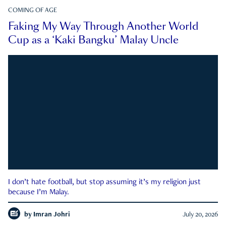
COMING OF AGE
Faking My Way Through Another World
Cup as a ‘Kaki Bangku’ Malay Uncle
I don’t hate football, but stop assuming it’s my religion just
because I’m Malay.
by
Imran Johri
July 20, 2026