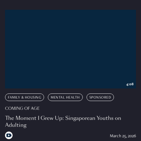
4:08
FAMILY & HOUSING
MENTAL HEALTH
SPONSORED
COMING OF AGE
The Moment I Grew Up: Singaporean Youths on
Adulting
March 25, 2026