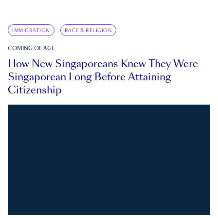
IMMIGRATION
RACE & RELIGION
COMING OF AGE
How New Singaporeans Knew They Were
Singaporean Long Before Attaining
Citizenship